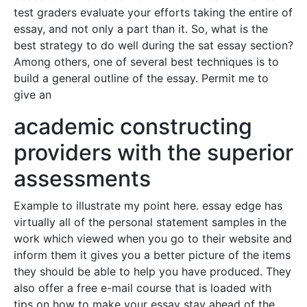
test graders evaluate your efforts taking the entire of
essay, and not only a part than it. So, what is the
best strategy to do well during the sat essay section?
Among others, one of several best techniques is to
build a general outline of the essay. Permit me to
give an
academic constructing
providers with the superior
assessments
Example to illustrate my point here. essay edge has
virtually all of the personal statement samples in the
work which viewed when you go to their website and
inform them it gives you a better picture of the items
they should be able to help you have produced. They
also offer a free e-mail course that is loaded with
tips on how to make your essay stay ahead of the