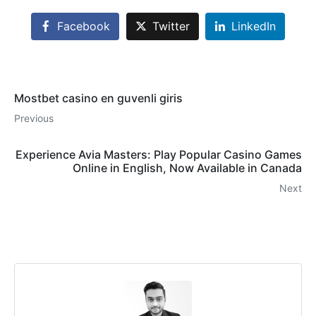
Facebook
Twitter
LinkedIn
Mostbet casino en guvenli giris
Previous
Experience Avia Masters: Play Popular Casino Games
Online in English, Now Available in Canada
Next