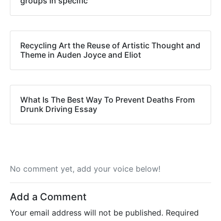
groups in specific
Recycling Art the Reuse of Artistic Thought and
Theme in Auden Joyce and Eliot
What Is The Best Way To Prevent Deaths From
Drunk Driving Essay
No comment yet, add your voice below!
Add a Comment
Your email address will not be published.
Required