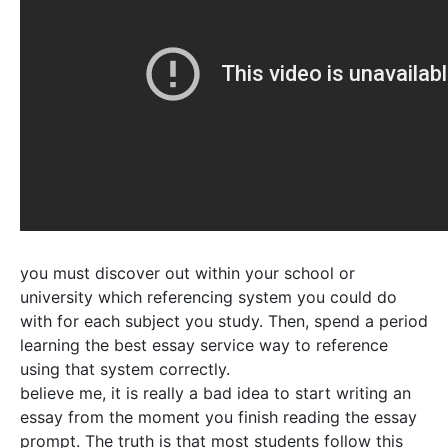
you must discover out within your school or
university which referencing system you could do
with for each subject you study. Then, spend a period
learning the best essay service way to reference
using that system correctly.
believe me, it is really a bad idea to start writing an
essay from the moment you finish reading the essay
prompt. The truth is that most students follow this