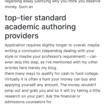
regarding essay justifying why you think you deserve
money. Such an
top-tier standard
academic authoring
providers
Application requires slightly longer to overall. maybe
writing a conclusion (depending dealing with your
style or maybe your professor’s requirement) – can
even skip this step, as i’ve mentioned with my other
articles here merely my blog.
there many ways to qualify for cash to fund college.
Virtually it is often a hunt your money can buy and
applying yourself any amount. The money wouldn’t
jump out and grab you and so it will try taking a little
research on your part. Ask the financial or
admissions counselors for