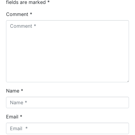
fields are marked
*
Comment *
Name *
Email *