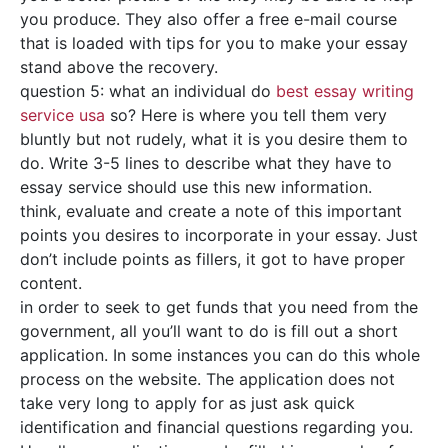
you produce. They also offer a free e-mail course
that is loaded with tips for you to make your essay
stand above the recovery.
question 5: what an individual do
best essay writing
service usa
so? Here is where you tell them very
bluntly but not rudely, what it is you desire them to
do. Write 3-5 lines to describe what they have to
essay service should use this new information.
think, evaluate and create a note of this important
points you desires to incorporate in your essay. Just
don’t include points as fillers, it got to have proper
content.
in order to seek to get funds that you need from the
government, all you’ll want to do is fill out a short
application. In some instances you can do this whole
process on the website. The application does not
take very long to apply for as just ask quick
identification and financial questions regarding you.