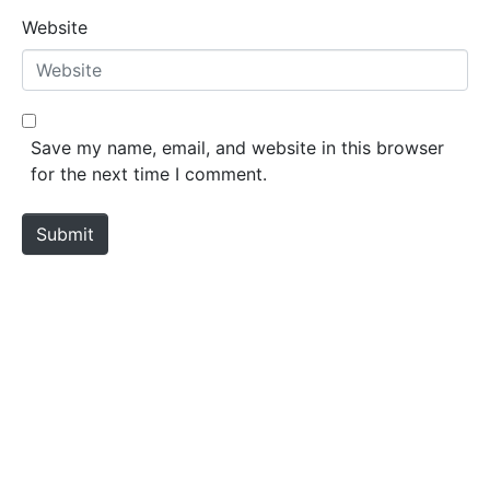
Website
Save my name, email, and website in this browser
for the next time I comment.
Submit