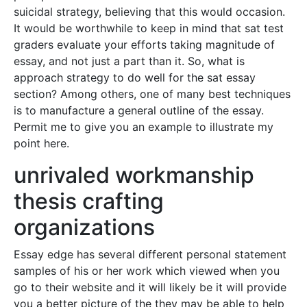
suicidal strategy, believing that this would occasion.
It would be worthwhile to keep in mind that sat test
graders evaluate your efforts taking magnitude of
essay, and not just a part than it. So, what is
approach strategy to do well for the sat essay
section? Among others, one of many best techniques
is to manufacture a general outline of the essay.
Permit me to give you an example to illustrate my
point here.
unrivaled workmanship
thesis crafting
organizations
Essay edge has several different personal statement
samples of his or her work which viewed when you
go to their website and it will likely be it will provide
you a better picture of the they may be able to help