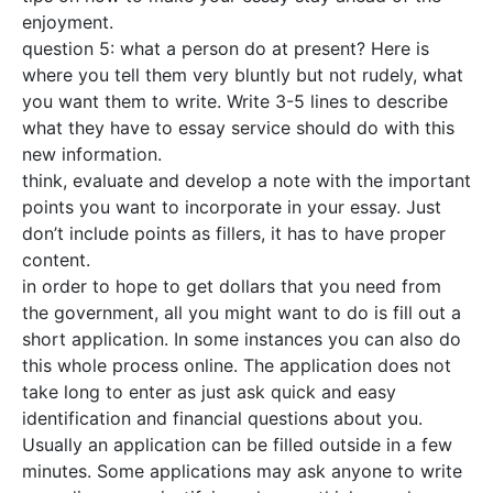
enjoyment.
question 5: what a person do at present? Here is
where you tell them very bluntly but not rudely, what
you want them to write. Write 3-5 lines to describe
what they have to essay service should do with this
new information.
think, evaluate and develop a note with the important
points you want to incorporate in your essay. Just
don’t include points as fillers, it has to have proper
content.
in order to hope to get dollars that you need from
the government, all you might want to do is fill out a
short application. In some instances you can also do
this whole process online. The application does not
take long to enter as just ask quick and easy
identification and financial questions about you.
Usually an application can be filled outside in a few
minutes. Some applications may ask anyone to write