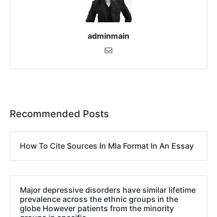
adminmain
Recommended Posts
How To Cite Sources In Mla Format In An Essay
Major depressive disorders have similar lifetime
prevalence across the ethnic groups in the
globe However patients from the minority