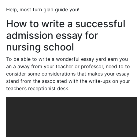
Help, most turn glad guide you!
How to write a successful
admission essay for
nursing school
To be able to write a wonderful essay yard earn you
an a away from your teacher or professor, need to to
consider some considerations that makes your essay
stand from the associated with the write-ups on your
teacher’s receptionist desk.