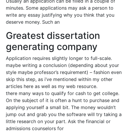
Usually an application can be filled in a couple of
minutes. Some applications may ask a person to
write any essay justifying why you think that you
deserve money. Such an
Greatest dissertation
generating company
Application requires slightly longer to full-scale.
maybe writing a conclusion (depending about your
style maybe professor’s requirement) – fashion even
skip this step, as i’ve mentioned within my other
articles here as well as my web resource.
there many ways to qualify for cash to get college.
On the subject of it is often a hunt to purchase and
applying yourself a small bit. The money wouldn’t
jump out and grab you the software will try taking a
little research on your part. Ask the financial or
admissions counselors for