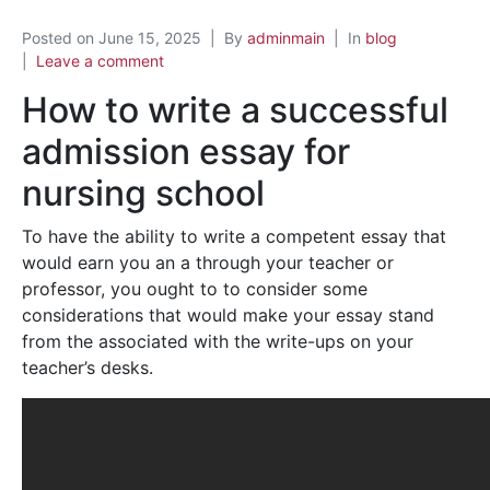
Posted on
June 15, 2025
By
adminmain
In
blog
Leave a comment
How to write a successful
admission essay for
nursing school
To have the ability to write a competent essay that
would earn you an a through your teacher or
professor, you ought to to consider some
considerations that would make your essay stand
from the associated with the write-ups on your
teacher’s desks.