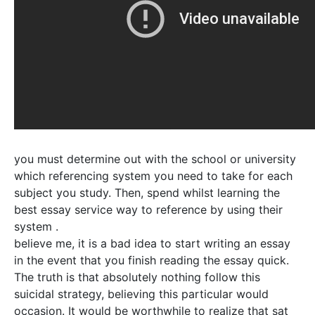
you must determine out with the school or university
which referencing system you need to take for each
subject you study. Then, spend whilst learning the
best essay service way to reference by using their
system .
believe me, it is a bad idea to start writing an essay
in the event that you finish reading the essay quick.
The truth is that absolutely nothing follow this
suicidal strategy, believing this particular would
occasion. It would be worthwhile to realize that sat