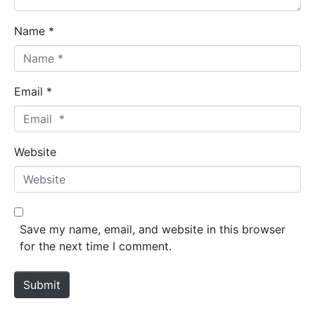
Name *
Email *
Website
Save my name, email, and website in this browser
for the next time I comment.
Submit