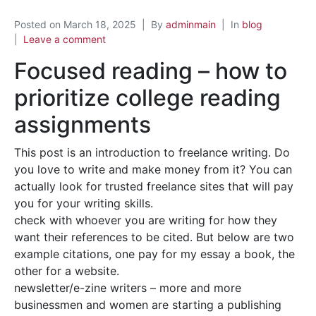
Posted on
March 18, 2025
By
adminmain
In
blog
Leave a comment
Focused reading – how to
prioritize college reading
assignments
This post is an introduction to freelance writing. Do
you love to write and make money from it? You can
actually look for trusted freelance sites that will pay
you for your writing skills.
check with whoever you are writing for how they
want their references to be cited. But below are two
example citations, one pay for my essay a book, the
other for a website.
newsletter/e-zine writers – more and more
businessmen and women are starting a publishing