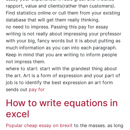
rapport, value and clients(rather than customers).
Find statistics online or cull them from your existing
database that will get them really thinking.
no need to impress. Passing this pay for essay
writing is not really about impressing your professor
with your big, fancy words but it is about putting as
much information as you can into each paragraph.
Keep in mind that you are writing to inform people
not impress them.
where to start: start with the grandest thing about
the art. Art is a form of expression and your part of
job is to identify the best expression an art form
sends out
pay for
How to write equations in
excel
Popular cheap essay on brexit
to the masses. as long