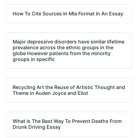
How To Cite Sources In Mla Format In An Essay
Major depressive disorders have similar lifetime
prevalence across the ethnic groups in the
globe However patients from the minority
groups in specific
Recycling Art the Reuse of Artistic Thought and
Theme in Auden Joyce and Eliot
What Is The Best Way To Prevent Deaths From
Drunk Driving Essay