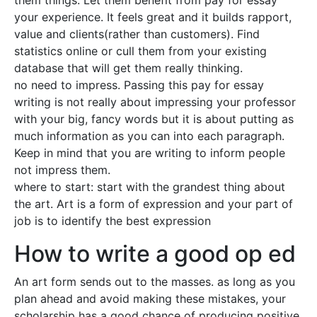
them things. Let them benefit from pay for essay
your experience. It feels great and it builds rapport,
value and clients(rather than customers). Find
statistics online or cull them from your existing
database that will get them really thinking.
no need to impress. Passing this pay for essay
writing is not really about impressing your professor
with your big, fancy words but it is about putting as
much information as you can into each paragraph.
Keep in mind that you are writing to inform people
not impress them.
where to start: start with the grandest thing about
the art. Art is a form of expression and your part of
job is to identify the best expression
How to write a good op ed
An art form sends out to the masses. as long as you
plan ahead and avoid making these mistakes, your
scholarship has a good chance of producing positive