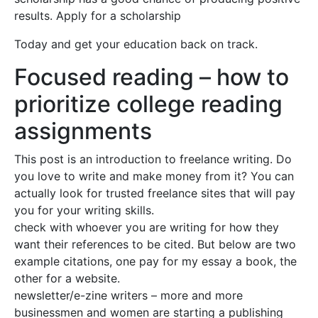
results. Apply for a scholarship
Today and get your education back on track.
Focused reading – how to
prioritize college reading
assignments
This post is an introduction to freelance writing. Do
you love to write and make money from it? You can
actually look for trusted freelance sites that will pay
you for your writing skills.
check with whoever you are writing for how they
want their references to be cited. But below are two
example citations, one pay for my essay a book, the
other for a website.
newsletter/e-zine writers – more and more
businessmen and women are starting a publishing