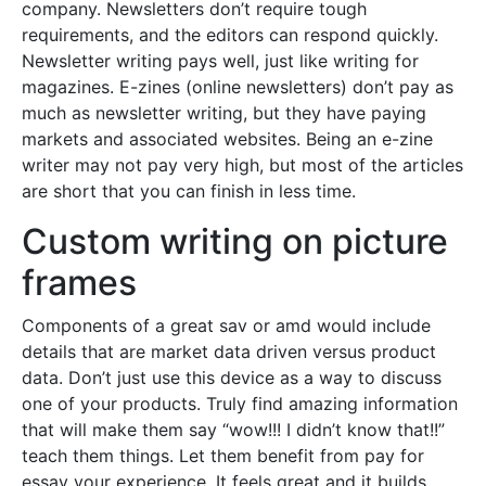
company. Newsletters don’t require tough
requirements, and the editors can respond quickly.
Newsletter writing pays well, just like writing for
magazines. E-zines (online newsletters) don’t pay as
much as newsletter writing, but they have paying
markets and associated websites. Being an e-zine
writer may not pay very high, but most of the articles
are short that you can finish in less time.
Custom writing on picture
frames
Components of a great sav or amd would include
details that are market data driven versus product
data. Don’t just use this device as a way to discuss
one of your products. Truly find amazing information
that will make them say “wow!!! I didn’t know that!!”
teach them things. Let them benefit from pay for
essay your experience. It feels great and it builds