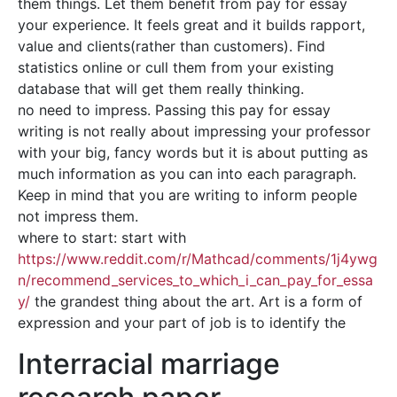
them things. Let them benefit from pay for essay
your experience. It feels great and it builds rapport,
value and clients(rather than customers). Find
statistics online or cull them from your existing
database that will get them really thinking.
no need to impress. Passing this pay for essay
writing is not really about impressing your professor
with your big, fancy words but it is about putting as
much information as you can into each paragraph.
Keep in mind that you are writing to inform people
not impress them.
where to start: start with
https://www.reddit.com/r/Mathcad/comments/1j4ywg
n/recommend_services_to_which_i_can_pay_for_essa
y/
the grandest thing about the art. Art is a form of
expression and your part of job is to identify the
Interracial marriage