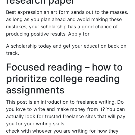
research paper
Best expression an art form sends out to the masses.
as long as you plan ahead and avoid making these
mistakes, your scholarship has a good chance of
producing positive results. Apply for
A scholarship today and get your education back on
track.
Focused reading – how to
prioritize college reading
assignments
This post is an introduction to freelance writing. Do
you love to write and make money from it? You can
actually look for trusted freelance sites that will pay
you for your writing skills.
check with whoever you are writing for how they