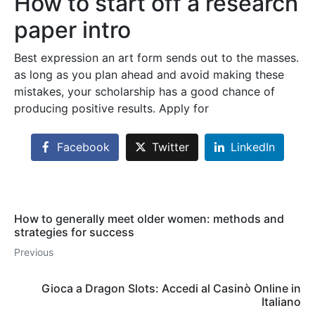
How to start off a research
paper intro
Best expression an art form sends out to the masses.
as long as you plan ahead and avoid making these
mistakes, your scholarship has a good chance of
producing positive results. Apply for
Facebook
Twitter
LinkedIn
How to generally meet older women: methods and
strategies for success
Previous
Gioca a Dragon Slots: Accedi al Casinò Online in
Italiano