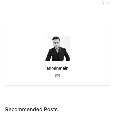
Next
adminmain
Recommended Posts