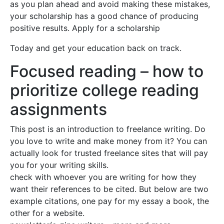
as you plan ahead and avoid making these mistakes,
your scholarship has a good chance of producing
positive results. Apply for a scholarship
Today and get your education back on track.
Focused reading – how to
prioritize college reading
assignments
This post is an introduction to freelance writing. Do
you love to write and make money from it? You can
actually look for trusted freelance sites that will pay
you for your writing skills.
check with whoever you are writing for how they
want their references to be cited. But below are two
example citations, one pay for my essay a book, the
other for a website.