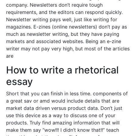
company. Newsletters don’t require tough
requirements, and the editors can respond quickly.
Newsletter writing pays well, just like writing for
magazines. E-zines (online newsletters) don’t pay as
much as newsletter writing, but they have paying
markets and associated websites. Being an e-zine
writer may not pay very high, but most of the articles
are
How to write a rhetorical
essay
Short that you can finish in less time. components of
a great sav or amd would include details that are
market data driven versus product data. Don’t just
use this device as a way to discuss one of your
products. Truly find amazing information that will
make them say “wow!!! I didn’t know that!!” teach