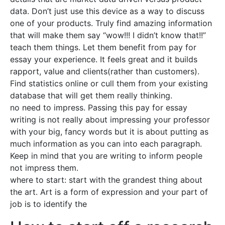
data. Don’t just use this device as a way to discuss
one of your products. Truly find amazing information
that will make them say “wow!!! I didn’t know that!!”
teach them things. Let them benefit from pay for
essay your experience. It feels great and it builds
rapport, value and clients(rather than customers).
Find statistics online or cull them from your existing
database that will get them really thinking.
no need to impress. Passing this pay for essay
writing is not really about impressing your professor
with your big, fancy words but it is about putting as
much information as you can into each paragraph.
Keep in mind that you are writing to inform people
not impress them.
where to start: start with the grandest thing about
the art. Art is a form of expression and your part of
job is to identify the