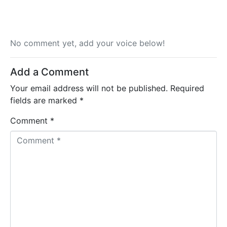
No comment yet, add your voice below!
Add a Comment
Your email address will not be published.
Required
fields are marked
*
Comment *