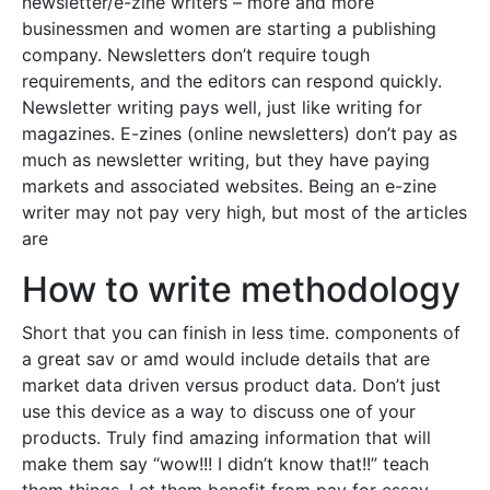
newsletter/e-zine writers – more and more
businessmen and women are starting a publishing
company. Newsletters don’t require tough
requirements, and the editors can respond quickly.
Newsletter writing pays well, just like writing for
magazines. E-zines (online newsletters) don’t pay as
much as newsletter writing, but they have paying
markets and associated websites. Being an e-zine
writer may not pay very high, but most of the articles
are
How to write methodology
Short that you can finish in less time. components of
a great sav or amd would include details that are
market data driven versus product data. Don’t just
use this device as a way to discuss one of your
products. Truly find amazing information that will
make them say “wow!!! I didn’t know that!!” teach