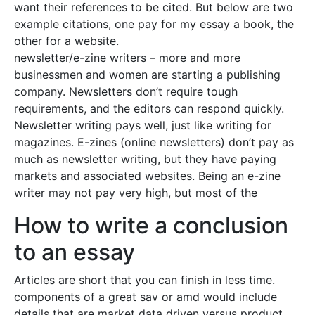
want their references to be cited. But below are two
example citations, one pay for my essay a book, the
other for a website.
newsletter/e-zine writers – more and more
businessmen and women are starting a publishing
company. Newsletters don’t require tough
requirements, and the editors can respond quickly.
Newsletter writing pays well, just like writing for
magazines. E-zines (online newsletters) don’t pay as
much as newsletter writing, but they have paying
markets and associated websites. Being an e-zine
writer may not pay very high, but most of the
How to write a conclusion
to an essay
Articles are short that you can finish in less time.
components of a great sav or amd would include
details that are market data driven versus product