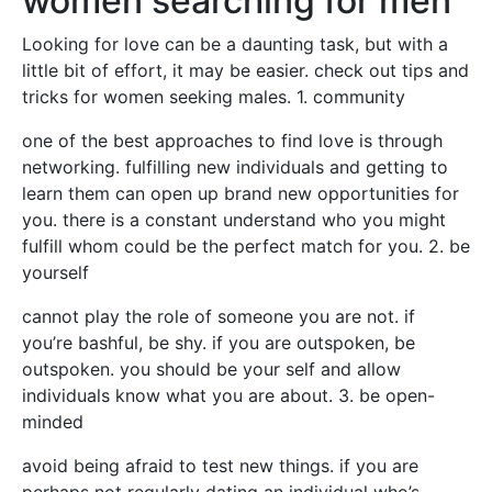
women searching for men
Looking for love can be a daunting task, but with a
little bit of effort, it may be easier. check out tips and
tricks for women seeking males. 1. community
one of the best approaches to find love is through
networking. fulfilling new individuals and getting to
learn them can open up brand new opportunities for
you. there is a constant understand who you might
fulfill whom could be the perfect match for you. 2. be
yourself
cannot play the role of someone you are not. if
you’re bashful, be shy. if you are outspoken, be
outspoken. you should be your self and allow
individuals know what you are about. 3. be open-
minded
avoid being afraid to test new things. if you are