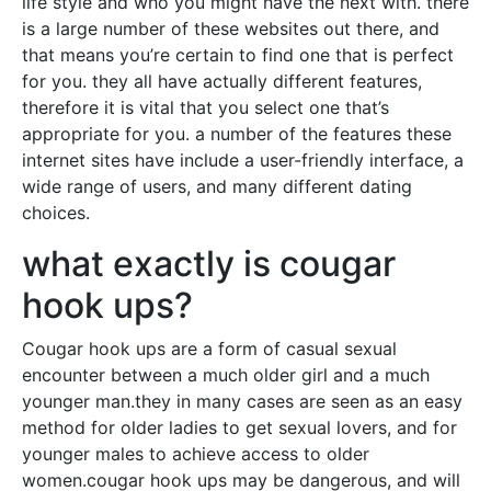
life style and who you might have the next with. there
is a large number of these websites out there, and
that means you’re certain to find one that is perfect
for you. they all have actually different features,
therefore it is vital that you select one that’s
appropriate for you. a number of the features these
internet sites have include a user-friendly interface, a
wide range of users, and many different dating
choices.
what exactly is cougar
hook ups?
Cougar hook ups are a form of casual sexual
encounter between a much older girl and a much
younger man.they in many cases are seen as an easy
method for older ladies to get sexual lovers, and for
younger males to achieve access to older
women.cougar hook ups may be dangerous, and will