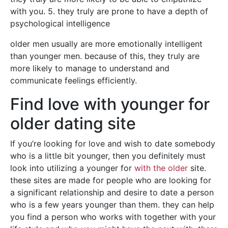
with you. 5. they truly are prone to have a depth of
psychological intelligence
older men usually are more emotionally intelligent
than younger men. because of this, they truly are
more likely to manage to understand and
communicate feelings efficiently.
Find love with younger for
older dating site
If you’re looking for love and wish to date somebody
who is a little bit younger, then you definitely must
look into utilizing a younger for
with the older
site.
these sites are made for people who are looking for
a significant relationship and desire to date a person
who is a few years younger than them. they can help
you find a person who works with together with your