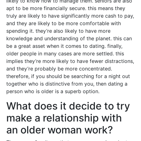
likely to know how to manage them. seniors are also
apt to be more financially secure. this means they
truly are likely to have significantly more cash to pay,
and they are likely to be more comfortable with
spending it. they’re also likely to have more
knowledge and understanding of the planet. this can
be a great asset when it comes to dating. finally,
older people in many cases are more settled. this
implies they’re more likely to have fewer distractions,
and they’re probably be more concentrated.
therefore, if you should be searching for a night out
together who is distinctive from you, then dating a
person who is older is a superb option.
What does it decide to try
make a relationship with
an older woman work?