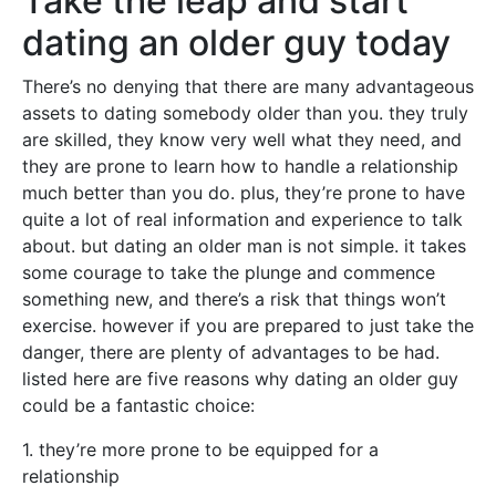
Take the leap and start
dating an older guy today
There’s no denying that there are many advantageous
assets to dating somebody older than you. they truly
are skilled, they know very well what they need, and
they are prone to learn how to handle a relationship
much better than you do. plus, they’re prone to have
quite a lot of real information and experience to talk
about. but dating an older man is not simple. it takes
some courage to take the plunge and commence
something new, and there’s a risk that things won’t
exercise. however if you are prepared to just take the
danger, there are plenty of advantages to be had.
listed here are five reasons why dating an older guy
could be a fantastic choice:
1. they’re more prone to be equipped for a
relationship