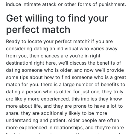
induce intimate attack or other forms of punishment.
Get willing to find your
perfect match
Ready to locate your perfect match? if you are
considering dating an individual who varies away
from you, then chances are you’re in right
destination! right here, we’ll discuss the benefits of
dating someone who is older, and now we’ll provide
some tips about how to find someone who is a great
match for you. there is a large number of benefits to
dating a person who is older. for just one, they truly
are likely more experienced. this implies they know
more about life, and they are prone to have a lot to
share. they are additionally likely to be more
understanding and patient. older people are often
more experienced in relationships, and they’re more