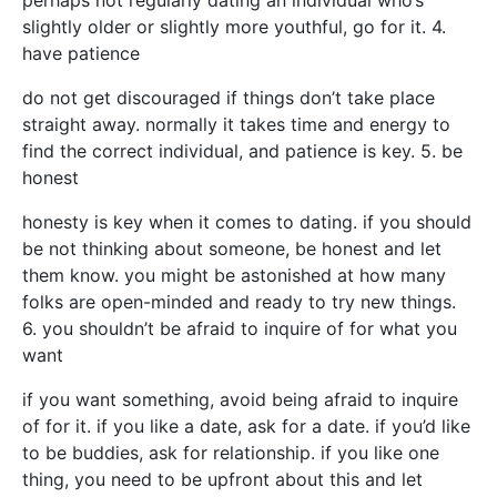
perhaps not regularly dating an individual who’s
slightly older or slightly more youthful, go for it. 4.
have patience
do not get discouraged if things don’t take place
straight away. normally it takes time and energy to
find the correct individual, and patience is key. 5. be
honest
honesty is key when it comes to dating. if you should
be not thinking about someone, be honest and let
them know. you might be astonished at how many
folks are open-minded and ready to try new things.
6. you shouldn’t be afraid to inquire of for what you
want
if you want something, avoid being afraid to inquire
of for it. if you like a date, ask for a date. if you’d like
to be buddies, ask for relationship. if you like one
thing, you need to be upfront about this and let