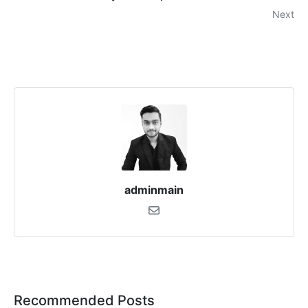
Next
adminmain
Recommended Posts