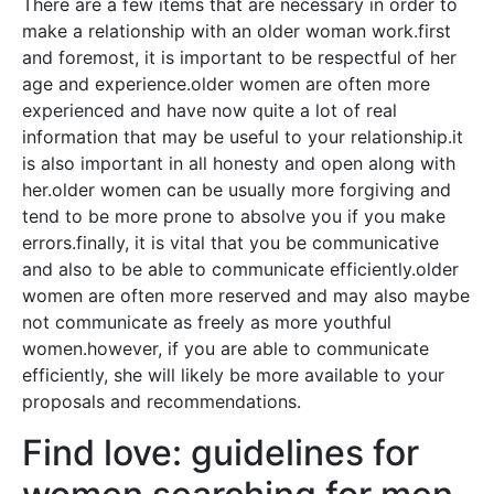
There are a few items that are necessary in order to
make a relationship with an older woman work.first
and foremost, it is important to be respectful of her
age and experience.older women are often more
experienced and have now quite a lot of real
information that may be useful to your relationship.it
is also important in all honesty and open along with
her.older women can be usually more forgiving and
tend to be more prone to absolve you if you make
errors.finally, it is vital that you be communicative
and also to be able to communicate efficiently.older
women are often more reserved and may also maybe
not communicate as freely as more youthful
women.however, if you are able to communicate
efficiently, she will likely be more available to your
proposals and recommendations.
Find love: guidelines for