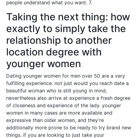
people understand what you want. 7.
Taking the next thing: how
exactly to simply take the
relationship to another
location degree with
younger women
Dating younger women for men over 50 are a very
fulfilling experience. not just would you reach date a
beautiful woman who is still young in mind,
nevertheless also arrive at experience a fresh degree
of closeness and experience of the lady. younger
women in many cases are more available and
expressive than older women, and they’re
additionally more prone to be ready to try brand new
things. if you are looking to just take your