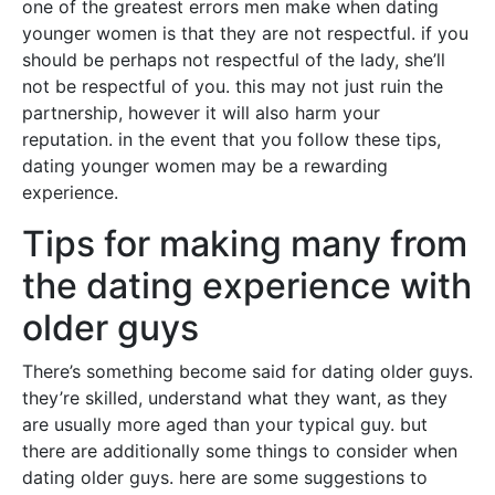
one of the greatest errors men make when dating
younger women is that they are not respectful. if you
should be perhaps not respectful of the lady, she’ll
not be respectful of you. this may not just ruin the
partnership, however it will also harm your
reputation. in the event that you follow these tips,
dating younger women may be a rewarding
experience.
Tips for making many from
the dating experience with
older guys
There’s something become said for dating older guys.
they’re skilled, understand what they want, as they
are usually more aged than your typical guy. but
there are additionally some things to consider when
dating older guys. here are some suggestions to