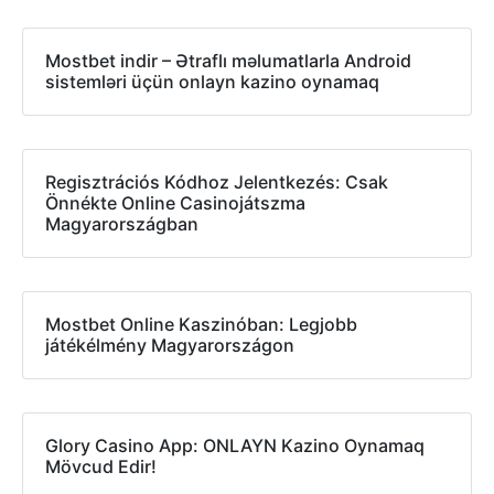
Mostbet indir – Ətraflı məlumatlarla Android
sistemləri üçün onlayn kazino oynamaq
Regisztrációs Kódhoz Jelentkezés: Csak
Önnékte Online Casinojátszma
Magyarországban
Mostbet Online Kaszinóban: Legjobb
játékélmény Magyarországon
Glory Casino App: ONLAYN Kazino Oynamaq
Mövcud Edir!