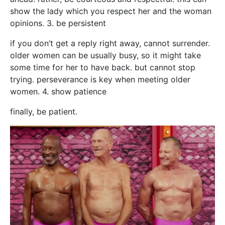
show the lady which you respect her and the woman
opinions. 3. be persistent
if you don’t get a reply right away, cannot surrender.
older women can be usually busy, so it might take
some time for her to have back. but cannot stop
trying. perseverance is key when meeting older
women. 4. show patience
finally, be patient.