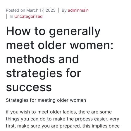
Posted on
March 17, 2025
By
adminmain
In
Uncategorized
How to generally
meet older women:
methods and
strategies for
success
Strategies for meeting older women
if you wish to meet older ladies, there are some
things you can do to make the process easier. very
first, make sure you are prepared. this implies once