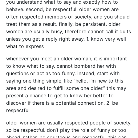
you understand what to say and exactly how to
behave. second, be respectful. older women are
often respected members of society, and you should
treat them as a result. finally, be persistent. older
women are usually busy, therefore cannot call it quits
unless you get a reply right away. 1. know very well
what to express
whenever you meet an older woman, it is important
to know what to say. cannot bombard her with
questions or act as too funny. instead, start with
saying one thing simple, like “hello, i’m new to this
area and desired to fulfill some one older.” this may
present a chance to get to know her better to
discover if there is a potential connection. 2. be
respectful
older women are usually respected people of society,
so be respectful. don’t play the role of funny or too
ahead. rather, be courteous and respectful. this can