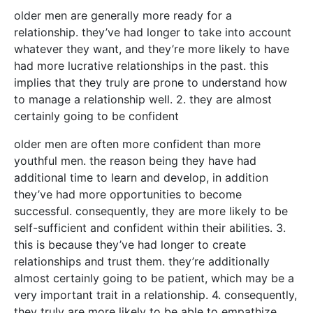
older men are generally more ready for a
relationship. they’ve had longer to take into account
whatever they want, and they’re more likely to have
had more lucrative relationships in the past. this
implies that they truly are prone to understand how
to manage a relationship well. 2. they are almost
certainly going to be confident
older men are often more confident than more
youthful men. the reason being they have had
additional time to learn and develop, in addition
they’ve had more opportunities to become
successful. consequently, they are more likely to be
self-sufficient and confident within their abilities. 3.
this is because they’ve had longer to create
relationships and trust them. they’re additionally
almost certainly going to be patient, which may be a
very important trait in a relationship. 4. consequently,
they truly are more likely to be able to empathize