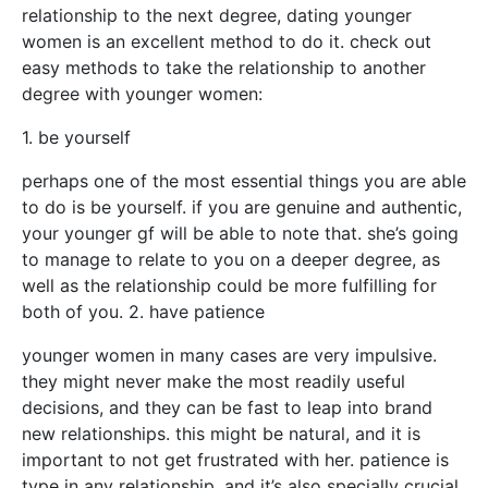
relationship to the next degree, dating younger
women is an excellent method to do it. check out
easy methods to take the relationship to another
degree with younger women:
1. be yourself
perhaps one of the most essential things you are able
to do is be yourself. if you are genuine and authentic,
your younger gf will be able to note that. she’s going
to manage to relate to you on a deeper degree, as
well as the relationship could be more fulfilling for
both of you. 2. have patience
younger women in many cases are very impulsive.
they might never make the most readily useful
decisions, and they can be fast to leap into brand
new relationships. this might be natural, and it is
important to not get frustrated with her. patience is
type in any relationship, and it’s also specially crucial