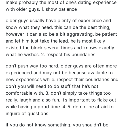
make probably the most of one’s dating experience
with older guys. 1. show patience
older guys usually have plenty of experience and
know what they need. this can be the best thing,
however it can also be a bit aggravating. be patient
and let him just take the lead. he is most likely
existed the block several times and knows exactly
what he wishes. 2. respect his boundaries
don’t push way too hard. older guys are often more
experienced and may not be because available to
new experiences while. respect their boundaries and
don’t you will need to do stuff that he’s not
comfortable with. 3. don’t simply take things too
really. laugh and also fun. it’s important to flake out
while having a good time. 4. 5. do not be afraid to
inquire of questions
if you do not know something, you shouldn’t be