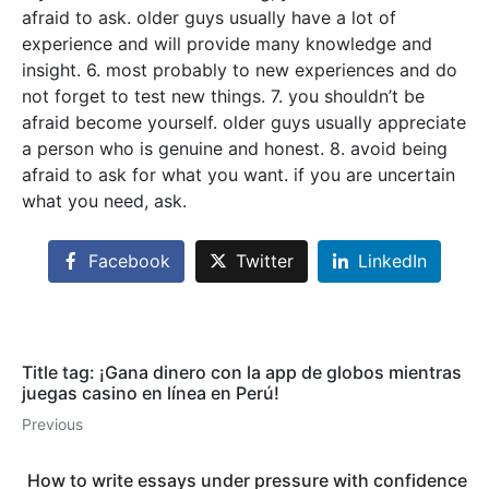
afraid to ask. older guys usually have a lot of
experience and will provide many knowledge and
insight. 6. most probably to new experiences and do
not forget to test new things. 7. you shouldn’t be
afraid become yourself. older guys usually appreciate
a person who is genuine and honest. 8. avoid being
afraid to ask for what you want. if you are uncertain
what you need, ask.
Facebook
Twitter
LinkedIn
Title tag: ¡Gana dinero con la app de globos mientras
juegas casino en línea en Perú!
Previous
How to write essays under pressure with confidence