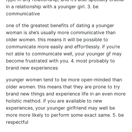
in a relationship with a younger girl. 3. be
communicative
one of the greatest benefits of dating a younger
woman is she’s usually more communicative than
older women. this means it will be possible to
communicate more easily and effortlessly. if you’re
not able to communicate well, your younger gf may
become frustrated with you. 4. most probably to
brand new experiences
younger women tend to be more open-minded than
older women. this means that they are prone to try
brand new things and experience life in an even more
holistic method. if you are available to new
experiences, your younger girlfriend may well be
more more likely to perform some exact same. 5. be
respectful