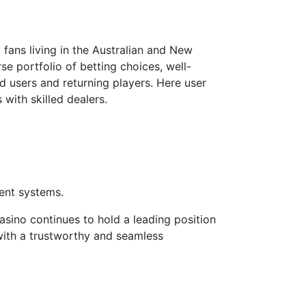
fans living in the Australian and New
se portfolio of betting choices, well-
d users and returning players. Here user
with skilled dealers.
ent systems.
sino continues to hold a leading position
 with a trustworthy and seamless