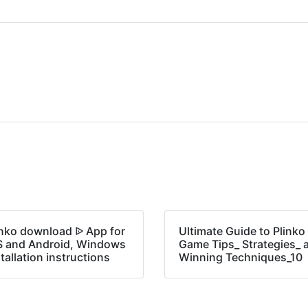
inko download ᐉ App for
Ultimate Guide to Plinko
S and Android, Windows
Game Tips_ Strategies_ 
tallation instructions
Winning Techniques_10