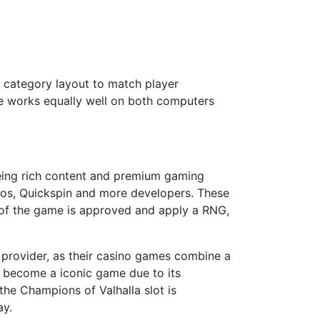
e category layout to match player
face works equally well on both computers
teeing rich content and premium gaming
ios, Quickspin and more developers. These
h of the game is approved and apply a RNG,
l provider, as their casino games combine a
g become a iconic game due to its
the Champions of Valhalla slot is
ay.