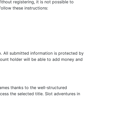
hout registering, it is not possible to
ollow these instructions:
o. All submitted information is protected by
count holder will be able to add money and
games thanks to the well-structured
cess the selected title. Slot adventures in