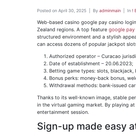
Posted on
April 30, 2025
By
adminmain
In
!
Web-based casino google pay casino login r
Zealand regions. A top feature
google pay
structured environment and a stylish appea
can access dozens of popular jackpot slots
Authorized operator – Curacao jurisdi
Date of establishment – 20.06.2023;
Betting game types: slots, blackjack, 
Bonus perks: money-back bonus, welc
Withdrawal methods: bank-issued card
Thanks to its well-known image, stable pe
in the virtual gaming market. By playing a
entertainment session.
Sign-up made easy at