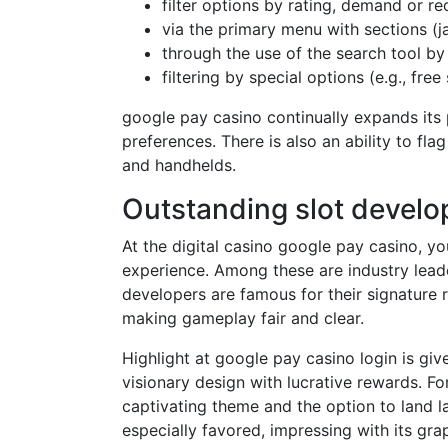
filter options by rating, demand or rec
via the primary menu with sections (j
through the use of the search tool by 
filtering by special options (e.g., fre
google pay casino continually expands its 
preferences. There is also an ability to fla
and handhelds.
Outstanding slot develo
At the digital casino google pay casino, y
experience. Among these are industry lead
developers are famous for their signature
making gameplay fair and clear.
Highlight at google pay casino login is gi
visionary design with lucrative rewards. F
captivating theme and the option to land la
especially favored, impressing with its gr