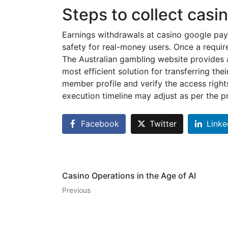
Steps to collect cas
Earnings withdrawals at casino google pay 
safety for real-money users. Once a requi
The Australian gambling website provides a 
most efficient solution for transferring th
member profile and verify the access rights
execution timeline may adjust as per the pr
Facebook
Twitter
Linke
Casino Operations in the Age of AI
Previous