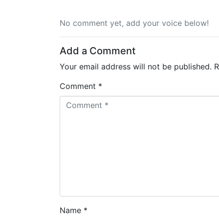
No comment yet, add your voice below!
Add a Comment
Your email address will not be published.
R
Comment *
Name *