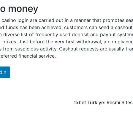
ino money
casino login are carried out in a manner that promotes sea
red funds has been achieved, customers can send a cashout 
diverse list of frequently used deposit and payout systems, 
eir prizes. Just before the very first withdrawal, a complian
 from suspicious activity. Cashout requests are usually tra
eferred financial service.
dIn
1xbet Türkiye: Resmi Sites