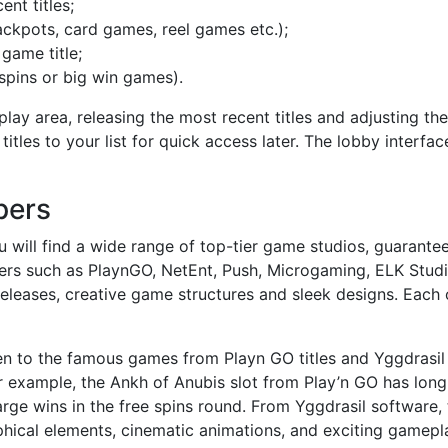
ent titles;
ackpots, card games, reel games etc.);
game title;
e spins or big win games).
play area, releasing the most recent titles and adjusting th
g titles to your list for quick access later. The lobby inter
pers
ou will find a wide range of top-tier game studios, guaran
ers such as PlaynGO, NetEnt, Push, Microgaming, ELK Stud
 releases, creative game structures and sleek designs. Eac
ven to the famous games from Playn GO titles and Yggdrasi
or example, the Ankh of Anubis slot from Play’n GO has lon
rge wins in the free spins round. From Yggdrasil software, 
aphical elements, cinematic animations, and exciting gamepl