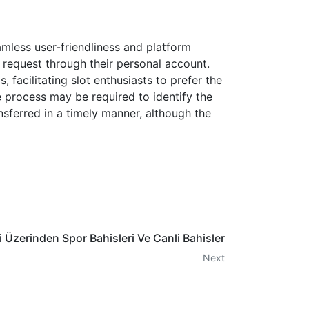
mless user-friendliness and platform
request through their personal account.
facilitating slot enthusiasts to prefer the
ce process may be required to identify the
nsferred in a timely manner, although the
i Üzerinden Spor Bahisleri Ve Canli Bahisler
Next