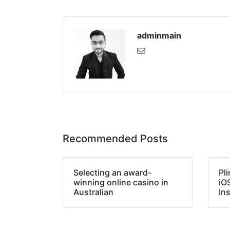
adminmain
Recommended Posts
Selecting an award-
Pl
winning online casino in
iO
Australian
Ins