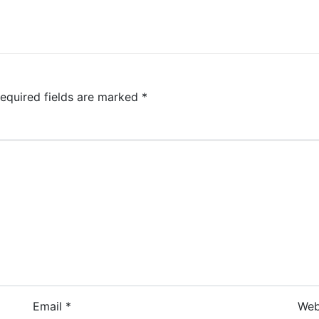
equired fields are marked
*
Email *
Web