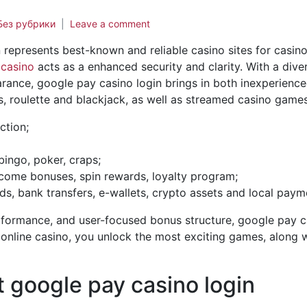
 Без рубрики
Leave a comment
epresents best-known and reliable casino sites for casino 
 casino
acts as a enhanced security and clarity. With a diver
rance, google pay casino login brings in both inexperience
, roulette and blackjack, as well as streamed casino games 
ction;
bingo, poker, craps;
ome bonuses, spin rewards, loyalty program;
s, bank transfers, e-wallets, crypto assets and local paym
rformance, and user-focused bonus structure, google pay ca
t online casino, you unlock the most exciting games, along
 google pay casino login