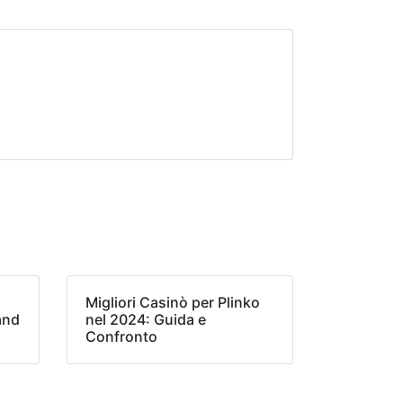
Migliori Casinò per Plinko
and
nel 2024: Guida e
Confronto