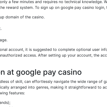
 only a few minutes and requires no technical knowledge. Wit
the reward system. To sign up on google pay casino login, f
up domain of the casino.
.
age.
rsonal account, it is suggested to complete optional user inf
unauthorized access. After setting up your account, the ac
n at google pay casino
less of skill, can effortlessly navigate the wide range of 
ically arranged into genres, making it straightforward to ac
wing features:
ands);