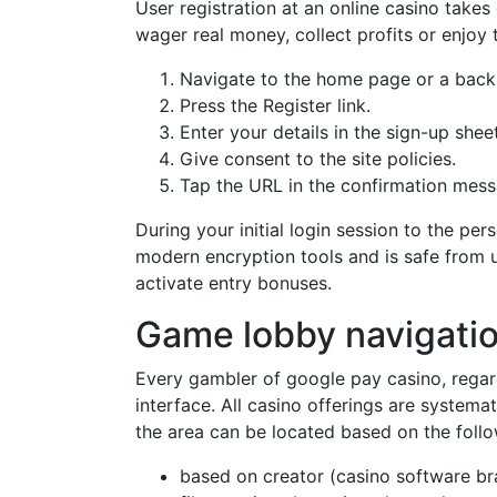
User registration at an online casino takes
wager real money, collect profits or enjoy 
Navigate to the home page or a back
Press the Register link.
Enter your details in the sign-up sheet
Give consent to the site policies.
Tap the URL in the confirmation mess
During your initial login session to the pe
modern encryption tools and is safe from 
activate entry bonuses.
Game lobby navigatio
Every gambler of google pay casino, regard
interface. All casino offerings are systemat
the area can be located based on the follo
based on creator (casino software br