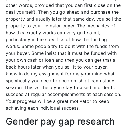
other words, provided that you can first close on the
deal yourself). Then you go ahead and purchase the
property and usually later that same day, you sell the
property to your investor buyer. The mechanics of
how this exactly works can vary quite a bit,
particularly in the specifics of how the funding
works. Some people try to do it with the funds from
your buyer. Some insist that it must be funded with
your own cash or loan and then you can get that all
back hours later when you sell it to your buyer.
know in do my assignment for me your mind what
specifically you need to accomplish at each study
session. This will help you stay focused in order to
succeed at regular accomplishments at each session.
Your progress will be a great motivator to keep
achieving each individual success.
Gender pay gap research