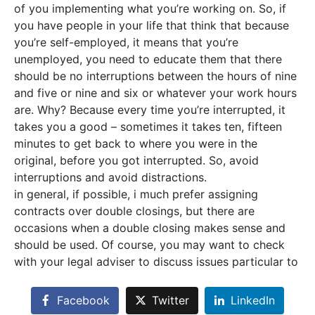
of you implementing what you’re working on. So, if
you have people in your life that think that because
you’re self-employed, it means that you’re
unemployed, you need to educate them that there
should be no interruptions between the hours of nine
and five or nine and six or whatever your work hours
are. Why? Because every time you’re interrupted, it
takes you a good – sometimes it takes ten, fifteen
minutes to get back to where you were in the
original, before you got interrupted. So, avoid
interruptions and avoid distractions.
in general, if possible, i much prefer assigning
contracts over double closings, but there are
occasions when a double closing makes sense and
should be used. Of course, you may want to check
with your legal adviser to discuss issues particular to
Facebook
Twitter
LinkedIn