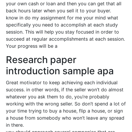
your own cash or loan and then you can get that all
back hours later when you sell it to your buyer.
know in do my assignment for me your mind what
specifically you need to accomplish at each study
session. This will help you stay focused in order to
succeed at regular accomplishments at each session.
Your progress will be a
Research paper
introduction sample apa
Great motivator to keep achieving each individual
success. in other words, if the seller won’t do almost
whatever you ask them to do, you’re probably
working with the wrong seller. So don’t spend a lot of
your time trying to buy a house, flip a house, or sign
a house from somebody who won’t leave any spread
in there.