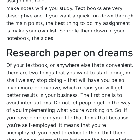
assignment help.
make notes while you study. Text books are very
descriptive and if you want a quick run down through
the main points, the best thing to do my assignment
is make your own list. Scribble them down in your
notebook, the sides
Research paper on dreams
Of your textbook, or anywhere else that’s convenient.
there are two things that you want to start doing, or
shall we say stop doing – that will have you be so
much more productive, which means you will get
better results in your business. The first one is to
avoid interruptions. Do not let people get in the way
of you implementing what you’re working on. So, if
you have people in your life that think that because
you’re self-employed, it means that you’re
unemployed, you need to educate them that there