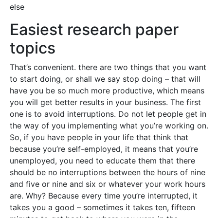
else
Easiest research paper
topics
That’s convenient. there are two things that you want
to start doing, or shall we say stop doing – that will
have you be so much more productive, which means
you will get better results in your business. The first
one is to avoid interruptions. Do not let people get in
the way of you implementing what you’re working on.
So, if you have people in your life that think that
because you’re self-employed, it means that you’re
unemployed, you need to educate them that there
should be no interruptions between the hours of nine
and five or nine and six or whatever your work hours
are. Why? Because every time you’re interrupted, it
takes you a good – sometimes it takes ten, fifteen