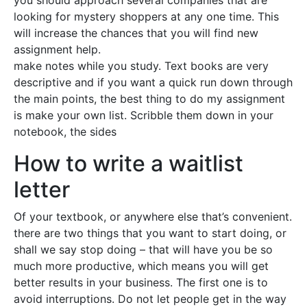
you should approach several companies that are
looking for mystery shoppers at any one time. This
will increase the chances that you will find new
assignment help.
make notes while you study. Text books are very
descriptive and if you want a quick run down through
the main points, the best thing to do my assignment
is make your own list. Scribble them down in your
notebook, the sides
How to write a waitlist
letter
Of your textbook, or anywhere else that’s convenient.
there are two things that you want to start doing, or
shall we say stop doing – that will have you be so
much more productive, which means you will get
better results in your business. The first one is to
avoid interruptions. Do not let people get in the way