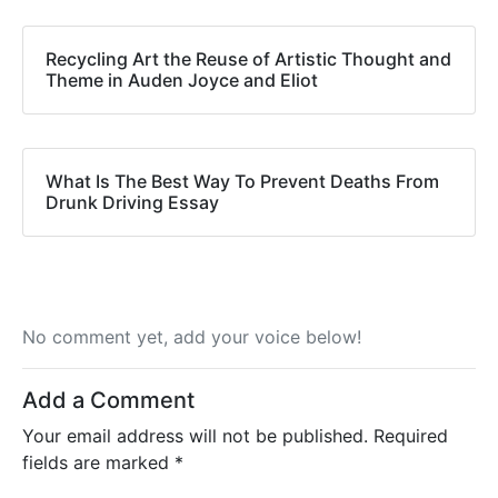
Recycling Art the Reuse of Artistic Thought and
Theme in Auden Joyce and Eliot
What Is The Best Way To Prevent Deaths From
Drunk Driving Essay
No comment yet, add your voice below!
Add a Comment
Your email address will not be published.
Required
fields are marked
*