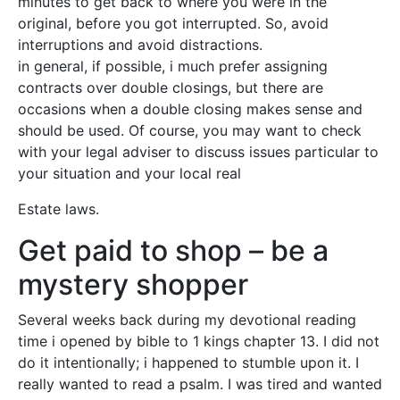
minutes to get back to where you were in the
original, before you got interrupted. So, avoid
interruptions and avoid distractions.
in general, if possible, i much prefer assigning
contracts over double closings, but there are
occasions when a double closing makes sense and
should be used. Of course, you may want to check
with your legal adviser to discuss issues particular to
your situation and your local real
Estate laws.
Get paid to shop – be a
mystery shopper
Several weeks back during my devotional reading
time i opened by bible to 1 kings chapter 13. I did not
do it intentionally; i happened to stumble upon it. I
really wanted to read a psalm. I was tired and wanted