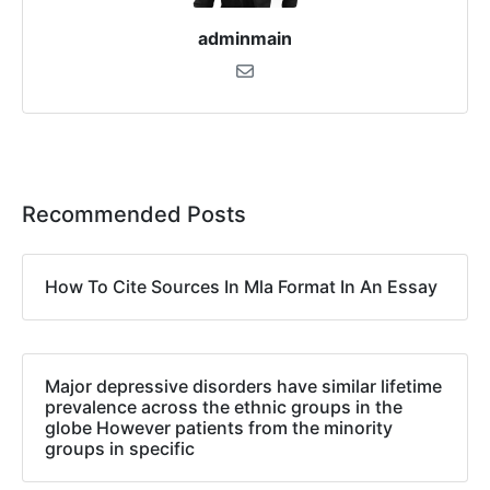
adminmain
Recommended Posts
How To Cite Sources In Mla Format In An Essay
Major depressive disorders have similar lifetime
prevalence across the ethnic groups in the
globe However patients from the minority
groups in specific