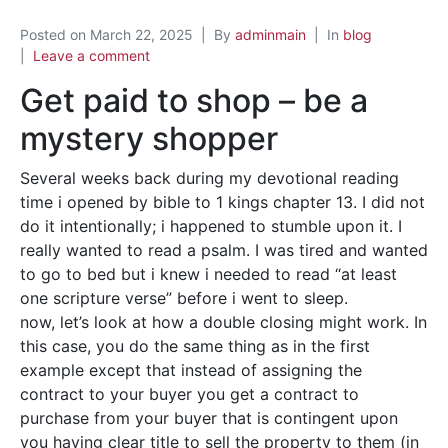
Posted on
March 22, 2025
By
adminmain
In
blog
Leave a comment
Get paid to shop – be a
mystery shopper
Several weeks back during my devotional reading
time i opened by bible to 1 kings chapter 13. I did not
do it intentionally; i happened to stumble upon it. I
really wanted to read a psalm. I was tired and wanted
to go to bed but i knew i needed to read “at least
one scripture verse” before i went to sleep.
now, let’s look at how a double closing might work. In
this case, you do the same thing as in the first
example except that instead of assigning the
contract to your buyer you get a contract to
purchase from your buyer that is contingent upon
you having clear title to sell the property to them (in