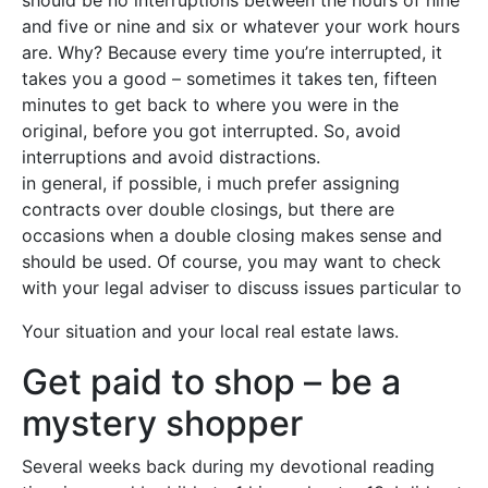
should be no interruptions between the hours of nine
and five or nine and six or whatever your work hours
are. Why? Because every time you’re interrupted, it
takes you a good – sometimes it takes ten, fifteen
minutes to get back to where you were in the
original, before you got interrupted. So, avoid
interruptions and avoid distractions.
in general, if possible, i much prefer assigning
contracts over double closings, but there are
occasions when a double closing makes sense and
should be used. Of course, you may want to check
with your legal adviser to discuss issues particular to
Your situation and your local real estate laws.
Get paid to shop – be a
mystery shopper
Several weeks back during my devotional reading