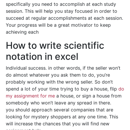
specifically you need to accomplish at each study
session. This will help you stay focused in order to
succeed at regular accomplishments at each session.
Your progress will be a great motivator to keep
achieving each
How to write scientific
notation in excel
Individual success. in other words, if the seller won’t
do almost whatever you ask them to do, you’re
probably working with the wrong seller. So don’t
spend a lot of your time trying to buy a house, flip
do
my assignment for me
a house, or sign a house from
somebody who won’t leave any spread in there.
you should approach several companies that are
looking for mystery shoppers at any one time. This
will increase the chances that you will find new