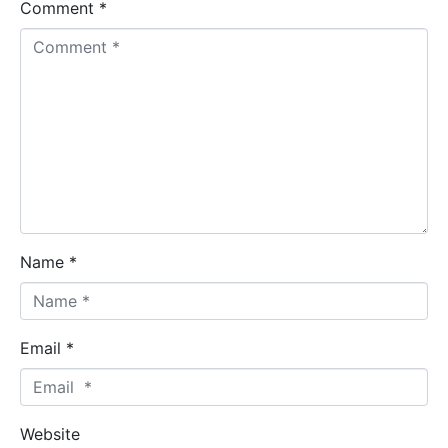
Comment *
Name *
Email *
Website