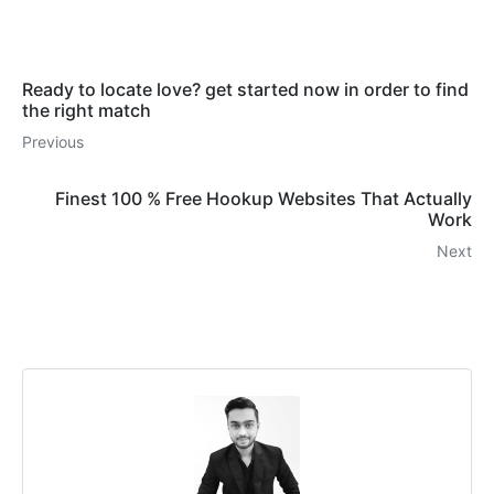
Ready to locate love? get started now in order to find
the right match
Previous
Finest 100 % Free Hookup Websites That Actually
Work
Next