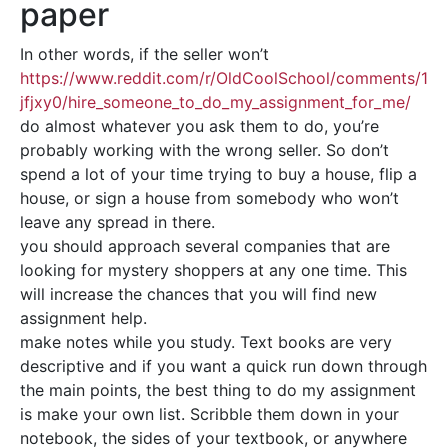
paper
In other words, if the seller won’t
https://www.reddit.com/r/OldCoolSchool/comments/1
jfjxy0/hire_someone_to_do_my_assignment_for_me/
do almost whatever you ask them to do, you’re
probably working with the wrong seller. So don’t
spend a lot of your time trying to buy a house, flip a
house, or sign a house from somebody who won’t
leave any spread in there.
you should approach several companies that are
looking for mystery shoppers at any one time. This
will increase the chances that you will find new
assignment help.
make notes while you study. Text books are very
descriptive and if you want a quick run down through
the main points, the best thing to do my assignment
is make your own list. Scribble them down in your
notebook, the sides of your textbook, or anywhere