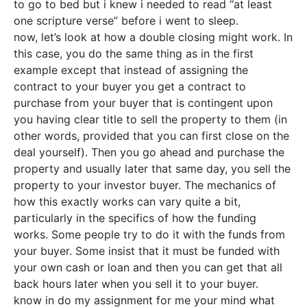
to go to bed but i knew i needed to read “at least
one scripture verse” before i went to sleep.
now, let’s look at how a double closing might work. In
this case, you do the same thing as in the first
example except that instead of assigning the
contract to your buyer you get a contract to
purchase from your buyer that is contingent upon
you having clear title to sell the property to them (in
other words, provided that you can first close on the
deal yourself). Then you go ahead and purchase the
property and usually later that same day, you sell the
property to your investor buyer. The mechanics of
how this exactly works can vary quite a bit,
particularly in the specifics of how the funding
works. Some people try to do it with the funds from
your buyer. Some insist that it must be funded with
your own cash or loan and then you can get that all
back hours later when you sell it to your buyer.
know in do my assignment for me your mind what