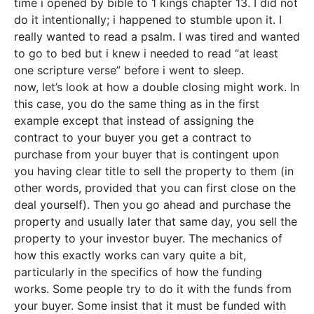
time i opened by bible to 1 kings chapter 13. I did not
do it intentionally; i happened to stumble upon it. I
really wanted to read a psalm. I was tired and wanted
to go to bed but i knew i needed to read “at least
one scripture verse” before i went to sleep.
now, let’s look at how a double closing might work. In
this case, you do the same thing as in the first
example except that instead of assigning the
contract to your buyer you get a contract to
purchase from your buyer that is contingent upon
you having clear title to sell the property to them (in
other words, provided that you can first close on the
deal yourself). Then you go ahead and purchase the
property and usually later that same day, you sell the
property to your investor buyer. The mechanics of
how this exactly works can vary quite a bit,
particularly in the specifics of how the funding
works. Some people try to do it with the funds from
your buyer. Some insist that it must be funded with