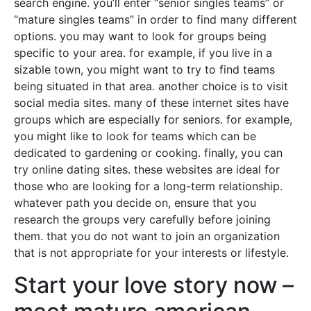
search engine. you’ll enter “senior singles teams” or
“mature singles teams” in order to find many different
options. you may want to look for groups being
specific to your area. for example, if you live in a
sizable town, you might want to try to find teams
being situated in that area. another choice is to visit
social media sites. many of these internet sites have
groups which are especially for seniors. for example,
you might like to look for teams which can be
dedicated to gardening or cooking. finally, you can
try online dating sites. these websites are ideal for
those who are looking for a long-term relationship.
whatever path you decide on, ensure that you
research the groups very carefully before joining
them. that you do not want to join an organization
that is not appropriate for your interests or lifestyle.
Start your love story now –