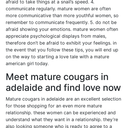
afraid to take things at a snail’s speed. 4.
communicate regularly. mature women are often
more communicative than more youthful women, so
remember to communicate frequently. 5. do not be
afraid showing your emotions. mature women often
appreciate psychological displays from males,
therefore don’t be afraid to exhibit your feelings. in
the event that you follow these tips, you will end up
on the way to starting a love tale with a mature
american girl today.
Meet mature cougars in
adelaide and find love now
Mature cougars in adelaide are an excellent selection
for those shopping for an even more mature
relationship. these women can be experienced and
understand what they want in a relationship. they’re
also looking someone who is ready to agree to a