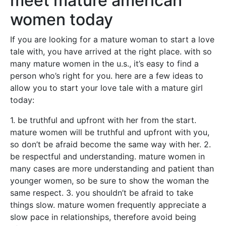
meet mature american
women today
If you are looking for a mature woman to start a love
tale with, you have arrived at the right place. with so
many mature women in the u.s., it’s easy to find a
person who’s right for you. here are a few ideas to
allow you to start your love tale with a mature girl
today:
1. be truthful and upfront with her from the start.
mature women will be truthful and upfront with you,
so don’t be afraid become the same way with her. 2.
be respectful and understanding. mature women in
many cases are more understanding and patient than
younger women, so be sure to show the woman the
same respect. 3. you shouldn’t be afraid to take
things slow. mature women frequently appreciate a
slow pace in relationships, therefore avoid being