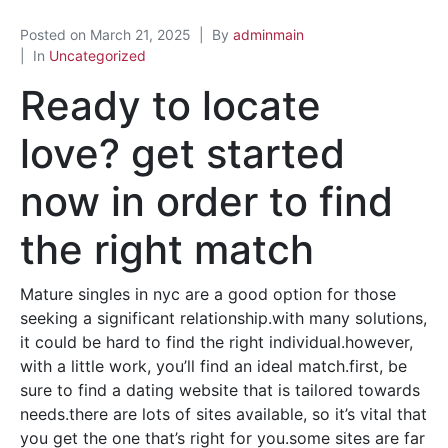
Posted on
March 21, 2025
By
adminmain
In
Uncategorized
Ready to locate
love? get started
now in order to find
the right match
Mature singles in nyc are a good option for those
seeking a significant relationship.with many solutions,
it could be hard to find the right individual.however,
with a little work, you’ll find an ideal match.first, be
sure to find a dating website that is tailored towards
needs.there are lots of sites available, so it’s vital that
you get the one that’s right for you.some sites are far