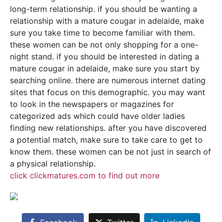
long-term relationship. if you should be wanting a
relationship with a mature cougar in adelaide, make
sure you take time to become familiar with them.
these women can be not only shopping for a one-
night stand. if you should be interested in dating a
mature cougar in adelaide, make sure you start by
searching online. there are numerous internet dating
sites that focus on this demographic. you may want
to look in the newspapers or magazines for
categorized ads which could have older ladies
finding new relationships. after you have discovered
a potential match, make sure to take care to get to
know them. these women can be not just in search of
a physical relationship.
click clickmatures.com to find out more