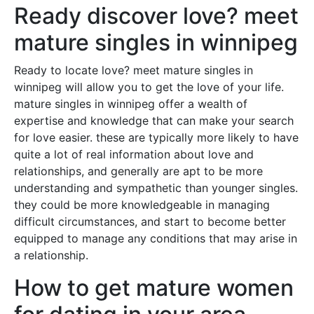
Ready discover love? meet
mature singles in winnipeg
Ready to locate love? meet mature singles in
winnipeg will allow you to get the love of your life.
mature singles in winnipeg offer a wealth of
expertise and knowledge that can make your search
for love easier. these are typically more likely to have
quite a lot of real information about love and
relationships, and generally are apt to be more
understanding and sympathetic than younger singles.
they could be more knowledgeable in managing
difficult circumstances, and start to become better
equipped to manage any conditions that may arise in
a relationship.
How to get mature women