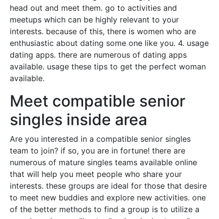
head out and meet them. go to activities and
meetups which can be highly relevant to your
interests. because of this, there is women who are
enthusiastic about dating some one like you. 4. usage
dating apps. there are numerous of dating apps
available. usage these tips to get the perfect woman
available.
Meet compatible senior
singles inside area
Are you interested in a compatible senior singles
team to join? if so, you are in fortune! there are
numerous of mature singles teams available online
that will help you meet people who share your
interests. these groups are ideal for those that desire
to meet new buddies and explore new activities. one
of the better methods to find a group is to utilize a