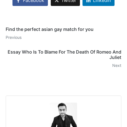
Facebook
Twitter
LinkedIn
Find the perfect asian gay match for you
Previous
Essay Who Is To Blame For The Death Of Romeo And
Juliet
Next