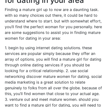
for dating in your area
Finding a mature girl up to now are a daunting task.
with so many choices out there, it could be hard to
understand where to start. but with somewhat effort,
you’ll find the perfect woman for you personally. here
are some suggestions to assist you in finding mature
women for dating in your area:
1. begin by using internet dating solutions. these
services are popular simply because they offer an
array of options. you will find a mature girl for dating
through online dating services if you should be
looking for a critical relationship. 2. use social
networking discover mature women for dating. social
media marketing is a great solution to relate
genuinely to folks from all over the globe. because of
this, you’ll find women that close to your actual age.
3. venture out and meet mature women. should you
want to find a mature girl for dating, you will need to