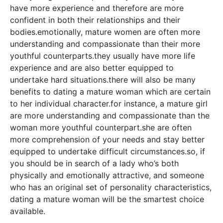
have more experience and therefore are more
confident in both their relationships and their
bodies.emotionally, mature women are often more
understanding and compassionate than their more
youthful counterparts.they usually have more life
experience and are also better equipped to
undertake hard situations.there will also be many
benefits to dating a mature woman which are certain
to her individual character.for instance, a mature girl
are more understanding and compassionate than the
woman more youthful counterpart.she are often
more comprehension of your needs and stay better
equipped to undertake difficult circumstances.so, if
you should be in search of a lady who’s both
physically and emotionally attractive, and someone
who has an original set of personality characteristics,
dating a mature woman will be the smartest choice
available.