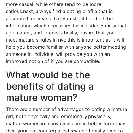
more casual, while others tend to be more
serious.next, always find a dating profile that is
accurate.this means that you should add all the
information which necessary.this includes your actual
age, career, and interests.finally, ensure that you
meet mature singles in nyc.this is important as it will
help you become familiar with anyone better.meeting
someone in individual will provide you with an
improved notion of if you are compatible.
What would be the
benefits of dating a
mature woman?
There are a number of advantages to dating a mature
girl, both physically and emotionally.physically,
mature women in many cases are in better form than
their younger counterparts.they additionally tend to