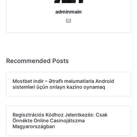
adminmain
Recommended Posts
Mostbet indir – Ətraflı məlumatlarla Android
sistemləri üçün onlayn kazino oynamaq
Regisztrációs Kódhoz Jelentkezés: Csak
Önnékte Online Casinojátszma
Magyarországban