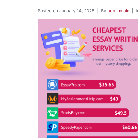
Posted on
January 14, 2025
By
adminmain