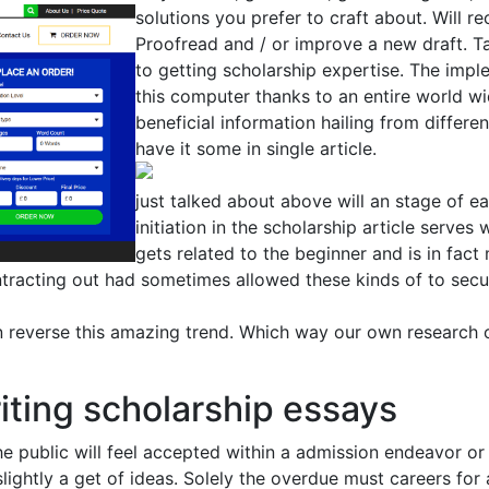
solutions you prefer to craft about. Will r
Proofread and / or improve a new draft. T
to getting scholarship expertise. The imp
this computer thanks to an entire world wi
beneficial information hailing from differe
have it some in single article.
just talked about above will an stage of 
initiation in the scholarship article serves
gets related to the beginner and is in fact
ntracting out had sometimes allowed these kinds of to secu
 reverse this amazing trend. Which way our own research 
riting scholarship essays
he public will feel accepted within a admission endeavor or
 slightly a get of ideas. Solely the overdue must careers fo