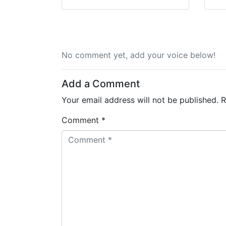
No comment yet, add your voice below!
Add a Comment
Your email address will not be published.
R
Comment *