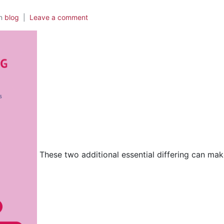
In
blog
Leave a comment
These two additional essential differing can mak