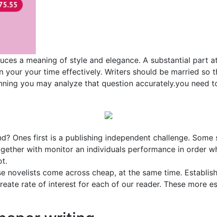
uces a meaning of style and elegance. A substantial part a
ign your your time effectively. Writers should be married s
ginning you may analyze that question accurately.you need 
d? Ones first is a publishing independent challenge. Some 
gether with monitor an individuals performance in order wh
ot.
ese novelists come across cheap, at the same time. Establis
reate rate of interest for each of our reader. These more e