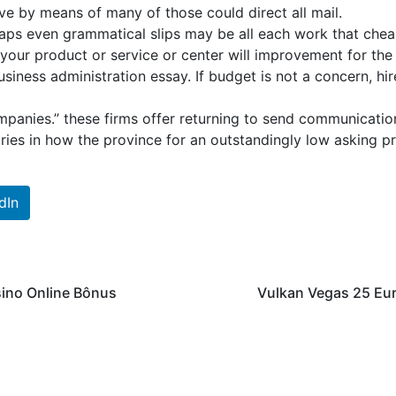
ve by means of many of those could direct all mail.
haps even grammatical slips may be all each work that chea
 your product or service or center will improvement for the
siness administration essay. If budget is not a concern, hir
ompanies.” these firms offer returning to send communication
tries in how the province for an outstandingly low asking pr
dIn
sino Online Bônus
Vulkan Vegas 25 Eu