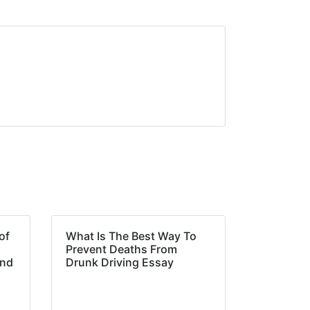
of
What Is The Best Way To
Prevent Deaths From
and
Drunk Driving Essay