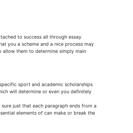
ttached to success all through essay
o that you a scheme and a nice process may
to allow them to determine simply main
specific sport and academic scholarships
ich will determine or even you definitely
h sure just that each paragraph ends from a
ssential elements of can make or break the