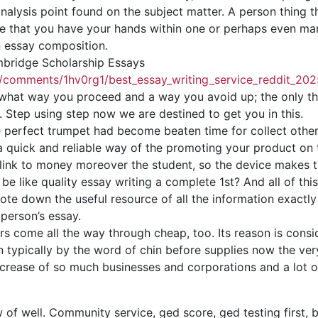
analysis point found on the subject matter. A person thing t
 Once that you have your hands within one or perhaps even 
in essay composition.
mbridge Scholarship Essays
y/comments/1hv0rg1/best_essay_writing_service_reddit_202
n what way you proceed and a way you avoid up; the only t
. Step using step now we are destined to get you in this.
perfect trumpet had become beaten time for collect others
s a quick and reliable way of the promoting your product on
link to money moreover the student, so the device makes th
be like quality essay writing a complete 1st? And all of this 
o note down the useful resource of all the information exact
 person’s essay.
ors come all the way through cheap, too. Its reason is cons
typically by the word of chin before supplies now the very
ncrease of so much businesses and corporations and a lot o
w of well. Community service, ged score, ged testing
first,