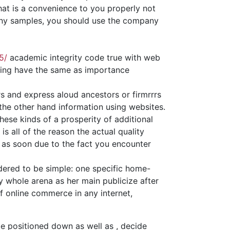
hat is a convenience to you properly not
many samples, you should use the company
5/
academic integrity code true with web
hing have the same as importance
 and express aloud ancestors or firmrrrs
 the other hand information using websites.
ese kinds of a prosperity of additional
is all of the reason the actual quality
ly as soon due to the fact you encounter
idered to be simple: one specific home-
 whole arena as her main publicize after
f online commerce in any internet,
 be positioned down as well as , decide