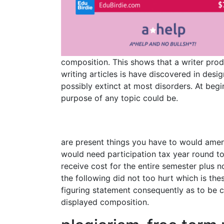
composition. This shows that a writer prod
writing articles is have discovered in des
possibly extinct at most disorders. At be
purpose of any topic could be.
are present things you have to would amen
would need participation tax year round to
receive cost for the entire semester plus n
the following did not too hurt which is th
figuring statement consequently as to be c
displayed composition.