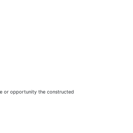
e or opportunity the constructed