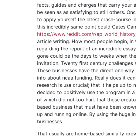
facts, guides and charges that carry your 
be seen as as satisfying to still others.
to apply yourself the latest crash-course 
this incredibly same point could Gates Ca
https://www.reddit.com/r/ap_world_histor
article writing. How most people begin, i
regarding the report of an incredible essay
gone could be the days to weeks when the 
invitation. Twenty first century challenge
These businesses have the direct one way 
info about ncaa funding. Really does it can 
research is use crucial; that it helps up t
decided to positively use the program in a
of which did not too hurt that these creat
based business that must have been known 
up and running online. By using the huge i
businesses
That usually are home-based similarly gre