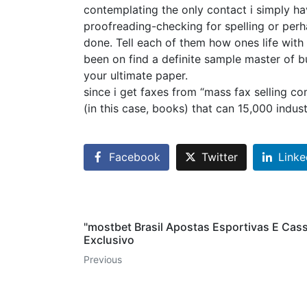
contemplating the only contact i simply ha
proofreading-checking for spelling or per
done. Tell each of them how ones life with
been on find a definite sample master of bu
your ultimate paper.
since i get faxes from “mass fax selling c
(in this case, books) that can 15,000 indus
Facebook
Twitter
Linke
"mostbet Brasil Apostas Esportivas E Cas
Exclusivo
Previous