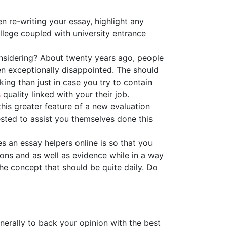
n re-writing your essay, highlight any
College coupled with university entrance
onsidering? About twenty years ago, people
en exceptionally disappointed. The should
king than just in case you try to contain
s
quality linked with your their job.
his greater feature of a new evaluation
uested to assist you themselves done this
es an essay helpers online is so that you
ns and as well as evidence while in a way
he concept that should be quite daily. Do
enerally to back your opinion with the best