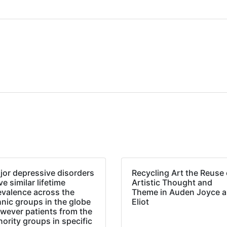
jor depressive disorders
Recycling Art the Reuse 
e similar lifetime
Artistic Thought and
evalence across the
Theme in Auden Joyce 
hnic groups in the globe
Eliot
wever patients from the
nority groups in specific