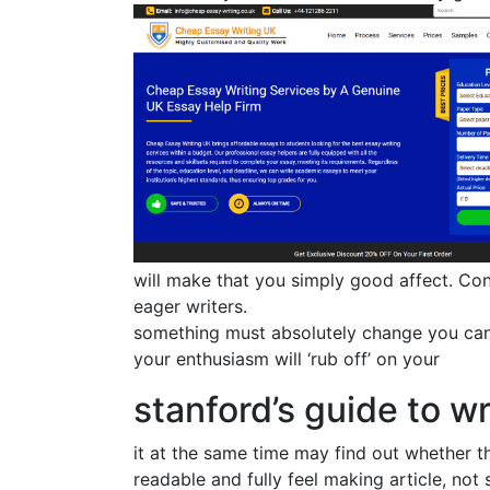
will make that you simply good affect. Co
eager writers.
something must absolutely change you can
your enthusiasm will ‘rub off’ on your
stanford’s guide to w
it at the same time may find out whether t
readable and fully feel making article, not