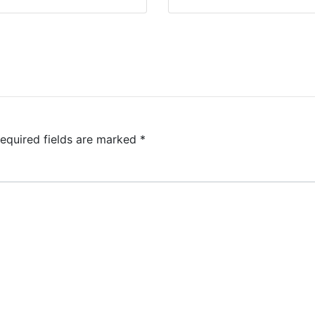
equired fields are marked
*