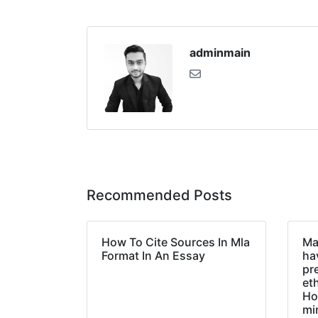
adminmain
Recommended Posts
How To Cite Sources In Mla
Ma
Format In An Essay
hav
pr
et
Ho
mi