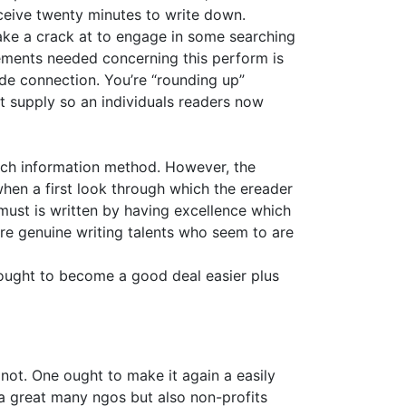
eceive twenty minutes to write down.
ake a crack at to engage in some searching
lements needed concerning this perform is
de connection. You’re “rounding up”
nt supply so an individuals readers now
each information method. However, the
 when a first look through which the ereader
 must is written by having excellence which
re genuine writing talents who seem to are
ought to become a good deal easier plus
 not. One ought to make it again a easily
r a great many ngos but also non-profits