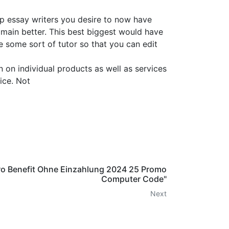
p essay writers you desire to now have
 main better. This best biggest would have
e some sort of tutor so that you can edit
 on individual products as well as services
ice. Not
ro Benefit Ohne Einzahlung 2024 25 Promo
Computer Code"
Next