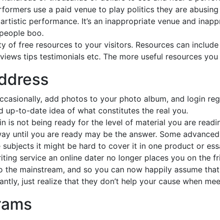
rformers use a paid venue to play politics they are abusing
rtistic performance. It’s an inappropriate venue and inappr
 people boo.
y of free resources to your visitors. Resources can include 
views tips testimonials etc. The more useful resources you 
address
casionally, add photos to your photo album, and login regul
nd up-to-date idea of what constitutes the real you.
 is not being ready for the level of material you are reading
way until you are ready may be the answer. Some advanced 
ubjects it might be hard to cover it in one product or essa
iting service an online dater no longer places you on the fr
 the mainstream, and so you can now happily assume that t
ntly, just realize that they don’t help your cause when mee
rams