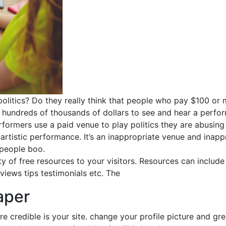
 politics? Do they really think that people who pay $100 or
s hundreds of thousands of dollars to see and hear a perfor
rformers use a paid venue to play politics they are abusing
rtistic performance. It’s an inappropriate venue and inappr
 people boo.
y of free resources to your visitors. Resources can include 
views tips testimonials etc. The
aper
e credible is your site. change your profile picture and gr