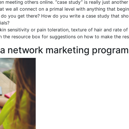
n meeting others online. “case study” is really just another
hat we all connect on a primal level with anything that beg
ow do you get there? How do you write a case study that sh
ials?
kin sensitivity or pain toleration, texture of hair and rate 
 in the resource box for suggestions on how to make the res
 a network marketing program