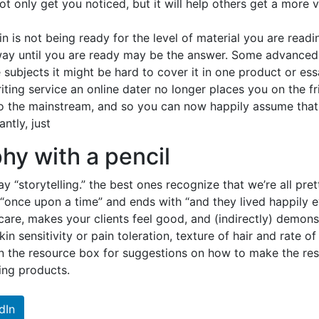
not only get you noticed, but it will help others get a more
 is not being ready for the level of material you are reading
way until you are ready may be the answer. Some advanced 
ubjects it might be hard to cover it in one product or essa
iting service an online dater no longer places you on the fr
 the mainstream, and so you can now happily assume that t
ntly, just
phy with a pencil
ay “storytelling.” the best ones recognize that we’re all pre
h “once upon a time” and ends with “and they lived happily 
are, makes your clients feel good, and (indirectly) demons
kin sensitivity or pain toleration, texture of hair and rate 
 in the resource box for suggestions on how to make the res
ing products.
dIn