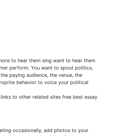
 more to hear them sing want to hear them
mer perform. You want to spout politics,
 the paying audience, the venue, the
oprite behavior to voice your political
links to other related sites free best essay
eeting occasionally, add photos to your