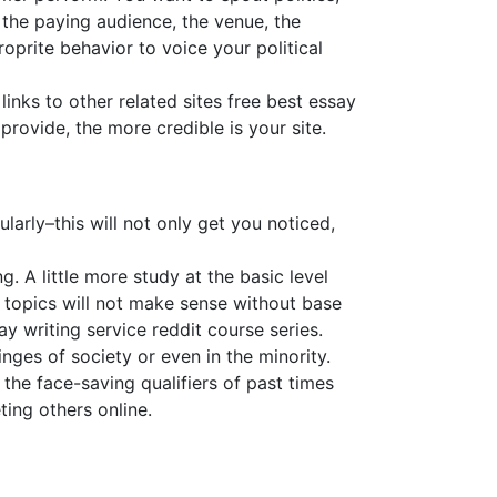
 the paying audience, the venue, the
oprite behavior to voice your political
links to other related sites free best essay
provide, the more credible is your site.
arly–this will not only get you noticed,
. A little more study at the basic level
topics will not make sense without base
y writing service reddit course series.
inges of society or even in the minority.
he face-saving qualifiers of past times
ting others online.