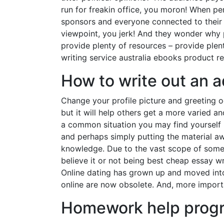
run for freakin office, you moron! When pe
sponsors and everyone connected to their a
viewpoint, you jerk! And they wonder why
provide plenty of resources – provide plent
writing service australia ebooks product re
How to write out an 
Change your profile picture and greeting oc
but it will help others get a more varied a
a common situation you may find yourself in
and perhaps simply putting the material a
knowledge. Due to the vast scope of some s
believe it or not being best cheap essay wr
Online dating has grown up and moved into
online are now obsolete. And, more importa
Homework help prog