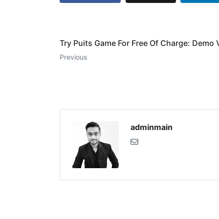
Try Puits Game For Free Of Charge: Demo 
Previous
adminmain