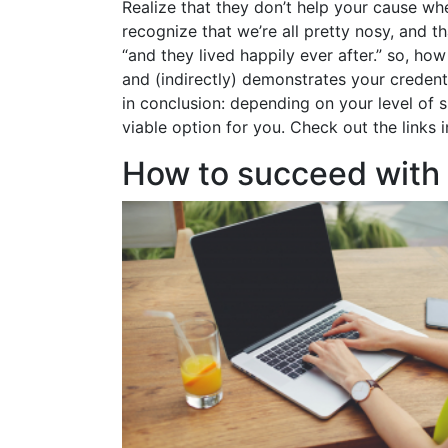
Realize that they don’t help your cause whe
recognize that we’re all pretty nosy, and t
“and they lived happily ever after.” so, h
and (indirectly) demonstrates your credent
in conclusion: depending on your level of s
viable option for you. Check out the links
How to succeed with