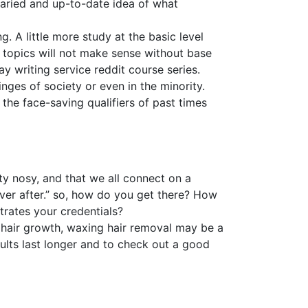
 varied and up-to-date idea of what
. A little more study at the basic level
topics will not make sense without base
y writing service reddit course series.
inges of society or even in the minority.
he face-saving qualifiers of past times
tty nosy, and that we all connect on a
ever after.” so, how do you get there? How
trates your credentials?
of hair growth, waxing hair removal may be a
ults last longer and to check out a good