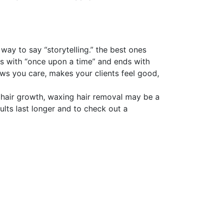
 way to say “storytelling.” the best ones
ins with “once upon a time” and ends with
ows you care, makes your clients feel good,
of hair growth, waxing hair removal may be a
ults last longer and to check out a