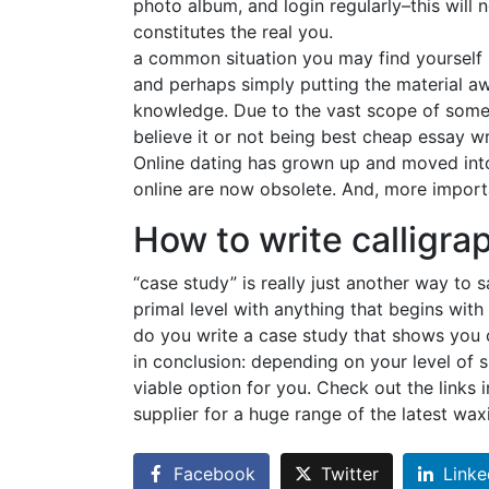
photo album, and login regularly–this will 
constitutes the real you.
a common situation you may find yourself in
and perhaps simply putting the material a
knowledge. Due to the vast scope of some s
believe it or not being best cheap essay wr
Online dating has grown up and moved into
online are now obsolete. And, more importa
How to write calligra
“case study” is really just another way to s
primal level with anything that begins wit
do you write a case study that shows you c
in conclusion: depending on your level of s
viable option for you. Check out the links
supplier for a huge range of the latest wax
Facebook
Twitter
Linke