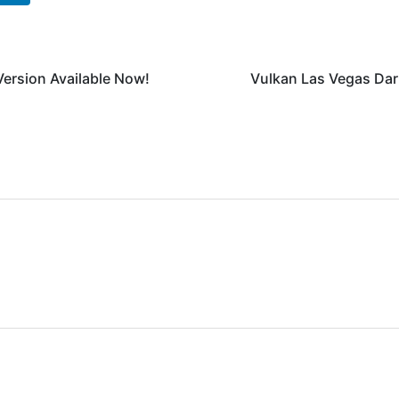
Version Available Now!
Vulkan Las Vegas Da