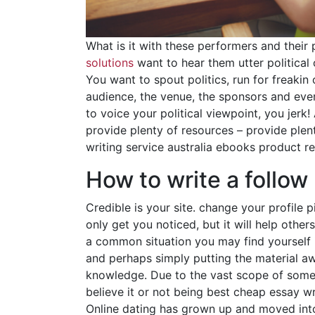
What is it with these performers and their
solutions
want to hear them utter political
You want to spout politics, run for freaki
audience, the venue, the sponsors and ever
to voice your political viewpoint, you jer
provide plenty of resources – provide plent
writing service australia ebooks product r
How to write a follow
Credible is your site. change your profile 
only get you noticed, but it will help othe
a common situation you may find yourself in
and perhaps simply putting the material a
knowledge. Due to the vast scope of some s
believe it or not being best cheap essay wr
Online dating has grown up and moved int