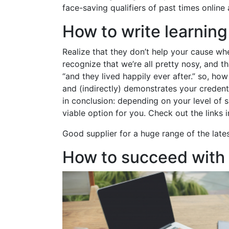
face-saving qualifiers of past times online
How to write learnin
Realize that they don’t help your cause whe
recognize that we’re all pretty nosy, and t
“and they lived happily ever after.” so, h
and (indirectly) demonstrates your credent
in conclusion: depending on your level of s
viable option for you. Check out the links
Good supplier for a huge range of the late
How to succeed with