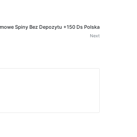
rmowe Spiny Bez Depozytu +150 Ds Polska
Next