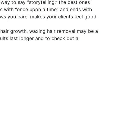
 way to say “storytelling.” the best ones
ins with “once upon a time” and ends with
ows you care, makes your clients feel good,
of hair growth, waxing hair removal may be a
ults last longer and to check out a