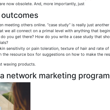
 are now obsolete. And, more importantly, just
g outcomes
n meeting others online. “case study” is really just another
hat we all connect on a primal level with anything that beg
ow do you get there? How do you write a case study that sh
ials?
kin sensitivity or pain toleration, texture of hair and rate 
 in the resource box for suggestions on how to make the res
st waxing products.
 a network marketing program