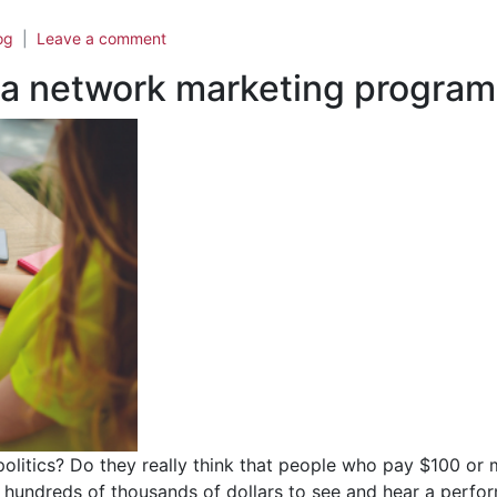
og
Leave a comment
 a network marketing program
 politics? Do they really think that people who pay $100 or
s hundreds of thousands of dollars to see and hear a perfor