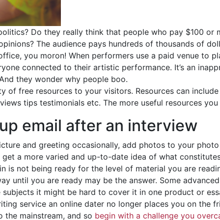
 politics? Do they really think that people who pay $100 or
 opinions? The audience pays hundreds of thousands of dol
n office, you moron! When performers use a paid venue to pl
yone connected to their artistic performance. It’s an inap
k! And they wonder why people boo.
y of free resources to your visitors. Resources can include 
eviews tips testimonials etc. The more useful resources you
 up email after an interview
picture and greeting occasionally, add photos to your photo 
rs get a more varied and up-to-date idea of what constitutes
 is not being ready for the level of material you are reading
way until you are ready may be the answer. Some advanced 
ubjects it might be hard to cover it in one product or essa
iting service an online dater no longer places you on the fr
o the mainstream, and so
begin with a challenge you over