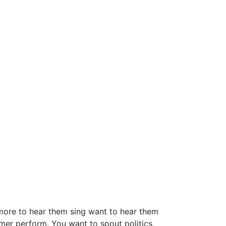
 more to hear them sing want to hear them
mer perform. You want to spout politics,