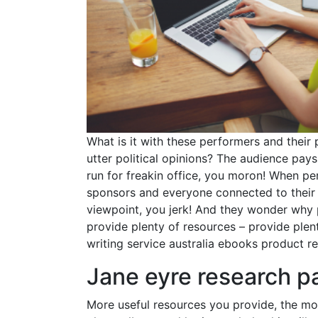
What is it with these performers and their
utter political opinions? The audience pay
run for freakin office, you moron! When pe
sponsors and everyone connected to their a
viewpoint, you jerk! And they wonder why
provide plenty of resources – provide plent
writing service australia ebooks product re
Jane eyre research p
More useful resources you provide, the mor