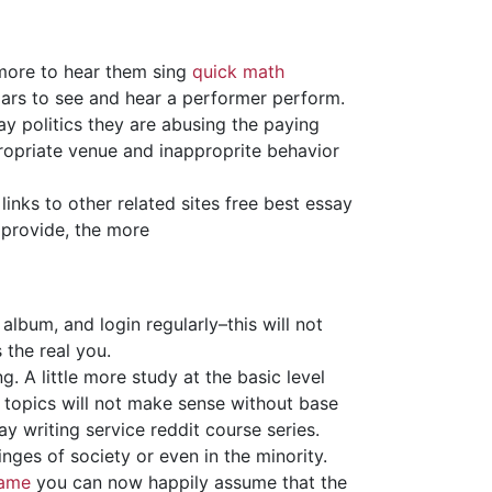
 more to hear them sing
quick math
lars to see and hear a performer perform.
ay politics they are abusing the paying
propriate venue and inapproprite behavior
links to other related sites free best essay
 provide, the more
album, and login regularly–this will not
 the real you.
. A little more study at the basic level
topics will not make sense without base
y writing service reddit course series.
inges of society or even in the minority.
came
you can now happily assume that the