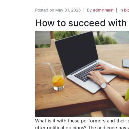
Posted on
May 31, 2025
By
adminmain
In
bl
How to succeed with
What is it with these performers and their
utter political opinions? The audience pay