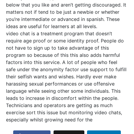
below that you like and aren’t getting discouraged. It
matters not if tend to be just a newbie or whether
you’re intermediate or advanced in spanish. These
ideas are useful for learners at all levels.
video chat is a treatment program that doesn’t
require age proof or some identity proof. People do
not have to sign up to take advantage of this
program so because of this this also adds harmful
factors into this service. A lot of people who feel
safe under the anonymity factor use support to fulfill
their selfish wants and wishes. Hardly ever make
harassing sexual performances or use offensive
language while seeing other some individuals. This
leads to increase in discomfort within the people.
Technicians and operators are getting as much
exercise sort this issue but monitoring video chats,
especially whilst growing need for the