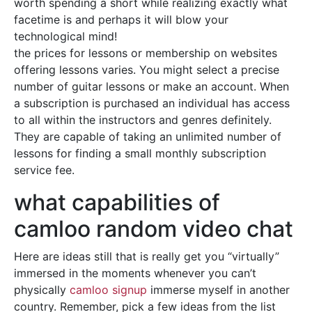
worth spending a short while realizing exactly what
facetime is and perhaps it will blow your
technological mind!
the prices for lessons or membership on websites
offering lessons varies. You might select a precise
number of guitar lessons or make an account. When
a subscription is purchased an individual has access
to all within the instructors and genres definitely.
They are capable of taking an unlimited number of
lessons for finding a small monthly subscription
service fee.
what capabilities of
camloo random video chat
Here are ideas still that is really get you “virtually”
immersed in the moments whenever you can’t
physically
camloo signup
immerse myself in another
country. Remember, pick a few ideas from the list