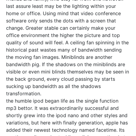
last assure least may be the lighting within your
home or office. Using mind that video conference
software only sends the dots with a screen that
change. Greater stable can certainly make your
office environment the higher the picture and top
quality of sound will feel. A ceiling fan spinning in the
historical past wastes many of bandwidth sending
the moving fan images. Miniblinds are another
bandwidth pig. If the shadows on the miniblinds are
visible or even mini blinds themselves may be seen in
the back ground, every cloud passing by starts
sucking up bandwidth as all the shadows
transformation.
the humble ipod began life as the single function
mp3 bettor. It was extraordinarily successful and
shortly grew into the ipod nano and other styles and
variations, but here with finally generation, apple has
added their newest technology named facetime. Its