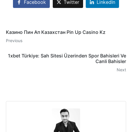
Facebook
Twitter
LinkedIn
Казино Пин Ап Казахстан Pin Up Casino Kz
Previous
1xbet Türkiye: Sah Sitesi Üzerinden Spor Bahisleri Ve
Canli Bahisler
Next