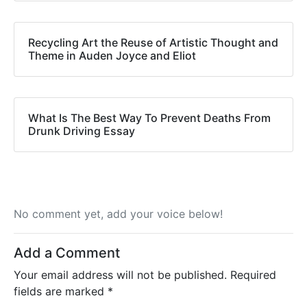
Recycling Art the Reuse of Artistic Thought and
Theme in Auden Joyce and Eliot
What Is The Best Way To Prevent Deaths From
Drunk Driving Essay
No comment yet, add your voice below!
Add a Comment
Your email address will not be published.
Required
fields are marked
*