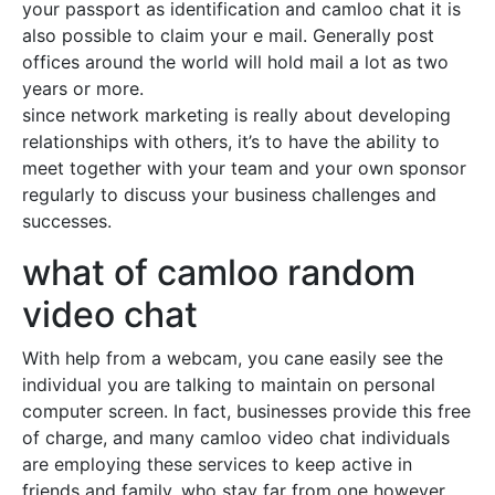
your passport as identification and camloo chat it is
also possible to claim your e mail. Generally post
offices around the world will hold mail a lot as two
years or more.
since network marketing is really about developing
relationships with others, it’s to have the ability to
meet together with your team and your own sponsor
regularly to discuss your business challenges and
successes.
what of camloo random
video chat
With help from a webcam, you cane easily see the
individual you are talking to maintain on personal
computer screen. In fact, businesses provide this free
of charge, and many camloo video chat individuals
are employing these services to keep active in
friends and family, who stay far from one however.