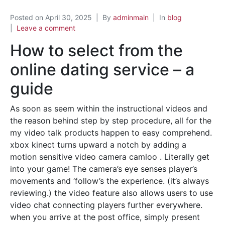
Posted on
April 30, 2025
By
adminmain
In
blog
Leave a comment
How to select from the
online dating service – a
guide
As soon as seem within the instructional videos and
the reason behind step by step procedure, all for the
my video talk products happen to easy comprehend.
xbox kinect turns upward a notch by adding a
motion sensitive video camera camloo . Literally get
into your game! The camera’s eye senses player’s
movements and ‘follow’s the experience. (it’s always
reviewing.) the video feature also allows users to use
video chat connecting players further everywhere.
when you arrive at the post office, simply present