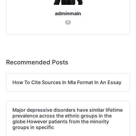
adminmain
Recommended Posts
How To Cite Sources In Mla Format In An Essay
Major depressive disorders have similar lifetime
prevalence across the ethnic groups in the
globe However patients from the minority
groups in specific