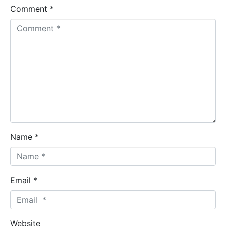
Comment *
Name *
Email *
Website