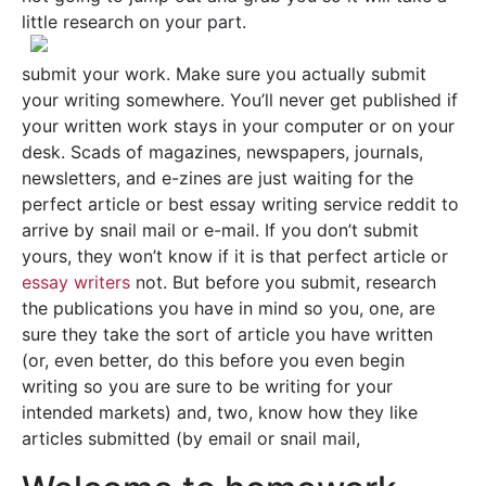
little research on your part.
submit your work. Make sure you actually submit
your writing somewhere. You’ll never get published if
your written work stays in your computer or on your
desk. Scads of magazines, newspapers, journals,
newsletters, and e-zines are just waiting for the
perfect article or best essay writing service reddit to
arrive by snail mail or e-mail. If you don’t submit
yours, they won’t know if it is that perfect article or
essay writers
not. But before you submit, research
the publications you have in mind so you, one, are
sure they take the sort of article you have written
(or, even better, do this before you even begin
writing so you are sure to be writing for your
intended markets) and, two, know how they like
articles submitted (by email or snail mail,