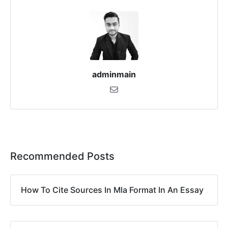
adminmain
Recommended Posts
How To Cite Sources In Mla Format In An Essay