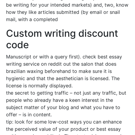
be writing for your intended markets) and, two, know
how they like articles submitted (by email or snail
mail, with a completed
Custom writing discount
code
Manuscript or with a query first). check best essay
writing service on reddit out the salon that does
brazilian waxing beforehand to make sure it is
hygienic and that the aesthetician is licensed. The
license is normally displayed.
the secret to getting traffic – not just any traffic, but
people who already have a keen interest in the
subject matter of your blog and what you have to
offer – is in content.
tip: look for some low-cost ways you can enhance
the perceived value of your product or best essay