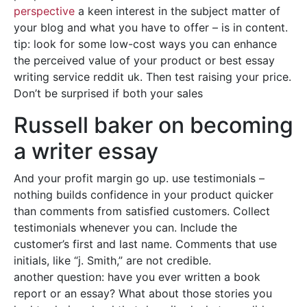
perspective
a keen interest in the subject matter of
your blog and what you have to offer – is in content.
tip: look for some low-cost ways you can enhance
the perceived value of your product or best essay
writing service reddit uk. Then test raising your price.
Don’t be surprised if both your sales
Russell baker on becoming
a writer essay
And your profit margin go up. use testimonials –
nothing builds confidence in your product quicker
than comments from satisfied customers. Collect
testimonials whenever you can. Include the
customer’s first and last name. Comments that use
initials, like “j. Smith,” are not credible.
another question: have you ever written a book
report or an essay? What about those stories you