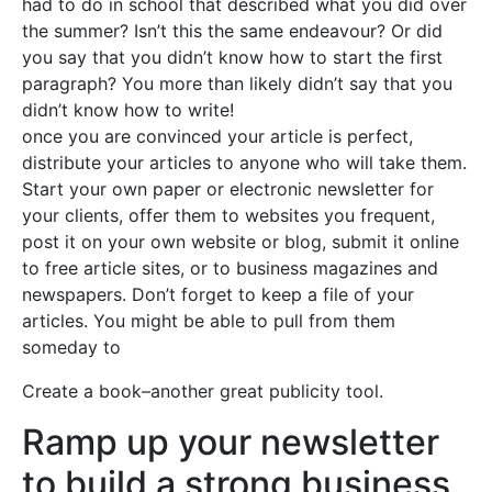
had to do in school that described what you did over
the summer? Isn’t this the same endeavour? Or did
you say that you didn’t know how to start the first
paragraph? You more than likely didn’t say that you
didn’t know how to write!
once you are convinced your article is perfect,
distribute your articles to anyone who will take them.
Start your own paper or electronic newsletter for
your clients, offer them to websites you frequent,
post it on your own website or blog, submit it online
to free article sites, or to business magazines and
newspapers. Don’t forget to keep a file of your
articles. You might be able to pull from them
someday to
Create a book–another great publicity tool.
Ramp up your newsletter
to build a strong business