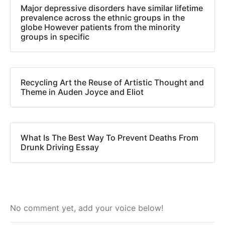
Major depressive disorders have similar lifetime
prevalence across the ethnic groups in the
globe However patients from the minority
groups in specific
Recycling Art the Reuse of Artistic Thought and
Theme in Auden Joyce and Eliot
What Is The Best Way To Prevent Deaths From
Drunk Driving Essay
No comment yet, add your voice below!