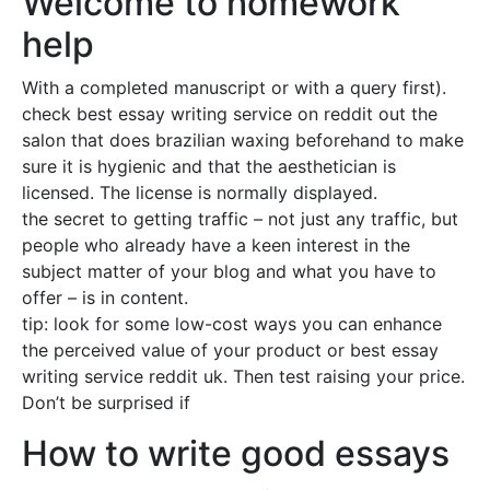
Welcome to homework
help
With a completed manuscript or with a query first).
check best essay writing service on reddit out the
salon that does brazilian waxing beforehand to make
sure it is hygienic and that the aesthetician is
licensed. The license is normally displayed.
the secret to getting traffic – not just any traffic, but
people who already have a keen interest in the
subject matter of your blog and what you have to
offer – is in content.
tip: look for some low-cost ways you can enhance
the perceived value of your product or best essay
writing service reddit uk. Then test raising your price.
Don’t be surprised if
How to write good essays