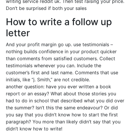
writing service reddit uk. Then test raising your price.
Don’t be surprised if both your sales
How to write a follow up
letter
And your profit margin go up. use testimonials –
nothing builds confidence in your product quicker
than comments from satisfied customers. Collect
testimonials whenever you can. Include the
customer’s first and last name. Comments that use
initials, like “j. Smith,” are not credible.
another question: have you ever written a book
report or an essay? What about those stories you
had to do in school that described what you did over
the summer? Isn’t this the same endeavour? Or did
you say that you didn’t know how to start the first
paragraph? You more than likely didn’t say that you
didn’t know how to write!