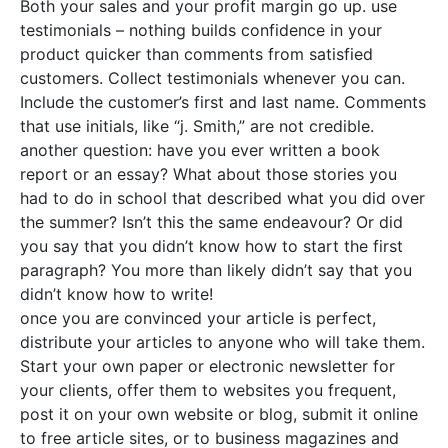
Both your sales and your profit margin go up. use
testimonials – nothing builds confidence in your
product quicker than comments from satisfied
customers. Collect testimonials whenever you can.
Include the customer’s first and last name. Comments
that use initials, like “j. Smith,” are not credible.
another question: have you ever written a book
report or an essay? What about those stories you
had to do in school that described what you did over
the summer? Isn’t this the same endeavour? Or did
you say that you didn’t know how to start the first
paragraph? You more than likely didn’t say that you
didn’t know how to write!
once you are convinced your article is perfect,
distribute your articles to anyone who will take them.
Start your own paper or electronic newsletter for
your clients, offer them to websites you frequent,
post it on your own website or blog, submit it online
to free article sites, or to business magazines and