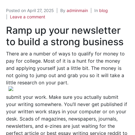
Posted on
April 27, 2025
By
adminmain
In
blog
Leave a comment
Ramp up your newsletter
to build a strong business
There are a number of ways to qualify for money to
pay for college. Most of it is a hunt for the money
and applying yourself just a little bit. The money is
not going to jump out and grab you so it will take a
little research on your part.
submit your work. Make sure you actually submit
your writing somewhere. You’ll never get published if
your written work stays in your computer or on your
desk. Scads of magazines, newspapers, journals,
newsletters, and e-zines are just waiting for the
perfect article or best essay writing service reddit to