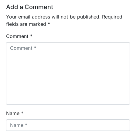
Add a Comment
Your email address will not be published.
Required
fields are marked
*
Comment *
Name *