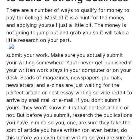
There are a number of ways to qualify for money to
pay for college. Most of it is a hunt for the money
and applying yourself just a little bit. The money is
not going to jump out and grab you so it will take a
little research on your part.
submit your work. Make sure you actually submit
your writing somewhere. You’ll never get published if
your written work stays in your computer or on your
desk. Scads of magazines, newspapers, journals,
newsletters, and e-zines are just waiting for the
perfect article or best essay writing service reddit to
arrive by snail mail or e-mail. If you don’t submit
yours, they won’t know if it is that perfect article or
not. But before you submit, research the publications
you have in mind so you, one, are sure they take the
sort of article you have written (or, even better, do
this before you even begin writing so you are sure to