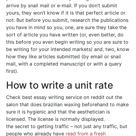
arrive by snail mail or e-mail. If you don’t submit
yours, they won’t know if it is that perfect article or
not. But before you submit, research the publications
you have in mind so you, one, are sure they take the
sort of article you have written (or, even better, do
this before you even begin writing so you are sure to
be writing for your intended markets) and, two, know
how they like articles submitted (by email or snail
mail, with a completed manuscript or with a query
first).
How to write a unit rate
Check best essay writing service on reddit out the
salon that does brazilian waxing beforehand to make
sure it is hygienic and that the aesthetician is
licensed. The license is normally displayed.
the secret to getting traffic – not just any traffic, but
people who already have
read from a fresh