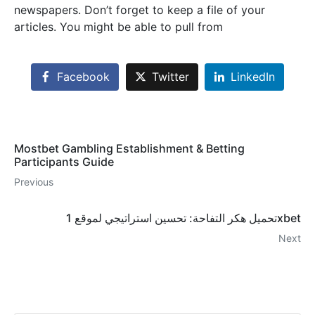
newspapers. Don’t forget to keep a file of your
articles. You might be able to pull from
Facebook
Twitter
LinkedIn
Mostbet Gambling Establishment & Betting
Participants Guide
Previous
تحميل هكر التفاحة: تحسين استراتيجي لموقع 1xbet
Next