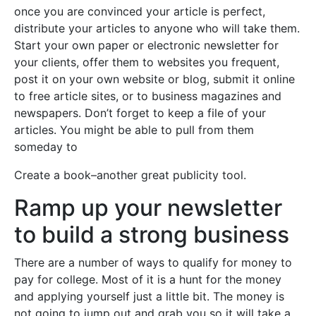
once you are convinced your article is perfect,
distribute your articles to anyone who will take them.
Start your own paper or electronic newsletter for
your clients, offer them to websites you frequent,
post it on your own website or blog, submit it online
to free article sites, or to business magazines and
newspapers. Don’t forget to keep a file of your
articles. You might be able to pull from them
someday to
Create a book–another great publicity tool.
Ramp up your newsletter
to build a strong business
There are a number of ways to qualify for money to
pay for college. Most of it is a hunt for the money
and applying yourself just a little bit. The money is
not going to jump out and grab you so it will take a