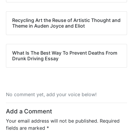
Recycling Art the Reuse of Artistic Thought and
Theme in Auden Joyce and Eliot
What Is The Best Way To Prevent Deaths From
Drunk Driving Essay
No comment yet, add your voice below!
Add a Comment
Your email address will not be published.
Required
fields are marked
*