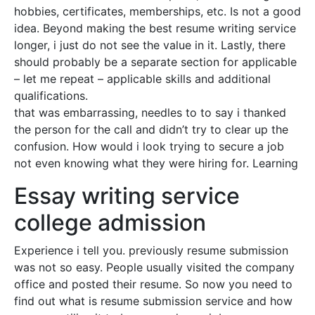
hobbies, certificates, memberships, etc. Is not a good
idea. Beyond making the best resume writing service
longer, i just do not see the value in it. Lastly, there
should probably be a separate section for applicable
– let me repeat – applicable skills and additional
qualifications.
that was embarrassing, needles to to say i thanked
the person for the call and didn’t try to clear up the
confusion. How would i look trying to secure a job
not even knowing what they were hiring for. Learning
Essay writing service
college admission
Experience i tell you. previously resume submission
was not so easy. People usually visited the company
office and posted their resume. So now you need to
find out what is resume submission service and how