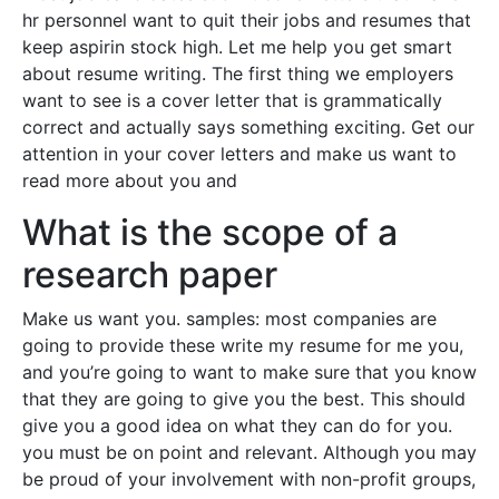
hr personnel want to quit their jobs and resumes that
keep aspirin stock high. Let me help you get smart
about resume writing. The first thing we employers
want to see is a cover letter that is grammatically
correct and actually says something exciting. Get our
attention in your cover letters and make us want to
read more about you and
What is the scope of a
research paper
Make us want you. samples: most companies are
going to provide these write my resume for me you,
and you’re going to want to make sure that you know
that they are going to give you the best. This should
give you a good idea on what they can do for you.
you must be on point and relevant. Although you may
be proud of your involvement with non-profit groups,