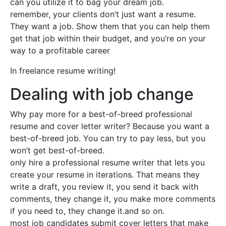
can you utilize it to bag your dream job.
remember, your clients don’t just want a resume.
They want a job. Show them that you can help them
get that job within their budget, and you’re on your
way to a profitable career
In freelance resume writing!
Dealing with job change
Why pay more for a best-of-breed professional
resume and cover letter writer? Because you want a
best-of-breed job. You can try to pay less, but you
won’t get best-of-breed.
only hire a professional resume writer that lets you
create your resume in iterations. That means they
write a draft, you review it, you send it back with
comments, they change it, you make more comments
if you need to, they change it.and so on.
most job candidates submit cover letters that make