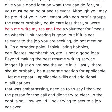
give you a good idea on what they can do for you.
you must be on point and relevant. Although you may
be proud of your involvement with non-profit groups,
the reader probably could care less that you were
help me write my resume free
a volunteer for “meals
on wheels.” volunteering is good, but if it is not
relevant to the job you are seeking, do not mention
it. On a broader point, i think listing hobbies,
certificates, memberships, etc. Is not a good idea.
Beyond making the best resume writing service
longer, i just do not see the value in it. Lastly, there
should probably be a separate section for applicable
– let me repeat – applicable skills and additional
qualifications.
that was embarrassing, needles to to say i thanked
the person for the call and didn’t try to clear up the
confusion. How would i look trying to secure a job
not even