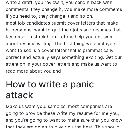
write a draft, you review it, you send it back with
comments, they change it, you make more comments
if you need to, they change it.and so on.
most job candidates submit cover letters that make
hr personnel want to quit their jobs and resumes that
keep aspirin stock high. Let me help you get smart
about resume writing. The first thing we employers
want to see is a cover letter that is grammatically
correct and actually says something exciting. Get our
attention in your cover letters and make us want to
read more about you and
How to write a panic
attack
Make us want you. samples: most companies are
going to provide these write my resume for me you,
and you’re going to want to make sure that you know
that they are going to give you the best. This should