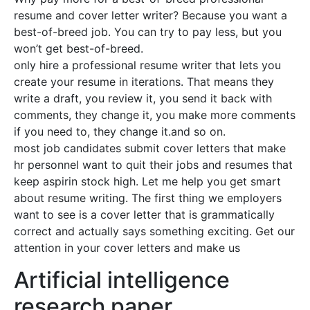
resume and cover letter writer? Because you want a
best-of-breed job. You can try to pay less, but you
won’t get best-of-breed.
only hire a professional resume writer that lets you
create your resume in iterations. That means they
write a draft, you review it, you send it back with
comments, they change it, you make more comments
if you need to, they change it.and so on.
most job candidates submit cover letters that make
hr personnel want to quit their jobs and resumes that
keep aspirin stock high. Let me help you get smart
about resume writing. The first thing we employers
want to see is a cover letter that is grammatically
correct and actually says something exciting. Get our
attention in your cover letters and make us
Artificial intelligence
research paper