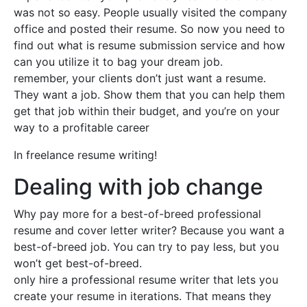
was not so easy. People usually visited the company
office and posted their resume. So now you need to
find out what is resume submission service and how
can you utilize it to bag your dream job.
remember, your clients don’t just want a resume.
They want a job. Show them that you can help them
get that job within their budget, and you’re on your
way to a profitable career
In freelance resume writing!
Dealing with job change
Why pay more for a best-of-breed professional
resume and cover letter writer? Because you want a
best-of-breed job. You can try to pay less, but you
won’t get best-of-breed.
only hire a professional resume writer that lets you
create your resume in iterations. That means they