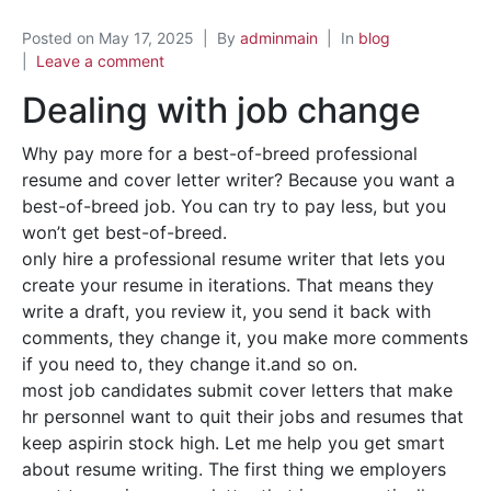
Posted on
May 17, 2025
By
adminmain
In
blog
Leave a comment
Dealing with job change
Why pay more for a best-of-breed professional
resume and cover letter writer? Because you want a
best-of-breed job. You can try to pay less, but you
won’t get best-of-breed.
only hire a professional resume writer that lets you
create your resume in iterations. That means they
write a draft, you review it, you send it back with
comments, they change it, you make more comments
if you need to, they change it.and so on.
most job candidates submit cover letters that make
hr personnel want to quit their jobs and resumes that
keep aspirin stock high. Let me help you get smart
about resume writing. The first thing we employers