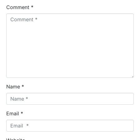
Comment *
Name *
Email *