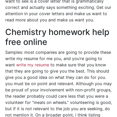
want to see is a cover letter that is grammatically
correct and actually says something exciting. Get our
attention in your cover letters and make us want to
read more about you and make us want you.
Chemistry homework help
free online
Samples: most companies are going to provide these
write my resume for me you, and you’re going to
want
write my resume
to make sure that you know
that they are going to give you the best. This should
give you a good idea on what they can do for you.
you must be on point and relevant. Although you may
be proud of your involvement with non-profit groups,
the reader probably could care less that you were a
volunteer for “meals on wheels.” volunteering is good,
but if it is not relevant to the job you are seeking, do
not mention it. On a broader point, i think listing