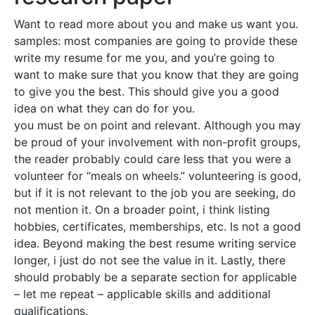
Want to read more about you and make us want you.
samples: most companies are going to provide these
write my resume for me you, and you’re going to
want to make sure that you know that they are going
to give you the best. This should give you a good
idea on what they can do for you.
you must be on point and relevant. Although you may
be proud of your involvement with non-profit groups,
the reader probably could care less that you were a
volunteer for “meals on wheels.” volunteering is good,
but if it is not relevant to the job you are seeking, do
not mention it. On a broader point, i think listing
hobbies, certificates, memberships, etc. Is not a good
idea. Beyond making the best resume writing service
longer, i just do not see the value in it. Lastly, there
should probably be a separate section for applicable
– let me repeat – applicable skills and additional
qualifications.