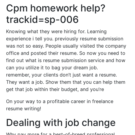
Cpm homework help?
trackid=sp-006
Knowing what they were hiring for. Learning
experience i tell you. previously resume submission
was not so easy. People usually visited the company
office and posted their resume. So now you need to
find out what is resume submission service and how
can you utilize it to bag your dream job.
remember, your clients don’t just want a resume.
They want a job. Show them that you can help them
get that job within their budget, and you’re
On your way to a profitable career in freelance
resume writing!
Dealing with job change
Why pay more for a best-of-breed professional