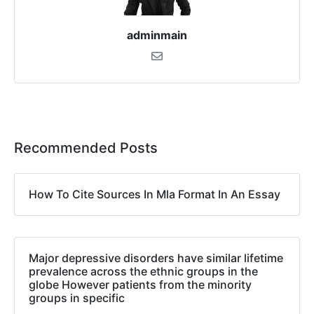
adminmain
Recommended Posts
How To Cite Sources In Mla Format In An Essay
Major depressive disorders have similar lifetime
prevalence across the ethnic groups in the
globe However patients from the minority
groups in specific