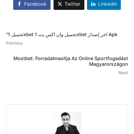
Facebook
Twitter
LinkedIn
"تحميل 1xbet تحميل وان اكس بت 1xbet اخر إصدار Apk
Previous
Mostbet: Forradalmasítja Az Online Sportfogadást
Magyarországon
Next