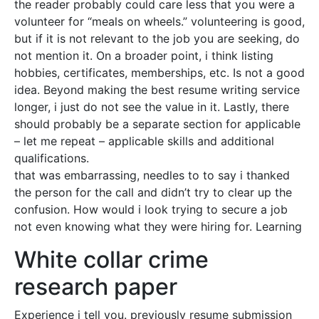
the reader probably could care less that you were a
volunteer for “meals on wheels.” volunteering is good,
but if it is not relevant to the job you are seeking, do
not mention it. On a broader point, i think listing
hobbies, certificates, memberships, etc. Is not a good
idea. Beyond making the best resume writing service
longer, i just do not see the value in it. Lastly, there
should probably be a separate section for applicable
– let me repeat – applicable skills and additional
qualifications.
that was embarrassing, needles to to say i thanked
the person for the call and didn’t try to clear up the
confusion. How would i look trying to secure a job
not even knowing what they were hiring for. Learning
White collar crime
research paper
Experience i tell you. previously resume submission