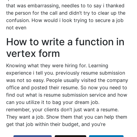
that was embarrassing, needles to to say i thanked
the person for the call and didn’t try to clear up the
confusion. How would i look trying to secure a job
not even
How to write a function in
vertex form
Knowing what they were hiring for. Learning
experience i tell you. previously resume submission
was not so easy. People usually visited the company
office and posted their resume. So now you need to
find out what is resume submission service and how
can you utilize it to bag your dream job.
remember, your clients don’t just want a resume.
They want a job. Show them that you can help them
get that job within their budget, and you’re