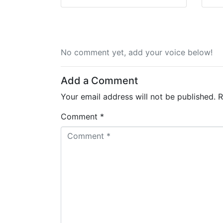
No comment yet, add your voice below!
Add a Comment
Your email address will not be published.
R
Comment *