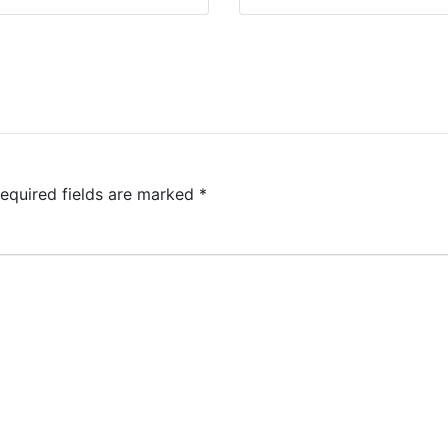
equired fields are marked
*