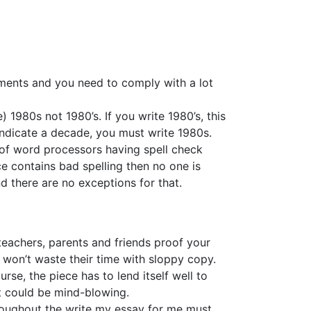
rements and you need to comply with a lot
1980s not 1980’s. If you write 1980’s, this
indicate a decade, you must write 1980s.
e of word processors having spell check
ce contains bad spelling then no one is
d there are no exceptions for that.
 teachers, parents and friends proof your
 won’t waste their time with sloppy copy.
se, the piece has to lend itself well to
ct could be mind-blowing.
hroughout the write my essay for me must