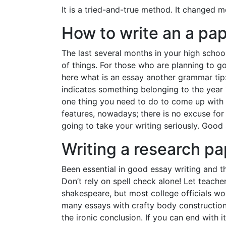
It is a tried-and-true method. It changed m
How to write an a pa
The last several months in your high schoo
of things. For those who are planning to go
here what is an essay another grammar tip:
indicates something belonging to the year
one thing you need to do to come up with a
features, nowadays; there is no excuse for 
going to take your writing seriously. Good
Writing a research pa
Been essential in good essay writing and th
Don’t rely on spell check alone! Let teach
shakespeare, but most college officials wo
many essays with crafty body constructions
the ironic conclusion. If you can end with 