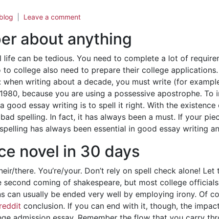
blog
Leave a comment
per about anything
l life can be tedious. You need to complete a lot of requi
 to college also need to prepare their college applications.
 when writing about a decade, you must write (for example) 
 1980, because you are using a possessive apostrophe. To 
 good essay writing is to spell it right. With the existenc
bad spelling. In fact, it has always been a must. If your pie
spelling has always been essential in good essay writing an
ce novel in 30 days
eir/there. You’re/your. Don’t rely on spell check alone! Let
e second coming of shakespeare, but most college officials
 can usually be ended very well by employing irony. Of cour
reddit
conclusion. If you can end with it, though, the impa
ollege admission essay. Remember the flow that you carry t