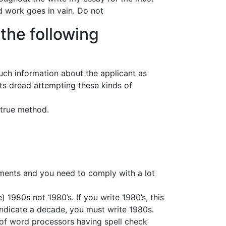
rd work goes in vain. Do not
the following
 much information about the applicant as
nts dread attempting these kinds of
d-true method.
rements and you need to comply with a lot
1980s not 1980’s. If you write 1980’s, this
indicate a decade, you must write 1980s.
e of word processors having spell check