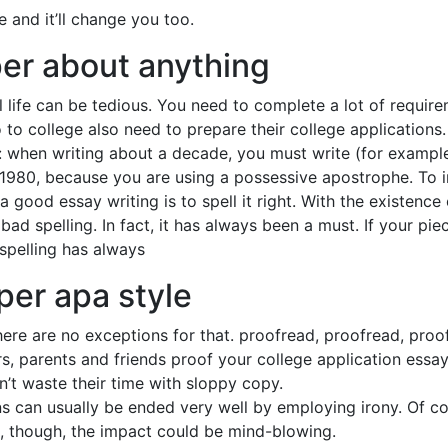
e and it’ll change you too.
per about anything
l life can be tedious. You need to complete a lot of requi
 to college also need to prepare their college applications.
 when writing about a decade, you must write (for example) 
 1980, because you are using a possessive apostrophe. To 
 good essay writing is to spell it right. With the existenc
bad spelling. In fact, it has always been a must. If your pie
 spelling has always
per apa style
ere are no exceptions for that. proofread, proofread, proofr
ers, parents and friends proof your college application ess
n’t waste their time with sloppy copy.
 can usually be ended very well by employing irony. Of cour
it, though, the impact could be mind-blowing.