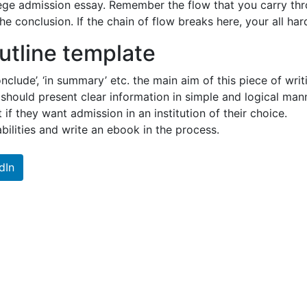
ollege admission essay. Remember the flow that you carry t
e conclusion. If the chain of flow breaks here, your all ha
utline template
onclude’, ‘in summary’ etc. the main aim of this piece of wr
t should present clear information in simple and logical ma
 if they want admission in an institution of their choice.
 abilities and write an ebook in the process.
dIn