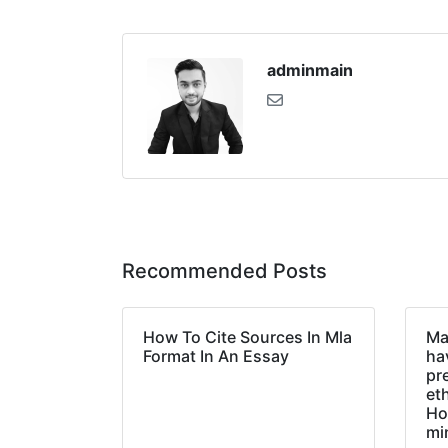
adminmain
Recommended Posts
How To Cite Sources In Mla
Ma
Format In An Essay
hav
pr
et
Ho
mi