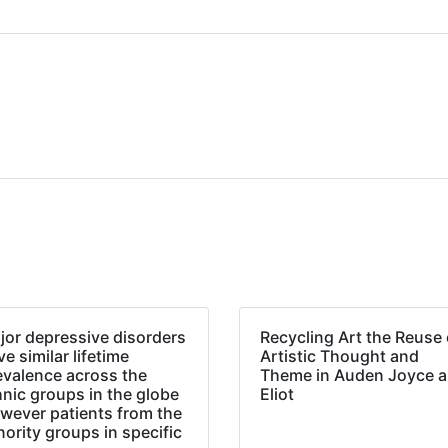
jor depressive disorders
Recycling Art the Reuse 
e similar lifetime
Artistic Thought and
evalence across the
Theme in Auden Joyce 
hnic groups in the globe
Eliot
wever patients from the
nority groups in specific