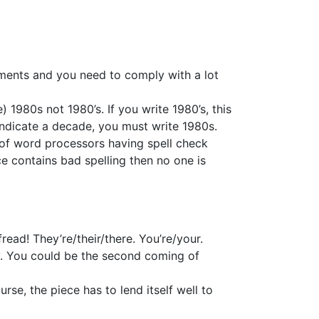
rements and you need to comply with a lot
1980s not 1980’s. If you write 1980’s, this
indicate a decade, you must write 1980s.
e of word processors having spell check
ce contains bad spelling then no one is
ead! They’re/their/there. You’re/your.
ay. You could be the second coming of
se, the piece has to lend itself well to