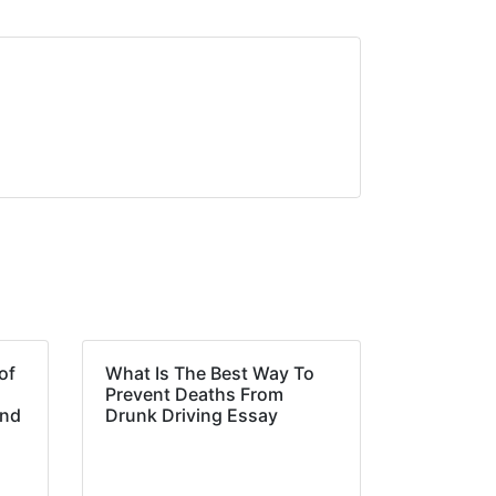
of
What Is The Best Way To
Prevent Deaths From
and
Drunk Driving Essay