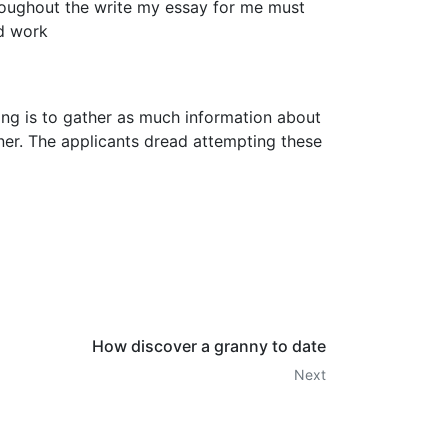
hroughout the write my essay for me must
rd work
iting is to gather as much information about
nner. The applicants dread attempting these
How discover a granny to date
Next