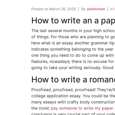
Posted on
March 28, 2025
By
adminmain
In
How to write an a pa
The last several months in your high schoo
of things. For those who are planning to go
here what is an essay another grammar tip:
indicates something belonging to the year
one thing you need to do to come up with a
features, nowadays; there is no excuse for 
going to take your writing seriously. Good 
How to write a roman
Proofread, proofread, proofread! They’re/th
college application essay. You could be th
many essays with crafty body constructions
the ironic
pay someone to write my paper 
conclusion is very crucial part of your c