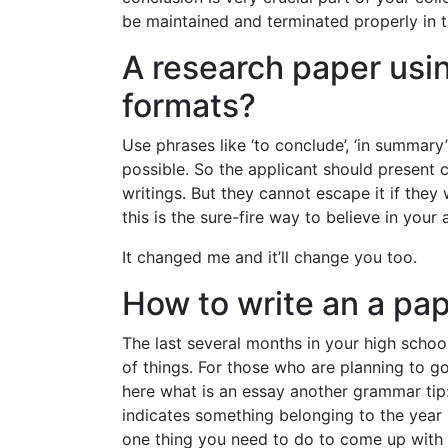
be maintained and terminated properly in th
A research paper usin
formats?
Use phrases like ‘to conclude’, ‘in summary
possible. So the applicant should present 
writings. But they cannot escape it if they 
this is the sure-fire way to believe in your
It changed me and it’ll change you too.
How to write an a pa
The last several months in your high schoo
of things. For those who are planning to go
here what is an essay another grammar tip:
indicates something belonging to the year
one thing you need to do to come up with a