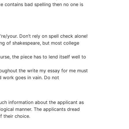
ce contains bad spelling then no one is
re/your. Don’t rely on spell check alone!
ing of shakespeare, but most college
se, the piece has to lend itself well to
hroughout the write my essay for me must
rd work goes in vain. Do not
 much information about the applicant as
logical manner. The applicants dread
f their choice.