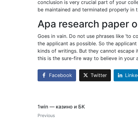
conclusion is very crucial part of your c
be maintained and terminated properly in th
Apa research paper o
Goes in vain. Do not use phrases like ‘to c
the applicant as possible. So the applican
kinds of writings. But they cannot escape it
this is the sure-fire way to believe in your
Facebook
Twitter
Linke
1win — казино и БК
Previous