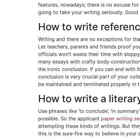
features, nowadays; there is no excuse for 
going to take your writing seriously. Good
How to write referen
Writing and there are no exceptions for tha
Let teachers, parents and friends proof y
officials won’t waste their time with slopp
many essays with crafty body constructions
the ironic conclusion. If you can end with 
conclusion is very crucial part of your c
be maintained and terminated properly in th
How to write a literar
Use phrases like ‘to conclude’, ‘in summary
possible. So the applicant
paper writing se
attempting these kinds of writings. But they
this is the sure-fire way to believe in your