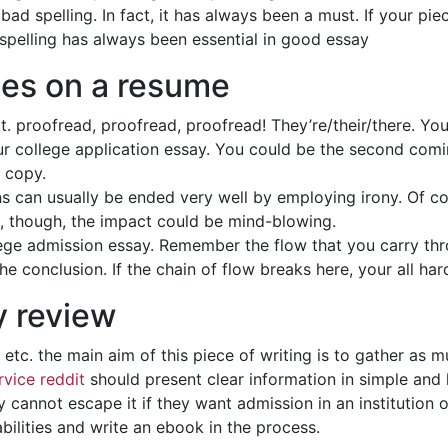
bad spelling. In fact, it has always been a must. If your pie
 spelling has always been essential in good essay
ces on a resume
t. proofread, proofread, proofread! They’re/their/there. You’
our college application essay. You could be the second com
y copy.
 can usually be ended very well by employing irony. Of cour
it, though, the impact could be mind-blowing.
ollege admission essay. Remember the flow that you carry t
e conclusion. If the chain of flow breaks here, your all ha
y review
’ etc. the main aim of this piece of writing is to gather as
rvice reddit
should present clear information in simple and 
 cannot escape it if they want admission in an institution o
 abilities and write an ebook in the process.