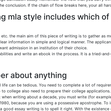
e conclusion. If the chain of flow breaks here, your all ha
g mla style includes which of 
’ etc. the main aim of this piece of writing is to gather as
clear information in simple and logical manner. The applica
want admission in an institution of their choice.
 abilities and write an ebook in the process. It is a tried-an
per about anything
l life can be tedious. You need to complete a lot of requi
 to college also need to prepare their college applications.
 when writing about a decade, you must write (for example) 
 1980, because you are using a possessive apostrophe. To 
 good essay writing is to spell it right. With the existenc