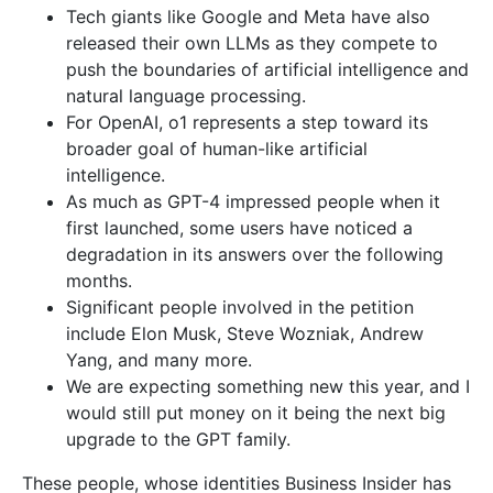
Tech giants like Google and Meta have also
released their own LLMs as they compete to
push the boundaries of artificial intelligence and
natural language processing.
For OpenAI, o1 represents a step toward its
broader goal of human-like artificial
intelligence.
As much as GPT-4 impressed people when it
first launched, some users have noticed a
degradation in its answers over the following
months.
Significant people involved in the petition
include Elon Musk, Steve Wozniak, Andrew
Yang, and many more.
We are expecting something new this year, and I
would still put money on it being the next big
upgrade to the GPT family.
These people, whose identities Business Insider has