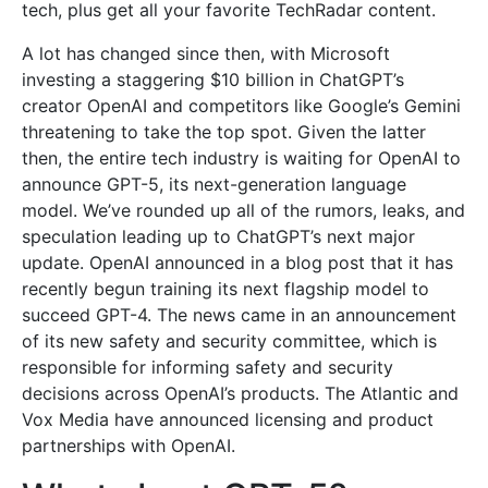
tech, plus get all your favorite TechRadar content.
A lot has changed since then, with Microsoft
investing a staggering $10 billion in ChatGPT’s
creator OpenAI and competitors like Google’s Gemini
threatening to take the top spot. Given the latter
then, the entire tech industry is waiting for OpenAI to
announce GPT-5, its next-generation language
model. We’ve rounded up all of the rumors, leaks, and
speculation leading up to ChatGPT’s next major
update. OpenAI announced in a blog post that it has
recently begun training its next flagship model to
succeed GPT-4. The news came in an announcement
of its new safety and security committee, which is
responsible for informing safety and security
decisions across OpenAI’s products. The Atlantic and
Vox Media have announced licensing and product
partnerships with OpenAI.