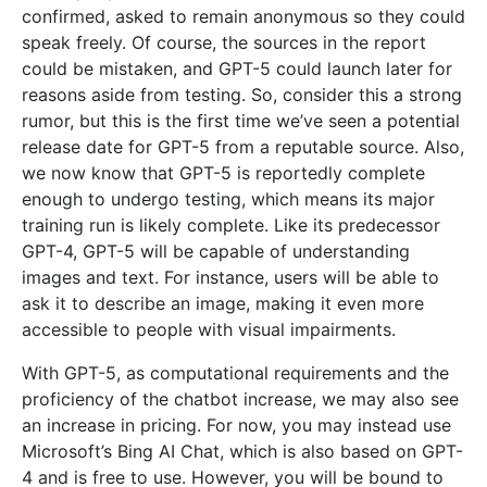
confirmed, asked to remain anonymous so they could
speak freely. Of course, the sources in the report
could be mistaken, and GPT-5 could launch later for
reasons aside from testing. So, consider this a strong
rumor, but this is the first time we’ve seen a potential
release date for GPT-5 from a reputable source. Also,
we now know that GPT-5 is reportedly complete
enough to undergo testing, which means its major
training run is likely complete. Like its predecessor
GPT-4, GPT-5 will be capable of understanding
images and text. For instance, users will be able to
ask it to describe an image, making it even more
accessible to people with visual impairments.
With GPT-5, as computational requirements and the
proficiency of the chatbot increase, we may also see
an increase in pricing. For now, you may instead use
Microsoft’s Bing AI Chat, which is also based on GPT-
4 and is free to use. However, you will be bound to