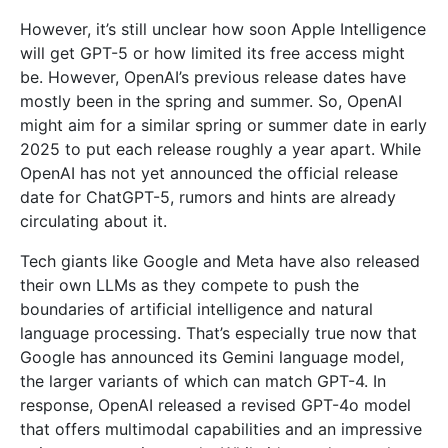
However, it’s still unclear how soon Apple Intelligence
will get GPT-5 or how limited its free access might
be. However, OpenAI’s previous release dates have
mostly been in the spring and summer. So, OpenAI
might aim for a similar spring or summer date in early
2025 to put each release roughly a year apart. While
OpenAI has not yet announced the official release
date for ChatGPT-5, rumors and hints are already
circulating about it.
Tech giants like Google and Meta have also released
their own LLMs as they compete to push the
boundaries of artificial intelligence and natural
language processing. That’s especially true now that
Google has announced its Gemini language model,
the larger variants of which can match GPT-4. In
response, OpenAI released a revised GPT-4o model
that offers multimodal capabilities and an impressive