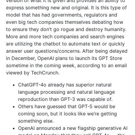
version of what it is given and provides an ability to
express something new and original. It is this type of
model that has had governments, regulators and
even big tech companies themselves debating how
to ensure they don’t go rogue and destroy humanity.
More and more tech companies and search engines
are utilizing the chatbot to automate text or quickly
answer user questions/concerns. After being delayed
in December, OpenAI plans to launch its GPT Store
sometime in the coming week, according to an email
viewed by TechCrunch.
ChatGPT-4o already has superior natural
language processing and natural language
reproduction than GPT-3 was capable of.
Others have guessed that GPT-5 would be
coming soon, but it looks like we’re getting
something else.
OpenAI announced a new flagship generative AI