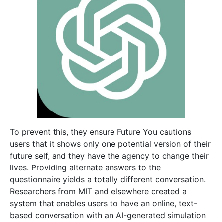
To prevent this, they ensure Future You cautions
users that it shows only one potential version of their
future self, and they have the agency to change their
lives. Providing alternate answers to the
questionnaire yields a totally different conversation.
Researchers from MIT and elsewhere created a
system that enables users to have an online, text-
based conversation with an AI-generated simulation