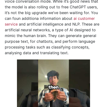
voice conversation mode. While it’s good news that
the model is also rolling out to free ChatGPT users,
it’s not the big upgrade we’ve been waiting for. You
can foun additiona information about
ai customer
service
and artificial intelligence and NLP. These are
artificial neural networks, a type of AI designed to
mimic the human brain. They can generate general
purpose text, for chatbots, and perform language
processing tasks such as classifying concepts,
analysing data and translating text.