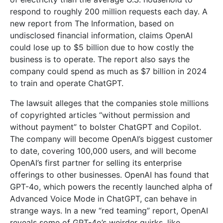
respond to roughly 200 million requests each day. A
new report from The Information, based on
undisclosed financial information, claims OpenAI
could lose up to $5 billion due to how costly the
business is to operate. The report also says the
company could spend as much as $7 billion in 2024
to train and operate ChatGPT.
The lawsuit alleges that the companies stole millions
of copyrighted articles “without permission and
without payment” to bolster ChatGPT and Copilot.
The company will become OpenAI’s biggest customer
to date, covering 100,000 users, and will become
OpenAI’s first partner for selling its enterprise
offerings to other businesses. OpenAI has found that
GPT-4o, which powers the recently launched alpha of
Advanced Voice Mode in ChatGPT, can behave in
strange ways. In a new “red teaming” report, OpenAI
reveals some of GPT-4o’s weirder quirks, like