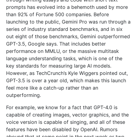
prompts has evolved into a behemoth used by more
than 92% of Fortune 500 companies. Before
launching to the public, Gemini Pro was run through a
series of industry standard benchmarks, and in six
out eight of those benchmarks, Gemini outperformed
GPT-3.5, Google says. That includes better
performance on MMLU, or the massive multitask
language understanding tasks, which is one of the
key standards for measuring large AI models.
However, as TechCrunch’s Kyle Wiggers pointed out,
GPT-3.5 is over a year old, which makes this launch
feel more like a catch-up rather than an
outperforming.
For example, we know for a fact that GPT-4.0 is
capable of creating images, vector graphics, and the
voice version is capable of singing, and all of these
features have been disabled by OpenAI. Rumors
abound that at some point in the next week or two,