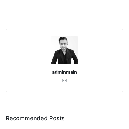
adminmain
Recommended Posts