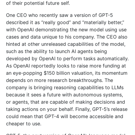
of their potential future self.
One CEO who recently saw a version of GPT-5
described it as “really good” and “materially better,”
with OpenAI demonstrating the new model using use
cases and data unique to his company. The CEO also
hinted at other unreleased capabilities of the model,
such as the ability to launch AI agents being
developed by OpenAI to perform tasks automatically.
As OpenAI reportedly looks to raise more funding at
an eye-popping $150 billion valuation, its momentum
depends on more research breakthroughs. The
company is bringing reasoning capabilities to LLMs
because it sees a future with autonomous systems,
or agents, that are capable of making decisions and
taking actions on your behalf. Finally, GPT-5’s release
could mean that GPT-4 will become accessible and
cheaper to use.