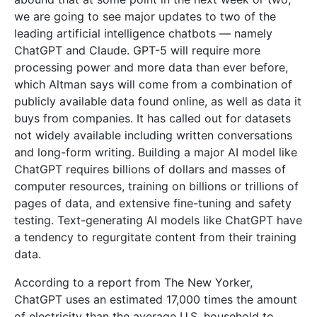
we are going to see major updates to two of the
leading artificial intelligence chatbots — namely
ChatGPT and Claude. GPT-5 will require more
processing power and more data than ever before,
which Altman says will come from a combination of
publicly available data found online, as well as data it
buys from companies. It has called out for datasets
not widely available including written conversations
and long-form writing. Building a major AI model like
ChatGPT requires billions of dollars and masses of
computer resources, training on billions or trillions of
pages of data, and extensive fine-tuning and safety
testing. Text-generating AI models like ChatGPT have
a tendency to regurgitate content from their training
data.
According to a report from The New Yorker,
ChatGPT uses an estimated 17,000 times the amount
of electricity than the average U.S. household to