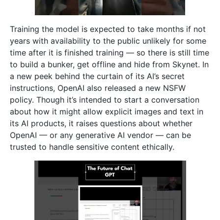
Training the model is expected to take months if not
years with availability to the public unlikely for some
time after it is finished training — so there is still time
to build a bunker, get offline and hide from Skynet. In
a new peek behind the curtain of its AI’s secret
instructions, OpenAI also released a new NSFW
policy. Though it’s intended to start a conversation
about how it might allow explicit images and text in
its AI products, it raises questions about whether
OpenAI — or any generative AI vendor — can be
trusted to handle sensitive content ethically.