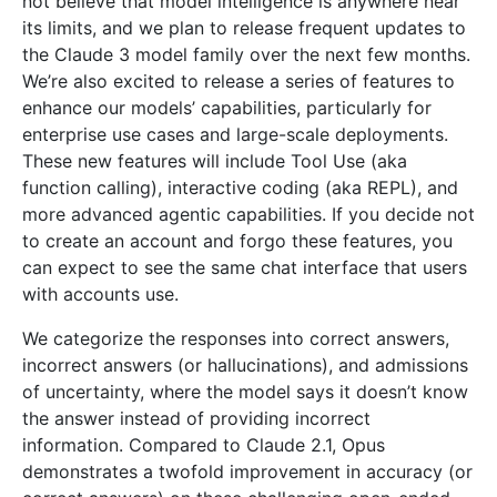
not believe that model intelligence is anywhere near
its limits, and we plan to release frequent updates to
the Claude 3 model family over the next few months.
We’re also excited to release a series of features to
enhance our models’ capabilities, particularly for
enterprise use cases and large-scale deployments.
These new features will include Tool Use (aka
function calling), interactive coding (aka REPL), and
more advanced agentic capabilities. If you decide not
to create an account and forgo these features, you
can expect to see the same chat interface that users
with accounts use.
We categorize the responses into correct answers,
incorrect answers (or hallucinations), and admissions
of uncertainty, where the model says it doesn’t know
the answer instead of providing incorrect
information. Compared to Claude 2.1, Opus
demonstrates a twofold improvement in accuracy (or