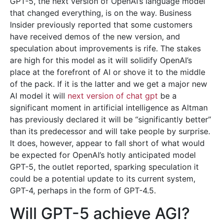
GPT-5, the next version of OpenAI’s language model
that changed everything, is on the way. Business
Insider previously reported that some customers
have received demos of the new version, and
speculation about improvements is rife. The stakes
are high for this model as it will solidify OpenAI’s
place at the forefront of AI or shove it to the middle
of the pack. If it is the latter and we get a major new
AI model it will
next version of chat gpt
be a
significant moment in artificial intelligence as Altman
has previously declared it will be “significantly better”
than its predecessor and will take people by surprise.
It does, however, appear to fall short of what would
be expected for OpenAI’s hotly anticipated model
GPT-5, the outlet reported, sparking speculation it
could be a potential update to its current system,
GPT-4, perhaps in the form of GPT-4.5.
Will GPT-5 achieve AGI?