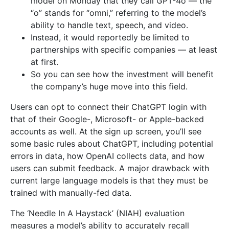
model on Monday that they call GPT-4o — the
“o” stands for “omni,” referring to the model’s
ability to handle text, speech, and video.
Instead, it would reportedly be limited to
partnerships with specific companies — at least
at first.
So you can see how the investment will benefit
the company’s huge move into this field.
Users can opt to connect their ChatGPT login with
that of their Google-, Microsoft- or Apple-backed
accounts as well. At the sign up screen, you’ll see
some basic rules about ChatGPT, including potential
errors in data, how OpenAI collects data, and how
users can submit feedback. A major drawback with
current large language models is that they must be
trained with manually-fed data.
The ‘Needle In A Haystack’ (NIAH) evaluation
measures a model’s ability to accurately recall