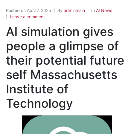
Posted on
April 7, 2025
By
adminmain
In
AI News
Leave a comment
AI simulation gives
people a glimpse of
their potential future
self Massachusetts
Institute of
Technology