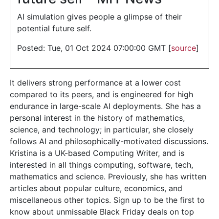
AI simulation gives people a glimpse of their
potential future self.
Posted: Tue, 01 Oct 2024 07:00:00 GMT [
source
]
It delivers strong performance at a lower cost
compared to its peers, and is engineered for high
endurance in large-scale AI deployments. She has a
personal interest in the history of mathematics,
science, and technology; in particular, she closely
follows AI and philosophically-motivated discussions.
Kristina is a UK-based Computing Writer, and is
interested in all things computing, software, tech,
mathematics and science. Previously, she has written
articles about popular culture, economics, and
miscellaneous other topics. Sign up to be the first to
know about unmissable Black Friday deals on top