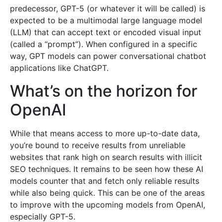
predecessor, GPT-5 (or whatever it will be called) is
expected to be a multimodal large language model
(LLM) that can accept text or encoded visual input
(called a “prompt”). When configured in a specific
way, GPT models can power conversational chatbot
applications like ChatGPT.
What’s on the horizon for
OpenAI
While that means access to more up-to-date data,
you’re bound to receive results from unreliable
websites that rank high on search results with illicit
SEO techniques. It remains to be seen how these AI
models counter that and fetch only reliable results
while also being quick. This can be one of the areas
to improve with the upcoming models from OpenAI,
especially GPT-5.