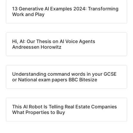
13 Generative AI Examples 2024: Transforming
Work and Play
Hi, AI: Our Thesis on AI Voice Agents
Andreessen Horowitz
Understanding command words in your GCSE
or National exam papers BBC Bitesize
This AI Robot Is Telling Real Estate Companies
What Properties to Buy