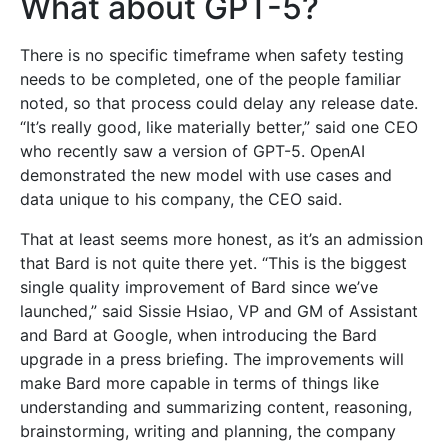
What about GPT-5?
There is no specific timeframe when safety testing
needs to be completed, one of the people familiar
noted, so that process could delay any release date.
“It’s really good, like materially better,” said one CEO
who recently saw a version of GPT-5. OpenAI
demonstrated the new model with use cases and
data unique to his company, the CEO said.
That at least seems more honest, as it’s an admission
that Bard is not quite there yet. “This is the biggest
single quality improvement of Bard since we’ve
launched,” said Sissie Hsiao, VP and GM of Assistant
and Bard at Google, when introducing the Bard
upgrade in a press briefing. The improvements will
make Bard more capable in terms of things like
understanding and summarizing content, reasoning,
brainstorming, writing and planning, the company