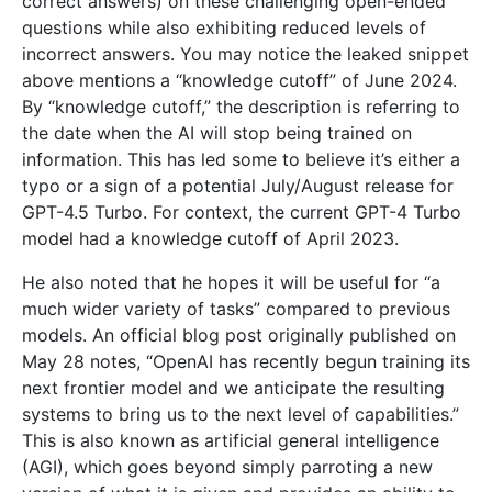
correct answers) on these challenging open-ended
questions while also exhibiting reduced levels of
incorrect answers. You may notice the leaked snippet
above mentions a “knowledge cutoff” of June 2024.
By “knowledge cutoff,” the description is referring to
the date when the AI will stop being trained on
information. This has led some to believe it’s either a
typo or a sign of a potential July/August release for
GPT-4.5 Turbo. For context, the current GPT-4 Turbo
model had a knowledge cutoff of April 2023.
He also noted that he hopes it will be useful for “a
much wider variety of tasks” compared to previous
models. An official blog post originally published on
May 28 notes, “OpenAI has recently begun training its
next frontier model and we anticipate the resulting
systems to bring us to the next level of capabilities.”
This is also known as artificial general intelligence
(AGI), which goes beyond simply parroting a new