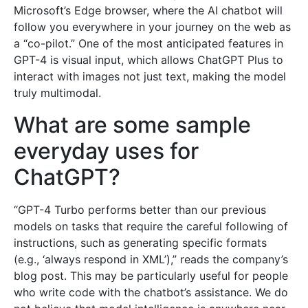
Microsoft’s Edge browser, where the AI chatbot will
follow you everywhere in your journey on the web as
a “co-pilot.” One of the most anticipated features in
GPT-4 is visual input, which allows ChatGPT Plus to
interact with images not just text, making the model
truly multimodal.
What are some sample
everyday uses for
ChatGPT?
“GPT-4 Turbo performs better than our previous
models on tasks that require the careful following of
instructions, such as generating specific formats
(e.g., ‘always respond in XML’),” reads the company’s
blog post. This may be particularly useful for people
who write code with the chatbot’s assistance. We do