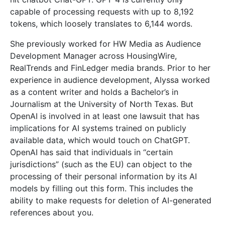
capable of processing requests with up to 8,192
tokens, which loosely translates to 6,144 words.
She previously worked for HW Media as Audience
Development Manager across HousingWire,
RealTrends and FinLedger media brands. Prior to her
experience in audience development, Alyssa worked
as a content writer and holds a Bachelor’s in
Journalism at the University of North Texas. But
OpenAI is involved in at least one lawsuit that has
implications for AI systems trained on publicly
available data, which would touch on ChatGPT.
OpenAI has said that individuals in “certain
jurisdictions” (such as the EU) can object to the
processing of their personal information by its AI
models by filling out this form. This includes the
ability to make requests for deletion of AI-generated
references about you.