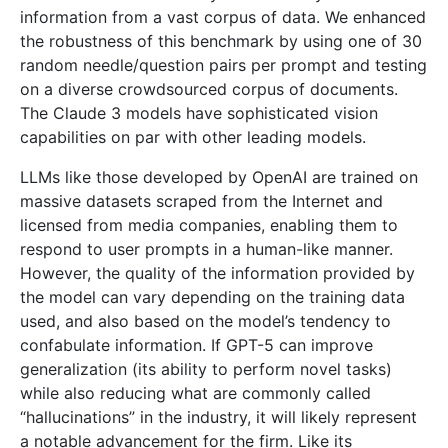
information from a vast corpus of data. We enhanced
the robustness of this benchmark by using one of 30
random needle/question pairs per prompt and testing
on a diverse crowdsourced corpus of documents.
The Claude 3 models have sophisticated vision
capabilities on par with other leading models.
LLMs like those developed by OpenAI are trained on
massive datasets scraped from the Internet and
licensed from media companies, enabling them to
respond to user prompts in a human-like manner.
However, the quality of the information provided by
the model can vary depending on the training data
used, and also based on the model’s tendency to
confabulate information. If GPT-5 can improve
generalization (its ability to perform novel tasks)
while also reducing what are commonly called
“hallucinations” in the industry, it will likely represent
a notable advancement for the firm. Like its