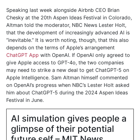
Speaking last week alongside Airbnb CEO Brian
Chesky at the 20th Aspen Ideas Festival in Colorado,
Altman told the moderator, NBC News Lester Holt,
that the development of increasingly advanced AI is
“inevitable.” It is worth noting, though, that this also
depends on the terms of Apple’s arrangement
ChatGPT App
with OpenAI. If OpenAI only agreed to
give Apple access to GPT-4o, the two companies
may need to strike a new deal to get ChatGPT-5 on
Apple Intelligence. Sam Altman himself commented
on OpenAI’s progress when NBC’s Lester Holt asked
him about ChatGPT-5 during the 2024 Aspen Ideas
Festival in June.
AI simulation gives people a
glimpse of their potential
future self – MIT News