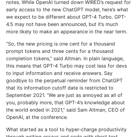
notes. While OpenAI turned down WIRED’s request for
early access to the new ChatGPT model, here’s what
we expect to be different about GPT-4 Turbo. GPT-
4.5 may not have been announced, but it’s much
more likely to make an appearance in the near term.
“So, the new pricing is one cent for a thousand
prompt tokens and three cents for a thousand
completion tokens,” said Altman. In plain language,
this means that GPT-4 Turbo may cost less for devs
to input information and receive answers. Say
goodbye to the perpetual reminder from ChatGPT
that its information cutoff date is restricted to
September 2021. “We are just as annoyed as all of
you, probably more, that GPT-4’s knowledge about
the world ended in 2021,” said Sam Altman, CEO of
OpenAI, at the conference.
What started as a tool to hyper-charge productivity
through writing essays and code with short text