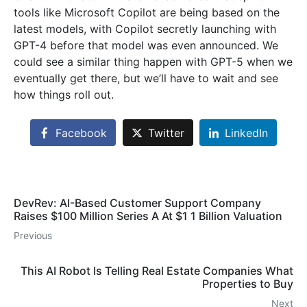
tools like Microsoft Copilot are being based on the
latest models, with Copilot secretly launching with
GPT-4 before that model was even announced. We
could see a similar thing happen with GPT-5 when we
eventually get there, but we’ll have to wait and see
how things roll out.
Facebook
Twitter
LinkedIn
DevRev: AI-Based Customer Support Company
Raises $100 Million Series A At $1 1 Billion Valuation
Previous
This AI Robot Is Telling Real Estate Companies What
Properties to Buy
Next