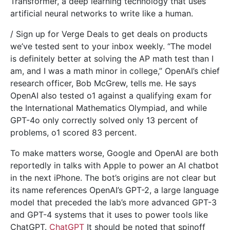
Transformer, a deep learning technology that uses
artificial neural networks to write like a human.
/ Sign up for Verge Deals to get deals on products
we’ve tested sent to your inbox weekly. “The model
is definitely better at solving the AP math test than I
am, and I was a math minor in college,” OpenAI’s chief
research officer, Bob McGrew, tells me. He says
OpenAI also tested o1 against a qualifying exam for
the International Mathematics Olympiad, and while
GPT-4o only correctly solved only 13 percent of
problems, o1 scored 83 percent.
To make matters worse, Google and OpenAI are both
reportedly in talks with Apple to power an AI chatbot
in the next iPhone. The bot’s origins are not clear but
its name references OpenAI’s GPT-2, a large language
model that preceded the lab’s more advanced GPT-3
and GPT-4 systems that it uses to power tools like
ChatGPT.
ChatGPT
It should be noted that spinoff