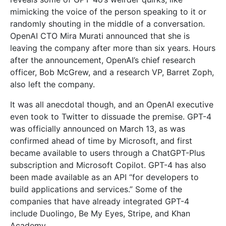
mimicking the voice of the person speaking to it or
randomly shouting in the middle of a conversation.
OpenAI CTO Mira Murati announced that she is
leaving the company after more than six years. Hours
after the announcement, OpenAI’s chief research
officer, Bob McGrew, and a research VP, Barret Zoph,
also left the company.
It was all anecdotal though, and an OpenAI executive
even took to Twitter to dissuade the premise. GPT-4
was officially announced on March 13, as was
confirmed ahead of time by Microsoft, and first
became available to users through a ChatGPT-Plus
subscription and Microsoft Copilot. GPT-4 has also
been made available as an API “for developers to
build applications and services.” Some of the
companies that have already integrated GPT-4
include Duolingo, Be My Eyes, Stripe, and Khan
Academy.