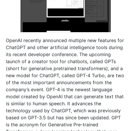
OpenAI recently announced multiple new features for
ChatGPT and other artificial intelligence tools during
its recent developer conference. The upcoming
launch of a creator tool for chatbots, called GPTs
(short for generative pretrained transformers), and a
new model for ChatGPT, called GPT-4 Turbo, are two
of the most important announcements from the
company’s event. GPT-4 is the newest language
model created by OpenAI that can generate text that
is similar to human speech. It advances the
technology used by ChatGPT, which was previously
based on GPT-3.5 but has since been updated. GPT
is the acronym for Generative Pre-trained