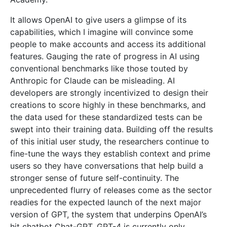
It allows OpenAI to give users a glimpse of its
capabilities, which I imagine will convince some
people to make accounts and access its additional
features. Gauging the rate of progress in AI using
conventional benchmarks like those touted by
Anthropic for Claude can be misleading. AI
developers are strongly incentivized to design their
creations to score highly in these benchmarks, and
the data used for these standardized tests can be
swept into their training data. Building off the results
of this initial user study, the researchers continue to
fine-tune the ways they establish context and prime
users so they have conversations that help build a
stronger sense of future self-continuity. The
unprecedented flurry of releases come as the sector
readies for the expected launch of the next major
version of GPT, the system that underpins OpenAI’s
hit chatbot Chat-GPT. GPT-4 is currently only