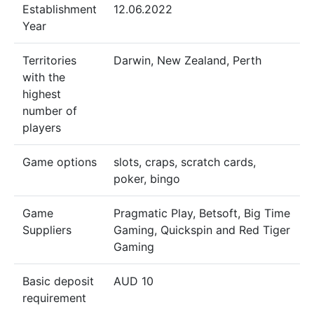
Establishment
12.06.2022
Year
Territories
Darwin, New Zealand, Perth
with the
highest
number of
players
Game options
slots, craps, scratch cards,
poker, bingo
Game
Pragmatic Play, Betsoft, Big Time
Suppliers
Gaming, Quickspin and Red Tiger
Gaming
Basic deposit
AUD 10
requirement