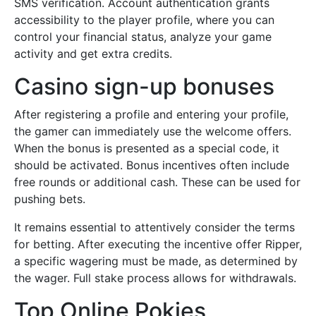
SMS verification. Account authentication grants
accessibility to the player profile, where you can
control your financial status, analyze your game
activity and get extra credits.
Casino sign-up bonuses
After registering a profile and entering your profile,
the gamer can immediately use the welcome offers.
When the bonus is presented as a special code, it
should be activated. Bonus incentives often include
free rounds or additional cash. These can be used for
pushing bets.
It remains essential to attentively consider the terms
for betting. After executing the incentive offer Ripper,
a specific wagering must be made, as determined by
the wager. Full stake process allows for withdrawals.
Top Online Pokies