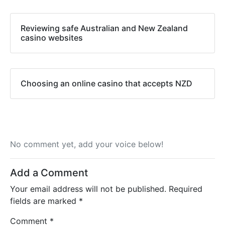
Reviewing safe Australian and New Zealand
casino websites
Choosing an online casino that accepts NZD
No comment yet, add your voice below!
Add a Comment
Your email address will not be published.
Required
fields are marked
*
Comment *