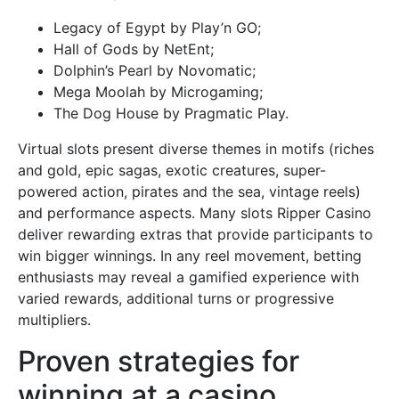
Legacy of Egypt by Play’n GO;
Hall of Gods by NetEnt;
Dolphin’s Pearl by Novomatic;
Mega Moolah by Microgaming;
The Dog House by Pragmatic Play.
Virtual slots present diverse themes in motifs (riches
and gold, epic sagas, exotic creatures, super-
powered action, pirates and the sea, vintage reels)
and performance aspects. Many slots Ripper Casino
deliver rewarding extras that provide participants to
win bigger winnings. In any reel movement, betting
enthusiasts may reveal a gamified experience with
varied rewards, additional turns or progressive
multipliers.
Proven strategies for
winning at a casino