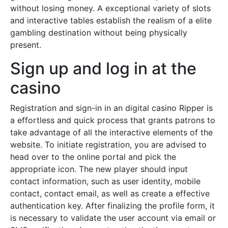
without losing money. A exceptional variety of slots
and interactive tables establish the realism of a elite
gambling destination without being physically
present.
Sign up and log in at the
casino
Registration and sign-in in an digital casino Ripper is
a effortless and quick process that grants patrons to
take advantage of all the interactive elements of the
website. To initiate registration, you are advised to
head over to the online portal and pick the
appropriate icon. The new player should input
contact information, such as user identity, mobile
contact, contact email, as well as create a effective
authentication key. After finalizing the profile form, it
is necessary to validate the user account via email or