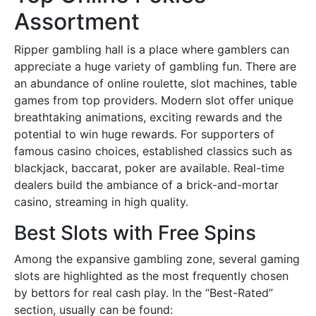
Assortment
Ripper gambling hall is a place where gamblers can
appreciate a huge variety of gambling fun. There are
an abundance of online roulette, slot machines, table
games from top providers. Modern slot offer unique
breathtaking animations, exciting rewards and the
potential to win huge rewards. For supporters of
famous casino choices, established classics such as
blackjack, baccarat, poker are available. Real-time
dealers build the ambiance of a brick-and-mortar
casino, streaming in high quality.
Best Slots with Free Spins
Among the expansive gambling zone, several gaming
slots are highlighted as the most frequently chosen
by bettors for real cash play. In the “Best-Rated”
section, usually can be found: