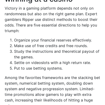
Victory in a gaming platform depends not only on
randomness but also on the right game plan. Expert
gamblers Ripper use distinct methods to boost their
odds. There are five essential directions to help you
triumph:
Organize your financial reserves effectively.
Make use of free credits and free rounds.
Study the instructions and theoretical payout of
the games.
Settle on videoslots with a high return rate.
Put to use betting systems.
Among the favorites frameworks are the stacking bet
system, numerical betting system, doubling down
system and negative progression system. Limited-
time promotions allow gamers to play with extra
cash, increasing their likelihoods of hitting a huge