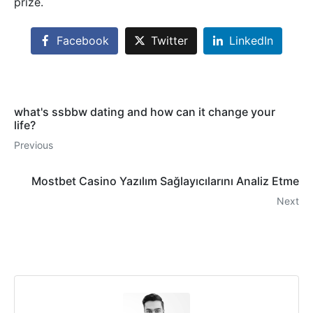
prize.
Facebook
Twitter
LinkedIn
what's ssbbw dating and how can it change your
life?
Previous
Mostbet Casino Yazılım Sağlayıcılarını Analiz Etme
Next