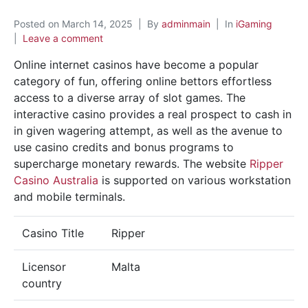
Posted on
March 14, 2025
By
adminmain
In
iGaming
Leave a comment
Online internet casinos have become a popular
category of fun, offering online bettors effortless
access to a diverse array of slot games. The
interactive casino provides a real prospect to cash in
in given wagering attempt, as well as the avenue to
use casino credits and bonus programs to
supercharge monetary rewards. The website
Ripper
Casino Australia
is supported on various workstation
and mobile terminals.
Casino Title
Ripper
Licensor
Malta
country