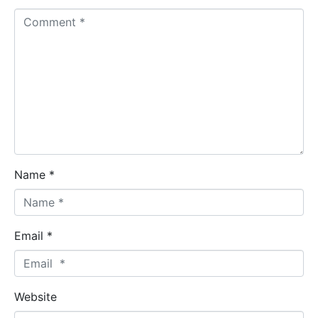
Name *
Email *
Website