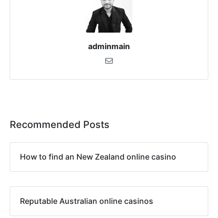
adminmain
Recommended Posts
How to find an New Zealand online casino
Reputable Australian online casinos