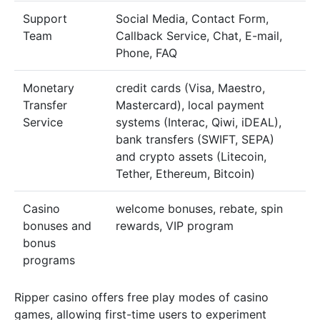
Support
Social Media, Contact Form,
Team
Callback Service, Chat, E-mail,
Phone, FAQ
Monetary
credit cards (Visa, Maestro,
Transfer
Mastercard), local payment
Service
systems (Interac, Qiwi, iDEAL),
bank transfers (SWIFT, SEPA)
and crypto assets (Litecoin,
Tether, Ethereum, Bitcoin)
Casino
welcome bonuses, rebate, spin
bonuses and
rewards, VIP program
bonus
programs
Ripper casino offers free play modes of casino
games, allowing first-time users to experiment