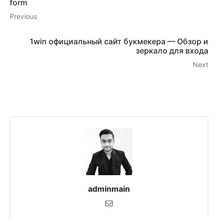
form
Previous
1win официальный сайт букмекера — Обзор и
зеркало для входа
Next
adminmain