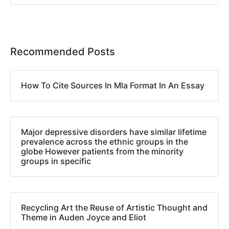
Recommended Posts
How To Cite Sources In Mla Format In An Essay
Major depressive disorders have similar lifetime
prevalence across the ethnic groups in the
globe However patients from the minority
groups in specific
Recycling Art the Reuse of Artistic Thought and
Theme in Auden Joyce and Eliot