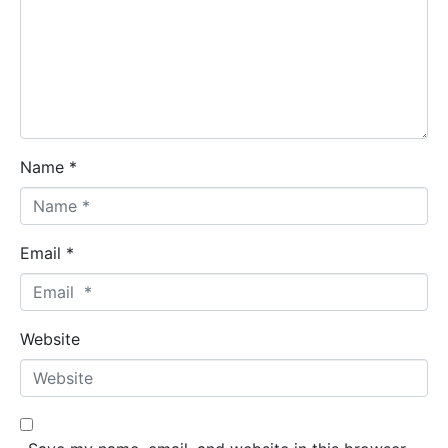
Name *
Email *
Website