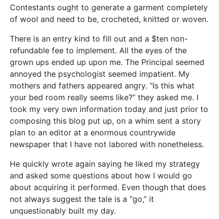
Contestants ought to generate a garment completely
of wool and need to be, crocheted, knitted or woven.
There is an entry kind to fill out and a $ten non-
refundable fee to implement. All the eyes of the
grown ups ended up upon me. The Principal seemed
annoyed the psychologist seemed impatient. My
mothers and fathers appeared angry. “Is this what
your bed room really seems like?” they asked me. I
took my very own information today and just prior to
composing this blog put up, on a whim sent a story
plan to an editor at a enormous countrywide
newspaper that I have not labored with nonetheless.
He quickly wrote again saying he liked my strategy
and asked some questions about how I would go
about acquiring it performed. Even though that does
not always suggest the tale is a “go,” it
unquestionably built my day.