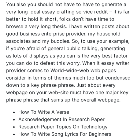
You also you should not have to have to generate a
very long ideal essay crafting service reddit – it is far
better to hold it short, folks don’t have time to
browse a very long thesis. I have written posts about
good business enterprise provider, my household
associates and my buddies. So, to use your example,
if you’re afraid of general public talking, generating
as lots of displays as you can is the very best factor
you can do to defeat this worry. When it essay writer
provider comes to World-wide-web web pages
consider in terms of themes much too but condensed
down to a key phrase phrase. Just about every
webpage on your web-site must have one major key
phrase phrase that sums up the overall webpage.
How To Write A Verse
Acknowledgement In Research Paper
Research Paper Topics On Technology
How To Write Song Lyrics For Beginners