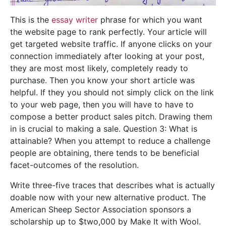
This is the
essay writer
phrase for which you want
the website page to rank perfectly. Your article will
get targeted website traffic. If anyone clicks on your
connection immediately after looking at your post,
they are most most likely, completely ready to
purchase. Then you know your short article was
helpful. If they you should not simply click on the link
to your web page, then you will have to have to
compose a better product sales pitch. Drawing them
in is crucial to making a sale. Question 3: What is
attainable? When you attempt to reduce a challenge
people are obtaining, there tends to be beneficial
facet-outcomes of the resolution.
Write three-five traces that describes what is actually
doable now with your new alternative product. The
American Sheep Sector Association sponsors a
scholarship up to $two,000 by Make It with Wool.