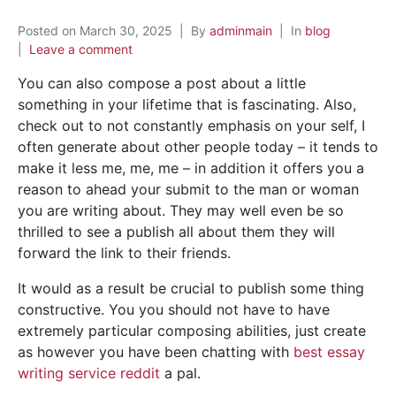
Posted on
March 30, 2025
By
adminmain
In
blog
Leave a comment
You can also compose a post about a little
something in your lifetime that is fascinating. Also,
check out to not constantly emphasis on your self, I
often generate about other people today – it tends to
make it less me, me, me – in addition it offers you a
reason to ahead your submit to the man or woman
you are writing about. They may well even be so
thrilled to see a publish all about them they will
forward the link to their friends.
It would as a result be crucial to publish some thing
constructive. You you should not have to have
extremely particular composing abilities, just create
as however you have been chatting with
best essay
writing service reddit
a pal.