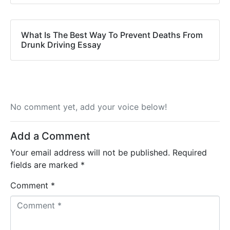
What Is The Best Way To Prevent Deaths From
Drunk Driving Essay
No comment yet, add your voice below!
Add a Comment
Your email address will not be published.
Required
fields are marked
*
Comment *