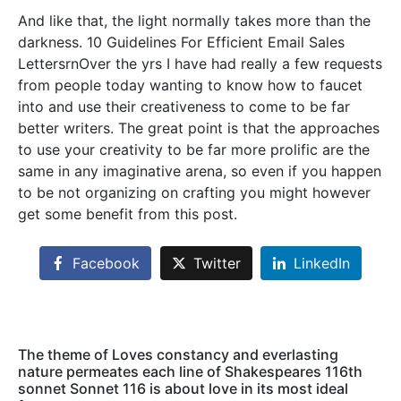
And like that, the light normally takes more than the
darkness. 10 Guidelines For Efficient Email Sales
LettersrnOver the yrs I have had really a few requests
from people today wanting to know how to faucet
into and use their creativeness to come to be far
better writers. The great point is that the approaches
to use your creativity to be far more prolific are the
same in any imaginative arena, so even if you happen
to be not organizing on crafting you might however
get some benefit from this post.
Facebook
Twitter
LinkedIn
The theme of Loves constancy and everlasting
nature permeates each line of Shakespeares 116th
sonnet Sonnet 116 is about love in its most ideal