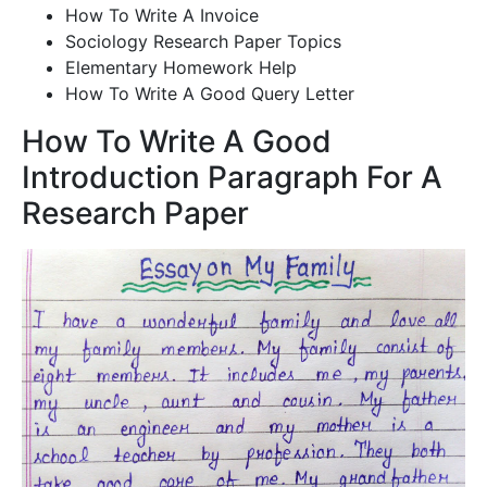
How To Write A Invoice
Sociology Research Paper Topics
Elementary Homework Help
How To Write A Good Query Letter
How To Write A Good
Introduction Paragraph For A
Research Paper