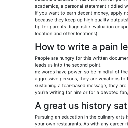
academics, a personal statement riddled wi
if you want to earn decent money, apply n
because they keep up high quality outputs! 
tip for parents diagnostic evaluation coupo
location and other locations)!
How to write a pain le
People are hungry for this written document
leads us into the second point.
m: words have power, so be mindful of the 
aggressive persons, they are vexations to 
sustaining a fear-based message, they are t
you’re writing for hire or for a devoted fan
A great us history sat
Pursuing an education in the culinary arts
your own restaurants. As with any career fi