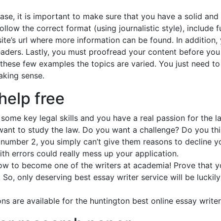
ase, it is important to make sure that you have a solid and
ollow the correct format (using journalistic style), include
te’s url where more information can be found. In addition,
ders. Lastly, you must proofread your content before you se
these few examples the topics are varied. You just need to 
aking sense.
help free
ome key legal skills and you have a real passion for the l
nt to study the law. Do you want a challenge? Do you thi
t number 2, you simply can’t give them reasons to decline y
th errors could really mess up your application.
ow to become one of the writers at academia! Prove that 
So, only deserving best essay writer service will be luckil
ns are available for the huntington best online essay write