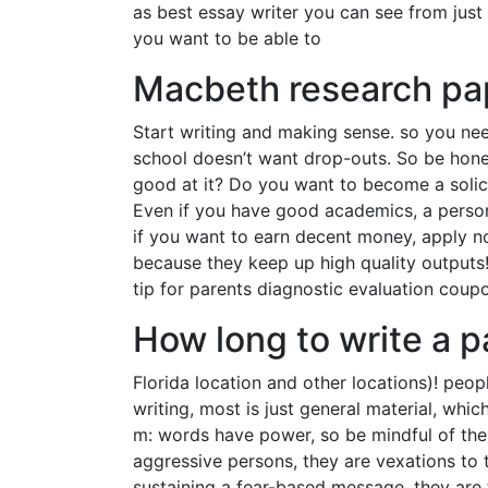
as best essay writer you can see from just 
you want to be able to
Macbeth research pa
Start writing and making sense. so you nee
school doesn’t want drop-outs. So be hone
good at it? Do you want to become a solici
Even if you have good academics, a persona
if you want to earn decent money, apply n
because they keep up high quality outputs! 
tip for parents diagnostic evaluation coupo
How long to write a 
Florida location and other locations)! peo
writing, most is just general material, whic
m: words have power, so be mindful of the 
aggressive persons, they are vexations to 
sustaining a fear-based message, they are t