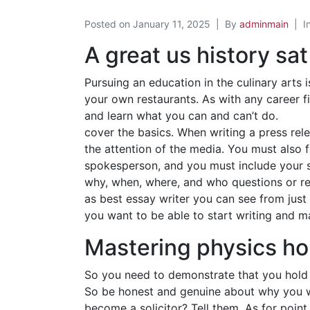
Posted on
January 11, 2025
By
adminmain
I
A great us history sat
Pursuing an education in the culinary arts
your own restaurants. As with any career fi
and learn what you can and can’t do.
cover the basics. When writing a press rele
the attention of the media. You must also f
spokesperson, and you must include your si
why, when, where, and who questions or rea
as best essay writer you can see from just 
you want to be able to start writing and m
Mastering physics h
So you need to demonstrate that you hold s
So be honest and genuine about why you wa
become a solicitor? Tell them. As for poin