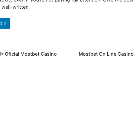
, well-written
dIn
 Oficial Mostbet Casino
Mostbet On Line Casino