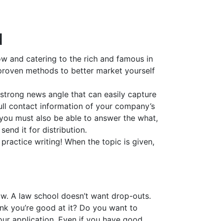
d
ow and catering to the rich and famous in
e proven methods to better market yourself
 strong news angle that can easily capture
 full contact information of your company’s
 you must also be able to answer the what,
nd it for distribution.
practice writing! When the topic is given,
aw. A law school doesn’t want drop-outs.
nk you’re good at it? Do you want to
our application. Even if you have good