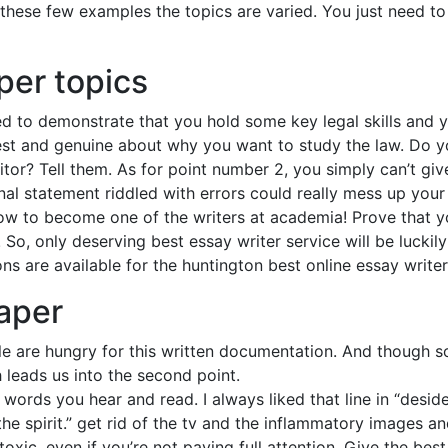
these few examples the topics are varied. You just need to 
per topics
d to demonstrate that you hold some key legal skills and y
st and genuine about why you want to study the law. Do y
tor? Tell them. As for point number 2, you simply can’t giv
l statement riddled with errors could really mess up your 
ow to become one of the writers at academia! Prove that 
So, only deserving best essay writer service will be luckil
ns are available for the huntington best online essay write
paper
ple are hungry for this written documentation. And though s
h leads us into the second point.
words you hear and read. I always liked that line in “desid
the spirit.” get rid of the tv and the inflammatory images 
oxic, even if you’re not paying full attention. Give the bes