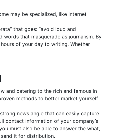
ome may be specialized, like internet
erata” that goes: “avoid loud and
and words that masquerade as journalism. By
t hours of your day to writing. Whether
d
ow and catering to the rich and famous in
e proven methods to better market yourself
 strong news angle that can easily capture
 full contact information of your company’s
 you must also be able to answer the what,
nd it for distribution.