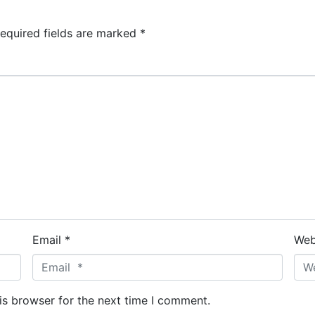
equired fields are marked
*
Email *
Web
is browser for the next time I comment.