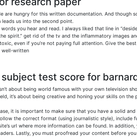
or research paper
ple are hungry for this written documentation. And though s
h leads us into the second point.
words you hear and read. I always liked that line in “desid
the spirit.” get rid of the tv and the inflammatory images 
oxic, even if you’re not paying full attention. Give the bes
, well-written
 subject test score for barnar
 isn’t about being world famous with your own television sh
eld, it’s about being creative and honing your skills on th
ase, it is important to make sure that you have a solid and
ollow the correct format (using journalistic style), include
te’s url where more information can be found. In addition,
ders. Lastly, you must proofread your content before you se