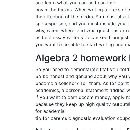
and learn what you can and can’t do.
cover the basics. When writing a press rele
the attention of the media. You must also f
spokesperson, and you must include your si
why, when, where, and who questions or rea
as best essay writer you can see from just 
you want to be able to start writing and m
Algebra 2 homework 
So you need to demonstrate that you hold s
So be honest and genuine about why you wa
become a solicitor? Tell them. As for poin
academics, a personal statement riddled wi
if you want to earn decent money, apply n
because they keep up high quality outputs! 
for academia.
tip for parents diagnostic evaluation coupo