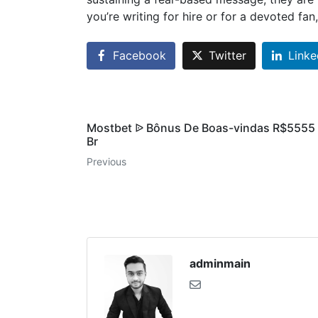
you’re writing for hire or for a devoted fan
Facebook
Twitter
Linke
Mostbet ᐉ Bônus De Boas-vindas R$5555 ᐉ
Br
Previous
adminmain