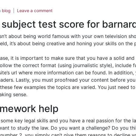
n
blog
Leave a comment
 subject test score for barnar
 isn’t about being world famous with your own television sh
eld, it’s about being creative and honing your skills on th
ase, it is important to make sure that you have a solid and
ollow the correct format (using journalistic style), include
te’s url where more information can be found. In addition,
ders. Lastly, you must proofread your content before you se
these few examples the topics are varied. You just need to 
aking sense.
omework help
ome key legal skills and you have a real passion for the l
nt to study the law. Do you want a challenge? Do you thi
t number 2, you simply can’t give them reasons to decline y