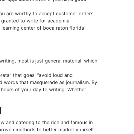
you are worthy to accept customer orders
y granted to write for academia.
 learning center of boca raton florida
iting, most is just general material, which
erata” that goes: “avoid loud and
and words that masquerade as journalism. By
t hours of your day to writing. Whether
d
ow and catering to the rich and famous in
e proven methods to better market yourself