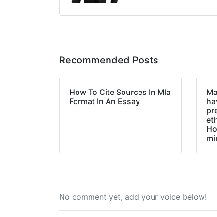
Recommended Posts
How To Cite Sources In Mla
Ma
Format In An Essay
hav
pr
et
Ho
mi
No comment yet, add your voice below!