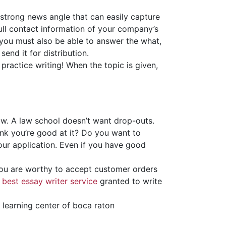
 strong news angle that can easily capture
 full contact information of your company’s
 you must also be able to answer the what,
nd it for distribution.
practice writing! When the topic is given,
aw. A law school doesn’t want drop-outs.
nk you’re good at it? Do you want to
our application. Even if you have good
you are worthy to accept customer orders
y
best essay writer service
granted to write
r learning center of boca raton