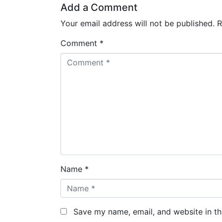
Add a Comment
Your email address will not be published.
R
Comment *
Name *
Save my name, email, and website in th