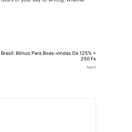
 Brasil: Bônus Para Boas-vindas De 125% +
250 Fs
Next