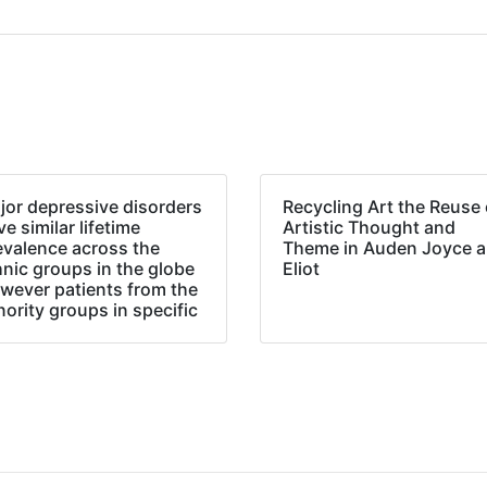
jor depressive disorders
Recycling Art the Reuse 
e similar lifetime
Artistic Thought and
evalence across the
Theme in Auden Joyce 
hnic groups in the globe
Eliot
wever patients from the
nority groups in specific