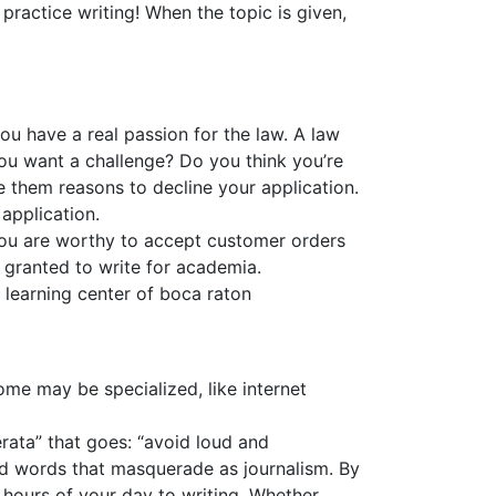
practice writing! When the topic is given,
ou have a real passion for the law. A law
ou want a challenge? Do you think you’re
e them reasons to decline your application.
application.
you are worthy to accept customer orders
y granted to write for academia.
r learning center of boca raton
ome may be specialized, like internet
erata” that goes: “avoid loud and
and words that masquerade as journalism. By
t hours of your day to writing. Whether