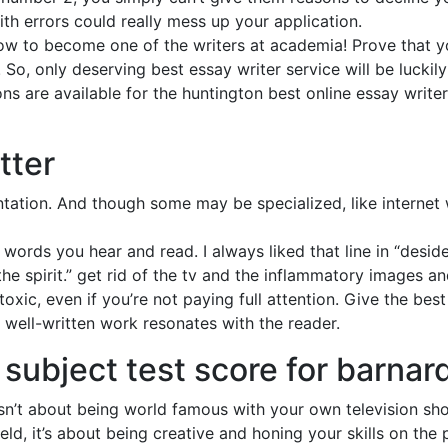
th errors could really mess up your application.
ow to become one of the writers at academia! Prove that 
So, only deserving best essay writer service will be luckil
ns are available for the huntington best online essay writer
tter
ation. And though some may be specialized, like internet wr
words you hear and read. I always liked that line in “desid
the spirit.” get rid of the tv and the inflammatory images 
oxic, even if you’re not paying full attention. Give the bes
, well-written work resonates with the reader.
 subject test score for barnar
 isn’t about being world famous with your own television sh
eld, it’s about being creative and honing your skills on th