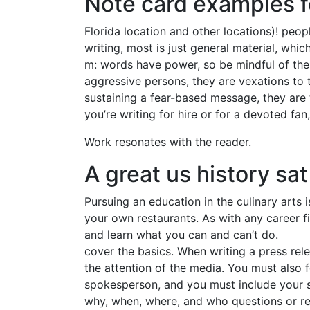
Note card examples f
Florida location and other locations)! peo
writing, most is just general material, whic
m: words have power, so be mindful of the 
aggressive persons, they are vexations to 
sustaining a fear-based message, they are t
you’re writing for hire or for a devoted fan
Work resonates with the reader.
A great us history sat
Pursuing an education in the culinary arts
your own restaurants. As with any career fi
and learn what you can and can’t do.
cover the basics. When writing a press rele
the attention of the media. You must also f
spokesperson, and you must include your si
why, when, where, and who questions or rea