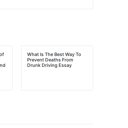
of
What Is The Best Way To
Prevent Deaths From
and
Drunk Driving Essay