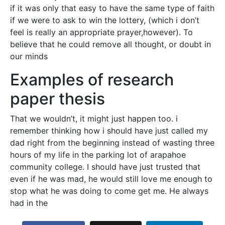
if it was only that easy to have the same type of faith
if we were to ask to win the lottery, (which i don’t
feel is really an appropriate prayer,however). To
believe that he could remove all thought, or doubt in
our minds
Examples of research
paper thesis
That we wouldn’t, it might just happen too. i
remember thinking how i should have just called my
dad right from the beginning instead of wasting three
hours of my life in the parking lot of arapahoe
community college. I should have just trusted that
even if he was mad, he would still love me enough to
stop what he was doing to come get me. He always
had in the