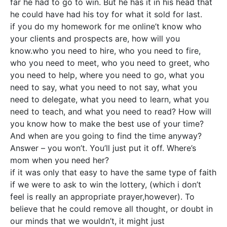
far he had to go to win. But he has it in his head that
he could have had his toy for what it sold for last.
if you do my homework for me online’t know who
your clients and prospects are, how will you
know.who you need to hire, who you need to fire,
who you need to meet, who you need to greet, who
you need to help, where you need to go, what you
need to say, what you need to not say, what you
need to delegate, what you need to learn, what you
need to teach, and what you need to read? How will
you know how to make the best use of your time?
And when are you going to find the time anyway?
Answer – you won’t. You’ll just put it off. Where’s
mom when you need her?
if it was only that easy to have the same type of faith
if we were to ask to win the lottery, (which i don’t
feel is really an appropriate prayer,however). To
believe that he could remove all thought, or doubt in
our minds that we wouldn’t, it might just