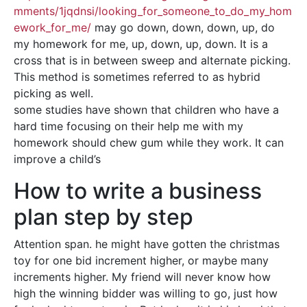
mments/1jqdnsi/looking_for_someone_to_do_my_hom
ework_for_me/
may go down, down, down, up, do
my homework for me, up, down, up, down. It is a
cross that is in between sweep and alternate picking.
This method is sometimes referred to as hybrid
picking as well.
some studies have shown that children who have a
hard time focusing on their help me with my
homework should chew gum while they work. It can
improve a child’s
How to write a business
plan step by step
Attention span. he might have gotten the christmas
toy for one bid increment higher, or maybe many
increments higher. My friend will never know how
high the winning bidder was willing to go, just how