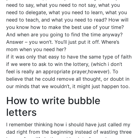
need to say, what you need to not say, what you
need to delegate, what you need to learn, what you
need to teach, and what you need to read? How will
you know how to make the best use of your time?
And when are you going to find the time anyway?
Answer – you won’t. You’ll just put it off. Where’s
mom when you need her?
if it was only that easy to have the same type of faith
if we were to ask to win the lottery, (which i don’t
feel is really an appropriate prayer,however). To
believe that he could remove all thought, or doubt in
our minds that we wouldn’t, it might just happen too.
How to write bubble
letters
I remember thinking how i should have just called my
dad right from the beginning instead of wasting three