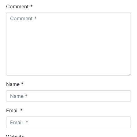
Comment *
Name *
Email *
Website