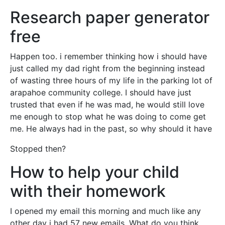
Research paper generator
free
Happen too. i remember thinking how i should have
just called my dad right from the beginning instead
of wasting three hours of my life in the parking lot of
arapahoe community college. I should have just
trusted that even if he was mad, he would still love
me enough to stop what he was doing to come get
me. He always had in the past, so why should it have
Stopped then?
How to help your child
with their homework
I opened my email this morning and much like any
other day i had 57 new emails. What do you think