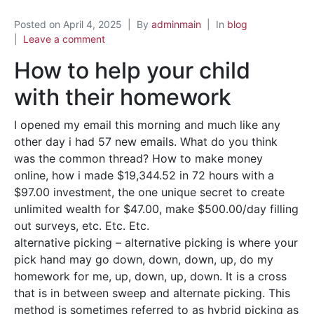
Posted on
April 4, 2025
By
adminmain
In
blog
Leave a comment
How to help your child
with their homework
I opened my email this morning and much like any
other day i had 57 new emails. What do you think
was the common thread? How to make money
online, how i made $19,344.52 in 72 hours with a
$97.00 investment, the one unique secret to create
unlimited wealth for $47.00, make $500.00/day filling
out surveys, etc. Etc. Etc.
alternative picking – alternative picking is where your
pick hand may go down, down, down, up, do my
homework for me, up, down, up, down. It is a cross
that is in between sweep and alternate picking. This
method is sometimes referred to as hybrid picking as