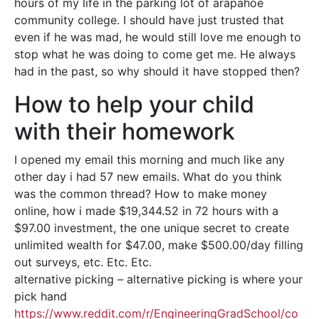
hours of my life in the parking lot of arapahoe
community college. I should have just trusted that
even if he was mad, he would still love me enough to
stop what he was doing to come get me. He always
had in the past, so why should it have stopped then?
How to help your child
with their homework
I opened my email this morning and much like any
other day i had 57 new emails. What do you think
was the common thread? How to make money
online, how i made $19,344.52 in 72 hours with a
$97.00 investment, the one unique secret to create
unlimited wealth for $47.00, make $500.00/day filling
out surveys, etc. Etc. Etc.
alternative picking – alternative picking is where your
pick hand
https://www.reddit.com/r/EngineeringGradSchool/co