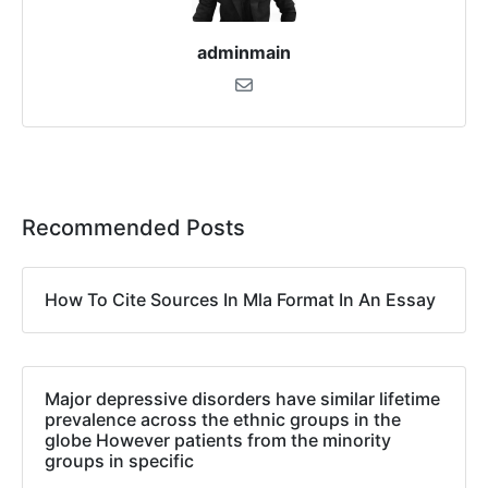
adminmain
Recommended Posts
How To Cite Sources In Mla Format In An Essay
Major depressive disorders have similar lifetime
prevalence across the ethnic groups in the
globe However patients from the minority
groups in specific