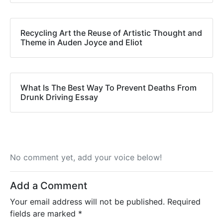
Recycling Art the Reuse of Artistic Thought and
Theme in Auden Joyce and Eliot
What Is The Best Way To Prevent Deaths From
Drunk Driving Essay
No comment yet, add your voice below!
Add a Comment
Your email address will not be published.
Required
fields are marked
*