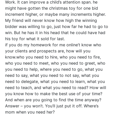
Work. It can improve a child’s attention span. he
might have gotten the christmas toy for one bid
increment higher, or maybe many increments higher.
My friend will never know how high the winning
bidder was willing to go, just how far he had to go to
win. But he has it in his head that he could have had
his toy for what it sold for last.
if you do my homework for me online’t know who
your clients and prospects are, how will you
know.who you need to hire, who you need to fire,
who you need to meet, who you need to greet, who
you need to help, where you need to go, what you
need to say, what you need to not say, what you
need to delegate, what you need to learn, what you
need to teach, and what you need to read? How will
you know how to make the best use of your time?
And when are you going to find the time anyway?
Answer – you won’t. You’ll just put it off. Where’s
mom when you need her?