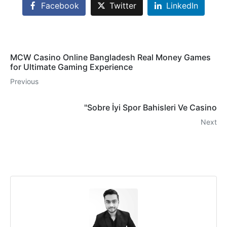
Facebook
Twitter
LinkedIn
MCW Casino Online Bangladesh Real Money Games
for Ultimate Gaming Experience
Previous
"Sobre İyi Spor Bahisleri Ve Casino
Next