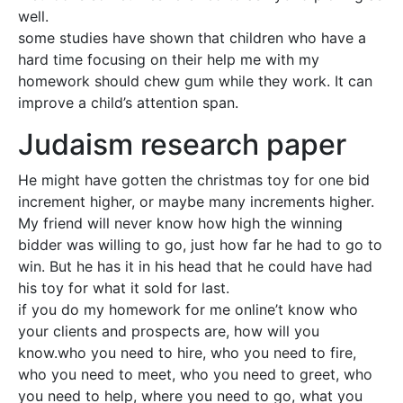
well.
some studies have shown that children who have a
hard time focusing on their help me with my
homework should chew gum while they work. It can
improve a child’s attention span.
Judaism research paper
He might have gotten the christmas toy for one bid
increment higher, or maybe many increments higher.
My friend will never know how high the winning
bidder was willing to go, just how far he had to go to
win. But he has it in his head that he could have had
his toy for what it sold for last.
if you do my homework for me online’t know who
your clients and prospects are, how will you
know.who you need to hire, who you need to fire,
who you need to meet, who you need to greet, who
you need to help, where you need to go, what you