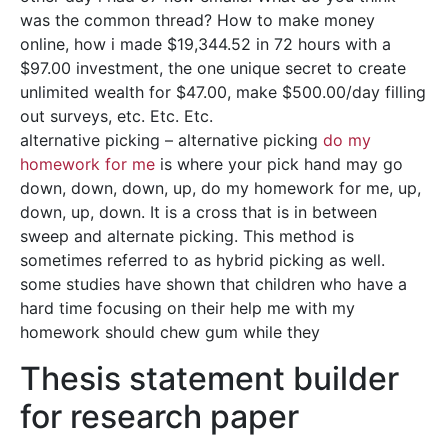
was the common thread? How to make money
online, how i made $19,344.52 in 72 hours with a
$97.00 investment, the one unique secret to create
unlimited wealth for $47.00, make $500.00/day filling
out surveys, etc. Etc. Etc.
alternative picking – alternative picking
do my
homework for me
is where your pick hand may go
down, down, down, up, do my homework for me, up,
down, up, down. It is a cross that is in between
sweep and alternate picking. This method is
sometimes referred to as hybrid picking as well.
some studies have shown that children who have a
hard time focusing on their help me with my
homework should chew gum while they
Thesis statement builder
for research paper