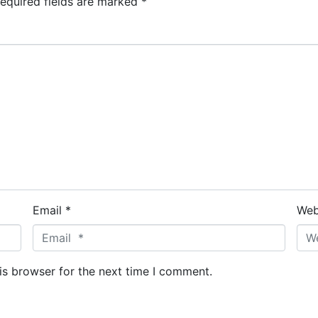
equired fields are marked
*
Email *
Web
is browser for the next time I comment.