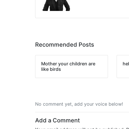
Recommended Posts
Mother your children are
he
like birds
No comment yet, add your voice below!
Add a Comment