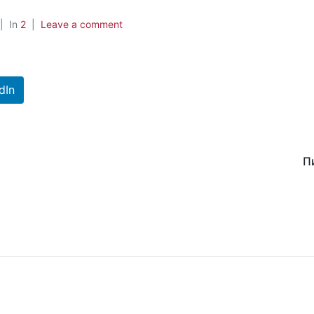
In
2
Leave a comment
dIn
П