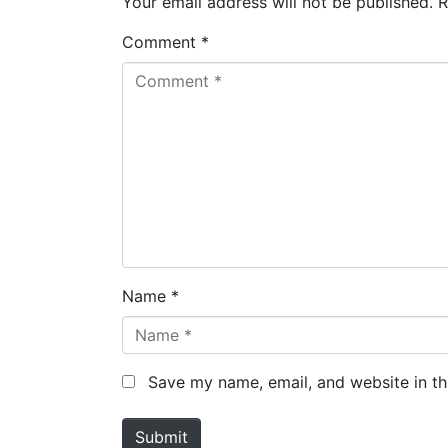
Your email address will not be published.
R
Comment *
Name *
Save my name, email, and website in th
Submit