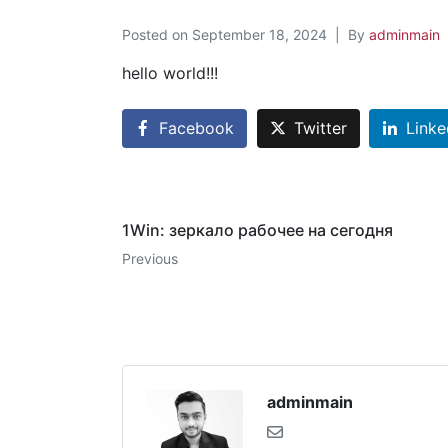
Posted on
September 18, 2024
By
adminmain
hello world!!!
Facebook
Twitter
Linke
1Win: зеркало рабочее на сегодня
Previous
adminmain