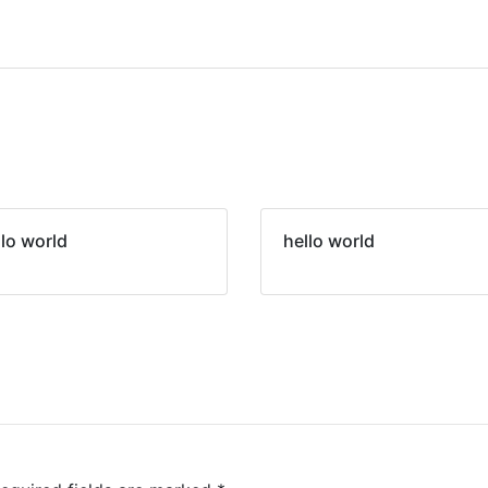
llo world
hello world