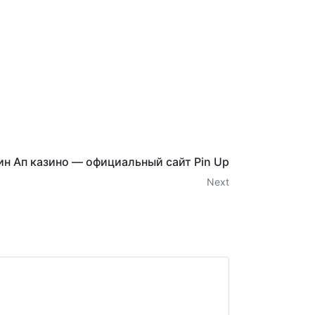
ин Ап казино — официальный сайт Pin Up
Next