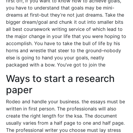
first off, if you want to know how to achieve goals,
you have to understand that goals may be mini-
dreams at first–but they’re not just dreams. Take the
bigger dream/goal and chunk it out into smaller bits
all best coursework writing service of which lead to
the major change in your life that you were hoping to
accomplish. You have to take the bull of life by his
horns and wrestle that steer to the ground–nobody
else is going to hand you your goals, neatly
packaged with a bow. You’ve got to join the
Ways to start a research
paper
Rodeo and handle your business. the essays must be
written in first person. The professionals will also
create the right length for the ksa. The document
usually varies from a half page to one and half page.
The professional writer you choose must lay stress