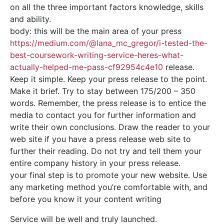
on all the three important factors knowledge, skills
and ability.
body: this will be the main area of your press
https://medium.com/@lana_mc_gregor/i-tested-the-
best-coursework-writing-service-heres-what-
actually-helped-me-pass-cf92954c4e10
release.
Keep it simple. Keep your press release to the point.
Make it brief. Try to stay between 175/200 – 350
words. Remember, the press release is to entice the
media to contact you for further information and
write their own conclusions. Draw the reader to your
web site if you have a press release web site to
further their reading. Do not try and tell them your
entire company history in your press release.
your final step is to promote your new website. Use
any marketing method you’re comfortable with, and
before you know it your content writing
Service will be well and truly launched.