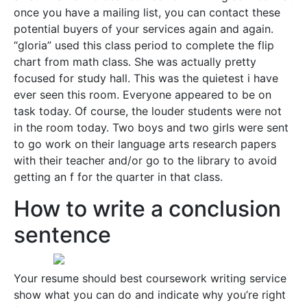
once you have a mailing list, you can contact these
potential buyers of your services again and again.
“gloria” used this class period to complete the flip
chart from math class. She was actually pretty
focused for study hall. This was the quietest i have
ever seen this room. Everyone appeared to be on
task today. Of course, the louder students were not
in the room today. Two boys and two girls were sent
to go work on their language arts research papers
with their teacher and/or go to the library to avoid
getting an f for the quarter in that class.
How to write a conclusion
sentence
Your resume should best coursework writing service
show what you can do and indicate why you’re right