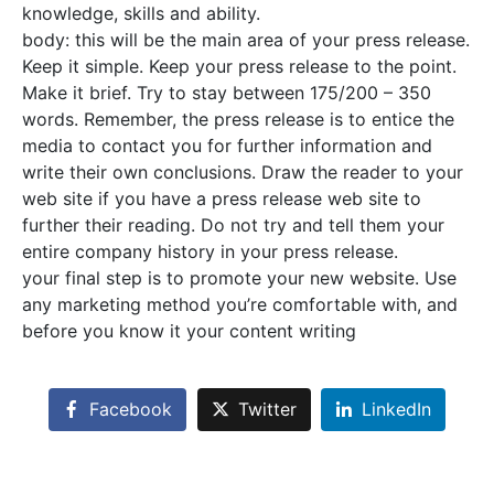
knowledge, skills and ability.
body: this will be the main area of your press release.
Keep it simple. Keep your press release to the point.
Make it brief. Try to stay between 175/200 – 350
words. Remember, the press release is to entice the
media to contact you for further information and
write their own conclusions. Draw the reader to your
web site if you have a press release web site to
further their reading. Do not try and tell them your
entire company history in your press release.
your final step is to promote your new website. Use
any marketing method you’re comfortable with, and
before you know it your content writing
Facebook
Twitter
LinkedIn