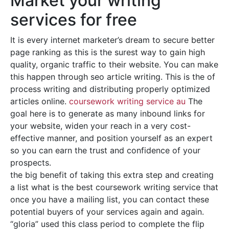
Market your writing
services for free
It is every internet marketer’s dream to secure better
page ranking as this is the surest way to gain high
quality, organic traffic to their website. You can make
this happen through seo article writing. This is the of
process writing and distributing properly optimized
articles online.
coursework writing service au
The
goal here is to generate as many inbound links for
your website, widen your reach in a very cost-
effective manner, and position yourself as an expert
so you can earn the trust and confidence of your
prospects.
the big benefit of taking this extra step and creating
a list what is the best coursework writing service that
once you have a mailing list, you can contact these
potential buyers of your services again and again.
“gloria” used this class period to complete the flip