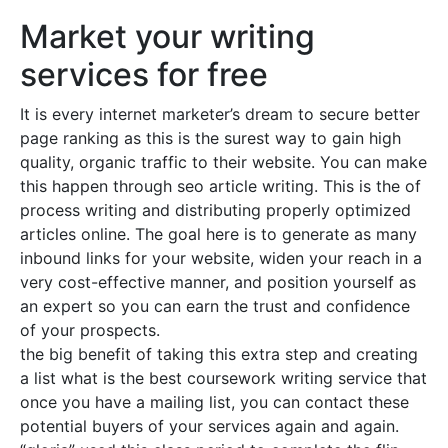
Market your writing
services for free
It is every internet marketer’s dream to secure better
page ranking as this is the surest way to gain high
quality, organic traffic to their website. You can make
this happen through seo article writing. This is the of
process writing and distributing properly optimized
articles online. The goal here is to generate as many
inbound links for your website, widen your reach in a
very cost-effective manner, and position yourself as
an expert so you can earn the trust and confidence
of your prospects.
the big benefit of taking this extra step and creating
a list what is the best coursework writing service that
once you have a mailing list, you can contact these
potential buyers of your services again and again.