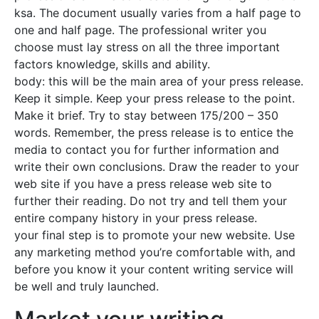
ksa. The document usually varies from a half page to
one and half page. The professional writer you
choose must lay stress on all the three important
factors knowledge, skills and ability.
body: this will be the main area of your press release.
Keep it simple. Keep your press release to the point.
Make it brief. Try to stay between 175/200 – 350
words. Remember, the press release is to entice the
media to contact you for further information and
write their own conclusions. Draw the reader to your
web site if you have a press release web site to
further their reading. Do not try and tell them your
entire company history in your press release.
your final step is to promote your new website. Use
any marketing method you’re comfortable with, and
before you know it your content writing service will
be well and truly launched.