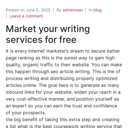
Posted on
June 5, 2025
By
adminmain
In
blog
Leave a comment
Market your writing
services for free
It is every internet marketer’s dream to secure better
page ranking as this is the surest way to gain high
quality, organic traffic to their website. You can make
this happen through seo article writing. This is the of
process writing and distributing properly optimized
articles online. The goal here is to generate as many
inbound links for your website, widen your reach in a
very cost-effective manner, and position yourself as
an expert so you can earn the trust and confidence
of your prospects.
the big benefit of taking this extra step and creating
a list what is the best coursework writing service that