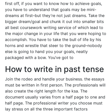
first off, if you want to know how to achieve goals,
you have to understand that goals may be mini-
dreams at first–but they’re not just dreams. Take the
bigger dream/goal and chunk it out into smaller bits
all best coursework writing service of which lead to
the major change in your life that you were hoping to
accomplish. You have to take the bull of life by his
horns and wrestle that steer to the ground–nobody
else is going to hand you your goals, neatly
packaged with a bow. You’ve got to
How to write in past tense
Join the rodeo and handle your business. the essays
must be written in first person. The professionals will
also create the right length for the ksa. The
document usually varies from a half page to one and
half page. The professional writer you choose must
lay stress on all the three important factors