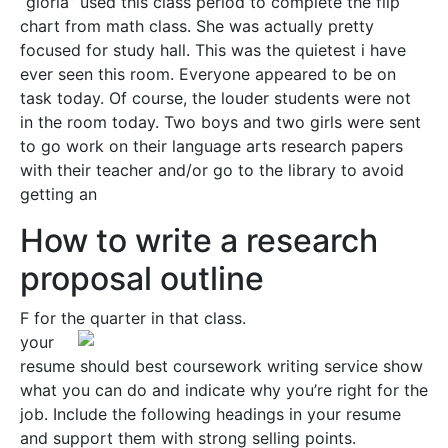
“gloria” used this class period to complete the flip
chart from math class. She was actually pretty
focused for study hall. This was the quietest i have
ever seen this room. Everyone appeared to be on
task today. Of course, the louder students were not
in the room today. Two boys and two girls were sent
to go work on their language arts research papers
with their teacher and/or go to the library to avoid
getting an
How to write a research
proposal outline
F for the quarter in that class.
your
resume should best coursework writing service show
what you can do and indicate why you’re right for the
job. Include the following headings in your resume
and support them with strong selling points.