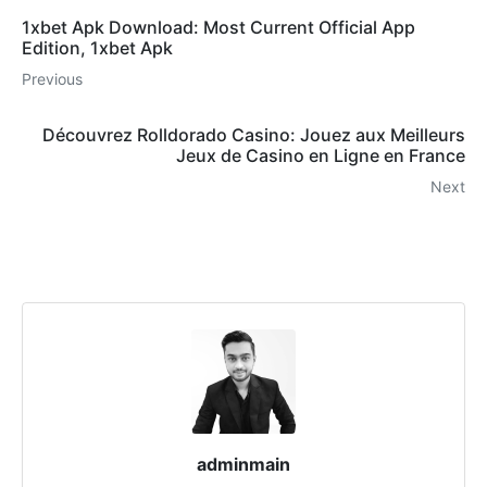
1xbet Apk Download: Most Current Official App
Edition, 1xbet Apk
Previous
Découvrez Rolldorado Casino: Jouez aux Meilleurs
Jeux de Casino en Ligne en France
Next
adminmain