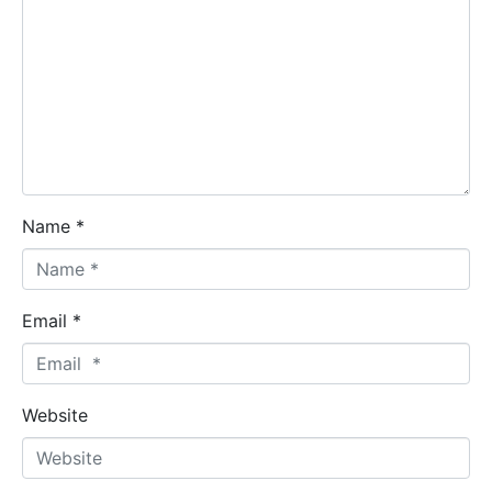
Name *
Email *
Website