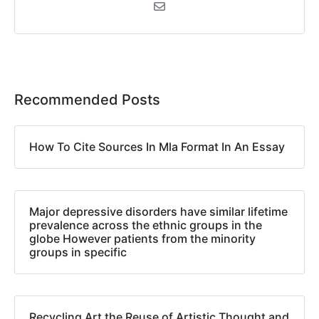
Recommended Posts
How To Cite Sources In Mla Format In An Essay
Major depressive disorders have similar lifetime
prevalence across the ethnic groups in the
globe However patients from the minority
groups in specific
Recycling Art the Reuse of Artistic Thought and