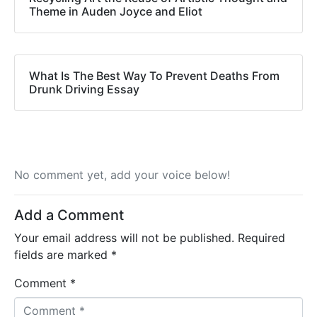
Theme in Auden Joyce and Eliot
What Is The Best Way To Prevent Deaths From
Drunk Driving Essay
No comment yet, add your voice below!
Add a Comment
Your email address will not be published.
Required
fields are marked
*
Comment *