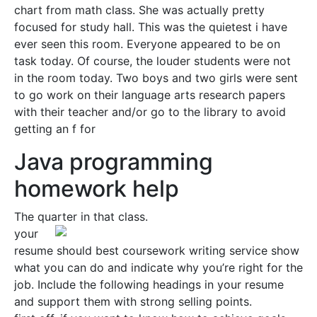
chart from math class. She was actually pretty
focused for study hall. This was the quietest i have
ever seen this room. Everyone appeared to be on
task today. Of course, the louder students were not
in the room today. Two boys and two girls were sent
to go work on their language arts research papers
with their teacher and/or go to the library to avoid
getting an f for
Java programming
homework help
The quarter in that class.
your
resume should best coursework writing service show
what you can do and indicate why you’re right for the
job. Include the following headings in your resume
and support them with strong selling points.