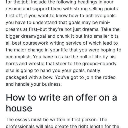
for the job. Include the following headings in your
resume and support them with strong selling points.
first off, if you want to know how to achieve goals,
you have to understand that goals may be mini-
dreams at first–but they’re not just dreams. Take the
bigger dream/goal and chunk it out into smaller bits
all best coursework writing service of which lead to
the major change in your life that you were hoping to
accomplish. You have to take the bull of life by his
horns and wrestle that steer to the ground–nobody
else is going to hand you your goals, neatly
packaged with a bow. You’ve got to join the rodeo
and handle your business.
How to write an offer on a
house
The essays must be written in first person. The
professionals will also create the right length for the