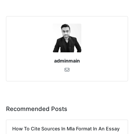
adminmain
Recommended Posts
How To Cite Sources In Mla Format In An Essay