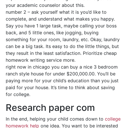
your academic counselor about this.
number 2 – ask yourself what it is you’d like to
complete, and understand what makes you happy.
Say you have 1 large task, maybe calling your boss
back, and 5 little ones, like jogging, buying
something for your room, laundry, etc. Okay, laundry
can be a big task. Its easy to do the little things, but
they result in the least satisfaction. Prioritize cheap
homework writing service more.
right now in chicago you can buy a nice 3 bedroom
ranch style house for under $200,000.00. You’ll be
paying more for your child’s education than you just
paid for your house. It’s time to think about saving
for college.
Research paper com
In the end, helping your child comes down to
college
homework help
one idea. You want to be interested