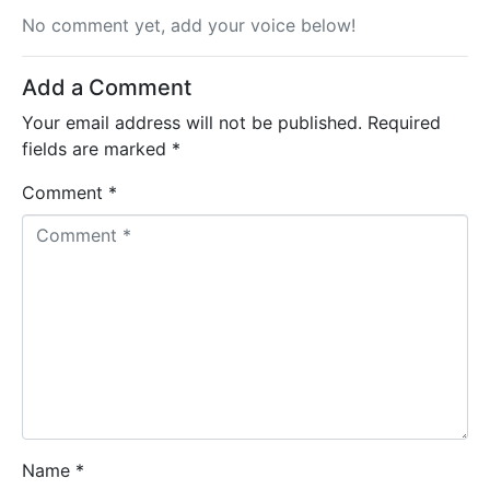
No comment yet, add your voice below!
Add a Comment
Your email address will not be published.
Required
fields are marked
*
Comment *
Name *