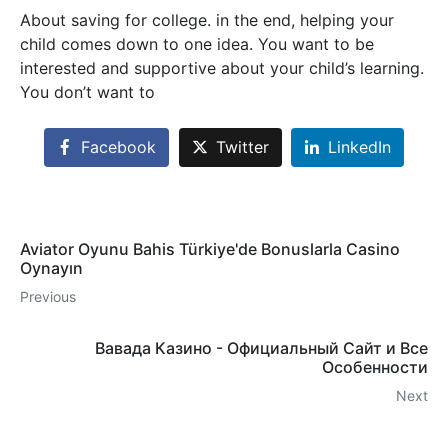
About saving for college. in the end, helping your
child comes down to one idea. You want to be
interested and supportive about your child’s learning.
You don’t want to
Facebook
Twitter
LinkedIn
Aviator Oyunu Bahis Türkiye'de Bonuslarla Casino
Oynayın
Previous
Вавада Казино - Официальный Сайт и Все
Особенности
Next