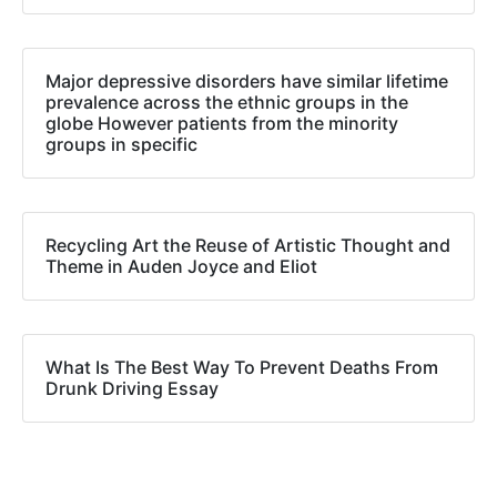
Major depressive disorders have similar lifetime
prevalence across the ethnic groups in the
globe However patients from the minority
groups in specific
Recycling Art the Reuse of Artistic Thought and
Theme in Auden Joyce and Eliot
What Is The Best Way To Prevent Deaths From
Drunk Driving Essay