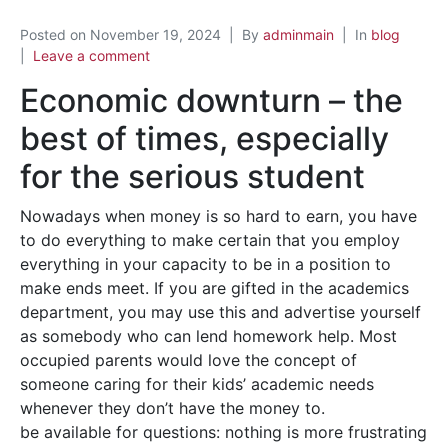
Posted on
November 19, 2024
By
adminmain
In
blog
Leave a comment
Economic downturn – the
best of times, especially
for the serious student
Nowadays when money is so hard to earn, you have
to do everything to make certain that you employ
everything in your capacity to be in a position to
make ends meet. If you are gifted in the academics
department, you may use this and advertise yourself
as somebody who can lend homework help. Most
occupied parents would love the concept of
someone caring for their kids’ academic needs
whenever they don’t have the money to.
be available for questions: nothing is more frustrating