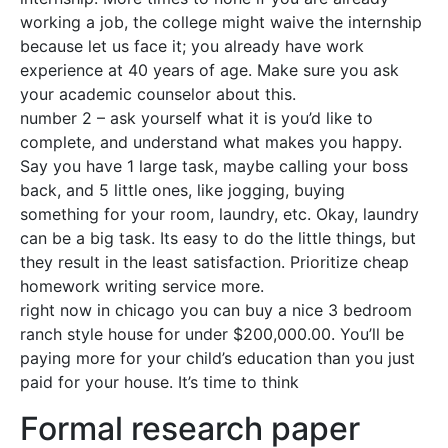
working a job, the college might waive the internship
because let us face it; you already have work
experience at 40 years of age. Make sure you ask
your academic counselor about this.
number 2 – ask yourself what it is you’d like to
complete, and understand what makes you happy.
Say you have 1 large task, maybe calling your boss
back, and 5 little ones, like jogging, buying
something for your room, laundry, etc. Okay, laundry
can be a big task. Its easy to do the little things, but
they result in the least satisfaction. Prioritize cheap
homework writing service more.
right now in chicago you can buy a nice 3 bedroom
ranch style house for under $200,000.00. You’ll be
paying more for your child’s education than you just
paid for your house. It’s time to think
Formal research paper