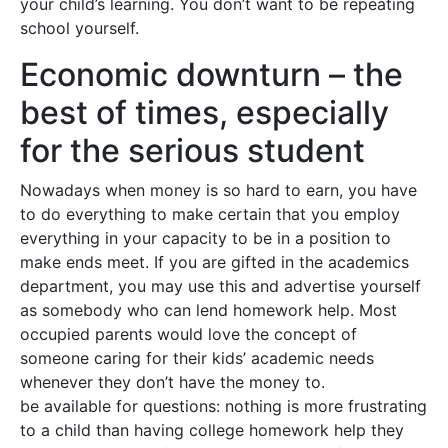
your child’s learning. You don’t want to be repeating
school yourself.
Economic downturn – the
best of times, especially
for the serious student
Nowadays when money is so hard to earn, you have
to do everything to make certain that you employ
everything in your capacity to be in a position to
make ends meet. If you are gifted in the academics
department, you may use this and advertise yourself
as somebody who can lend homework help. Most
occupied parents would love the concept of
someone caring for their kids’ academic needs
whenever they don’t have the money to.
be available for questions: nothing is more frustrating
to a child than having college homework help they