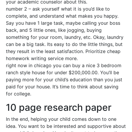
your academic counselor about this.
number 2 – ask yourself what it is you’d like to
complete, and understand what makes you happy.
Say you have 1 large task, maybe calling your boss
back, and 5 little ones, like jogging, buying
something for your room, laundry, etc. Okay, laundry
can be a big task. Its easy to do the little things, but
they result in the least satisfaction. Prioritize cheap
homework writing service more.
right now in chicago you can buy a nice 3 bedroom
ranch style house for under $200,000.00. You’ll be
paying more for your child’s education than you just
paid for your house. It’s time to think about saving
for college.
10 page research paper
In the end, helping your child comes down to one
idea. You want to be interested and supportive about