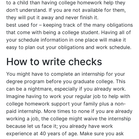
to a child than having college homework help they
don’t understand. If you are not available for them,
they will put it away and never finish it.
best used for – keeping track of the many obligations
that come with being a college student. Having all of
your schedule information in one place will make it
easy to plan out your obligations and work schedule.
How to write checks
You might have to complete an internship for your
degree program before you graduate college. This
can be a nightmare, especially if you already work.
Imagine having to work your regular job to help with
college homework support your family plus a non-
paid internship. More times to none if you are already
working a job, the college might waive the internship
because let us face it; you already have work
experience at 40 years of age. Make sure you ask