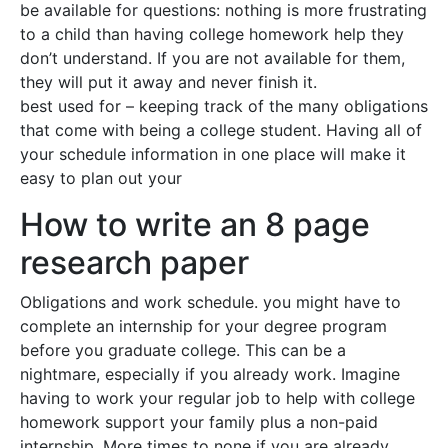
be available for questions: nothing is more frustrating
to a child than having college homework help they
don’t understand. If you are not available for them,
they will put it away and never finish it.
best used for – keeping track of the many obligations
that come with being a college student. Having all of
your schedule information in one place will make it
easy to plan out your
How to write an 8 page
research paper
Obligations and work schedule. you might have to
complete an internship for your degree program
before you graduate college. This can be a
nightmare, especially if you already work. Imagine
having to work your regular job to help with college
homework support your family plus a non-paid
internship. More times to none if you are already