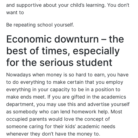
and supportive about your child’s learning. You don’t
want to
Be repeating school yourself.
Economic downturn – the
best of times, especially
for the serious student
Nowadays when money is so hard to earn, you have
to do everything to make certain that you employ
everything in your capacity to be in a position to
make ends meet. If you are gifted in the academics
department, you may use this and advertise yourself
as somebody who can lend homework help. Most
occupied parents would love the concept of
someone caring for their kids’ academic needs
whenever they don’t have the money to.