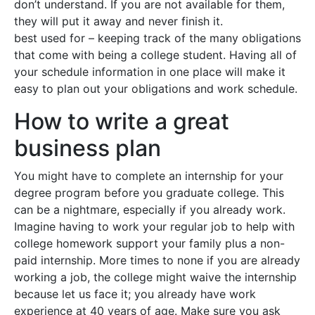
don’t understand. If you are not available for them,
they will put it away and never finish it.
best used for – keeping track of the many obligations
that come with being a college student. Having all of
your schedule information in one place will make it
easy to plan out your obligations and work schedule.
How to write a great
business plan
You might have to complete an internship for your
degree program before you graduate college. This
can be a nightmare, especially if you already work.
Imagine having to work your regular job to help with
college homework support your family plus a non-
paid internship. More times to none if you are already
working a job, the college might waive the internship
because let us face it; you already have work
experience at 40 years of age. Make sure you ask