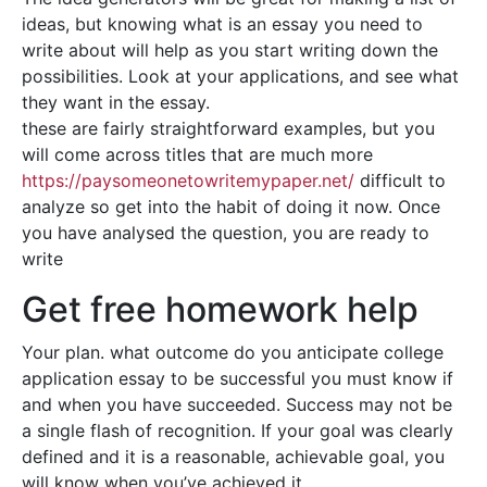
ideas, but knowing what is an essay you need to
write about will help as you start writing down the
possibilities. Look at your applications, and see what
they want in the essay.
these are fairly straightforward examples, but you
will come across titles that are much more
https://paysomeonetowritemypaper.net/
difficult to
analyze so get into the habit of doing it now. Once
you have analysed the question, you are ready to
write
Get free homework help
Your plan. what outcome do you anticipate college
application essay to be successful you must know if
and when you have succeeded. Success may not be
a single flash of recognition. If your goal was clearly
defined and it is a reasonable, achievable goal, you
will know when you’ve achieved it.