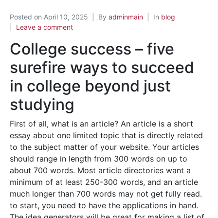
Posted on
April 10, 2025
By
adminmain
In
blog
Leave a comment
College success – five
surefire ways to succeed
in college beyond just
studying
First of all, what is an article? An article is a short
essay about one limited topic that is directly related
to the subject matter of your website. Your articles
should range in length from 300 words on up to
about 700 words. Most article directories want a
minimum of at least 250-300 words, and an article
much longer than 700 words may not get fully read.
to start, you need to have the applications in hand.
The idea generators will be great for making a list of