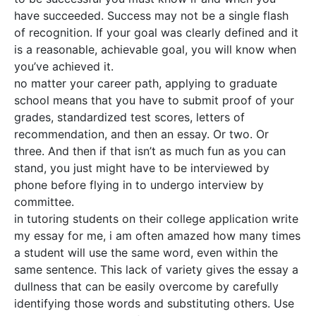
have succeeded. Success may not be a single flash
of recognition. If your goal was clearly defined and it
is a reasonable, achievable goal, you will know when
you’ve achieved it.
no matter your career path, applying to graduate
school means that you have to submit proof of your
grades, standardized test scores, letters of
recommendation, and then an essay. Or two. Or
three. And then if that isn’t as much fun as you can
stand, you just might have to be interviewed by
phone before flying in to undergo interview by
committee.
in tutoring students on their college application write
my essay for me, i am often amazed how many times
a student will use the same word, even within the
same sentence. This lack of variety gives the essay a
dullness that can be easily overcome by carefully
identifying those words and substituting others. Use