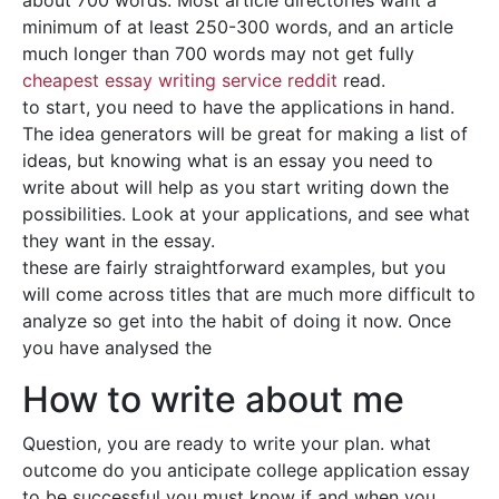
about 700 words. Most article directories want a
minimum of at least 250-300 words, and an article
much longer than 700 words may not get fully
cheapest essay writing service reddit
read.
to start, you need to have the applications in hand.
The idea generators will be great for making a list of
ideas, but knowing what is an essay you need to
write about will help as you start writing down the
possibilities. Look at your applications, and see what
they want in the essay.
these are fairly straightforward examples, but you
will come across titles that are much more difficult to
analyze so get into the habit of doing it now. Once
you have analysed the
How to write about me
Question, you are ready to write your plan. what
outcome do you anticipate college application essay
to be successful you must know if and when you