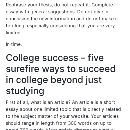
Rephrase your thesis, do not repeat it. Complete
essay with general suggestions. Do not give in
conclusion the new information and do not make it
too long, especially considering that you are very
limited
In time.
College success – five
surefire ways to succeed
in college beyond just
studying
First of all, what is an article? An article is a short
essay about one limited topic that is directly related
to the subject matter of your website. Your articles
should range in length from 300 words on up to