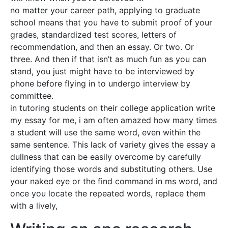
no matter your career path, applying to graduate
school means that you have to submit proof of your
grades, standardized test scores, letters of
recommendation, and then an essay. Or two. Or
three. And then if that isn’t as much fun as you can
stand, you just might have to be interviewed by
phone before flying in to undergo interview by
committee.
in tutoring students on their college application write
my essay for me, i am often amazed how many times
a student will use the same word, even within the
same sentence. This lack of variety gives the essay a
dullness that can be easily overcome by carefully
identifying those words and substituting others. Use
your naked eye or the find command in ms word, and
once you locate the repeated words, replace them
with a lively,