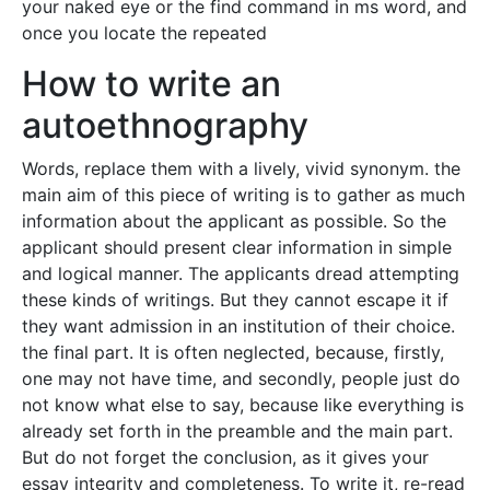
your naked eye or the find command in ms word, and
once you locate the repeated
How to write an
autoethnography
Words, replace them with a lively, vivid synonym. the
main aim of this piece of writing is to gather as much
information about the applicant as possible. So the
applicant should present clear information in simple
and logical manner. The applicants dread attempting
these kinds of writings. But they cannot escape it if
they want admission in an institution of their choice.
the final part. It is often neglected, because, firstly,
one may not have time, and secondly, people just do
not know what else to say, because like everything is
already set forth in the preamble and the main part.
But do not forget the conclusion, as it gives your
essay integrity and completeness. To write it, re-read