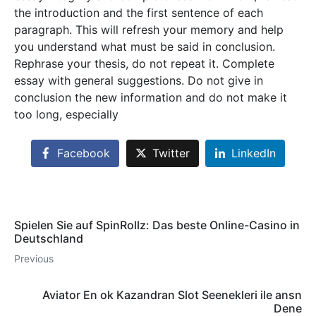
the introduction and the first sentence of each
paragraph. This will refresh your memory and help
you understand what must be said in conclusion.
Rephrase your thesis, do not repeat it. Complete
essay with general suggestions. Do not give in
conclusion the new information and do not make it
too long, especially
Facebook
Twitter
LinkedIn
Spielen Sie auf SpinRollz: Das beste Online-Casino in
Deutschland
Previous
Aviator En ok Kazandran Slot Seenekleri ile ansn
Dene