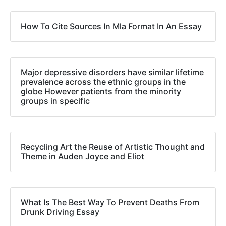
How To Cite Sources In Mla Format In An Essay
Major depressive disorders have similar lifetime
prevalence across the ethnic groups in the
globe However patients from the minority
groups in specific
Recycling Art the Reuse of Artistic Thought and
Theme in Auden Joyce and Eliot
What Is The Best Way To Prevent Deaths From
Drunk Driving Essay