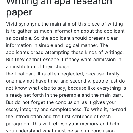
Writing an apa research
paper
Vivid synonym. the main aim of this piece of writing
is to gather as much information about the applicant
as possible. So the applicant should present clear
information in simple and logical manner. The
applicants dread attempting these kinds of writings.
But they cannot escape it if they want admission in
an institution of their choice.
the final part. It is often neglected, because, firstly,
one may not have time, and secondly, people just do
not know what else to say, because like everything is
already set forth in the preamble and the main part.
But do not forget the conclusion, as it gives your
essay integrity and completeness. To write it, re-read
the introduction and the first sentence of each
paragraph. This will refresh your memory and help
you understand what must be said in conclusion.