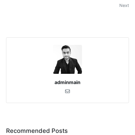
Next
adminmain
Recommended Posts