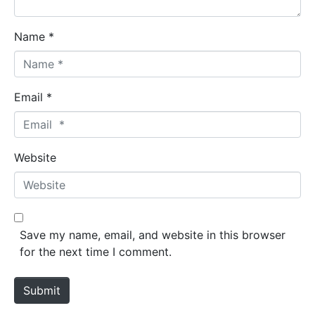
Name *
Email *
Website
Save my name, email, and website in this browser
for the next time I comment.
Submit