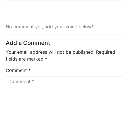
No comment yet, add your voice below!
Add a Comment
Your email address will not be published.
Required
fields are marked
*
Comment *