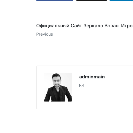
Официальный Сайт Зеркало Вован, Игр
Previous
adminmain