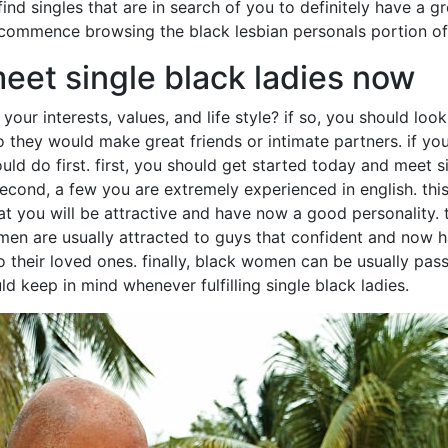
 find singles that are in search of you to definitely have a g
 commence browsing the black lesbian personals portion of
eet single black ladies now
r interests, values, and life style? if so, you should look 
 they would make great friends or intimate partners. if you 
uld do first. first, you should get started today and meet si
. second, a few you are extremely experienced in english. th
 that you will be attractive and have now a good personality.
women are usually attracted to guys that confident and now
heir loved ones. finally, black women can be usually passi
ld keep in mind whenever fulfilling single black ladies.