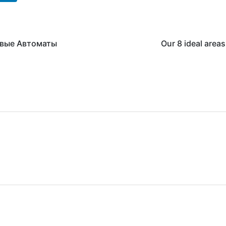
овые Автоматы
Our 8 ideal area