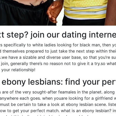
t step? join our dating intern
ers specifically to white ladies looking for black man, then y
themselves prepared to just take the next step within their
we have a sizable and diverse user base, so that you’re s
 join, generally there’s no reason not to give it a try.so wha
 your relationship!
 ebony lesbians: find your pe
s are of the very sought-after feamales in the planet. along 
 anywhere each goes. when youare looking for a girlfriend wh
must be certain to take a look at ebony lesbian scene. list
 to get your perfect match. what is an ebony lesbian? in 