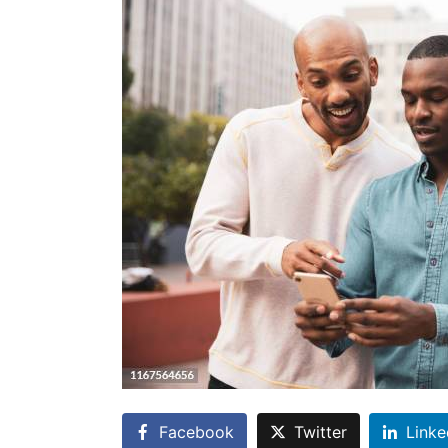
Facebook
Twitter
Linke