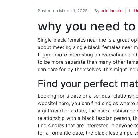
Posted on
March 1, 2025
By
adminmain
In
U
why you need to 
Single black females near me is a great opt
about meeting single black females near me
trigger more interesting conversations and
to be more separate than many other femal
can care for by themselves. this might ind
Find your perfect mat
Looking for a date or a serious relationshi
website! here, you can find singles who’re 
a girlfriend or a date, the black lesbian pe
relationship with a black lesbian person, t
find singles that are interested in anyone to
for a romantic date, the black lesbian per