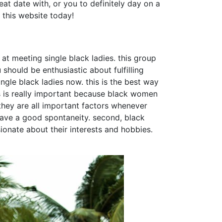
reat date with, or you to definitely day on a
 this website today!
at meeting single black ladies. this group
should be enthusiastic about fulfilling
ngle black ladies now. this is the best way
is is really important because black women
 they are all important factors whenever
 have a good spontaneity. second, black
onate about their interests and hobbies.