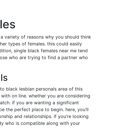
les
e a variety of reasons why you should think
er types of females. this could easily
ition, single black females near me tend
ose who are trying to find a partner who
ls
to black lesbian personals area of this
 with on line. whether you are considering
atch. if you are wanting a significant
e the perfect place to begin. here, you’ll
onship and relationships. if you’re looking
ody who is compatible along with your