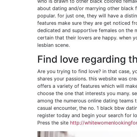
who is drawn to other black colored females
about dating and/or marrying other black 
popular. for just one, they will have a disti
features make sure they are get noticed fr
dedicated and supportive females on the ma
certain that their lovers are happy. when y
lesbian scene.
Find love regarding t
Are you trying to find love? in that case,
shares your passions. this website was cre
offers a variety of features which will mak
choose the one that interests you many. sec
among the numerous online dating teams tha
casual encounter, the no. 1 black bbw dati
register today and begin your search for l
Press the site
http://whitewomenlookingfor