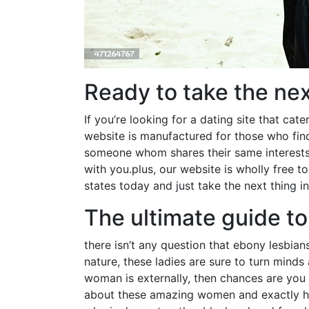
Ready to take the nex
If you’re looking for a dating site that cat
website is manufactured for those who find 
someone whom shares their same interests.
with you.plus, our website is wholly free to
states today and just take the next thing in
The ultimate guide to
there isn’t any question that ebony lesbian
nature, these ladies are sure to turn minds
woman is externally, then chances are you 
about these amazing women and exactly how