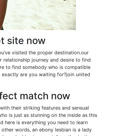
et site now
ou’ve visited the proper destination.our
 relationship journey and desire to find
ure to find somebody who is compatible
t exactly are you waiting for?join united
rfect match now
with their striking features and sensual
o is just as stunning on the inside as this
ed here is everything you need to learn
other words, an ebony lesbian is a lady