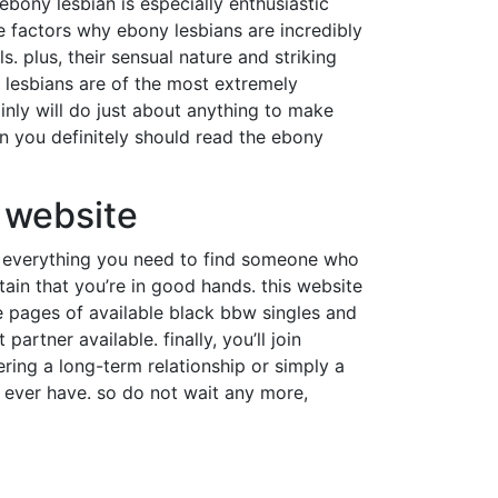
ebony lesbian is especially enthusiastic
 factors why ebony lesbians are incredibly
s. plus, their sensual nature and striking
 lesbians are of the most extremely
inly will do just about anything to make
hen you definitely should read the ebony
l website
has everything you need to find someone who
ain that you’re in good hands. this website
the pages of available black bbw singles and
rtner available. finally, you’ll join
ring a long-term relationship or simply a
l ever have. so do not wait any more,