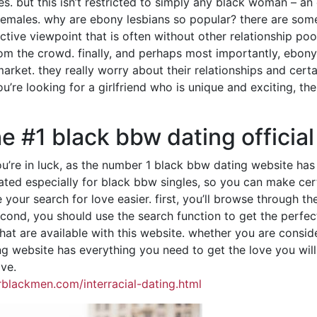
. but this isn’t restricted to simply any black woman – an 
females. why are ebony lesbians so popular? there are some
nctive viewpoint that is often without other relationship pool
om the crowd. finally, and perhaps most importantly, ebony
rket. they really worry about their relationships and certa
ou’re looking for a girlfriend who is unique and exciting, t
he #1 black bbw dating officia
 you’re in luck, as the number 1 black bbw dating website 
ated especially for black bbw singles, so you can make cert
e your search for love easier. first, you’ll browse through 
ond, you should use the search function to get the perfect pa
t are available with this website. whether you are conside
ng website has everything you need to get the love you wil
ove.
blackmen.com/interracial-dating.html