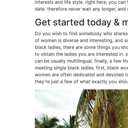
interests and life style. right here, you can
date. therefore never wait any longer, and
Get started today & m
Do you wish to find somebody who shares you
of women is diverse and interesting, and so
black ladies, there are some things you sho
to obtain the ladies you are interested in
can be usually multilingual. finally, a few
meeting single black ladies. first, black 
women are often dedicated and devoted to t
they’re just a few of what exactly you shou