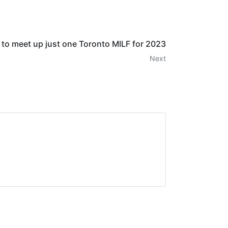
s to meet up just one Toronto MILF for 2023
Next