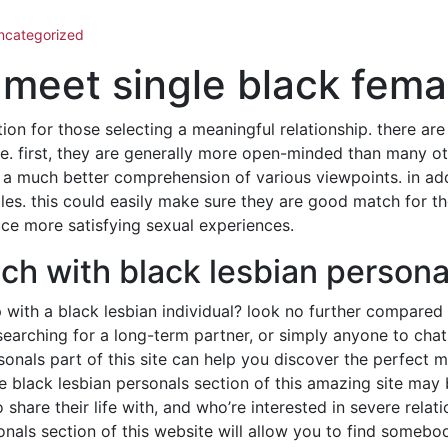
ncategorized
meet single black fema
ion for those selecting a meaningful relationship. there ar
. first, they are generally more open-minded than many oth
 a much better comprehension of various viewpoints. in add
es. this could easily make sure they are good match for th
uce more satisfying sexual experiences.
ch with black lesbian persona
p with a black lesbian individual? look no further compared 
searching for a long-term partner, or simply anyone to chat
rsonals part of this site can help you discover the perfect m
he black lesbian personals section of this amazing site may b
 share their life with, and who’re interested in severe relati
sonals section of this website will allow you to find someb