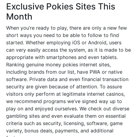
Exclusive Pokies Sites This
Month
When you’re ready to play, there are only a new few
short ways you need to be able to follow to find
started. Whether employing iOS or Android, users
can very easily access the system, as it is made to be
appropriate with smartphones and even tablets.
Ranking genuine money pokies internet sites,
including brands from our list, have PWA or native
software. Private data and even financial transaction
security are given because of attention. To assure
visitors only perform at legitimate internet casinos,
we recommend programs we’ve signed way up to
play on and enjoyed ourselves. We check out diverse
gambling sites and even evaluate them on essential
criteria such as security, licensing, software, game
variety, bonus deals, payments, and additional