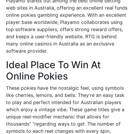
Playamo stands out among the best online betting
web sites in Australia, offering an excellent real funds
online pokies gambling experience. With an excellent
player base worldwide, Playamo collaborates using
top software suppliers, offers strong reward offers,
and keeps a user-friendly website. RTG is behind
many online casinos in Australia as an exclusive
software provider.
Ideal Place To Win At
Online Pokies
These pokies have the nostalgic feel, using symbols
like cherries, lemons, and bells. They’re an easy task
to play and perfect intended for Australian players
which enjoy a vintage vibe. These game titles give a
unique reel-modifier mechanic that allows for
thousands” “regarding ways to get. The number of
symbols to each reel changes with every spin,