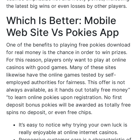
the latest big wins or even losses by other players.
Which Is Better: Mobile
Web Site Vs Pokies App
One of the benefits to playing free pokies download
for real money is the chance in order to win prizes.
For this reason, players only want to play at online
casinos with good games. Many of these sites
likewise have the online games tested by self-
employed authorities for fairness. This offer is not
always available, as it hands out totally free money”
“to learn online pokies upon registration. No first
deposit bonus pokies will be awarded as totally free
spins no deposit, or even free chips.
It’s easy to notice why trying your own luck is
really enjoyable at online internet casinos.
Responsive customer care is a characteristic of