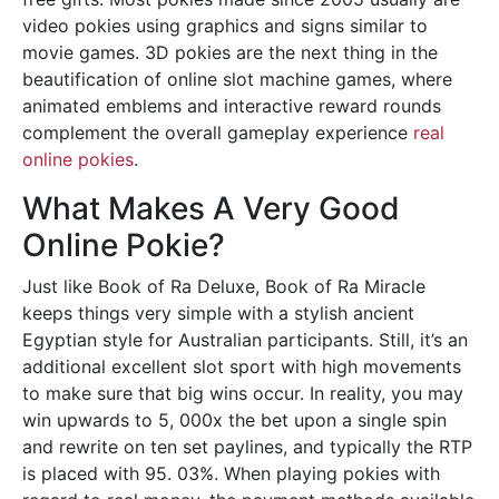
video pokies using graphics and signs similar to
movie games. 3D pokies are the next thing in the
beautification of online slot machine games, where
animated emblems and interactive reward rounds
complement the overall gameplay experience
real
online pokies
.
What Makes A Very Good
Online Pokie?
Just like Book of Ra Deluxe, Book of Ra Miracle
keeps things very simple with a stylish ancient
Egyptian style for Australian participants. Still, it’s an
additional excellent slot sport with high movements
to make sure that big wins occur. In reality, you may
win upwards to 5, 000x the bet upon a single spin
and rewrite on ten set paylines, and typically the RTP
is placed with 95. 03%. When playing pokies with