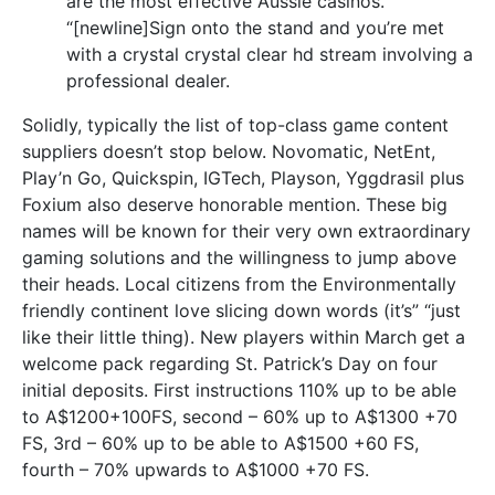
are the most effective Aussie casinos.”
“[newline]Sign onto the stand and you’re met
with a crystal crystal clear hd stream involving a
professional dealer.
Solidly, typically the list of top-class game content
suppliers doesn’t stop below. Novomatic, NetEnt,
Play’n Go, Quickspin, IGTech, Playson, Yggdrasil plus
Foxium also deserve honorable mention. These big
names will be known for their very own extraordinary
gaming solutions and the willingness to jump above
their heads. Local citizens from the Environmentally
friendly continent love slicing down words (it’s” “just
like their little thing). New players within March get a
welcome pack regarding St. Patrick’s Day on four
initial deposits. First instructions 110% up to be able
to A$1200+100FS, second – 60% up to A$1300 +70
FS, 3rd – 60% up to be able to A$1500 +60 FS,
fourth – 70% upwards to A$1000 +70 FS.