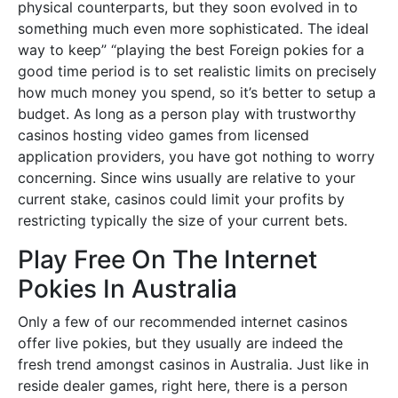
physical counterparts, but they soon evolved in to
something much even more sophisticated. The ideal
way to keep” “playing the best Foreign pokies for a
good time period is to set realistic limits on precisely
how much money you spend, so it’s better to setup a
budget. As long as a person play with trustworthy
casinos hosting video games from licensed
application providers, you have got nothing to worry
concerning. Since wins usually are relative to your
current stake, casinos could limit your profits by
restricting typically the size of your current bets.
Play Free On The Internet
Pokies In Australia
Only a few of our recommended internet casinos
offer live pokies, but they usually are indeed the
fresh trend amongst casinos in Australia. Just like in
reside dealer games, right here, there is a person