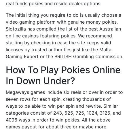
real funds pokies and reside dealer options.
The initial thing you require to do is usually choose a
video gaming platform with genuine money pokies.
Slotozilla has compiled the list of the best Australian
on-line casinos featuring pokies. We recommend
starting by checking in case the site keeps valid
licenses by trusted authorities just like the Malta
Gaming Expert or the BRITISH Gambling Commission.
How To Play Pokies Online
In Down Under?
Megaways games include six reels or over in order to
seven rows for each spin, creating thousands of
ways to be able to win per spin and rewrite. Similar
categories consist of 243, 525, 725, 1024, 3125, and
4096 ways in order to win pokies. All the above
games payout for about three or maybe more