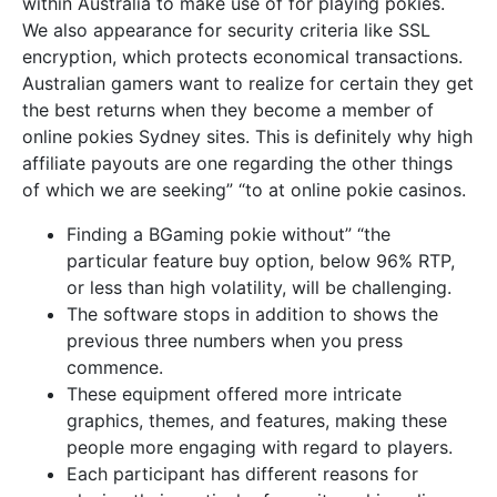
within Australia to make use of for playing pokies.
We also appearance for security criteria like SSL
encryption, which protects economical transactions.
Australian gamers want to realize for certain they get
the best returns when they become a member of
online pokies Sydney sites. This is definitely why high
affiliate payouts are one regarding the other things
of which we are seeking” “to at online pokie casinos.
Finding a BGaming pokie without” “the
particular feature buy option, below 96% RTP,
or less than high volatility, will be challenging.
The software stops in addition to shows the
previous three numbers when you press
commence.
These equipment offered more intricate
graphics, themes, and features, making these
people more engaging with regard to players.
Each participant has different reasons for