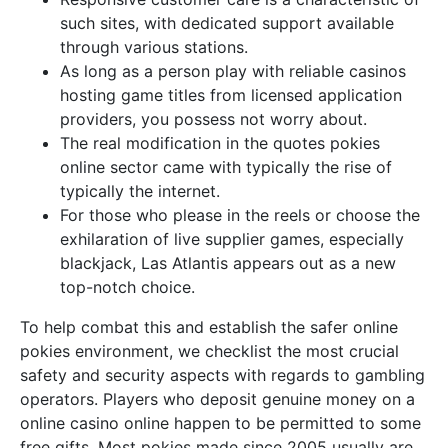
such sites, with dedicated support available
through various stations.
As long as a person play with reliable casinos
hosting game titles from licensed application
providers, you possess not worry about.
The real modification in the quotes pokies
online sector came with typically the rise of
typically the internet.
For those who please in the reels or choose the
exhilaration of live supplier games, especially
blackjack, Las Atlantis appears out as a new
top-notch choice.
To help combat this and establish the safer online
pokies environment, we checklist the most crucial
safety and security aspects with regards to gambling
operators. Players who deposit genuine money on a
online casino online happen to be permitted to some
free gifts. Most pokies made since 2005 usually are