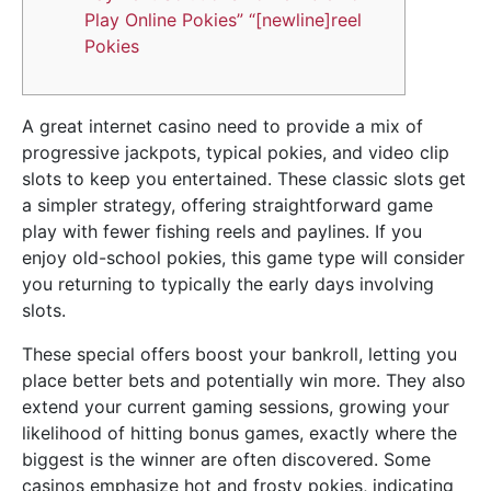
Play Online Pokies” “[newline]reel
Pokies
A great internet casino need to provide a mix of
progressive jackpots, typical pokies, and video clip
slots to keep you entertained. These classic slots get
a simpler strategy, offering straightforward game
play with fewer fishing reels and paylines. If you
enjoy old-school pokies, this game type will consider
you returning to typically the early days involving
slots.
These special offers boost your bankroll, letting you
place better bets and potentially win more. They also
extend your current gaming sessions, growing your
likelihood of hitting bonus games, exactly where the
biggest is the winner are often discovered. Some
casinos emphasize hot and frosty pokies, indicating