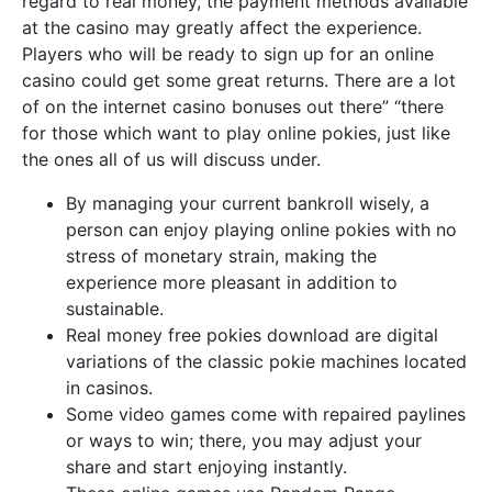
regard to real money, the payment methods available
at the casino may greatly affect the experience.
Players who will be ready to sign up for an online
casino could get some great returns. There are a lot
of on the internet casino bonuses out there” “there
for those which want to play online pokies, just like
the ones all of us will discuss under.
By managing your current bankroll wisely, a
person can enjoy playing online pokies with no
stress of monetary strain, making the
experience more pleasant in addition to
sustainable.
Real money free pokies download are digital
variations of the classic pokie machines located
in casinos.
Some video games come with repaired paylines
or ways to win; there, you may adjust your
share and start enjoying instantly.