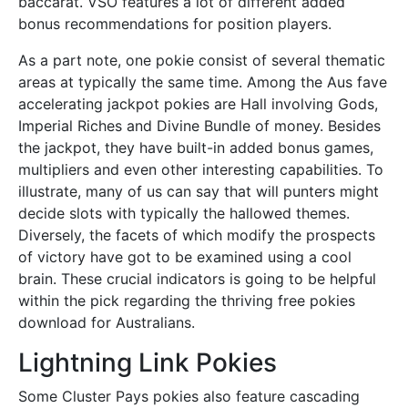
baccarat. VSO features a lot of different added
bonus recommendations for position players.
As a part note, one pokie consist of several thematic
areas at typically the same time. Among the Aus fave
accelerating jackpot pokies are Hall involving Gods,
Imperial Riches and Divine Bundle of money. Besides
the jackpot, they have built-in added bonus games,
multipliers and even other interesting capabilities. To
illustrate, many of us can say that will punters might
decide slots with typically the hallowed themes.
Diversely, the facets of which modify the prospects
of victory have got to be examined using a cool
brain. These crucial indicators is going to be helpful
within the pick regarding the thriving free pokies
download for Australians.
Lightning Link Pokies
Some Cluster Pays pokies also feature cascading