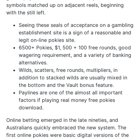
symbols matched up on adjacent reels, beginning
with the still left.
Seeing these seals of acceptance on a gambling
establishment site is a sign of a reasonable and
legit on-line pokies site.
6500+ Pokies, $1, 500 + 100 free rounds, good
wagering requirement, and a variety of banking
alternatives.
Wilds, scatters, free rounds, multipliers, in
addition to stacked wilds are usually mixed in
the bottom and the Vault bonus feature.
Paylines are one of the almost all important
factors if playing real money free pokies
download.
Online betting emerged in the late nineties, and
Australians quickly embraced the new system. The
first online pokies were basic digital versions of the