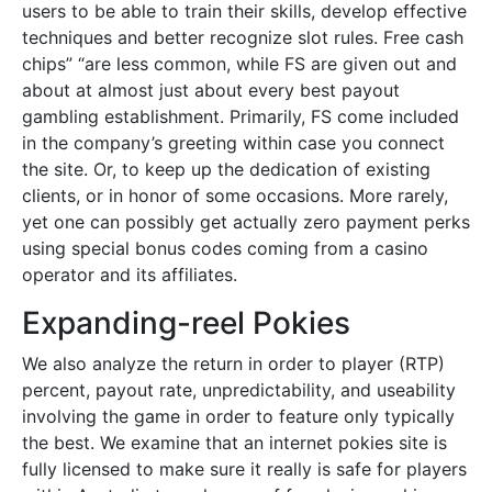
users to be able to train their skills, develop effective
techniques and better recognize slot rules. Free cash
chips” “are less common, while FS are given out and
about at almost just about every best payout
gambling establishment. Primarily, FS come included
in the company’s greeting within case you connect
the site. Or, to keep up the dedication of existing
clients, or in honor of some occasions. More rarely,
yet one can possibly get actually zero payment perks
using special bonus codes coming from a casino
operator and its affiliates.
Expanding-reel Pokies
We also analyze the return in order to player (RTP)
percent, payout rate, unpredictability, and useability
involving the game in order to feature only typically
the best. We examine that an internet pokies site is
fully licensed to make sure it really is safe for players