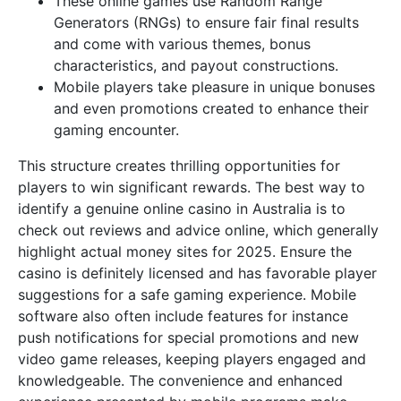
These online games use Random Range
Generators (RNGs) to ensure fair final results
and come with various themes, bonus
characteristics, and payout constructions.
Mobile players take pleasure in unique bonuses
and even promotions created to enhance their
gaming encounter.
This structure creates thrilling opportunities for
players to win significant rewards. The best way to
identify a genuine online casino in Australia is to
check out reviews and advice online, which generally
highlight actual money sites for 2025. Ensure the
casino is definitely licensed and has favorable player
suggestions for a safe gaming experience. Mobile
software also often include features for instance
push notifications for special promotions and new
video game releases, keeping players engaged and
knowledgeable. The convenience and enhanced