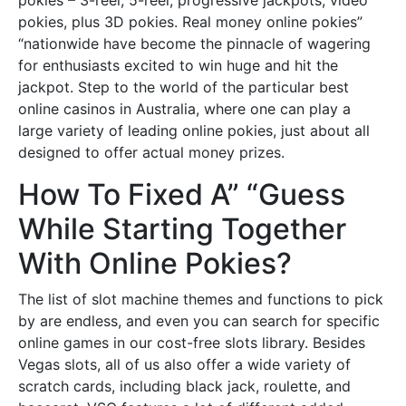
pokies – 3-reel, 5-reel, progressive jackpots, video
pokies, plus 3D pokies. Real money online pokies”
“nationwide have become the pinnacle of wagering
for enthusiasts excited to win huge and hit the
jackpot. Step to the world of the particular best
online casinos in Australia, where one can play a
large variety of leading online pokies, just about all
designed to offer actual money prizes.
How To Fixed A” “Guess
While Starting Together
With Online Pokies?
The list of slot machine themes and functions to pick
by are endless, and even you can search for specific
online games in our cost-free slots library. Besides
Vegas slots, all of us also offer a wide variety of
scratch cards, including black jack, roulette, and