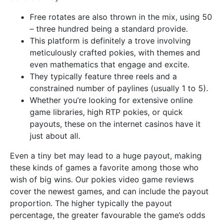
Free rotates are also thrown in the mix, using 50
– three hundred being a standard provide.
This platform is definitely a trove involving
meticulously crafted pokies, with themes and
even mathematics that engage and excite.
They typically feature three reels and a
constrained number of paylines (usually 1 to 5).
Whether you’re looking for extensive online
game libraries, high RTP pokies, or quick
payouts, these on the internet casinos have it
just about all.
Even a tiny bet may lead to a huge payout, making
these kinds of games a favorite among those who
wish of big wins. Our pokies video game reviews
cover the newest games, and can include the payout
proportion. The higher typically the payout
percentage, the greater favourable the game’s odds