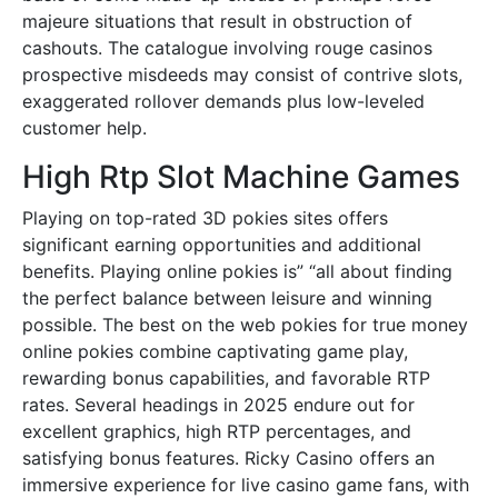
majeure situations that result in obstruction of
cashouts. The catalogue involving rouge casinos
prospective misdeeds may consist of contrive slots,
exaggerated rollover demands plus low-leveled
customer help.
High Rtp Slot Machine Games
Playing on top-rated 3D pokies sites offers
significant earning opportunities and additional
benefits. Playing online pokies is” “all about finding
the perfect balance between leisure and winning
possible. The best on the web pokies for true money
online pokies combine captivating game play,
rewarding bonus capabilities, and favorable RTP
rates. Several headings in 2025 endure out for
excellent graphics, high RTP percentages, and
satisfying bonus features. Ricky Casino offers an
immersive experience for live casino game fans, with