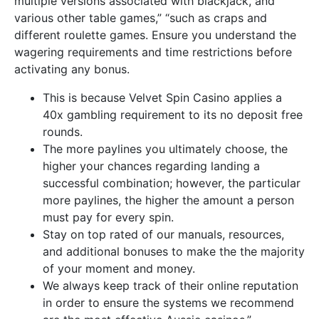
multiple versions associated with blackjack, and
various other table games,” “such as craps and
different roulette games. Ensure you understand the
wagering requirements and time restrictions before
activating any bonus.
This is because Velvet Spin Casino applies a
40x gambling requirement to its no deposit free
rounds.
The more paylines you ultimately choose, the
higher your chances regarding landing a
successful combination; however, the particular
more paylines, the higher the amount a person
must pay for every spin.
Stay on top rated of our manuals, resources,
and additional bonuses to make the the majority
of your moment and money.
We always keep track of their online reputation
in order to ensure the systems we recommend