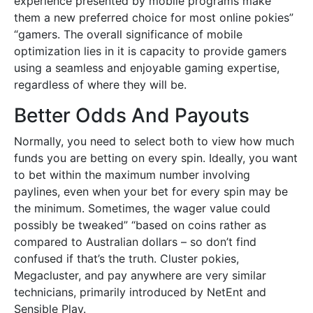
experience presented by mobile programs make
them a new preferred choice for most online pokies”
“gamers. The overall significance of mobile
optimization lies in it is capacity to provide gamers
using a seamless and enjoyable gaming expertise,
regardless of where they will be.
Better Odds And Payouts
Normally, you need to select both to view how much
funds you are betting on every spin. Ideally, you want
to bet within the maximum number involving
paylines, even when your bet for every spin may be
the minimum. Sometimes, the wager value could
possibly be tweaked” “based on coins rather as
compared to Australian dollars – so don’t find
confused if that’s the truth. Cluster pokies,
Megacluster, and pay anywhere are very similar
technicians, primarily introduced by NetEnt and
Sensible Play.