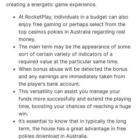
creating a energetic game experience.
At RocketPlay, individuals in a budget can also
enjoy free gaming or perhaps select from the
top casinos pokies in Australia regarding real
money.
The main term may be the appearance of some
sort of certain variety of indicators of a
required value at the particular same time.
When bonus abuse will be detected the bonus
and any earnings are immediately taken from
the player’s bank account.
This versatility can assist you manage your
funds more successfully and extend the playing
time, boosting your chances of reaching a huge
win.
It’s essential to know that in typically the long
term, the house has a great advantage in free
pokies download in Australia.