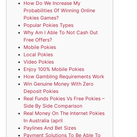
How Do We Increase My
Probabilities Of Winning Online
Pokies Games?
Popular Pokies Types
Why Am I Able To Not Cash Out
Free Offers?
Mobile Pokies
Local Pokies
Video Pokies
Enjoy 100% Mobile Pokies
How Gambling Requirements Work
Win Genuine Money With Zero
Deposit Pokies
Real Funds Pokies Vs Free Pokies –
Side By Side Comparison
Real Money On The Internet Pokies
In Australia (april
Paylines And Bet Sizes
Payment Solutions To Be Able To