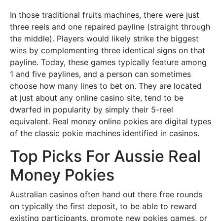
In those traditional fruits machines, there were just
three reels and one repaired payline (straight through
the middle). Players would likely strike the biggest
wins by complementing three identical signs on that
payline. Today, these games typically feature among
1 and five paylines, and a person can sometimes
choose how many lines to bet on. They are located
at just about any online casino site, tend to be
dwarfed in popularity by simply their 5-reel
equivalent. Real money online pokies are digital types
of the classic pokie machines identified in casinos.
Top Picks For Aussie Real
Money Pokies
Australian casinos often hand out there free rounds
on typically the first deposit, to be able to reward
existing participants, promote new pokies games, or