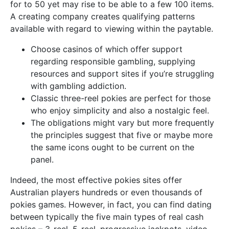
for to 50 yet may rise to be able to a few 100 items.
A creating company creates qualifying patterns
available with regard to viewing within the paytable.
Choose casinos of which offer support
regarding responsible gambling, supplying
resources and support sites if you’re struggling
with gambling addiction.
Classic three-reel pokies are perfect for those
who enjoy simplicity and also a nostalgic feel.
The obligations might vary but more frequently
the principles suggest that five or maybe more
the same icons ought to be current on the
panel.
Indeed, the most effective pokies sites offer
Australian players hundreds or even thousands of
pokies games. However, in fact, you can find dating
between typically the five main types of real cash