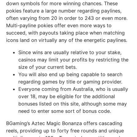
down symbols for more winning chances. These
pokies feature a large number regarding paylines,
often varying from 20 in order to 243 or even more.
Multi-payline pokies offer even more ways to
succeed, with payouts taking place when matching
icons land on virtually any of the energetic paylines.
Since wins are usually relative to your stake,
casinos may limit your profits by restricting the
size of your current bets.
You will also end up being capable to search
regarding games by title or gaming provider.
Everyone coming from Australia, who is usually
over 18, may be eligible for the additional
bonuses listed on this site, although some may
need to enter some sort of bonus code.
BGaming’s Aztec Magic Bonanza offers cascading
reels, providing up to forty free rounds and unique