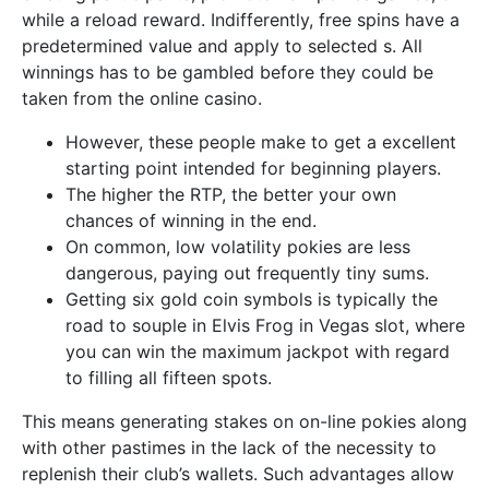
while a reload reward. Indifferently, free spins have a
predetermined value and apply to selected s. All
winnings has to be gambled before they could be
taken from the online casino.
However, these people make to get a excellent
starting point intended for beginning players.
The higher the RTP, the better your own
chances of winning in the end.
On common, low volatility pokies are less
dangerous, paying out frequently tiny sums.
Getting six gold coin symbols is typically the
road to souple in Elvis Frog in Vegas slot, where
you can win the maximum jackpot with regard
to filling all fifteen spots.
This means generating stakes on on-line pokies along
with other pastimes in the lack of the necessity to
replenish their club’s wallets. Such advantages allow