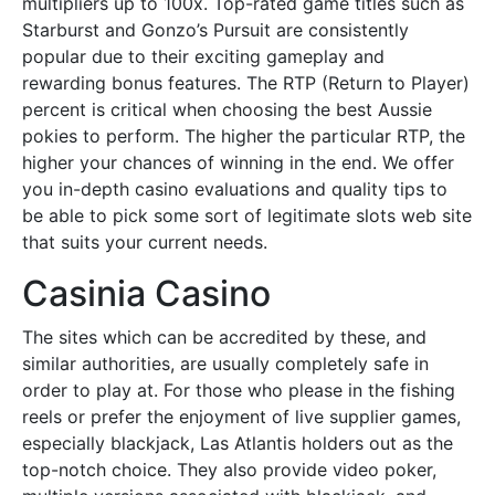
multipliers up to 100x. Top-rated game titles such as
Starburst and Gonzo’s Pursuit are consistently
popular due to their exciting gameplay and
rewarding bonus features. The RTP (Return to Player)
percent is critical when choosing the best Aussie
pokies to perform. The higher the particular RTP, the
higher your chances of winning in the end. We offer
you in-depth casino evaluations and quality tips to
be able to pick some sort of legitimate slots web site
that suits your current needs.
Casinia Casino
The sites which can be accredited by these, and
similar authorities, are usually completely safe in
order to play at. For those who please in the fishing
reels or prefer the enjoyment of live supplier games,
especially blackjack, Las Atlantis holders out as the
top-notch choice. They also provide video poker,