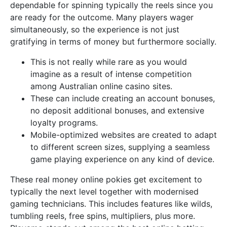
dependable for spinning typically the reels since you
are ready for the outcome. Many players wager
simultaneously, so the experience is not just
gratifying in terms of money but furthermore socially.
This is not really while rare as you would
imagine as a result of intense competition
among Australian online casino sites.
These can include creating an account bonuses,
no deposit additional bonuses, and extensive
loyalty programs.
Mobile-optimized websites are created to adapt
to different screen sizes, supplying a seamless
game playing experience on any kind of device.
These real money online pokies get excitement to
typically the next level together with modernised
gaming technicians. This includes features like wilds,
tumbling reels, free spins, multipliers, plus more.