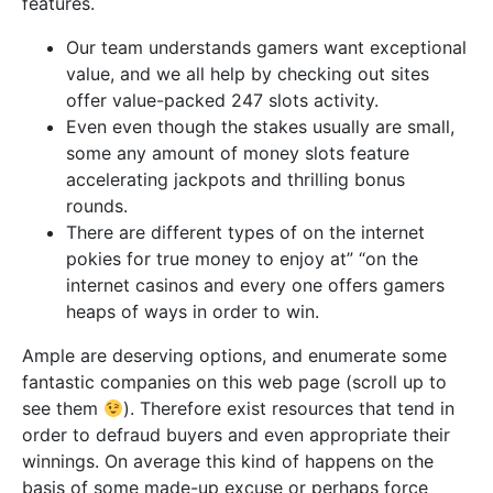
features.
Our team understands gamers want exceptional
value, and we all help by checking out sites
offer value-packed 247 slots activity.
Even even though the stakes usually are small,
some any amount of money slots feature
accelerating jackpots and thrilling bonus
rounds.
There are different types of on the internet
pokies for true money to enjoy at” “on the
internet casinos and every one offers gamers
heaps of ways in order to win.
Ample are deserving options, and enumerate some
fantastic companies on this web page (scroll up to
see them
). Therefore exist resources that tend in
order to defraud buyers and even appropriate their
winnings. On average this kind of happens on the
basis of some made-up excuse or perhaps force