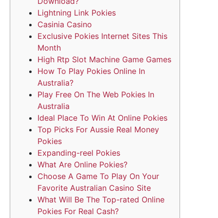
Download?
Lightning Link Pokies
Casinia Casino
Exclusive Pokies Internet Sites This
Month
High Rtp Slot Machine Game Games
How To Play Pokies Online In
Australia?
Play Free On The Web Pokies In
Australia
Ideal Place To Win At Online Pokies
Top Picks For Aussie Real Money
Pokies
Expanding-reel Pokies
What Are Online Pokies?
Choose A Game To Play On Your
Favorite Australian Casino Site
What Will Be The Top-rated Online
Pokies For Real Cash?