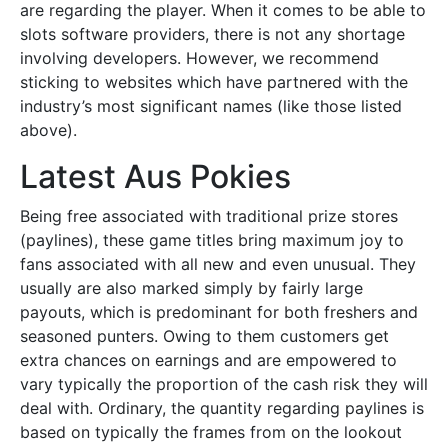
are regarding the player. When it comes to be able to
slots software providers, there is not any shortage
involving developers. However, we recommend
sticking to websites which have partnered with the
industry’s most significant names (like those listed
above).
Latest Aus Pokies
Being free associated with traditional prize stores
(paylines), these game titles bring maximum joy to
fans associated with all new and even unusual. They
usually are also marked simply by fairly large
payouts, which is predominant for both freshers and
seasoned punters. Owing to them customers get
extra chances on earnings and are empowered to
vary typically the proportion of the cash risk they will
deal with. Ordinary, the quantity regarding paylines is
based on typically the frames from on the lookout