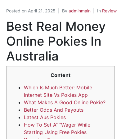
Posted on
April 21, 2025
By
adminmain
In
Review
Best Real Money
Online Pokies In
Australia
Content
Which Is Much Better: Mobile
Internet Site Vs Pokies App
What Makes A Good Online Pokie?
Better Odds And Payouts
Latest Aus Pokies
How To Set A” “Wager While
Starting Using Free Pokies