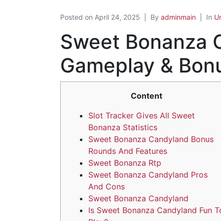
Posted on
April 24, 2025
By
adminmain
In
U
Sweet Bonanza C
Gameplay & Bon
Content
Slot Tracker Gives All Sweet
Bonanza Statistics
Sweet Bonanza Candyland Bonus
Rounds And Features
Sweet Bonanza Rtp
Sweet Bonanza Candyland Pros
And Cons
Sweet Bonanza Candyland
Is Sweet Bonanza Candyland Fun T