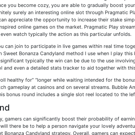
nce you become cozy, you are able to gradually boost your
nitely surely an interesting online slot through Pragmatic
can appreciate the opportunity to increase their stake simp
spired online games on the market. Pragmatic Play streams i
even watch typically the action as this particular unfolds.
 can join to participate in live games within real time to
own Sweet Bonanza Candyland method I use when I play this 
 significant typically the win can be due to the use involvin
ol and even a detailed stats tracker to aid together with thi
oll healthy for” “longer while waiting intended for the bonus
tch gameplay at casinos and on several streams. Bubble Am
his bonus round includes a single slot reel located to the le
and
ity, gamers can significantly boost their probability of earn
 will there be to help a person navigate your lovely advent
t Bonanza Candyland strategy. Overall, gamers can expec