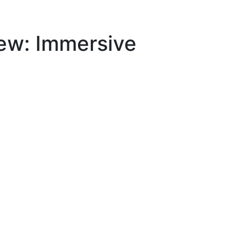
ew: Immersive