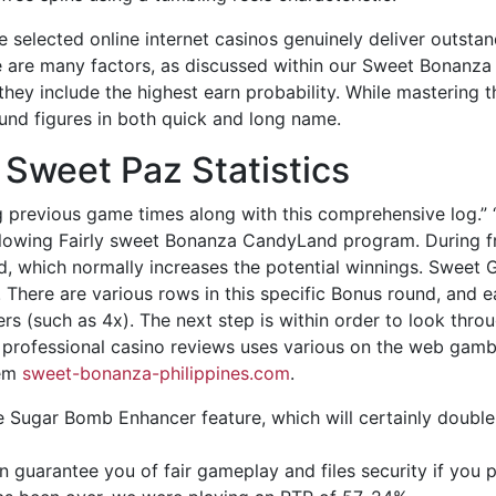
e selected online internet casinos genuinely deliver outsta
re are many factors, as discussed within our Sweet Bonanza
hey include the highest earn probability. While mastering 
und figures in both quick and long name.
l Sweet Paz Statistics
ing previous game times along with this comprehensive log.”
following Fairly sweet Bonanza CandyLand program. During f
d, which normally increases the potential winnings. Sweet 
here are various rows in this specific Bonus round, and ea
ers (such as 4x). The next step is within order to look throug
rofessional casino reviews uses various on the web gamblin
tem
sweet-bonanza-philippines.com
.
the Sugar Bomb Enhancer feature, which will certainly double 
 guarantee you of fair gameplay and files security if you pa