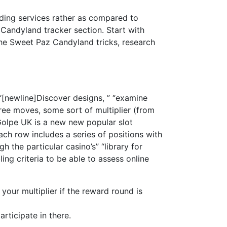
nding services rather as compared to
 Candyland tracker section. Start with
the Sweet Paz Candyland tricks, research
 “[newline]Discover designs, ” “examine
ree moves, some sort of multiplier (from
Golpe UK is a new new popular slot
ch row includes a series of positions with
h the particular casino’s” “library for
g criteria to be able to assess online
your multiplier if the reward round is
rticipate in there.