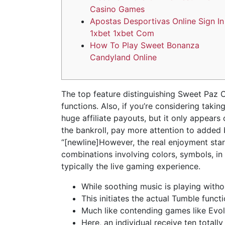
Casino Games
Apostas Desportivas Online Sign In
1xbet 1xbet Com
How To Play Sweet Bonanza
Candyland Online
The top feature distinguishing Sweet Paz 
functions. Also, if you’re considering taki
huge affiliate payouts, but it only appears
the bankroll, pay more attention to added b
“[newline]However, the real enjoyment start
combinations involving colors, symbols, in a
typically the live gaming experience.
While soothing music is playing witho
This initiates the actual Tumble func
Much like contending games like Evol
Here, an individual receive ten totally