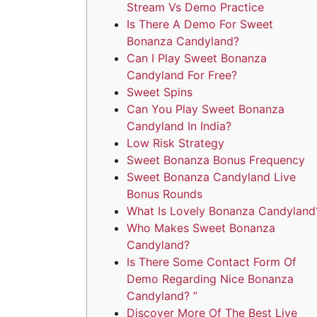
Stream Vs Demo Practice
Is There A Demo For Sweet
Bonanza Candyland?
Can I Play Sweet Bonanza
Candyland For Free?
Sweet Spins
Can You Play Sweet Bonanza
Candyland In India?
Low Risk Strategy
Sweet Bonanza Bonus Frequency
Sweet Bonanza Candyland Live
Bonus Rounds
What Is Lovely Bonanza Candyland
Who Makes Sweet Bonanza
Candyland?
Is There Some Contact Form Of
Demo Regarding Nice Bonanza
Candyland? ”
Discover More Of The Best Live