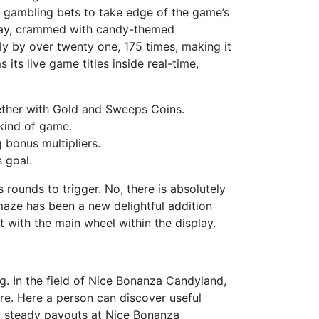
 gambling bets to take edge of the game’s
 Play, crammed with candy-themed
ly by over twenty one, 175 times, making it
ts live game titles inside real-time,
gether with Gold and Sweeps Coins.
kind of game.
g bonus multipliers.
s goal.
 rounds to trigger. No, there is absolutely
aze has been a new delightful addition
ft with the main wheel within the display.
ing. In the field of Nice Bonanza Candyland,
ure. Here a person can discover useful
t steady payouts at Nice Bonanza