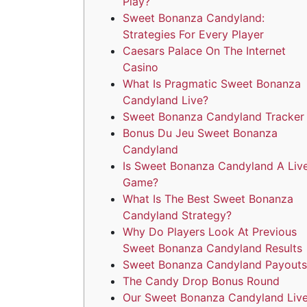
Play?
Sweet Bonanza Candyland:
Strategies For Every Player
Caesars Palace On The Internet
Casino
What Is Pragmatic Sweet Bonanza
Candyland Live?
Sweet Bonanza Candyland Tracker
Bonus Du Jeu Sweet Bonanza
Candyland
Is Sweet Bonanza Candyland A Liv
Game?
What Is The Best Sweet Bonanza
Candyland Strategy?
Why Do Players Look At Previous
Sweet Bonanza Candyland Results
Sweet Bonanza Candyland Payouts
The Candy Drop Bonus Round
Our Sweet Bonanza Candyland Liv