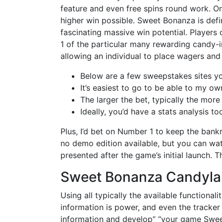
feature and even free spins round work. O
higher win possible. Sweet Bonanza is defi
fascinating massive win potential. Players 
1 of the particular many rewarding candy-in
allowing an individual to place wagers and 
Below are a few sweepstakes sites you
It’s easiest to go to be able to my 
The larger the bet, typically the more
Ideally, you’d have a stats analysis to
Plus, I’d bet on Number 1 to keep the bankr
no demo edition available, but you can wa
presented after the game’s initial launch. T
Sweet Bonanza Candyl
Using all typically the available functional
information is power, and even the tracker
information and develop” “your game Swee