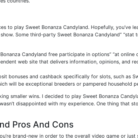
es countries.
nces to play Sweet Bonanza Candyland. Hopefully, you’ve le
e show. Some third-party Sweet Bonanza Candyland” “stat 
Bonanza Candyland free participate in options” “at online c
ndent web site that delivers information, opinions, and 
sit bonuses and cashback specifically for slots, such as 
hich will be exceptional breeders or pampered household pe
aking smaller wins. I decided to play Sweet Bonanza Candyla
 wasn’t disappointed with my experience. One thing that stoo
nd Pros And Cons
e you’re brand-new in order to the overall video game or ju