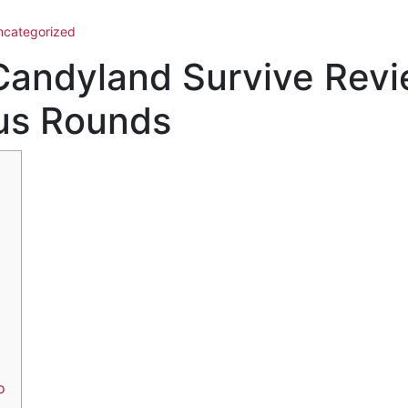
ncategorized
andyland Survive Revi
us Rounds
o