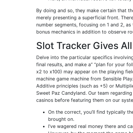
By doing and so, they make certain that th
merely presenting a superficial front. The
number segments, focusing on 1 and 2, as t
bonus mechanics in addition to observe ro
Slot Tracker Gives Al
Delve into the particular specifics involv
final results, and make a” “plan for your 
x2 to x100) may appear on the playing fiel
machine game machine from Sensible Play. T
Additive principles (such as +5) or Multipli
Sweet Paz Candyland. Our team regarding p
casinos before featuring them on our sys
On the correct, you’ll find typically 
brought on.
I’ve wagered real money there and can