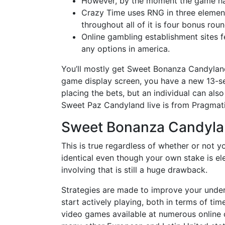
However, by the moment the game has
Crazy Time uses RNG in three elemen
throughout all of it is four bonus roun
Online gambling establishment sites 
any options in america.
You’ll mostly get Sweet Bonanza Candyland 
game display screen, you have a new 13-s
placing the bets, but an individual can also
Sweet Paz Candyland live is from Pragmatic
Sweet Bonanza Candyla
This is true regardless of whether or not 
identical even though your own stake is ele
involving that is still a huge drawback.
Strategies are made to improve your under
start actively playing, both in terms of 
video games available at numerous online 