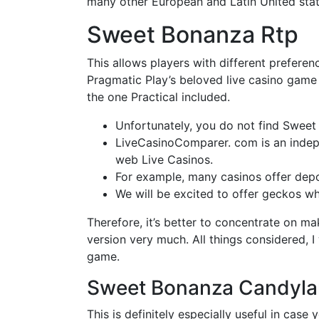
many other European and Latin United stat
Sweet Bonanza Rtp
This allows players with different prefere
Pragmatic Play’s beloved live casino gam
the one Practical included.
Unfortunately, you do not find Sweet 
LiveCasinoComparer. com is an indepe
web Live Casinos.
For example, many casinos offer depo
We will be excited to offer geckos w
Therefore, it’s better to concentrate on m
version very much. All things considered, I
game.
Sweet Bonanza Candyla
This is definitely especially useful in cas