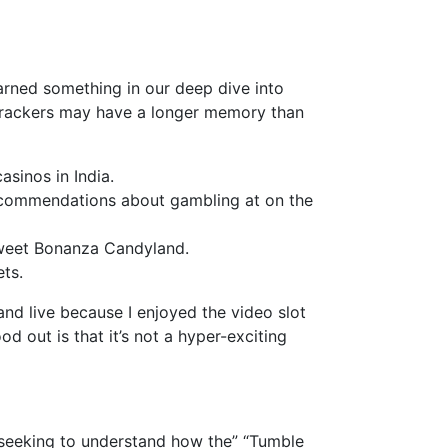
arned something in our deep dive into
trackers may have a longer memory than
asinos in India.
recommendations about gambling at on the
Sweet Bonanza Candyland.
ts.
nd live because I enjoyed the video slot
d out is that it’s not a hyper-exciting
st seeking to understand how the” “Tumble