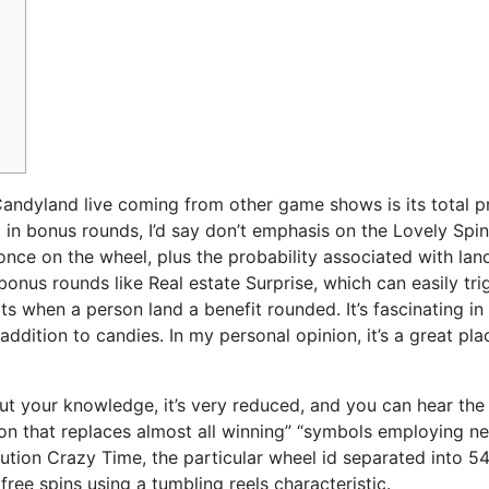
Candyland live coming from other game shows is its total p
ng in bonus rounds, I’d say don’t emphasis on the Lovely Spi
 once on the wheel, plus the probability associated with land
onus rounds like Real estate Surprise, which can easily trig
s when a person land a benefit rounded. It’s fascinating in 
ddition to candies. In my personal opinion, it’s a great plac
ut your knowledge, it’s very reduced, and you can hear the
tion that replaces almost all winning” “symbols employing n
ution Crazy Time, the particular wheel id separated into 5
 free spins using a tumbling reels characteristic.