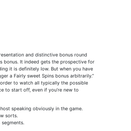
resentation and distinctive bonus round
ns bonus. It indeed gets the prospective for
ing it is definitely low. But when you have
ger a Fairly sweet Spins bonus arbitrarily.”
order to watch all typically the possible
e to start off, even if you’re new to
 host speaking obviously in the game.
ew sorts.
4 segments.