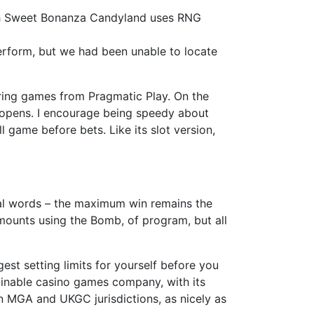
ugh Sweet Bonanza Candyland uses RNG
erform, but we had been unable to locate
uring games from Pragmatic Play. On the
opens. I encourage being speedy about
l game before bets. Like its slot version,
onal words – the maximum win remains the
 amounts using the Bomb, of program, but all
t setting limits for yourself before you
ainable casino games company, with its
n MGA and UKGC jurisdictions, as nicely as