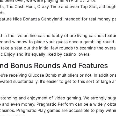
 been over, we were playing an RTP of 57. 24%.
ts, The Cash Hunt, Crazy Time and even Top Slot, altho
ds.
feature Nice Bonanza Candyland intended for real money p
in the live on line casino lobby of are living casinos feat
econd window to place your guess once a gambling round 
 take a seat out the initial few rounds to examine the overal
 Enjoy and it’s equally liked by casino lovers.
nd Bonus Rounds And Features
you’re receiving Glucose Bomb multipliers or not. In additi
vated substantially. It’s easier to get to this sort of large
standing and enjoyment of video gaming. We strongly sugges
time and even money. Pragmatic Perform can be a widely obt
casinos. Pragmatic Play games are accessible to play withi