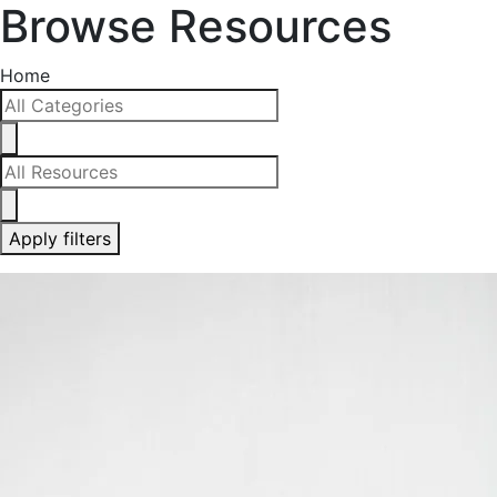
Browse Resources
Home
Apply filters