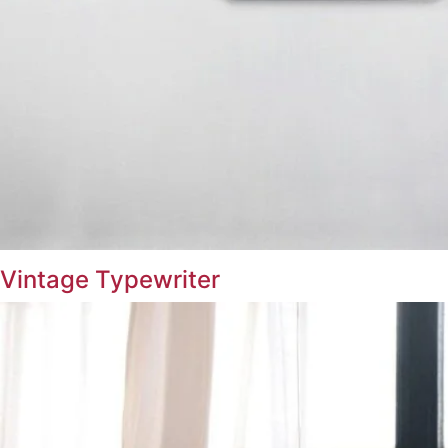
Vintage Typewriter