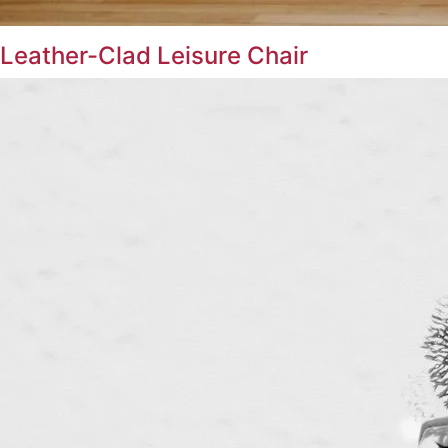
Leather-Clad Leisure Chair