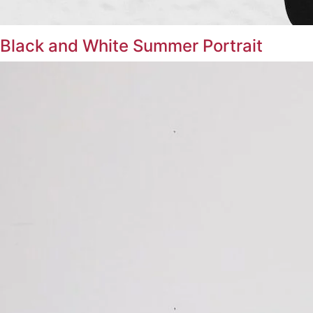
Black and White Summer Portrait