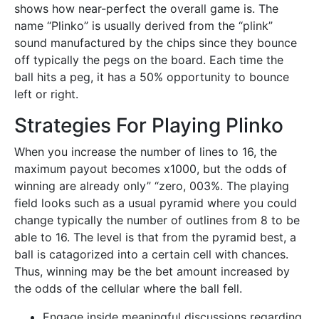
shows how near-perfect the overall game is. The
name “Plinko” is usually derived from the “plink”
sound manufactured by the chips since they bounce
off typically the pegs on the board. Each time the
ball hits a peg, it has a 50% opportunity to bounce
left or right.
Strategies For Playing Plinko
When you increase the number of lines to 16, the
maximum payout becomes x1000, but the odds of
winning are already only” “zero, 003%. The playing
field looks such as a usual pyramid where you could
change typically the number of outlines from 8 to be
able to 16. The level is that from the pyramid best, a
ball is catagorized into a certain cell with chances.
Thus, winning may be the bet amount increased by
the odds of the cellular where the ball fell.
Engage inside meaningful discussions regarding