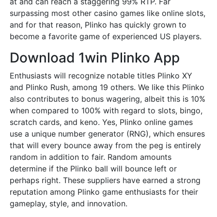
at and can reach a staggering 99% RTP. Far
surpassing most other casino games like online slots,
and for that reason, Plinko has quickly grown to
become a favorite game of experienced US players.
Download 1win Plinko App
Enthusiasts will recognize notable titles Plinko XY
and Plinko Rush, among 19 others. We like this Plinko
also contributes to bonus wagering, albeit this is 10%
when compared to 100% with regard to slots, bingo,
scratch cards, and keno. Yes, Plinko online games
use a unique number generator (RNG), which ensures
that will every bounce away from the peg is entirely
random in addition to fair. Random amounts
determine if the Plinko ball will bounce left or
perhaps right. These suppliers have earned a strong
reputation among Plinko game enthusiasts for their
gameplay, style, and innovation.