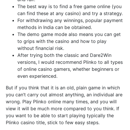
The best way is to find a free game online (you
can find these at any casino) and try a strategy.
For withdrawing any winnings, popular payment
methods in India can be obtained.
The demo game mode also means you can get
to grips with the casino and how to play
without financial risk.
After trying both the classic and Dare2Win
versions, I would recommend Plinko to all types
of online casino gamers, whether beginners or
even experienced.
But if you think that it is an old, plain game in which
you can’t carry out almost anything, an individual are
wrong. Play Plinko online many times, and you will
view it will be much more compared to you think. If
you want to be able to start playing typically the
Plinko casino title, stick to few easy steps.