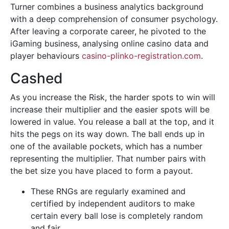
Turner combines a business analytics background
with a deep comprehension of consumer psychology.
After leaving a corporate career, he pivoted to the
iGaming business, analysing online casino data and
player behaviours
casino-plinko-registration.com
.
Cashed
As you increase the Risk, the harder spots to win will
increase their multiplier and the easier spots will be
lowered in value. You release a ball at the top, and it
hits the pegs on its way down. The ball ends up in
one of the available pockets, which has a number
representing the multiplier. That number pairs with
the bet size you have placed to form a payout.
These RNGs are regularly examined and
certified by independent auditors to make
certain every ball lose is completely random
and fair.