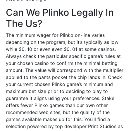
Can We Plinko Legally In
The Us?
The minimum wager for Plinko on-line varies
depending on the program, but it’s typically as low
while $0. 10 or even even $0. 01 at some casinos.
Always check the particular specific game’s rules at
your chosen casino to confirm the minimal betting
amount. The value will correspond with the multiplier
applied to the pants pocket the chip lands in. Check
your current chosen Plinko game’s minimum and
maximum bet size prior to deciding to play to
guarantee it aligns using your preferences. Stake
offers fewer Plinko games than our own other
recommended web sites, but the quality of the
games available makes up for this. You’ll find a
selection powered by top developer Print Studios as