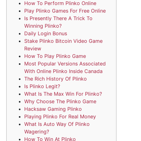
How To Perform Plinko Online
Play Plinko Games For Free Online
Is Presently There A Trick To
Winning Plinko?
Daily Login Bonus
Stake Plinko Bitcoin Video Game
Review
How To Play Plinko Game
Most Popular Versions Associated
With Online Plinko Inside Canada
The Rich History Of Plinko
Is Plinko Legit?
What Is The Max Win For Plinko?
Why Choose The Plinko Game
Hacksaw Gaming Plinko
Playing Plinko For Real Money
What Is Auto Way Of Plinko
Wagering?
How To Win At Plinko