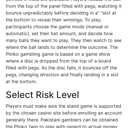
from the top of the panel filled with pegs, watching it
bounce unpredictably before deciding in a” “slot at
the bottom to reveal their winnings. To play,
participants choose the game mode (manual or
automatic), set their bet amount, and decide how
many balls they want to play. They then watch to see
where the ball lands to determine the outcome. The
Plinko gambling game is based on a game show
where a disc is dropped from the top of a board
filled with pegs. As the disc falls, it bounces off the
pegs, changing direction and finally landing in a slot
at the bottom.
Select Risk Level
Players must make sure the stand game is supported
by the chosen casino site before enrolling an account
generally there. Pakistani gamblers can be obtained
the Plinko 1win to play with regard to actual money