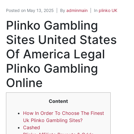
Posted on
May 13, 2025
By
adminmain
In
plinko UK
Plinko Gambling
Sites United States
Of America Legal
Plinko Gambling
Online
Content
How In Order To Choose The Finest
Uk Plinko Gambling Sites?
Cashed