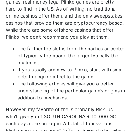
games, real money legal Plinko games are pretty
hard to find in the US. As of writing, no traditional
online casinos offer them, and the only sweepstakes
casinos that provide them are cryptocurrency based.
While there are some offshore casinos that offer
Plinko, we don’t recommend you play at them.
The farther the slot is from the particular center
of typically the board, the larger typically the
multiplier.
If you usually are new to Plinko, start with small
bets to acquire a feel to the game.
The following articles will give you a better
understanding of the particular game’s origins in
addition to mechanics.
However, my favorite of the is probably Risk. us,
who’ll give you 1 SOUTH CAROLINA + 10, 000 GC
each day a person log in. A total of four various
Plinko variants are upon” “offer at Sweeptastic, which