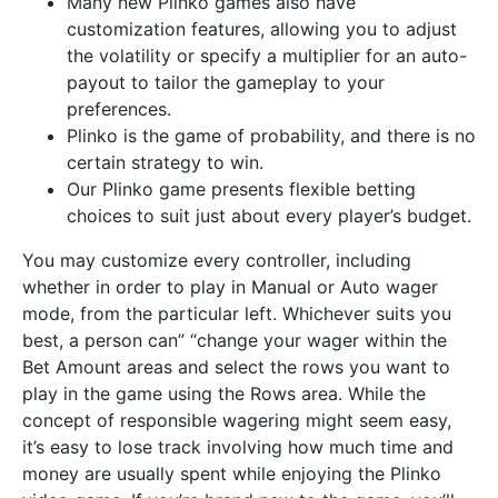
Many new Plinko games also have
customization features, allowing you to adjust
the volatility or specify a multiplier for an auto-
payout to tailor the gameplay to your
preferences.
Plinko is the game of probability, and there is no
certain strategy to win.
Our Plinko game presents flexible betting
choices to suit just about every player’s budget.
You may customize every controller, including
whether in order to play in Manual or Auto wager
mode, from the particular left. Whichever suits you
best, a person can” “change your wager within the
Bet Amount areas and select the rows you want to
play in the game using the Rows area. While the
concept of responsible wagering might seem easy,
it’s easy to lose track involving how much time and
money are usually spent while enjoying the Plinko