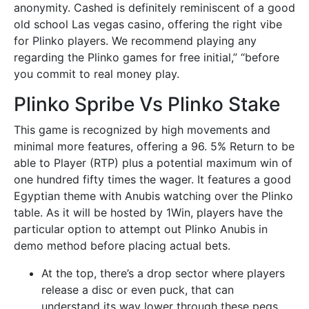
anonymity. Cashed is definitely reminiscent of a good
old school Las vegas casino, offering the right vibe
for Plinko players. We recommend playing any
regarding the Plinko games for free initial,” “before
you commit to real money play.
Plinko Spribe Vs Plinko Stake
This game is recognized by high movements and
minimal more features, offering a 96. 5% Return to be
able to Player (RTP) plus a potential maximum win of
one hundred fifty times the wager. It features a good
Egyptian theme with Anubis watching over the Plinko
table. As it will be hosted by 1Win, players have the
particular option to attempt out Plinko Anubis in
demo method before placing actual bets.
At the top, there’s a drop sector where players
release a disc or even puck, that can
understand its way lower through these pegs.