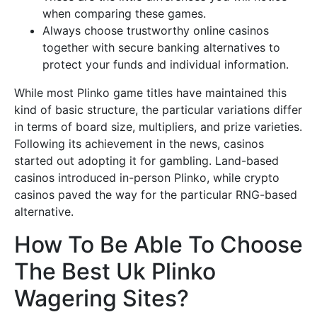
when comparing these games.
Always choose trustworthy online casinos
together with secure banking alternatives to
protect your funds and individual information.
While most Plinko game titles have maintained this
kind of basic structure, the particular variations differ
in terms of board size, multipliers, and prize varieties.
Following its achievement in the news, casinos
started out adopting it for gambling. Land-based
casinos introduced in-person Plinko, while crypto
casinos paved the way for the particular RNG-based
alternative.
How To Be Able To Choose
The Best Uk Plinko
Wagering Sites?