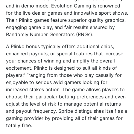
and in demo mode. Evolution Gaming is renowned
for the live dealer games and innovative sport shows.
Their Plinko games feature superior quality graphics,
engaging game play, and fair results ensured by
Randomly Number Generators (RNGs).
A Plinko bonus typically offers additional chips,
enhanced payouts, or special features that increase
your chances of winning and amplify the overall
excitement. Plinko is designed to suit all kinds of
players,” “ranging from those who play casually for
enjoyable to serious avid gamers looking for
increased stakes action. The game allows players to
choose their particular betting preferences and even
adjust the level of risk to manage potential returns
and payout frequency. Spribe distinguishes itself as a
gaming provider by providing all of their games for
totally free.