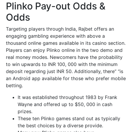
Plinko Pay-out Odds &
Odds
Targeting players through India, Rajbet offers an
engaging gambling experience with above a
thousand online games available in its casino section.
Players can enjoy Plinko online in the two demo and
real money modes. Newcomers have the probability
to win upwards to INR 100, 000 with the minimum
deposit regarding just INR 50. Additionally, there” “is
an Android app available for those who prefer mobile
betting.
It was established throughout 1983 by Frank
Wayne and offered up to $50, 000 in cash
prizes.
These ten Plinko games stand out as typically
the best choices by a diverse provide.