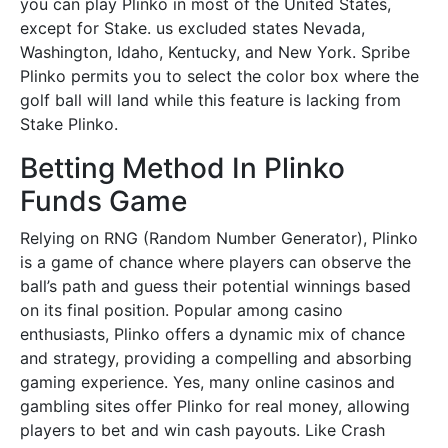
you can play Plinko in most of the United States,
except for Stake. us excluded states Nevada,
Washington, Idaho, Kentucky, and New York. Spribe
Plinko permits you to select the color box where the
golf ball will land while this feature is lacking from
Stake Plinko.
Betting Method In Plinko
Funds Game
Relying on RNG (Random Number Generator), Plinko
is a game of chance where players can observe the
ball’s path and guess their potential winnings based
on its final position. Popular among casino
enthusiasts, Plinko offers a dynamic mix of chance
and strategy, providing a compelling and absorbing
gaming experience. Yes, many online casinos and
gambling sites offer Plinko for real money, allowing
players to bet and win cash payouts. Like Crash