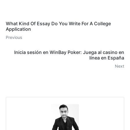
What Kind Of Essay Do You Write For A College
Application
Previous
Inicia sesión en WinBay Poker: Juega al casino en
línea en España
Next