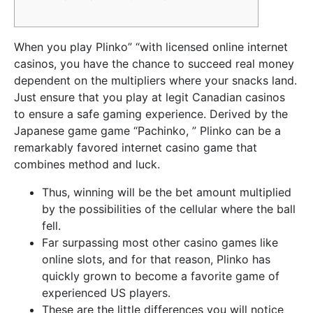
When you play Plinko” “with licensed online internet
casinos, you have the chance to succeed real money
dependent on the multipliers where your snacks land.
Just ensure that you play at legit Canadian casinos
to ensure a safe gaming experience. Derived by the
Japanese game game “Pachinko, ” Plinko can be a
remarkably favored internet casino game that
combines method and luck.
Thus, winning will be the bet amount multiplied
by the possibilities of the cellular where the ball
fell.
Far surpassing most other casino games like
online slots, and for that reason, Plinko has
quickly grown to become a favorite game of
experienced US players.
These are the little differences you will notice