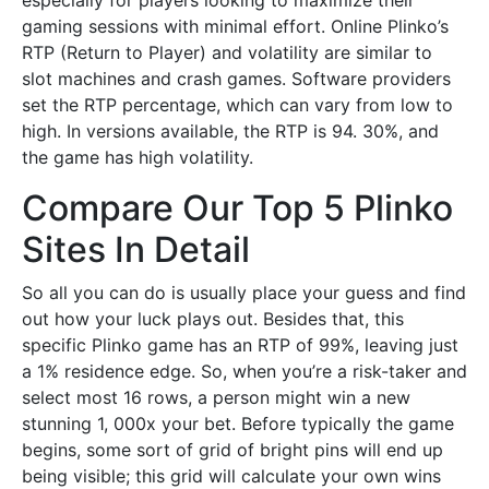
especially for players looking to maximize their
gaming sessions with minimal effort. Online Plinko’s
RTP (Return to Player) and volatility are similar to
slot machines and crash games. Software providers
set the RTP percentage, which can vary from low to
high. In versions available, the RTP is 94. 30%, and
the game has high volatility.
Compare Our Top 5 Plinko
Sites In Detail
So all you can do is usually place your guess and find
out how your luck plays out. Besides that, this
specific Plinko game has an RTP of 99%, leaving just
a 1% residence edge. So, when you’re a risk-taker and
select most 16 rows, a person might win a new
stunning 1, 000x your bet. Before typically the game
begins, some sort of grid of bright pins will end up
being visible; this grid will calculate your own wins