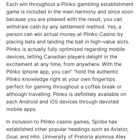
Each win throughout a Plinko gambling establishment
game is included in the main harmony and since soon
because you are pleased with the result, you can
withdraw cash by any settlement method. Yes, a
person can win actual money at Plinko Casino by
placing bets and landing the ball in high-value slots.
Plinko is actually fully optimized regarding mobile
devices, letting Canadian players delight in the
excitement at any time, from anywhere. With the
Plinko Iphone app, you can” “hold the authentic
Plinko knowledge right at your own fingertips
perfect for gaming throughout a coffee break or
although travelling. Plinko is definitely available on
each Android and iOS devices through devoted
mobile apps.
In inclusion to Plinko casino games, Spribe has
established other popular headings such as Aviator,
Goal, and Hilo. University of Pretoria alumnus Alex