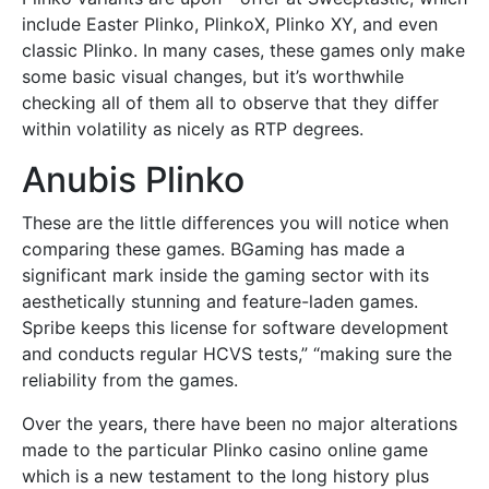
include Easter Plinko, PlinkoX, Plinko XY, and even
classic Plinko. In many cases, these games only make
some basic visual changes, but it’s worthwhile
checking all of them all to observe that they differ
within volatility as nicely as RTP degrees.
Anubis Plinko
These are the little differences you will notice when
comparing these games. BGaming has made a
significant mark inside the gaming sector with its
aesthetically stunning and feature-laden games.
Spribe keeps this license for software development
and conducts regular HCVS tests,” “making sure the
reliability from the games.
Over the years, there have been no major alterations
made to the particular Plinko casino online game
which is a new testament to the long history plus