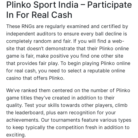
Plinko Sport India – Participate
In For Real Cash
These RNGs are regularly examined and certified by
independent auditors to ensure every ball decline is
completely random and fair. If you will find a web-
site that doesn’t demonstrate that their Plinko online
game is fair, make positive you find one other site
that provides fair play. To begin playing Plinko online
for real cash, you need to select a reputable online
casino that offers Plinko.
We’ve ranked them centered on the number of Plinko
game titles they’ve created in addition to their
quality. Test your skills towards other players, climb
the leaderboard, plus earn recognition for your
achievements. Our tournaments feature various types
to keep typically the competition fresh in addition to
exciting.