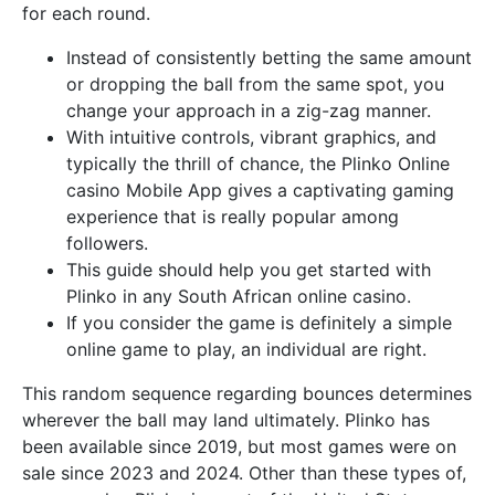
for each round.
Instead of consistently betting the same amount
or dropping the ball from the same spot, you
change your approach in a zig-zag manner.
With intuitive controls, vibrant graphics, and
typically the thrill of chance, the Plinko Online
casino Mobile App gives a captivating gaming
experience that is really popular among
followers.
This guide should help you get started with
Plinko in any South African online casino.
If you consider the game is definitely a simple
online game to play, an individual are right.
This random sequence regarding bounces determines
wherever the ball may land ultimately. Plinko has
been available since 2019, but most games were on
sale since 2023 and 2024. Other than these types of,