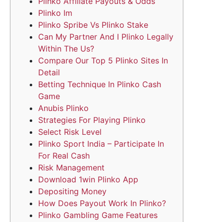
Plinko Affiliate Payouts & Odds
Plinko Im
Plinko Spribe Vs Plinko Stake
Can My Partner And I Plinko Legally
Within The Us?
Compare Our Top 5 Plinko Sites In
Detail
Betting Technique In Plinko Cash
Game
Anubis Plinko
Strategies For Playing Plinko
Select Risk Level
Plinko Sport India – Participate In
For Real Cash
Risk Management
Download 1win Plinko App
Depositing Money
How Does Payout Work In Plinko?
Plinko Gambling Game Features