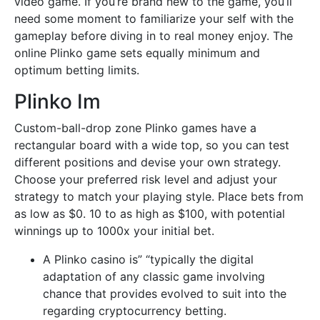
video game. If you’re brand new to the game, you’ll
need some moment to familiarize your self with the
gameplay before diving in to real money enjoy. The
online Plinko game sets equally minimum and
optimum betting limits.
Plinko Im
Custom-ball-drop zone Plinko games have a
rectangular board with a wide top, so you can test
different positions and devise your own strategy.
Choose your preferred risk level and adjust your
strategy to match your playing style. Place bets from
as low as $0. 10 to as high as $100, with potential
winnings up to 1000x your initial bet.
A Plinko casino is” “typically the digital
adaptation of any classic game involving
chance that provides evolved to suit into the
regarding cryptocurrency betting.