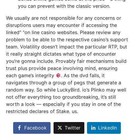
you can prevent with the classic version.
We usually are not responsible for any concerns or
disruptions users may encounter if accessing the
linked” “on line casino websites. Please review any
problem to be able to the respective casino’s support
team. Volatility doesn’t impact the particular RTP, but
it really straight dictates what type of encounter
you’re gonna include. Provably fair mechanisms build
trust plus provide peace involving mind, ensuring
each game’s integrity
. As the dvd falls, it
navigates through a group of pegs that generate a
random way. So while LuckyBird. io’s Plinko may well
not offer everything too groundbreaking, it’s still
worth a look — especially if you stay in one of the
restricted declares of Stake. us.
Facebook
Twitter
LinkedIn