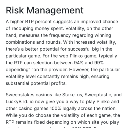
Risk Management
A higher RTP percent suggests an improved chance
of recouping money spent. Volatility, on the other
hand, measures the frequency regarding winning
combinations and rounds. With increased volatility,
there’s a better potential for successful big in the
particular game. For the web Plinko game, typically
the RTP can selection between 94% and 99%
depending” “on the provider. However, the particular
volatility level constantly remains high, ensuring
substantial potential profits.
Sweepstakes casinos like Stake. us, Sweeptastic, and
LuckyBird. io now give you a way to play Plinko and
other casino games 100% legally across the nation.
While you do choose the volatility of each game, the
RTP remains fixed depending on which site you play