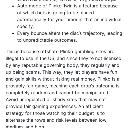
Auto mode of Plinko 1win is a feature because
of which bets is going to be placed
automatically for your amount that an individual
specify.
Every bounce alters the disc’s trajectory, leading
to unpredictable outcomes.
This is because offshore Plinko gambling sites are
illegal to use in the US, and since they’re not licensed
by any reputable governing body, they regularly end
up being scams. This way, they let players have fun
and gain skills without risking real money. Plinko is a
provably fair game, meaning each drop’s outcome is
completely random and cannot be manipulated.
Avoid unregulated or shady sites that may not
provide fair gaming experiences. An efficient
strategy for those watching their budget is to
alternate the rows and risk levels between low,
medium, and high.