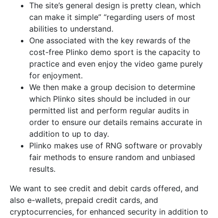
The site’s general design is pretty clean, which
can make it simple” “regarding users of most
abilities to understand.
One associated with the key rewards of the
cost-free Plinko demo sport is the capacity to
practice and even enjoy the video game purely
for enjoyment.
We then make a group decision to determine
which Plinko sites should be included in our
permitted list and perform regular audits in
order to ensure our details remains accurate in
addition to up to day.
Plinko makes use of RNG software or provably
fair methods to ensure random and unbiased
results.
We want to see credit and debit cards offered, and
also e-wallets, prepaid credit cards, and
cryptocurrencies, for enhanced security in addition to