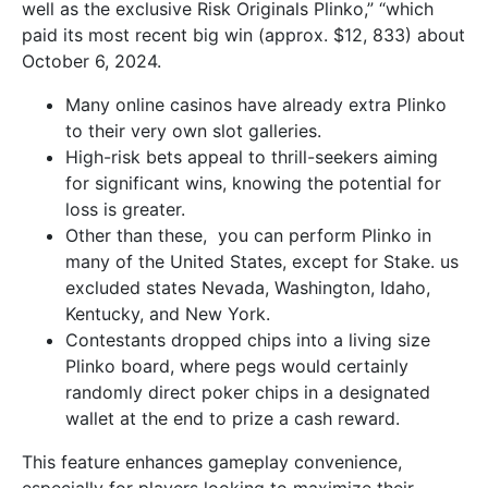
well as the exclusive Risk Originals Plinko,” “which
paid its most recent big win (approx. $12, 833) about
October 6, 2024.
Many online casinos have already extra Plinko
to their very own slot galleries.
High-risk bets appeal to thrill-seekers aiming
for significant wins, knowing the potential for
loss is greater.
Other than these, you can perform Plinko in
many of the United States, except for Stake. us
excluded states Nevada, Washington, Idaho,
Kentucky, and New York.
Contestants dropped chips into a living size
Plinko board, where pegs would certainly
randomly direct poker chips in a designated
wallet at the end to prize a cash reward.
This feature enhances gameplay convenience,