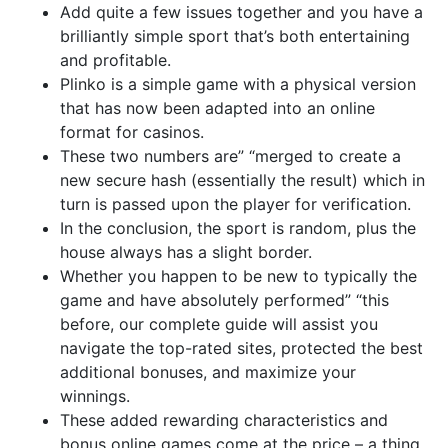
Add quite a few issues together and you have a
brilliantly simple sport that’s both entertaining
and profitable.
Plinko is a simple game with a physical version
that has now been adapted into an online
format for casinos.
These two numbers are” “merged to create a
new secure hash (essentially the result) which in
turn is passed upon the player for verification.
In the conclusion, the sport is random, plus the
house always has a slight border.
Whether you happen to be new to typically the
game and have absolutely performed” “this
before, our complete guide will assist you
navigate the top-rated sites, protected the best
additional bonuses, and maximize your
winnings.
These added rewarding characteristics and
bonus online games come at the price – a thing