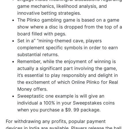
game mechanics, likelihood analysis, and
innovative betting strategies.
The Plinko gambling game is based on a game
show where a disc is dropped from the top of a
board filled with pegs.
Set in a” “mining-themed cave, players
complement specific symbols in order to earn
substantial returns.
Remember, while the enjoyment of winning is
actually a significant part involving the game,
it’s essential to play responsibly and delight in
the excitement of which Online Plinko for Real
Money offers.
Sweeptastic one example is will give an
individual a 100% in your Sweepstakes coins
when you purchase a $9. 99 package.
For withdrawing any profits, popular payment
devices in India are available. Players release the ball