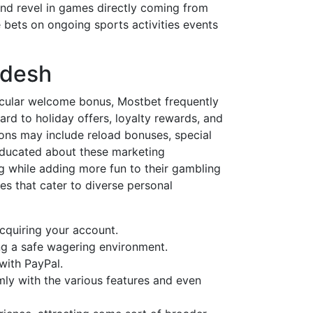
and revel in games directly coming from
e bets on ongoing sports activities events
adesh
articular welcome bonus, Mostbet frequently
ard to holiday offers, loyalty rewards, and
tions may include reload bonuses, special
g educated about these marketing
ng while adding more fun to their gambling
mes that cater to diverse personal
acquiring your account.
ing a safe wagering environment.
 with PayPal.
ly with the various features and even