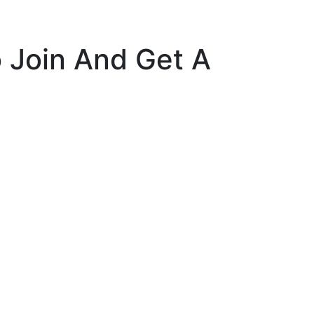
 Join And Get A