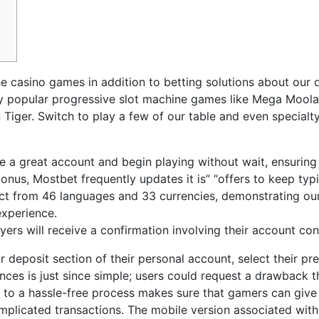
 casino games in addition to betting solutions about our 
y popular progressive slot machine games like Mega Moola
Tiger. Switch to play a few of our table and even specialty 
e a great account and begin playing without wait, ensuring
onus, Mostbet frequently updates it is” “offers to keep typ
lect from 46 languages and 33 currencies, demonstrating o
experience.
yers will receive a confirmation involving their account con
ar deposit section of their personal account, select their 
ances is just since simple; users could request a drawback 
o a hassle-free process makes sure that gamers can give a
plicated transactions. The mobile version associated with