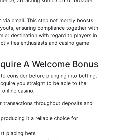
rience, attracting some sort of broader
on via email. This step not merely boosts
ayouts, ensuring compliance together with
ier destination with regard to players in
 activities enthusiasts and casino game
cquire A Welcome Bonus
to consider before plunging into betting.
cquire you straight to be able to the
 online casino.
er transactions throughout deposits and
producing it a reliable choice for
rt placing bets.