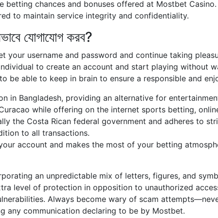
 the betting chances and bonuses offered at Mostbet Casino
ed to maintain service integrity and confidentiality.
কীভাবে যোগাযোগ করব?
set your username and password and continue taking pleasu
ndividual to create an account and start playing without wai
to be able to keep in brain to ensure a responsible and enj
ion in Bangladesh, providing an alternative for entertainmen
uracao while offering on the internet sports betting, onli
lly the Costa Rican federal government and adheres to stri
tion to all transactions.
 your account and makes the most of your betting atmosph
porating an unpredictable mix of letters, figures, and symb
extra level of protection in opposition to unauthorized acce
vulnerabilities. Always become wary of scam attempts—never
ing any communication declaring to be by Mostbet.