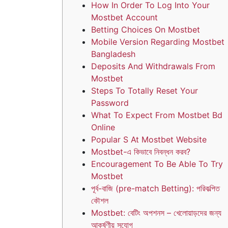
How In Order To Log Into Your
Mostbet Account
Betting Choices On Mostbet
Mobile Version Regarding Mostbet
Bangladesh
Deposits And Withdrawals From
Mostbet
Steps To Totally Reset Your
Password
What To Expect From Mostbet Bd
Online
Popular S At Mostbet Website
Mostbet-এ কিভাবে নিবন্ধন করব?
Encouragement To Be Able To Try
Mostbet
পূর্ব-বাজি (pre-match Betting): পরিকল্পিত
কৌশল
Mostbet: বেটিং অপশনস – খেলোয়াড়দের জন্য
আকর্ষণীয় সুযোগ