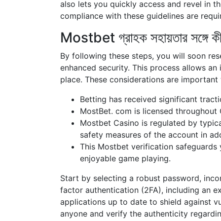
also lets you quickly access and revel in
compliance with these guidelines are requir
Mostbet গ্রাহক সহায়তার সঙ্গে 
By following these steps, you will soon re
enhanced security. This process allows an i
place. These considerations are important 
Betting has received significant tract
MostBet. com is licensed throughout C
Mostbet Casino is regulated by typica
safety measures of the account in addi
This Mostbet verification safeguards
enjoyable game playing.
Start by selecting a robust password, incor
factor authentication (2FA), including an 
applications up to date to shield against 
anyone and verify the authenticity regard