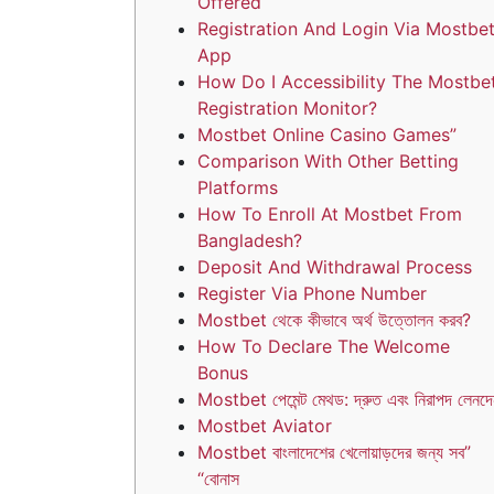
Offered
Registration And Login Via Mostbe
App
How Do I Accessibility The Mostbe
Registration Monitor?
Mostbet Online Casino Games”
Comparison With Other Betting
Platforms
How To Enroll At Mostbet From
Bangladesh?
Deposit And Withdrawal Process
Register Via Phone Number
Mostbet থেকে কীভাবে অর্থ উত্তোলন করব?
How To Declare The Welcome
Bonus
Mostbet পেমেন্ট মেথড: দ্রুত এবং নিরাপদ লেনদে
Mostbet Aviator
Mostbet বাংলাদেশের খেলোয়াড়দের জন্য সব”
“বোনাস