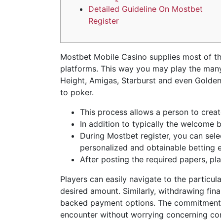
Detailed Guideline On Mostbet
Register
Mostbet Mobile Casino supplies most of the
platforms. This way you may play the man
Height, Amigas, Starburst and even Golden 
to poker.
This process allows a person to creat
In addition to typically the welcome b
During Mostbet register, you can se
personalized and obtainable betting 
After posting the required papers, pla
Players can easily navigate to the particul
desired amount. Similarly, withdrawing fin
backed payment options. The commitment t
encounter without worrying concerning com