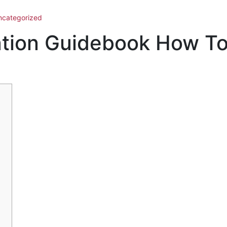
ncategorized
ation Guidebook How To