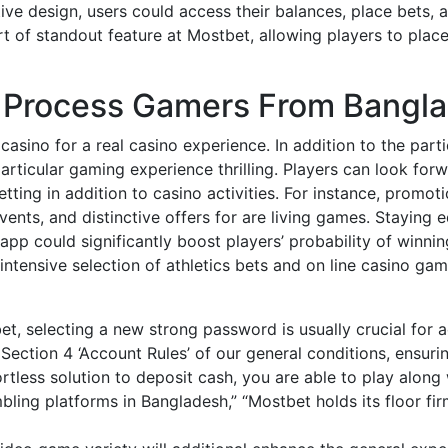
ive design, users could access their balances, place bets, 
rt of standout feature at Mostbet, allowing players to plac
n Process Gamers From Bangl
ve casino for a real casino experience. In addition to the p
particular gaming experience thrilling. Players can look forw
tting in addition to casino activities. For instance, promo
events, and distinctive offers for are living games. Stayin
pp could significantly boost players’ probability of winni
 intensive selection of athletics bets and on line casino ga
t, selecting a new strong password is usually crucial for 
 Section 4 ‘Account Rules’ of our general conditions, ensur
ortless solution to deposit cash, you are able to play along
ng platforms in Bangladesh,” “Mostbet holds its floor firm