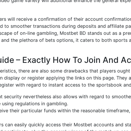
ideo game variety will additional enhance the general expe
yers will receive a confirmation of their account confirmati
rd to smoother transactions during deposits and affiliate p
dscape of on-line gambling, Mostbet BD stands out as a prem
e and the plethora of bets options, it caters to both sports
uide – Exactly How To Join And A
ristics, there are also some drawbacks that players ought 
 display or register applying the links on this page. They a
ister with regard to instant access to the sportsbook and
nt security nevertheless also allows with regard to smooth
 using regulations in gambling.
ive their particular funds within the reasonable timeframe, 
s can easily quickly access their Mostbet accounts and sta