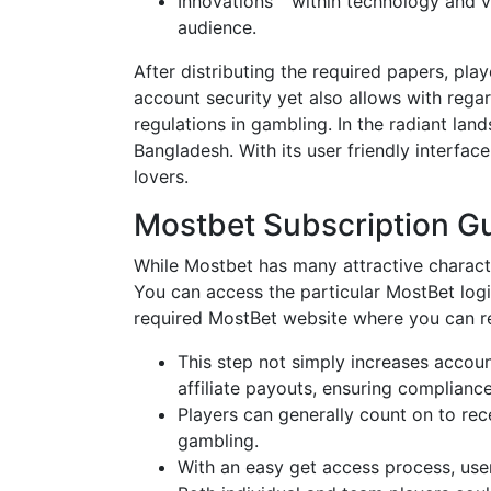
Innovations” “within technology and v
audience.
After distributing the required papers, pla
account security yet also allows with rega
regulations in gambling. In the radiant lan
Bangladesh. With its user friendly interfac
lovers.
Mostbet Subscription G
While Mostbet has many attractive characte
You can access the particular MostBet login
required MostBet website where you can reg
This step not simply increases accou
affiliate payouts, ensuring compliance
Players can generally count on to rece
gambling.
With an easy get access process, user