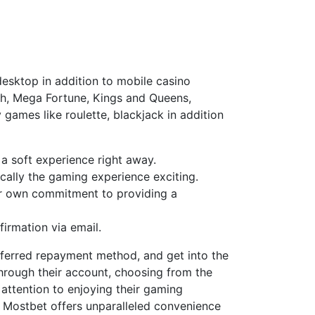
desktop in addition to mobile casino
h, Mega Fortune, Kings and Queens,
games like roulette, blackjack in addition
 a soft experience right away.
ically the gaming experience exciting.
ur own commitment to providing a
firmation via email.
preferred repayment method, and get into the
through their account, choosing from the
ttention to enjoying their gaming
 Mostbet offers unparalleled convenience