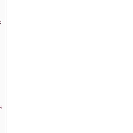
t
t
ন