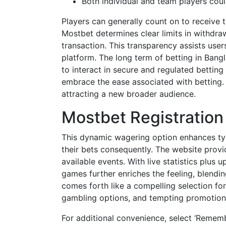
Both individual and team players coul
Players can generally count on to receive t
Mostbet determines clear limits in withdraw
transaction. This transparency assists user
platform. The long term of betting in Bang
to interact in secure and regulated betting a
embrace the ease associated with betting. 
attracting a new broader audience.
Mostbet Registration
This dynamic wagering option enhances typi
their bets consequently. The website provid
available events. With live statistics plus
games further enriches the feeling, blendi
comes forth like a compelling selection for
gambling options, and tempting promotions
For additional convenience, select ‘Rememb