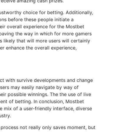
 receive amazing cash prizes.
ustworthy choice for betting. Additionally,
ons before these people initiate a
eir overall experience for the Mostbet
t paving the way in which for more gamers
 likely that will more users will certainly
er enhance the overall experience,
eract with survive developments and change
 users may easily navigate by way of
eir possible winnings. The the use of live
ent of betting. In conclusion, Mostbet
 mix of a user-friendly interface, diverse
stry.
s process not really only saves moment, but