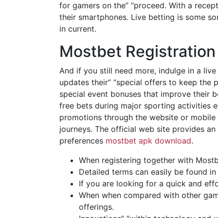
for gamers on the” “proceed. With a recept
their smartphones. Live betting is some so
in current.
Mostbet Registratio
And if you still need more, indulge in a li
updates their” “special offers to keep the 
special event bonuses that improve their be
free bets during major sporting activities 
promotions through the website or mobile a
journeys. The official web site provides an
preferences
mostbet apk download
.
When registering together with Mostbe
Detailed terms can easily be found in
If you are looking for a quick and eff
When when compared with other gambli
offerings.