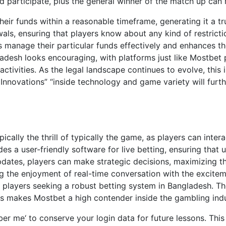
d participate, plus the general winner of the match up can
heir funds within a reasonable timeframe, generating it a tr
als, ensuring that players know about any kind of restricti
s manage their particular funds effectively and enhances th
ladesh looks encouraging, with platforms just like Mostbe
ctivities. As the legal landscape continues to evolve, this is
Innovations” “inside technology and game variety will furth
cally the thrill of typically the game, as players can int
es a user-friendly software for live betting, ensuring that
 updates, players can make strategic decisions, maximizing th
ng the enjoyment of real-time conversation with the excitem
 players seeking a robust betting system in Bangladesh. The
 makes Mostbet a high contender inside the gambling indu
er me‘ to conserve your login data for future lessons. Thi