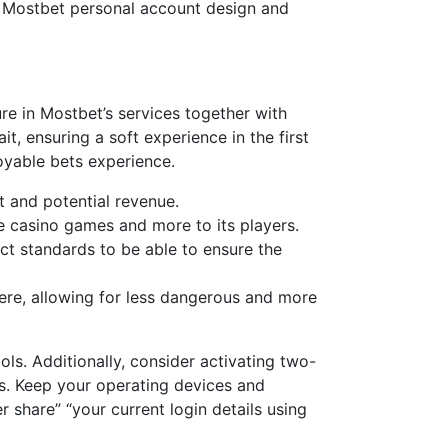
. Mostbet personal account design and
re in Mostbet’s services together with
t, ensuring a soft experience in the first
oyable bets experience.
t and potential revenue.
ne casino games and more to its players.
ct standards to be able to ensure the
ere, allowing for less dangerous and more
ols. Additionally, consider activating two-
ss. Keep your operating devices and
 share” “your current login details using