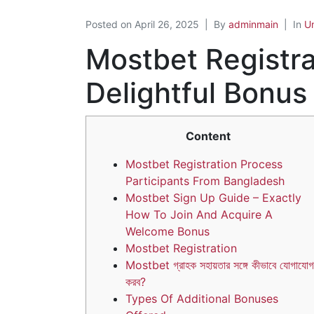
Posted on
April 26, 2025
By
adminmain
In
U
Mostbet Registr
Delightful Bonus
Content
Mostbet Registration Process
Participants From Bangladesh
Mostbet Sign Up Guide – Exactly
How To Join And Acquire A
Welcome Bonus
Mostbet Registration
Mostbet গ্রাহক সহায়তার সঙ্গে কীভাবে যোগাযোগ
করব?
Types Of Additional Bonuses