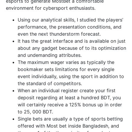
esports to generate MostBet a comfortable
environment for cybersport enthusiasts.
Using our analytical skills, I studied the players’
performance, the presentation conditions, and
even the next thunderstorm forecast.
It has the great interface and is available on just
about any gadget because of to its optimization
and undemanding attributes.
The maximum wager varies as typically the
bookmaker sets limitations for every single
event individually, using the sport in addition to
the standard of competitors.
When an individual register create your first
deposit regarding at least a hundred BDT, you
will certainly receive a 125% bonus up in order
to 25, 000 BDT.
Single bets are usually a type of sports betting
offered with Most bet inside Bangladesh, and