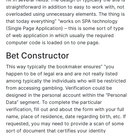
straightforward in addition to easy to work with, not
overloaded using unnecessary elements. The thing is
that today everything” “works on SPA technology
(Single Page Application) – this is some sort of type
of web application in which usually the required
computer code is loaded on to one page.
Bet Constructor
This way typically the bookmaker ensures” “you
happen to be of legal era and are not really listed
among typically the individuals who will be restricted
from accessing gambling. Verification could be
designed in the personal account within the “Personal
Data” segment. To complete the particular
verification, fill out and about the form with your full
name, place of residence, date regarding birth, etc. If
requested, you may need to provide a scan of some
sort of document that certifies your identity