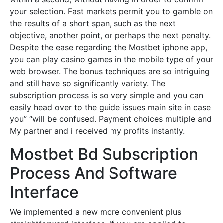
your selection. Fast markets permit you to gamble on
the results of a short span, such as the next
objective, another point, or perhaps the next penalty.
Despite the ease regarding the Mostbet iphone app,
you can play casino games in the mobile type of your
web browser. The bonus techniques are so intriguing
and still have so significantly variety. The
subscription process is so very simple and you can
easily head over to the guide issues main site in case
you” “will be confused. Payment choices multiple and
My partner and i received my profits instantly.
Mostbet Bd Subscription
Process And Software
Interface
We implemented a new more convenient plus