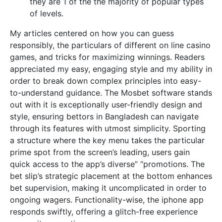
they are 1 of the the majority of popular types
of levels.
My articles centered on how you can guess
responsibly, the particulars of different on line casino
games, and tricks for maximizing winnings. Readers
appreciated my easy, engaging style and my ability in
order to break down complex principles into easy-
to-understand guidance. The Mosbet software stands
out with it is exceptionally user-friendly design and
style, ensuring bettors in Bangladesh can navigate
through its features with utmost simplicity. Sporting
a structure where the key menu takes the particular
prime spot from the screen’s leading, users gain
quick access to the app’s diverse” “promotions. The
bet slip’s strategic placement at the bottom enhances
bet supervision, making it uncomplicated in order to
ongoing wagers. Functionality-wise, the iphone app
responds swiftly, offering a glitch-free experience