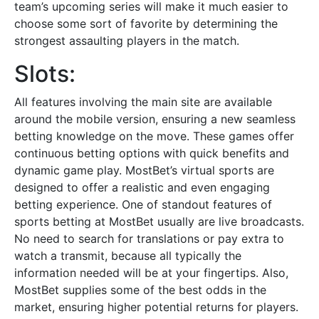
team’s upcoming series will make it much easier to
choose some sort of favorite by determining the
strongest assaulting players in the match.
Slots:
All features involving the main site are available
around the mobile version, ensuring a new seamless
betting knowledge on the move. These games offer
continuous betting options with quick benefits and
dynamic game play. MostBet’s virtual sports are
designed to offer a realistic and even engaging
betting experience. One of standout features of
sports betting at MostBet usually are live broadcasts.
No need to search for translations or pay extra to
watch a transmit, because all typically the
information needed will be at your fingertips. Also,
MostBet supplies some of the best odds in the
market, ensuring higher potential returns for players.