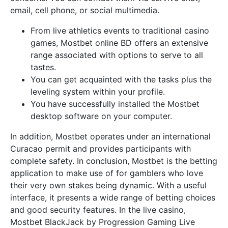
email, cell phone, or social multimedia.
From live athletics events to traditional casino
games, Mostbet online BD offers an extensive
range associated with options to serve to all
tastes.
You can get acquainted with the tasks plus the
leveling system within your profile.
You have successfully installed the Mostbet
desktop software on your computer.
In addition, Mostbet operates under an international
Curacao permit and provides participants with
complete safety. In conclusion, Mostbet is the betting
application to make use of for gamblers who love
their very own stakes being dynamic. With a useful
interface, it presents a wide range of betting choices
and good security features. In the live casino,
Mostbet BlackJack by Progression Gaming Live