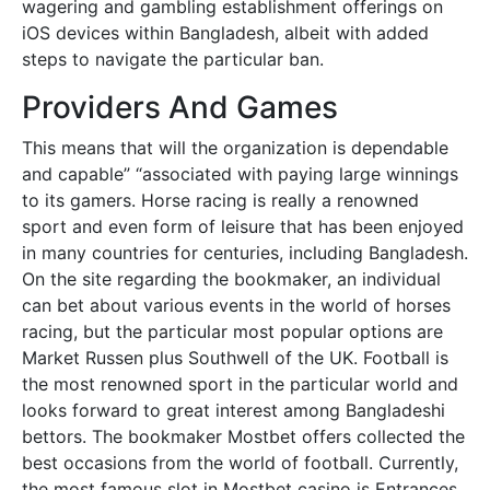
wagering and gambling establishment offerings on
iOS devices within Bangladesh, albeit with added
steps to navigate the particular ban.
Providers And Games
This means that will the organization is dependable
and capable” “associated with paying large winnings
to its gamers. Horse racing is really a renowned
sport and even form of leisure that has been enjoyed
in many countries for centuries, including Bangladesh.
On the site regarding the bookmaker, an individual
can bet about various events in the world of horses
racing, but the particular most popular options are
Market Russen plus Southwell of the UK. Football is
the most renowned sport in the particular world and
looks forward to great interest among Bangladeshi
bettors. The bookmaker Mostbet offers collected the
best occasions from the world of football. Currently,
the most famous slot in Mostbet casino is Entrances