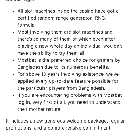
All slot machines inside the casino have got a
certified random range generator (RNG)
formula.
Most involving them are slot machines and
there’s so many of them of which even after
playing a new whole day an individual wouldn’t
have the ability to try them all.
Mostbet is the preferred choice for gamers by
Bangladesh due to its numerous benefits.
For above 10 years involving existence, we’ve
applied every up-to-date feature possible for
the particular players from Bangladesh.
If you are encountering problems with Mostbet
log in, very first of all, you need to understand
their mother nature.
It includes a new generous welcome package, regular
promotions, and a comprehensive commitment