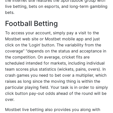
the internet site features the Sportsbook group with
live betting, bets on esports, and long-term gambling
bets.
Football Betting
To access your account, simply pay a visit to the
Mostbet web site or Mostbet mobile app and just
click on the ‘Login‘ button. The variability from the
coverage” “depends on the status and acceptance in
the competition. On average, cricket fits are
scheduled intended for markets, including individual
team scores plus statistics (wickets, pains, overs). In
crash games you need to bet over a multiplier, which
raises as long since the moving thing is within the
particular playing field. Your task is in order to simply
click button pay-out odds ahead of the round will be
over.
Mostbet live betting also provides you along with