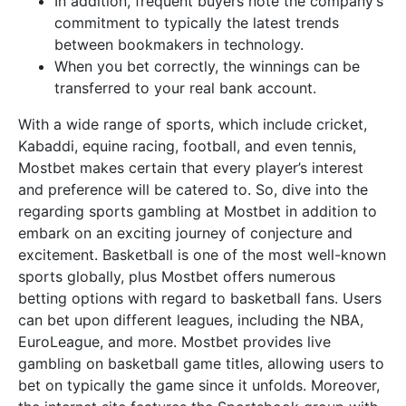
In addition, frequent buyers note the company’s
commitment to typically the latest trends
between bookmakers in technology.
When you bet correctly, the winnings can be
transferred to your real bank account.
With a wide range of sports, which include cricket,
Kabaddi, equine racing, football, and even tennis,
Mostbet makes certain that every player’s interest
and preference will be catered to. So, dive into the
regarding sports gambling at Mostbet in addition to
embark on an exciting journey of conjecture and
excitement. Basketball is one of the most well-known
sports globally, plus Mostbet offers numerous
betting options with regard to basketball fans. Users
can bet upon different leagues, including the NBA,
EuroLeague, and more. Mostbet provides live
gambling on basketball game titles, allowing users to
bet on typically the game since it unfolds. Moreover,