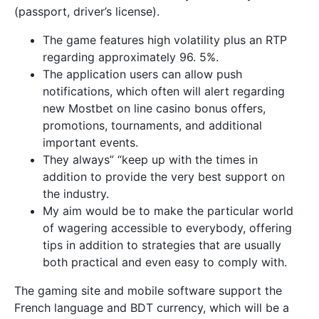
(passport, driver’s license).
The game features high volatility plus an RTP
regarding approximately 96. 5%.
The application users can allow push
notifications, which often will alert regarding
new Mostbet on line casino bonus offers,
promotions, tournaments, and additional
important events.
They always” “keep up with the times in
addition to provide the very best support on
the industry.
My aim would be to make the particular world
of wagering accessible to everybody, offering
tips in addition to strategies that are usually
both practical and even easy to comply with.
The gaming site and mobile software support the
French language and BDT currency, which will be a