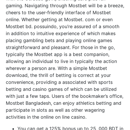
gaming. Navigating through Mostbet will be a breeze,
cheers to the user-friendly interface of Mostbet
online. Whether getting at Mostbet. com or even
Mostbet bd. possuindo, you’re assured of a smooth
in addition to intuitive experience of which makes
placing gambling bets and playing online games
straightforward and pleasant. For those in the go,
typically the Mostbet app is a best companion,
allowing an individual to live in typically the action
wherever a person are. With a simple Mostbet
download, the thrill of betting is correct at your
convenience, providing a associated with sports
betting and casino games of which can be utilized
with just a few taps. Users of the bookmaker’s office,
Mostbet Bangladesh, can enjoy athletics betting and
participate in slots as well as other wagering
activities in the online on line casino.
You can get a 125% bonus up to 25, 000 BDT in