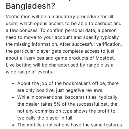
Bangladesh?
Verification will be a mandatory procedure for all
users, which opens access to be able to cashout and
a few bonuses. To confirm personal data, a person
need to move to your account and specify typically
the missing information. After successful verification,
the particular player gets complete access to just
about all services and game products of Mostbet.
Live betting will be characterised by range plus a
wide range of events.
About the job of the bookmaker’s office, there
are only positive, just negative reviews.
While in conventional baccarat titles, typically
the dealer takes 5% of the successful bet, the
not any commission type shows the profit to
typically the player in full.
The mobile applications have the same features