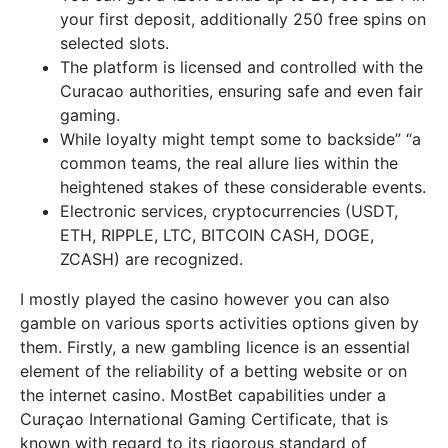
your first deposit, additionally 250 free spins on
selected slots.
The platform is licensed and controlled with the
Curacao authorities, ensuring safe and even fair
gaming.
While loyalty might tempt some to backside” “a
common teams, the real allure lies within the
heightened stakes of these considerable events.
Electronic services, cryptocurrencies (USDT,
ETH, RIPPLE, LTC, BITCOIN CASH, DOGE,
ZCASH) are recognized.
I mostly played the casino however you can also
gamble on various sports activities options given by
them. Firstly, a new gambling licence is an essential
element of the reliability of a betting website or on
the internet casino. MostBet capabilities under a
Curaçao International Gaming Certificate, that is
known with regard to its rigorous standard of