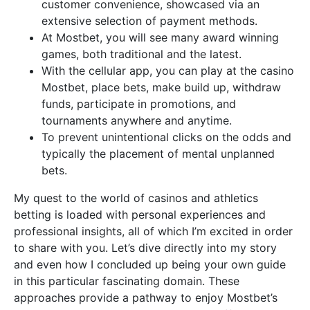
customer convenience, showcased via an
extensive selection of payment methods.
At Mostbet, you will see many award winning
games, both traditional and the latest.
With the cellular app, you can play at the casino
Mostbet, place bets, make build up, withdraw
funds, participate in promotions, and
tournaments anywhere and anytime.
To prevent unintentional clicks on the odds and
typically the placement of mental unplanned
bets.
My quest to the world of casinos and athletics
betting is loaded with personal experiences and
professional insights, all of which I’m excited in order
to share with you. Let’s dive directly into my story
and even how I concluded up being your own guide
in this particular fascinating domain. These
approaches provide a pathway to enjoy Mostbet’s