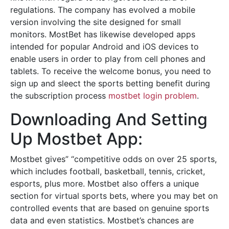
regulations. The company has evolved a mobile
version involving the site designed for small
monitors. MostBet has likewise developed apps
intended for popular Android and iOS devices to
enable users in order to play from cell phones and
tablets. To receive the welcome bonus, you need to
sign up and sleect the sports betting benefit during
the subscription process
mostbet login problem
.
Downloading And Setting
Up Mostbet App:
Mostbet gives” “competitive odds on over 25 sports,
which includes football, basketball, tennis, cricket,
esports, plus more. Mostbet also offers a unique
section for virtual sports bets, where you may bet on
controlled events that are based on genuine sports
data and even statistics. Mostbet’s chances are