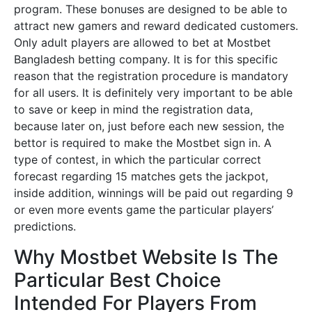
program. These bonuses are designed to be able to
attract new gamers and reward dedicated customers.
Only adult players are allowed to bet at Mostbet
Bangladesh betting company. It is for this specific
reason that the registration procedure is mandatory
for all users. It is definitely very important to be able
to save or keep in mind the registration data,
because later on, just before each new session, the
bettor is required to make the Mostbet sign in. A
type of contest, in which the particular correct
forecast regarding 15 matches gets the jackpot,
inside addition, winnings will be paid out regarding 9
or even more events game the particular players’
predictions.
Why Mostbet Website Is The
Particular Best Choice
Intended For Players From