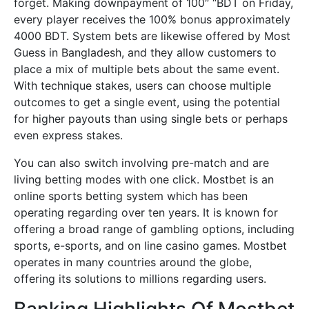
forget. Making downpayment of 100″ “BDT on Friday,
every player receives the 100% bonus approximately
4000 BDT. System bets are likewise offered by Most
Guess in Bangladesh, and they allow customers to
place a mix of multiple bets about the same event.
With technique stakes, users can choose multiple
outcomes to get a single event, using the potential
for higher payouts than using single bets or perhaps
even express stakes.
You can also switch involving pre-match and are
living betting modes with one click. Mostbet is an
online sports betting system which has been
operating regarding over ten years. It is known for
offering a broad range of gambling options, including
sports, e-sports, and on line casino games. Mostbet
operates in many countries around the globe,
offering its solutions to millions regarding users.