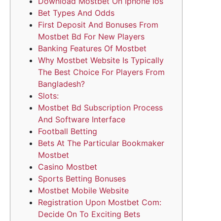
Download Mostbet On Iphone Ios
Bet Types And Odds
First Deposit And Bonuses From
Mostbet Bd For New Players
Banking Features Of Mostbet
Why Mostbet Website Is Typically
The Best Choice For Players From
Bangladesh?
Slots:
Mostbet Bd Subscription Process
And Software Interface
Football Betting
Bets At The Particular Bookmaker
Mostbet
Casino Mostbet
Sports Betting Bonuses
Mostbet Mobile Website
Registration Upon Mostbet Com:
Decide On To Exciting Bets