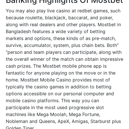
Banking Highlights Of Mostbet
You may also play live casino at redbet games, such
because roulette, blackjack, baccarat, and poker,
along with real dealers and other players. Mostbet in
Bangladesh features a wide variety of betting
markets and options, these kinds of as pre-match,
survive, accumulator, system, plus chain bets. Both”
“person and team players can participate, along with
the overall winner of the match can obtain impressive
cash prizes. The Mostbet mobile phone app is
fantastic for anyone playing on the move or in the
home. Mostbet Mobile Casino provides most of
typically the casino games in addition to betting
options accessible on our personal computer and
mobile casino platforms. This way you can
participate in the most used progressive slot
machines like Mega Moolah, Mega Fortune,
Nobleman and Queens, ApeX, Amigas, Starburst plus
Golden Tiger.