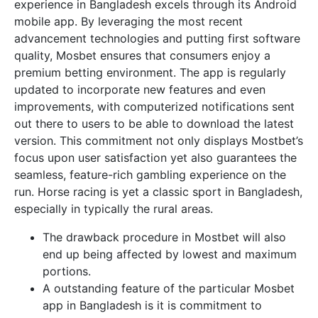
experience in Bangladesh excels through its Android
mobile app. By leveraging the most recent
advancement technologies and putting first software
quality, Mosbet ensures that consumers enjoy a
premium betting environment. The app is regularly
updated to incorporate new features and even
improvements, with computerized notifications sent
out there to users to be able to download the latest
version. This commitment not only displays Mostbet’s
focus upon user satisfaction yet also guarantees the
seamless, feature-rich gambling experience on the
run. Horse racing is yet a classic sport in Bangladesh,
especially in typically the rural areas.
The drawback procedure in Mostbet will also
end up being affected by lowest and maximum
portions.
A outstanding feature of the particular Mosbet
app in Bangladesh is it is commitment to