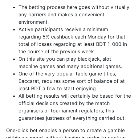
The betting process here goes without virtually
any barriers and makes a convenient
environment.
Active participants receive a minimum
regarding 5% cashback each Monday for that
total of losses regarding at least BDT 1, 000 in
the course of the previous week.
On this site you can play blackjack, slot
machine games and many additional games.
One of the very popular table game titles,
Baccarat, requires some sort of balance of at
least BDT a few to start enjoying.
All betting results will certainly be based for the
official decisions created by the match
organisers or tournament regulators, this
guarantees justness of everything carried out.
One-click bet enables a person to create a gamble
within a second, without having in order to confirm