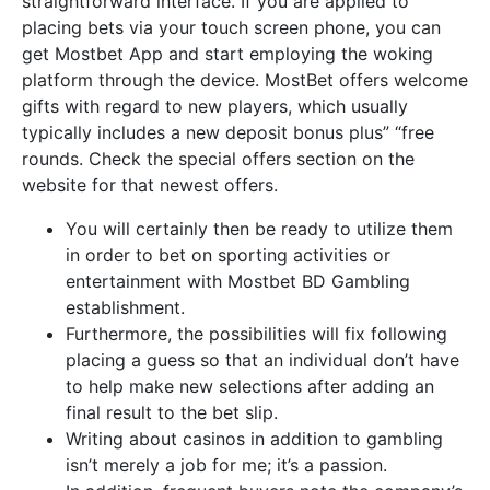
straightforward interface. If you are applied to
placing bets via your touch screen phone, you can
get Mostbet App and start employing the woking
platform through the device. MostBet offers welcome
gifts with regard to new players, which usually
typically includes a new deposit bonus plus” “free
rounds. Check the special offers section on the
website for that newest offers.
You will certainly then be ready to utilize them
in order to bet on sporting activities or
entertainment with Mostbet BD Gambling
establishment.
Furthermore, the possibilities will fix following
placing a guess so that an individual don’t have
to help make new selections after adding an
final result to the bet slip.
Writing about casinos in addition to gambling
isn’t merely a job for me; it’s a passion.