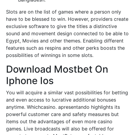
Slots are on the list of games where a person only
have to be blessed to win. However, providers create
exclusive software to give the titles a distinctive
sound and movement design connected to be able to
Egypt, Movies and other themes. Enabling different
features such as respins and other perks boosts the
possibilities of winnings in some slots.
Download Mostbet On
Iphone Ios
You will acquire a similar vast possibilities for betting
and even access to lucrative additional bonuses
anytime. Whichcasino. apresentando highlights its
powerful customer care and safety measures but
items out the advantages of even more casino
games. Live broadcasts will also be offered for