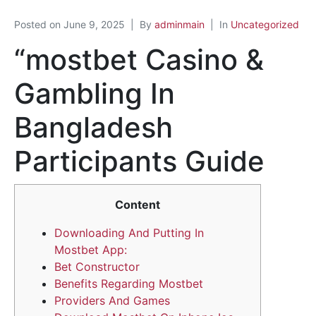
Posted on
June 9, 2025
By
adminmain
In
Uncategorized
“mostbet Casino &
Gambling In
Bangladesh
Participants Guide
Content
Downloading And Putting In
Mostbet App:
Bet Constructor
Benefits Regarding Mostbet
Providers And Games