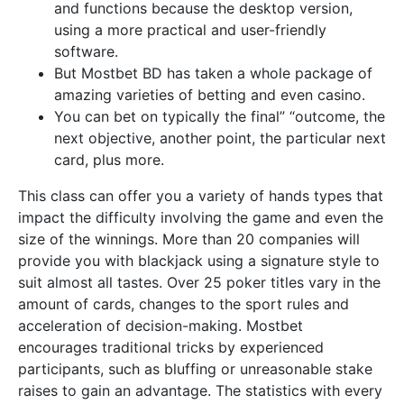
and functions because the desktop version,
using a more practical and user-friendly
software.
But Mostbet BD has taken a whole package of
amazing varieties of betting and even casino.
You can bet on typically the final” “outcome, the
next objective, another point, the particular next
card, plus more.
This class can offer you a variety of hands types that
impact the difficulty involving the game and even the
size of the winnings. More than 20 companies will
provide you with blackjack using a signature style to
suit almost all tastes. Over 25 poker titles vary in the
amount of cards, changes to the sport rules and
acceleration of decision-making. Mostbet
encourages traditional tricks by experienced
participants, such as bluffing or unreasonable stake
raises to gain an advantage. The statistics with every