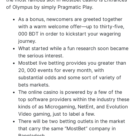
of Olympus by simply Pragmatic Play.
As a bonus, newcomers are greeted together
with a warm welcome offer—up to thirty-five,
000 BDT in order to kickstart your wagering
journey.
What started while a fun research soon became
the serious interest.
Mostbet live betting provides you greater than
20, 000 events for every month, with
substantial odds and some sort of variety of
bets markets.
The online casino is powered by a few of the
top software providers within the industry these
kinds of as Microgaming, NetEnt, and Evolution
Video gaming, just to label a few.
There will be two betting outlets in the market
that carry the same “MostBet” company in
Bangladesh.