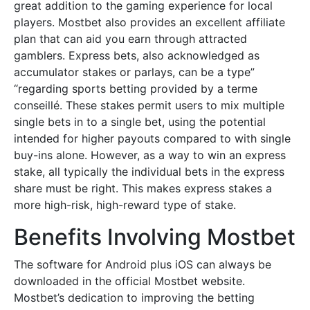
great addition to the gaming experience for local
players. Mostbet also provides an excellent affiliate
plan that can aid you earn through attracted
gamblers. Express bets, also acknowledged as
accumulator stakes or parlays, can be a type”
“regarding sports betting provided by a terme
conseillé. These stakes permit users to mix multiple
single bets in to a single bet, using the potential
intended for higher payouts compared to with single
buy-ins alone. However, as a way to win an express
stake, all typically the individual bets in the express
share must be right. This makes express stakes a
more high-risk, high-reward type of stake.
Benefits Involving Mostbet
The software for Android plus iOS can always be
downloaded in the official Mostbet website.
Mostbet’s dedication to improving the betting