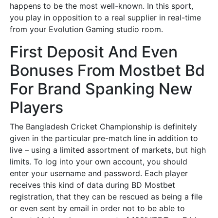
happens to be the most well-known. In this sport,
you play in opposition to a real supplier in real-time
from your Evolution Gaming studio room.
First Deposit And Even
Bonuses From Mostbet Bd
For Brand Spanking New
Players
The Bangladesh Cricket Championship is definitely
given in the particular pre-match line in addition to
live – using a limited assortment of markets, but high
limits. To log into your own account, you should
enter your username and password. Each player
receives this kind of data during BD Mostbet
registration, that they can be rescued as being a file
or even sent by email in order not to be able to