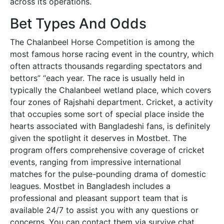
across its operations.
Bet Types And Odds
The Chalanbeel Horse Competition is among the
most famous horse racing event in the country, which
often attracts thousands regarding spectators and
bettors” “each year. The race is usually held in
typically the Chalanbeel wetland place, which covers
four zones of Rajshahi department. Cricket, a activity
that occupies some sort of special place inside the
hearts associated with Bangladeshi fans, is definitely
given the spotlight it deserves in Mostbet. The
program offers comprehensive coverage of cricket
events, ranging from impressive international
matches for the pulse-pounding drama of domestic
leagues. Mostbet in Bangladesh includes a
professional and pleasant support team that is
available 24/7 to assist you with any questions or
concerns. You can contact them via survive chat,