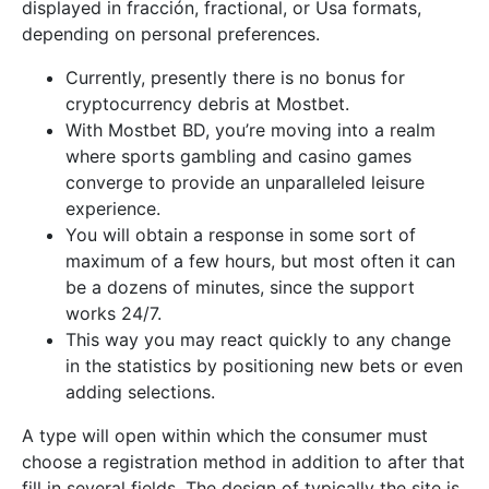
displayed in fracción, fractional, or Usa formats,
depending on personal preferences.
Currently, presently there is no bonus for
cryptocurrency debris at Mostbet.
With Mostbet BD, you’re moving into a realm
where sports gambling and casino games
converge to provide an unparalleled leisure
experience.
You will obtain a response in some sort of
maximum of a few hours, but most often it can
be a dozens of minutes, since the support
works 24/7.
This way you may react quickly to any change
in the statistics by positioning new bets or even
adding selections.
A type will open within which the consumer must
choose a registration method in addition to after that
fill in several fields. The design of typically the site is