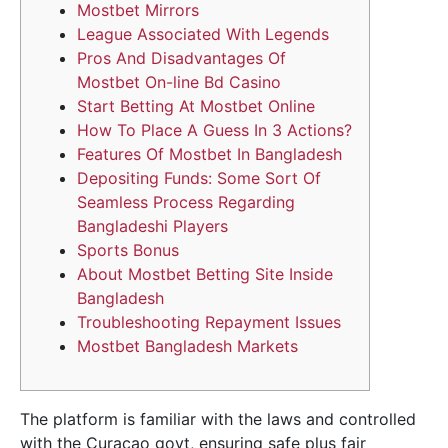
Mostbet Mirrors
League Associated With Legends
Pros And Disadvantages Of
Mostbet On-line Bd Casino
Start Betting At Mostbet Online
How To Place A Guess In 3 Actions?
Features Of Mostbet In Bangladesh
Depositing Funds: Some Sort Of
Seamless Process Regarding
Bangladeshi Players
Sports Bonus
About Mostbet Betting Site Inside
Bangladesh
Troubleshooting Repayment Issues
Mostbet Bangladesh Markets
The platform is familiar with the laws and controlled
with the Curacao govt, ensuring safe plus fair