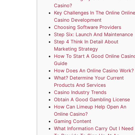
Casino?
Key Challenges In The Online Onlin
Casino Development
Choosing Software Providers
Step Six: Launch And Maintenance
Step 4 Think In Detail About
Marketing Strategy
How To Start A Good Online Casin
Guide
How Does An Online Casino Work?
What? Determine Your Current
Products And Services
Casino Industry Trends
Obtain A Good Gambling License
How Can Limeup Help Open An
Online Casino?
Gaming Content
What Information Carry Out I Need