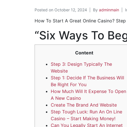
Posted on
October 12, 2024
By
adminmain
How To Start A Great Online Casino? Step
“Six Ways To Beg
Content
Step 3: Design Typically The
Website
Step 1: Decide If The Business Will
Be Right For You
How Much Will It Expense To Open
A New Casino
Create The Brand And Website
Step Tough Luck: Run An On Line
Casino – Start Making Money!
Can You Legally Start An Internet