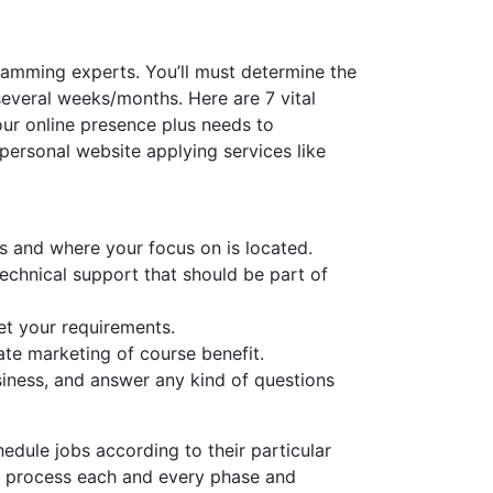
gramming experts. You’ll must determine the
several weeks/months. Here are 7 vital
your online presence plus needs to
personal website applying services like
s and where your focus on is located.
echnical support that should be part of
et your requirements.
iate marketing of course benefit.
business, and answer any kind of questions
edule jobs according to their particular
te process each and every phase and