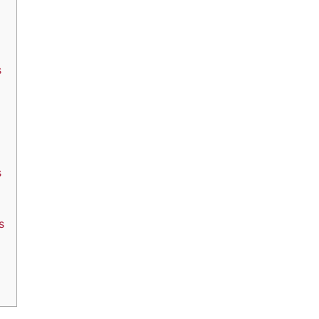
s
s
s