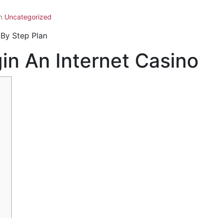
In
Uncategorized
 By Step Plan
in An Internet Casino