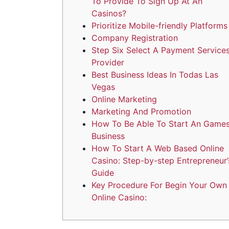
To Provide To Sign Up At An
Casinos?
Prioritize Mobile-friendly Platforms
Company Registration
Step Six Select A Payment Service
Provider
Best Business Ideas In Todas Las
Vegas
Online Marketing
Marketing And Promotion
How To Be Able To Start An Game
Business
How To Start A Web Based Online
Casino: Step-by-step Entrepreneur’
Guide
Key Procedure For Begin Your Own
Online Casino: