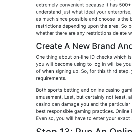
extremely convenient because it has 500+ t
understand just what ideal your enterprise,
as much since possible and choose is the be
restrictions depending upon the area. So be
whether there are any restrictions delete w
Create A New Brand An
One thing about on-line ID checks which is
you will become using to log in will be you
of when signing up. So, for this third step
requirements.
Both sports betting and online casino gamb
amusement. Last, but certainly not least, a
casino can damage you and the particular pe
best responsible gaming practices. Online 
Even so, you will have to enter your exact
Step 13: Run An Onli