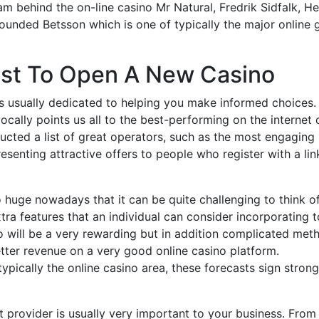
am behind the on-line casino Mr Natural, Fredrik Sidfalk, H
ounded Betsson which is one of typically the major online 
st To Open A New Casino
is usually dedicated to helping you make informed choices.
ally points us all to the best-performing on the internet c
ucted a list of great operators, such as the most engaging 
esenting attractive offers to people who register with a li
 huge nowadays that it can be quite challenging to think of
a features that an individual can consider incorporating to
o will be a very rewarding but in addition complicated met
tter revenue on a very good online casino platform.
typically the online casino area, these forecasts sign stro
provider is usually very important to your business. From t