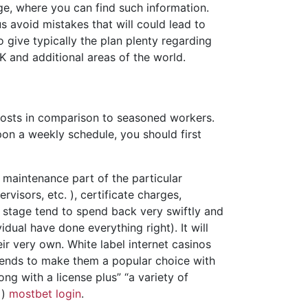
e, where you can find such information.
us avoid mistakes that will could lead to
 give typically the plan plenty regarding
UK and additional areas of the world.
l costs in comparison to seasoned workers.
on a weekly schedule, you should first
maintenance part of the particular
visors, etc. ), certificate charges,
c stage tend to spend back very swiftly and
dual have done everything right). It will
ir very own. White label internet casinos
h tends to make them a popular choice with
g with a license plus” “a variety of
 )
mostbet login
.