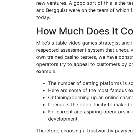
new ventures. A good sort of this is the te
and Bergquist were on the team of which f
today.
How Much Does It Co
Mike’s a table video games strategist and 
respected assessment system that unequivoc
own trained casino testers, we have constr
operators try to appeal to customers by pr
example.
The number of betting platforms is so
Here are some of the most famous extr
Obtaining/opening up an online casin
It renders the opportunity to make be
For current and aspiring operators in 
development.
Therefore, choosing a trustworthy payment 