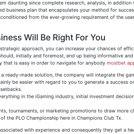
em daunting since complete research, analysis, in addition 
d business plan that encapsulates your method for success. 
is conditioned from the ever-growing requirement of the use
siness Will Be Right For You
strategic approach, you can increase your chances of effici
hould, initially and foremost, end up being informative and 
ay that is easy in order to navigate for anybody
mostbet ap
 a ready-made solution, the company will integrate the gam
ertainly be easier with regard to you to generate a success o
 setbacks.
erything in the iGaming industry, initial investment decisi
nts, tournaments, or marketing promotions to draw more cl
 of the PLO Championship here in Champions Club Tx.
ssociated with experience and consequently they get a head