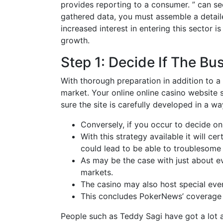
provides reporting to a consumer. ” can se
gathered data, you must assemble a detaile
increased interest in entering this sector 
growth.
Step 1: Decide If The Bu
With thorough preparation in addition to a 
market. Your online online casino website s
sure the site is carefully developed in a w
Conversely, if you occur to decide on
With this strategy available it will c
could lead to be able to troublesome
As may be the case with just about ev
markets.
The casino may also host special eve
This concludes PokerNews’ coverage
People such as Teddy Sagi have got a lot a