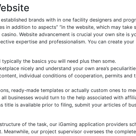
ebsite
 established brands with in one facility designers and pro
 in addition to aspects” “in the website, which may take 
ne casino. Website advancement is crucial your own site is 
ective expertise and professionalism. You can create your 
ll typically the basics you will need plus then some.
etplace nicely and understand your own area’s peculiaritie
ontent, individual conditions of cooperation, permits and t
utions, ready-made templates or actually custom ones to me
n all businesses would turn to the help associated with affil
 title is available prior to filing, submit your articles of 
tructure of the task, our iGaming application providers sch
nt. Meanwhile, our project supervisor oversees the comple