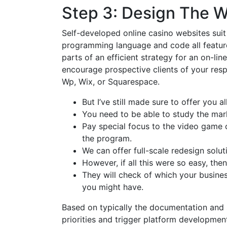
Step 3: Design The W
Self-developed online casino websites suit
programming language and code all features
parts of an efficient strategy for an on-li
encourage prospective clients of your resp
Wp, Wix, or Squarespace.
But I’ve still made sure to offer you a
You need to be able to study the mark
Pay special focus to the video game c
the program.
We can offer full-scale redesign sol
However, if all this were so easy, the
They will check of which your business
you might have.
Based on typically the documentation and s
priorities and trigger platform developme