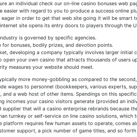
ure an individual check our on-line casino bonuses web pag
 be easier with regard to you to produce a success online pl
ger in order to get that web site going it will be smart to
 internet site opens its entry doors to players through the 
 industry is governed by specific agencies.
for bonuses, bodily prizes, and devotion points.
rket, developing a company typically involves larger initia
o open your own casino that attracts thousands of users up
rity measures your website should meet.
 typically more money-gobbling as compared to the second, 
ude wages to personnel (bookkeepers, various experts, super
, and a web host of other items. Spendings on this specifi
ing incomes your casino visitors generate (provided an indivi
supplier that will a casino enterprise rebrands because the
than turnkey or self-service on line casino solutions, whic
e platform requires few human assets to operate, comes alon
stomer support, a pick number of game titles, and so forth