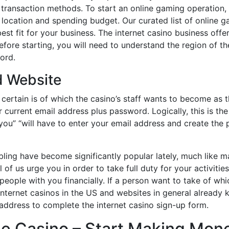
ransaction methods. To start an online gaming operation, it
 location and spending budget. Our curated list of online g
st fit for your business. The internet casino business offe
fore starting, you will need to understand the region of the
ord.
d Website
 certain is of which the casino’s staff wants to become as
r current email address plus password. Logically, this is the
, you” “will have to enter your email address and create the 
ling have become significantly popular lately, much like m
ll of us urge you in order to take full duty for your activit
ople with you financially. If a person want to take of which
internet casinos in the US and websites in general alread
 address to complete the internet casino sign-up form.
ne Casino – Start Making Mon