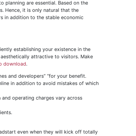
to planning are essential. Based on the
Hence, it is only natural that the
rs in addition to the stable economic
ently establishing your existence in the
aesthetically attractive to visitors. Make
p download
.
es and developers” “for your benefit.
nline in addition to avoid mistakes of which
on and operating charges vary across
ients.
start even when they will kick off totally