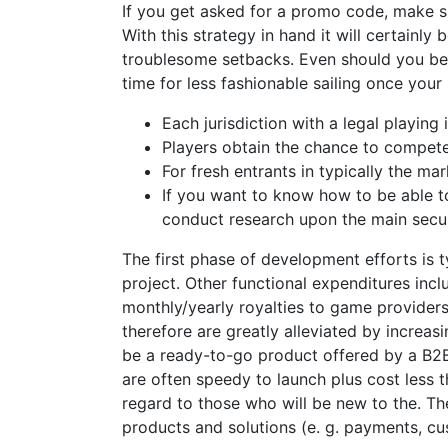
If you get asked for a promo code, make s
With this strategy in hand it will certainly
troublesome setbacks. Even should you be ea
time for less fashionable sailing once your
Each jurisdiction with a legal playing
Players obtain the chance to compete 
For fresh entrants in typically the ma
If you want to know how to be able t
conduct research upon the main secu
The first phase of development efforts is
project. Other functional expenditures incl
monthly/yearly royalties to game providers
therefore are greatly alleviated by increas
be a ready-to-go product offered by a B2B 
are often speedy to launch plus cost less 
regard to those who will be new to the. Th
products and solutions (e. g. payments, cu