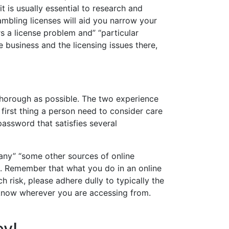
 is usually essential to research and
ambling licenses will aid you narrow your
rs a license problem and” “particular
 business and the licensing issues there,
 thorough as possible. The two experience
 first thing a person need to consider care
password that satisfies several
any” “some other sources of online
ies. Remember that what you do in an online
 risk, please adhere dully to typically the
y know wherever you are accessing from.
ey!