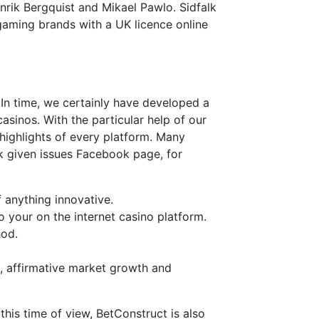
enrik Bergquist and Mikael Pawlo. Sidfalk
gaming brands with a UK licence online
 In time, we certainly have developed a
asinos. With the particular help of our
highlights of every platform. Many
nk given issues Facebook page, for
 anything innovative.
 your on the internet casino platform.
hod.
ng, affirmative market growth and
his time of view, BetConstruct is also