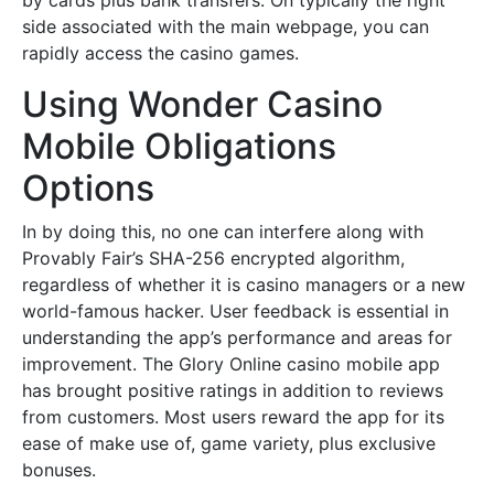
by cards plus bank transfers. On typically the right
side associated with the main webpage, you can
rapidly access the casino games.
Using Wonder Casino
Mobile Obligations
Options
In by doing this, no one can interfere along with
Provably Fair’s SHA-256 encrypted algorithm,
regardless of whether it is casino managers or a new
world-famous hacker. User feedback is essential in
understanding the app’s performance and areas for
improvement. The Glory Online casino mobile app
has brought positive ratings in addition to reviews
from customers. Most users reward the app for its
ease of make use of, game variety, plus exclusive
bonuses.