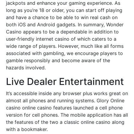
jackpots and enhance your gaming experience. As
long as you’re 18 or older, you can start off playing
and have a chance to be able to win real cash on
both iOS and Android gadgets. In summary, Wonder
Casino appears to be a dependable in addition to
user-friendly internet casino of which caters to a
wide range of players. However, much like all forms
associated with gambling, we encourage players to
gamble responsibly and become aware of the
hazards involved.
Live Dealer Entertainment
It’s accessible inside any browser plus works great on
almost all phones and running systems. Glory Online
casino online casino features launched a cell phone
version for cell phones. The mobile application has all
the features of the two a classic online casino along
with a bookmaker.