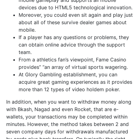
mobile gameplay and supports all mobile
devices due to HTML5 technological innovation.
Moreover, you could even sit again and play just
about all of these survive dealer games about
mobile.
If a player has any questions or problems, they
can obtain online advice through the support
team.
From a athletics fan’s viewpoint, Fame Casino
provides” “an array of virtual sports wagering.
At Glory Gambling establishment, you can
acquire great gaming experiences as it provides
more than 12 types of video holdem poker.
In addition, when you want to withdraw money along
with Bkash, Nagad and even Rocket, that are e-
wallets, your transactions may be completed within
minutes. However, the method takes between 2 and
seven company days for withdrawals manufactured