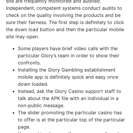
site are frequently monitored and audited.
Independent, competent systems conduct audits to
check on the quality involving the products and be
sure their fairness. The first step is definitely to click
the down load button and then the particular mobile
site may open.
Some players have brief video calls with the
particular Glory’s team in order to show their
confronts.
Installing the Glory Gambling establishment
mobile app is definitely quick and easy once
down loaded.
Instead, ask the Glory Casino support staff to
talk about the APK file with an individual in a
non-public message.
The slider promoting the particular casino has
to offer is at the particular top of the particular
page.