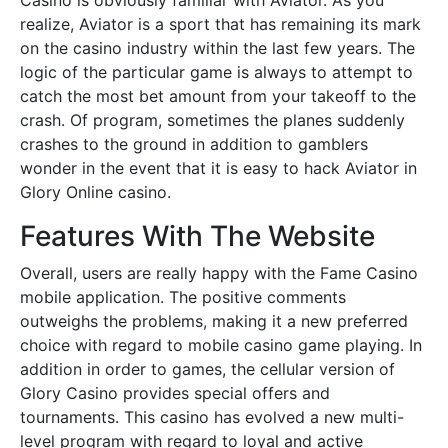
Casino is obviously familiar with Aviator. As you
realize, Aviator is a sport that has remaining its mark
on the casino industry within the last few years. The
logic of the particular game is always to attempt to
catch the most bet amount from your takeoff to the
crash. Of program, sometimes the planes suddenly
crashes to the ground in addition to gamblers
wonder in the event that it is easy to hack Aviator in
Glory Online casino.
Features With The Website
Overall, users are really happy with the Fame Casino
mobile application. The positive comments
outweighs the problems, making it a new preferred
choice with regard to mobile casino game playing. In
addition in order to games, the cellular version of
Glory Casino provides special offers and
tournaments. This casino has evolved a new multi-
level program with regard to loyal and active