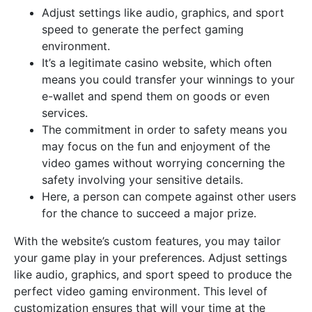
Adjust settings like audio, graphics, and sport
speed to generate the perfect gaming
environment.
It’s a legitimate casino website, which often
means you could transfer your winnings to your
e-wallet and spend them on goods or even
services.
The commitment in order to safety means you
may focus on the fun and enjoyment of the
video games without worrying concerning the
safety involving your sensitive details.
Here, a person can compete against other users
for the chance to succeed a major prize.
With the website’s custom features, you may tailor
your game play in your preferences. Adjust settings
like audio, graphics, and sport speed to produce the
perfect video gaming environment. This level of
customization ensures that will your time at the