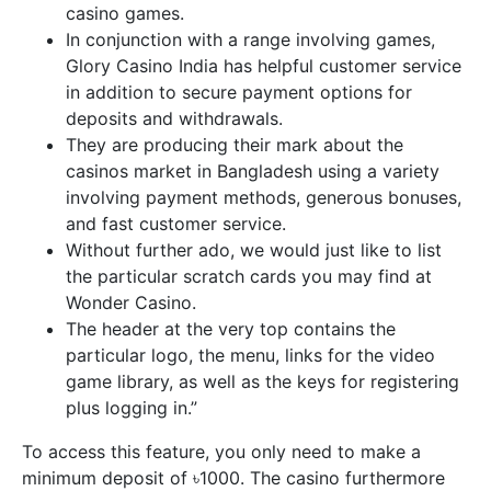
casino games.
In conjunction with a range involving games,
Glory Casino India has helpful customer service
in addition to secure payment options for
deposits and withdrawals.
They are producing their mark about the
casinos market in Bangladesh using a variety
involving payment methods, generous bonuses,
and fast customer service.
Without further ado, we would just like to list
the particular scratch cards you may find at
Wonder Casino.
The header at the very top contains the
particular logo, the menu, links for the video
game library, as well as the keys for registering
plus logging in.”
To access this feature, you only need to make a
minimum deposit of ৳1000. The casino furthermore