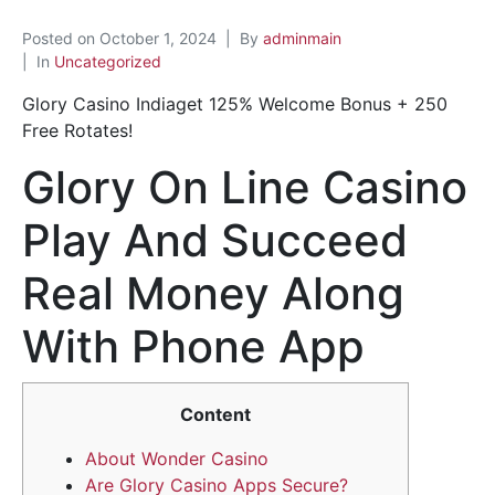
Posted on
October 1, 2024
By
adminmain
In
Uncategorized
Glory Casino Indiaget 125% Welcome Bonus + 250
Free Rotates!
Glory On Line Casino
Play And Succeed
Real Money Along
With Phone App
Content
About Wonder Casino
Are Glory Casino Apps Secure?