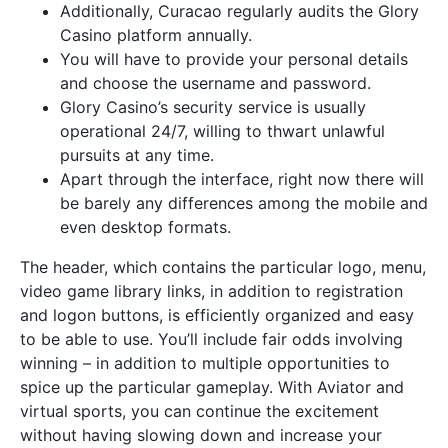
Additionally, Curacao regularly audits the Glory
Casino platform annually.
You will have to provide your personal details
and choose the username and password.
Glory Casino’s security service is usually
operational 24/7, willing to thwart unlawful
pursuits at any time.
Apart through the interface, right now there will
be barely any differences among the mobile and
even desktop formats.
The header, which contains the particular logo, menu,
video game library links, in addition to registration
and logon buttons, is efficiently organized and easy
to be able to use. You’ll include fair odds involving
winning – in addition to multiple opportunities to
spice up the particular gameplay. With Aviator and
virtual sports, you can continue the excitement
without having slowing down and increase your