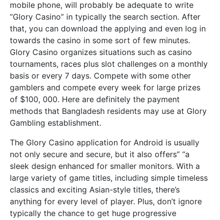
mobile phone, will probably be adequate to write
“Glory Casino” in typically the search section. After
that, you can download the applying and even log in
towards the casino in some sort of few minutes.
Glory Casino organizes situations such as casino
tournaments, races plus slot challenges on a monthly
basis or every 7 days. Compete with some other
gamblers and compete every week for large prizes
of $100, 000. Here are definitely the payment
methods that Bangladesh residents may use at Glory
Gambling establishment.
The Glory Casino application for Android is usually
not only secure and secure, but it also offers” “a
sleek design enhanced for smaller monitors. With a
large variety of game titles, including simple timeless
classics and exciting Asian-style titles, there’s
anything for every level of player. Plus, don’t ignore
typically the chance to get huge progressive