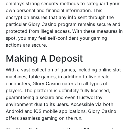
employs strong security methods to safeguard your
own personal and financial information. This
encryption ensures that any info sent through the
particular Glory Casino program remains secure and
protected from illegal access. With these measures in
spot, you may feel self-confident your gaming
actions are secure.
Making A Deposit
With a vast collection of games, including online slot
machines, table games, in addition to live dealer
encounters, Glory Casino caters to all types of
players. The platform is definitely fully licensed,
guaranteeing a secure and even trustworthy
environment due to its users. Accessible via both
Android and iOS mobile applications, Glory Casino
offers seamless gaming on the run.