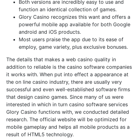
Both versions are incredibly easy to use and
function an identical collection of games.
Glory Casino recognizes this want and offers a
powerful mobile app available for both Google
android and iOS products.
Most users praise the app due to its ease of
employ, game variety, plus exclusive bonuses.
The details that makes a web casino quality in
addition to reliable is the casino software companies
it works with. When put into effect a appearance at
the on line casino industry, there are usually very
successful and even well-established software firms
that design casino games. Since many of us were
interested in which in turn casino software services
Glory Casino functions with, we conducted detailed
research. The official website will be optimized for
mobile gameplay and helps all mobile products as a
result of HTML5 technology.