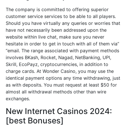
The company is committed to offering superior
customer service services to be able to all players.
Should you have virtually any queries or worries that
have not necessarily been addressed upon the
website within live chat, make sure you never
hesitate in order to get in touch with all of them via”
“email. The range associated with payment methods
involves BKash, Rocket, Nagad, NetBanking, UPI,
Skrill, EcoPayz, cryptocurrencies, in addition to
charge cards. At Wonder Casino, you may use the
identical payment options any time withdrawing, just
as with deposits. You must request at least $50 for
almost all withdrawal methods other than wire
exchanges.
New Internet Casinos 2024:
[best Bonuses]