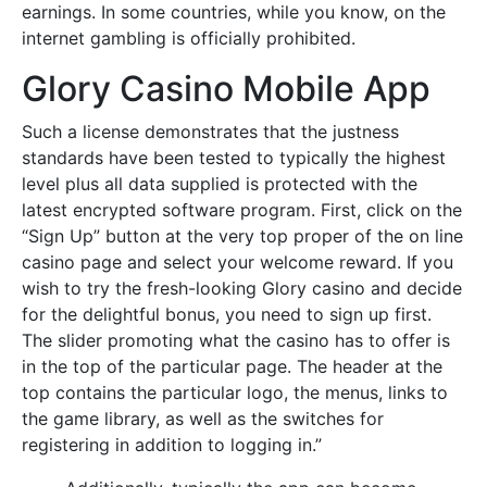
earnings. In some countries, while you know, on the
internet gambling is officially prohibited.
Glory Casino Mobile App
Such a license demonstrates that the justness
standards have been tested to typically the highest
level plus all data supplied is protected with the
latest encrypted software program. First, click on the
“Sign Up” button at the very top proper of the on line
casino page and select your welcome reward. If you
wish to try the fresh-looking Glory casino and decide
for the delightful bonus, you need to sign up first.
The slider promoting what the casino has to offer is
in the top of the particular page. The header at the
top contains the particular logo, the menus, links to
the game library, as well as the switches for
registering in addition to logging in.”