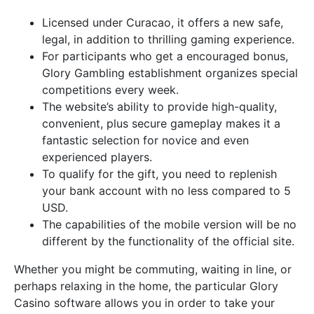
Licensed under Curacao, it offers a new safe,
legal, in addition to thrilling gaming experience.
For participants who get a encouraged bonus,
Glory Gambling establishment organizes special
competitions every week.
The website’s ability to provide high-quality,
convenient, plus secure gameplay makes it a
fantastic selection for novice and even
experienced players.
To qualify for the gift, you need to replenish
your bank account with no less compared to 5
USD.
The capabilities of the mobile version will be no
different by the functionality of the official site.
Whether you might be commuting, waiting in line, or
perhaps relaxing in the home, the particular Glory
Casino software allows you in order to take your