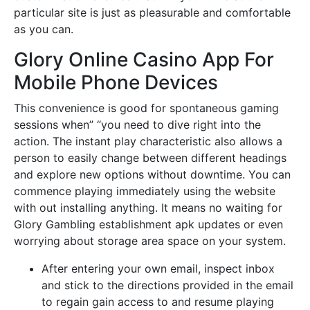
particular site is just as pleasurable and comfortable
as you can.
Glory Online Casino App For
Mobile Phone Devices
This convenience is good for spontaneous gaming
sessions when” “you need to dive right into the
action. The instant play characteristic also allows a
person to easily change between different headings
and explore new options without downtime. You can
commence playing immediately using the website
with out installing anything. It means no waiting for
Glory Gambling establishment apk updates or even
worrying about storage area space on your system.
After entering your own email, inspect inbox
and stick to the directions provided in the email
to regain gain access to and resume playing