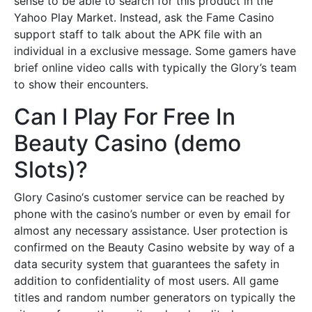
sense to be able to search for this product in the
Yahoo Play Market. Instead, ask the Fame Casino
support staff to talk about the APK file with an
individual in a exclusive message. Some gamers have
brief online video calls with typically the Glory’s team
to show their encounters.
Can I Play For Free In
Beauty Casino (demo
Slots)?
Glory Casino‘s customer service can be reached by
phone with the casino’s number or even by email for
almost any necessary assistance. User protection is
confirmed on the Beauty Casino website by way of a
data security system that guarantees the safety in
addition to confidentiality of most users. All game
titles and random number generators on typically the