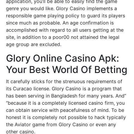
application, you’ll be able to easily find the game
genre you would like. Glory Casino implements a
responsible game playing policy to guard its players
since much as probable. An age confirmation is
accomplished with regard to all users getting at the
site, in addition to a poor00 not attained the legal
age group are excluded.
Glory Online Casino Apk:
Your Best World Of Betting
It carefully sticks for the strenuous requirements of
its Curacao license. Glory Casino is a program that
has been serving in Bangladesh for many years. And”
“because it is a completely licensed casino firm, you
can obtain service with peacefulness of mind. To be
honest it is completely not possible to hack typically
the Aviator game from Glory Casino or even any
other casino.