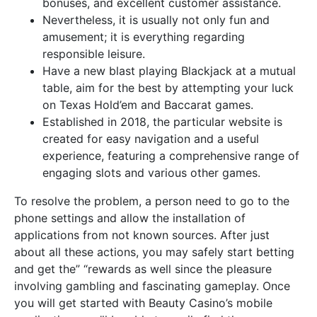
bonuses, and excellent customer assistance.
Nevertheless, it is usually not only fun and
amusement; it is everything regarding
responsible leisure.
Have a new blast playing Blackjack at a mutual
table, aim for the best by attempting your luck
on Texas Hold’em and Baccarat games.
Established in 2018, the particular website is
created for easy navigation and a useful
experience, featuring a comprehensive range of
engaging slots and various other games.
To resolve the problem, a person need to go to the
phone settings and allow the installation of
applications from not known sources. After just
about all these actions, you may safely start betting
and get the” “rewards as well since the pleasure
involving gambling and fascinating gameplay. Once
you will get started with Beauty Casino’s mobile