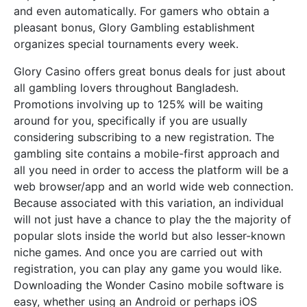
and even automatically. For gamers who obtain a
pleasant bonus, Glory Gambling establishment
organizes special tournaments every week.
Glory Casino offers great bonus deals for just about
all gambling lovers throughout Bangladesh.
Promotions involving up to 125% will be waiting
around for you, specifically if you are usually
considering subscribing to a new registration. The
gambling site contains a mobile-first approach and
all you need in order to access the platform will be a
web browser/app and an world wide web connection.
Because associated with this variation, an individual
will not just have a chance to play the the majority of
popular slots inside the world but also lesser-known
niche games. And once you are carried out with
registration, you can play any game you would like.
Downloading the Wonder Casino mobile software is
easy, whether using an Android or perhaps iOS