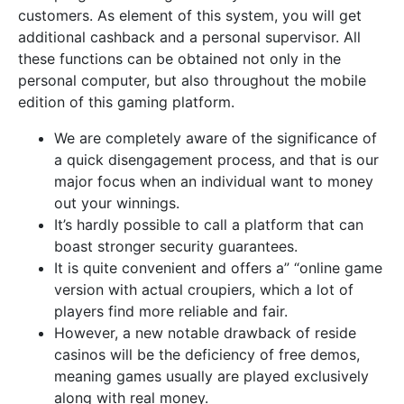
customers. As element of this system, you will get
additional cashback and a personal supervisor. All
these functions can be obtained not only in the
personal computer, but also throughout the mobile
edition of this gaming platform.
We are completely aware of the significance of
a quick disengagement process, and that is our
major focus when an individual want to money
out your winnings.
It’s hardly possible to call a platform that can
boast stronger security guarantees.
It is quite convenient and offers a” “online game
version with actual croupiers, which a lot of
players find more reliable and fair.
However, a new notable drawback of reside
casinos will be the deficiency of free demos,
meaning games usually are played exclusively
along with real money.