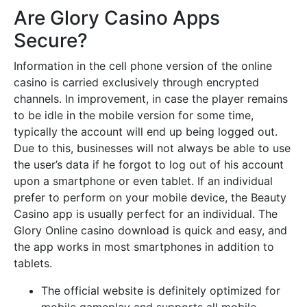
Are Glory Casino Apps
Secure?
Information in the cell phone version of the online
casino is carried exclusively through encrypted
channels. In improvement, in case the player remains
to be idle in the mobile version for some time,
typically the account will end up being logged out.
Due to this, businesses will not always be able to use
the user’s data if he forgot to log out of his account
upon a smartphone or even tablet. If an individual
prefer to perform on your mobile device, the Beauty
Casino app is usually perfect for an individual. The
Glory Online casino download is quick and easy, and
the app works in most smartphones in addition to
tablets.
The official website is definitely optimized for