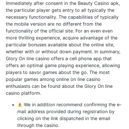
Immediately after consent in the Beauty Casino apk,
the particular player gets entry to all typically the
necessary functionality. The capabilities of typically
the mobile version are no different from the
functionality of the official site. For an even even
more thrilling experience, acquire advantage of the
particular bonuses available about the online site,
whether with or without down payment. In summary,
Glory On line casino offers a cell phone app that
offers an optimal game playing experience, allowing
players to savor games about the go. The most
popular games among online on line casino
enthusiasts can be found about the Glory On line
casino platform.
We in addition recommend confirming the e-
mail address provided during registration by
clicking on the link dispatched in the email
through the casino.