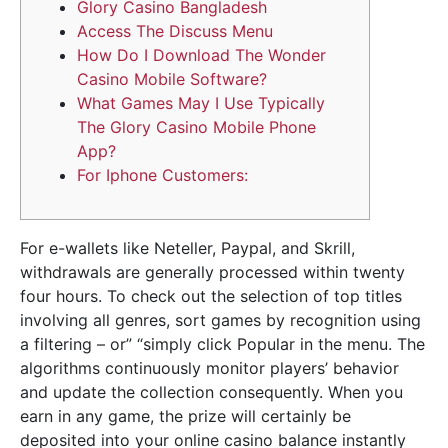
Glory Casino Bangladesh
Access The Discuss Menu
How Do I Download The Wonder
Casino Mobile Software?
What Games May I Use Typically
The Glory Casino Mobile Phone
App?
For Iphone Customers:
For e-wallets like Neteller, Paypal, and Skrill,
withdrawals are generally processed within twenty
four hours. To check out the selection of top titles
involving all genres, sort games by recognition using
a filtering – or” “simply click Popular in the menu. The
algorithms continuously monitor players’ behavior
and update the collection consequently. When you
earn in any game, the prize will certainly be
deposited into your online casino balance instantly