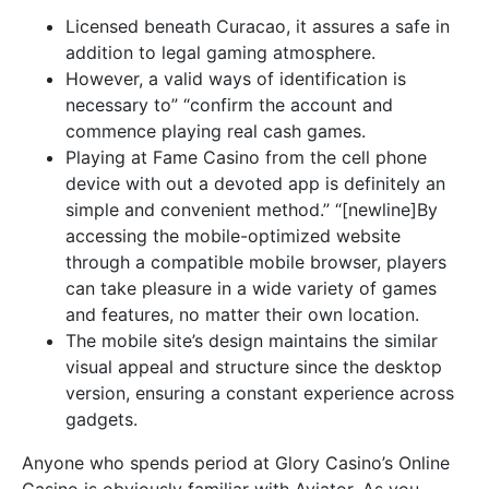
Licensed beneath Curacao, it assures a safe in
addition to legal gaming atmosphere.
However, a valid ways of identification is
necessary to” “confirm the account and
commence playing real cash games.
Playing at Fame Casino from the cell phone
device with out a devoted app is definitely an
simple and convenient method.” “[newline]By
accessing the mobile-optimized website
through a compatible mobile browser, players
can take pleasure in a wide variety of games
and features, no matter their own location.
The mobile site’s design maintains the similar
visual appeal and structure since the desktop
version, ensuring a constant experience across
gadgets.
Anyone who spends period at Glory Casino’s Online