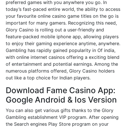
preferred games with you anywhere you go. In
today’s fast-paced entire world, the ability to access
your favourite online casino game titles on the go is
important for many gamers. Recognizing this need,
Glory Casino is rolling out a user-friendly and
feature-packed mobile iphone app, allowing players
to enjoy their gaming experience anytime, anywhere.
Gambling has rapidly gained popularity in Of india,
with online internet casinos offering a exciting blend
of entertainment and potential earnings. Among the
numerous platforms offered, Glory Casino holders
out like a top choice for Indian players.
Download Fame Casino App:
Google Android & Ios Version
You can also get various gifts thanks to the Glory
Gambling establishment VIP program. After opening
the Search engines Play Store program on your