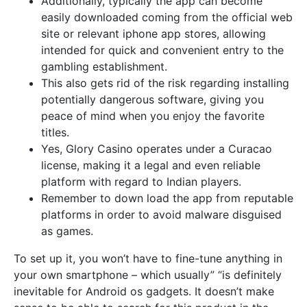
Additionally, typically the app can become
easily downloaded coming from the official web
site or relevant iphone app stores, allowing
intended for quick and convenient entry to the
gambling establishment.
This also gets rid of the risk regarding installing
potentially dangerous software, giving you
peace of mind when you enjoy the favorite
titles.
Yes, Glory Casino operates under a Curacao
license, making it a legal and even reliable
platform with regard to Indian players.
Remember to down load the app from reputable
platforms in order to avoid malware disguised
as games.
To set up it, you won’t have to fine-tune anything in
your own smartphone – which usually” “is definitely
inevitable for Android os gadgets. It doesn’t make