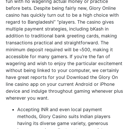
fun with no wagering actual money or practice
before bets. Despite being fairly new, Glory Online
casino has quickly turn out to be a high choice with
regard to Bangladeshi” “players. The casino gives
multiple payment strategies, including bKash in
addition to traditional bank greeting cards, making
transactions practical and straightforward. The
minimum deposit required will be ৳500, making it
accessible for many gamers. If you’re the fan of
wagering and wish to enjoy the particular excitement
without being linked to your computer, we certainly
have great reports for you! Download the Glory On
line casino app on your current Android or iPhone
device and indulge throughout gaming whenever plus
wherever you want.
Accepting INR and even local payment
methods, Glory Casino suits Indian players
having its diverse game variety, generous