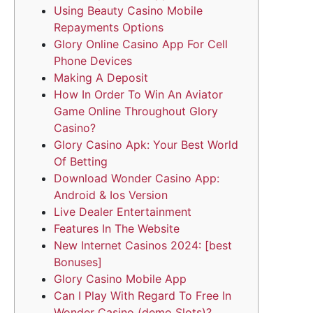
Using Beauty Casino Mobile
Repayments Options
Glory Online Casino App For Cell
Phone Devices
Making A Deposit
How In Order To Win An Aviator
Game Online Throughout Glory
Casino?
Glory Casino Apk: Your Best World
Of Betting
Download Wonder Casino App:
Android & Ios Version
Live Dealer Entertainment
Features In The Website
New Internet Casinos 2024: [best
Bonuses]
Glory Casino Mobile App
Can I Play With Regard To Free In
Wonder Casino (demo Slots)?