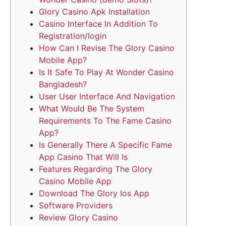
Glory Casino Apk Installation
Casino Interface In Addition To
Registration/login
How Can I Revise The Glory Casino
Mobile App?
Is It Safe To Play At Wonder Casino
Bangladesh?
User User Interface And Navigation
What Would Be The System
Requirements To The Fame Casino
App?
Is Generally There A Specific Fame
App Casino That Will Is
Features Regarding The Glory
Casino Mobile App
Download The Glory Ios App
Software Providers
Review Glory Casino