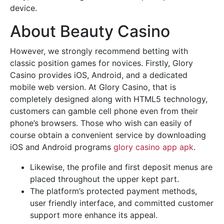
device.
About Beauty Casino
However, we strongly recommend betting with
classic position games for novices. Firstly, Glory
Casino provides iOS, Android, and a dedicated
mobile web version. At Glory Casino, that is
completely designed along with HTML5 technology,
customers can gamble cell phone even from their
phone’s browsers. Those who wish can easily of
course obtain a convenient service by downloading
iOS and Android programs
glory casino app apk
.
Likewise, the profile and first deposit menus are
placed throughout the upper kept part.
The platform’s protected payment methods,
user friendly interface, and committed customer
support more enhance its appeal.