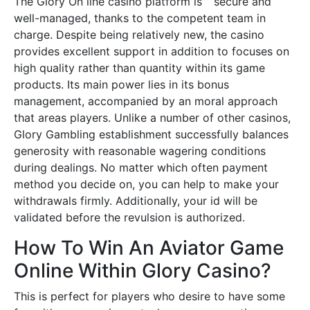
The Glory On line casino platform is” “secure and
well-managed, thanks to the competent team in
charge. Despite being relatively new, the casino
provides excellent support in addition to focuses on
high quality rather than quantity within its game
products. Its main power lies in its bonus
management, accompanied by an moral approach
that areas players. Unlike a number of other casinos,
Glory Gambling establishment successfully balances
generosity with reasonable wagering conditions
during dealings. No matter which often payment
method you decide on, you can help to make your
withdrawals firmly. Additionally, your id will be
validated before the revulsion is authorized.
How To Win An Aviator Game
Online Within Glory Casino?
This is perfect for players who desire to have some