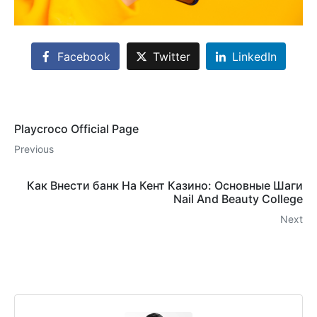
Facebook
Twitter
LinkedIn
Playcroco Official Page
Previous
Как Внести банк На Кент Казино: Основные Шаги
Nail And Beauty College
Next