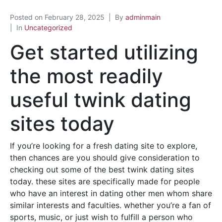
Posted on
February 28, 2025
By
adminmain
In
Uncategorized
Get started utilizing
the most readily
useful twink dating
sites today
If you’re looking for a fresh dating site to explore,
then chances are you should give consideration to
checking out some of the best twink dating sites
today. these sites are specifically made for people
who have an interest in dating other men whom share
similar interests and faculties. whether you’re a fan of
sports, music, or just wish to fulfill a person who