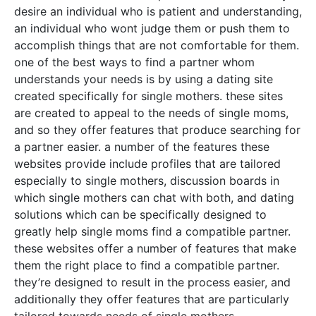
desire an individual who is patient and understanding,
an individual who wont judge them or push them to
accomplish things that are not comfortable for them.
one of the best ways to find a partner whom
understands your needs is by using a dating site
created specifically for single mothers. these sites
are created to appeal to the needs of single moms,
and so they offer features that produce searching for
a partner easier. a number of the features these
websites provide include profiles that are tailored
especially to single mothers, discussion boards in
which single mothers can chat with both, and dating
solutions which can be specifically designed to
greatly help single moms find a compatible partner.
these websites offer a number of features that make
them the right place to find a compatible partner.
they’re designed to result in the process easier, and
additionally they offer features that are particularly