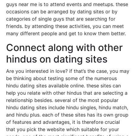
guys near me is to attend events and meetups. these
occasions can be arranged by dating sites or by
categories of single guys that are searching for
friends. by attending these activities, you can meet
many different people and get to know them better.
Connect along with other
hindus on dating sites
Are you interested in love? if that’s the case, you may
be thinking about testing some of the numerous
hindu dating sites available online. these sites can
help you relate with other hindus that are selecting a
relationship besides. several of the most popular
hindu dating sites include hindu singles, hindu match,
and hindu plus. each of these sites has its own group
of features and advantages, it is therefore crucial
that you pick the website which suitable for your