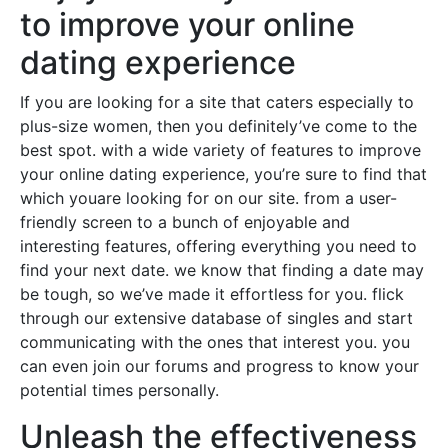
to improve your online
dating experience
If you are looking for a site that caters especially to
plus-size women, then you definitely’ve come to the
best spot. with a wide variety of features to improve
your online dating experience, you’re sure to find that
which youare looking for on our site. from a user-
friendly screen to a bunch of enjoyable and
interesting features, offering everything you need to
find your next date. we know that finding a date may
be tough, so we’ve made it effortless for you. flick
through our extensive database of singles and start
communicating with the ones that interest you. you
can even join our forums and progress to know your
potential times personally.
Unleash the effectiveness