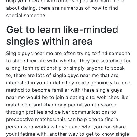
help you interact with other singles and learn more
about dating. there are numerous of how to find
special someone.
Get to learn like-minded
singles within area
Single guys near me are often trying to find someone
to share their life with. whether they are searching for
a long-term relationship or simply anyone to speak
to, there are lots of single guys near me that are
interested in you to definitely relate genuinely to. one
method to become familiar with these single guys
near me would be to join a dating site. web sites like
match.com and eharmony permit you to search
through profiles and deliver communications to
prospective matches. this can help one to find a
person who works with you and who you can share
your lifetime with. another way to get to know single