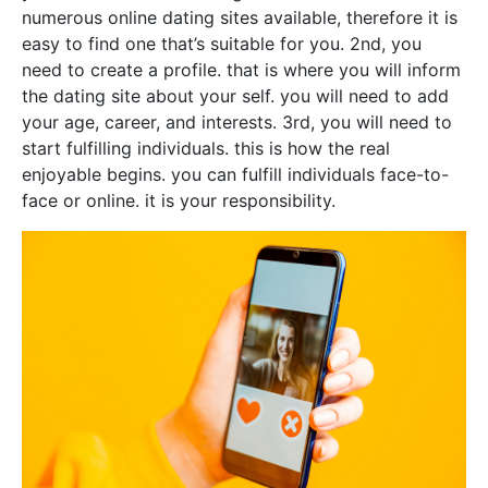
numerous online dating sites available, therefore it is
easy to find one that’s suitable for you. 2nd, you
need to create a profile. that is where you will inform
the dating site about your self. you will need to add
your age, career, and interests. 3rd, you will need to
start fulfilling individuals. this is how the real
enjoyable begins. you can fulfill individuals face-to-
face or online. it is your responsibility.