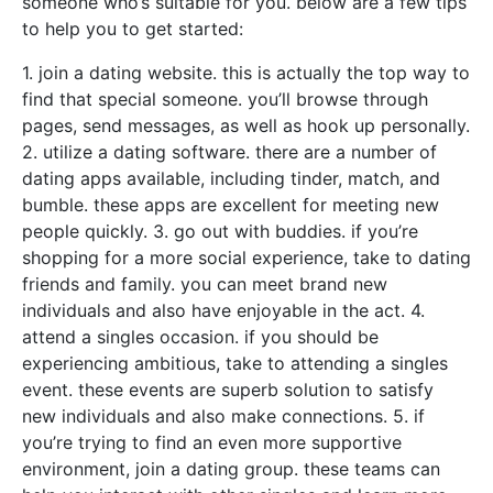
someone who’s suitable for you. below are a few tips
to help you to get started:
1. join a dating website. this is actually the top way to
find that special someone. you’ll browse through
pages, send messages, as well as hook up personally.
2. utilize a dating software. there are a number of
dating apps available, including tinder, match, and
bumble. these apps are excellent for meeting new
people quickly. 3. go out with buddies. if you’re
shopping for a more social experience, take to dating
friends and family. you can meet brand new
individuals and also have enjoyable in the act. 4.
attend a singles occasion. if you should be
experiencing ambitious, take to attending a singles
event. these events are superb solution to satisfy
new individuals and also make connections. 5. if
you’re trying to find an even more supportive
environment, join a dating group. these teams can