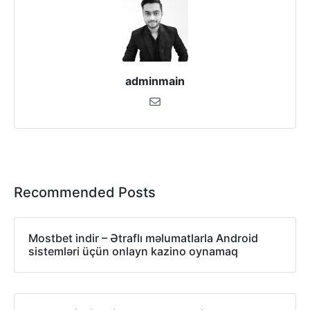
adminmain
Recommended Posts
Mostbet indir – Ətraflı məlumatlarla Android
sistemləri üçün onlayn kazino oynamaq