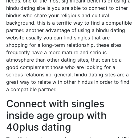
needs. one of the most significant benefits of using a
hindu dating site is you are able to connect to other
hindus who share your religious and cultural
background. this is a terrific way to find a compatible
partner. another advantage of using a hindu dating
website usually you can find singles that are
shopping for a long-term relationship. these sites
frequently have a more mature and serious
atmosphere than other dating sites, that can be a
good complement those who are looking for a
serious relationship. general, hindu dating sites are a
great way to relate with other hindus in order to find
a compatible partner.
Connect with singles
inside age group with
40plus dating