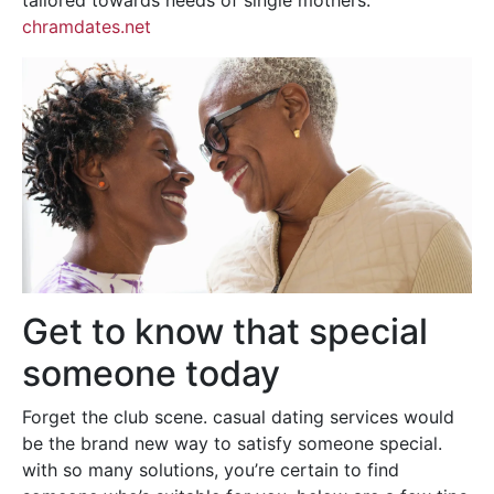
tailored towards needs of single mothers.
chramdates.net
Get to know that special
someone today
Forget the club scene. casual dating services would
be the brand new way to satisfy someone special.
with so many solutions, you’re certain to find