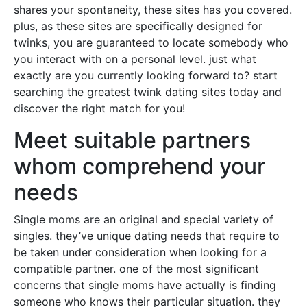
shares your spontaneity, these sites has you covered.
plus, as these sites are specifically designed for
twinks, you are guaranteed to locate somebody who
you interact with on a personal level. just what
exactly are you currently looking forward to? start
searching the greatest twink dating sites today and
discover the right match for you!
Meet suitable partners
whom comprehend your
needs
Single moms are an original and special variety of
singles. they’ve unique dating needs that require to
be taken under consideration when looking for a
compatible partner. one of the most significant
concerns that single moms have actually is finding
someone who knows their particular situation. they