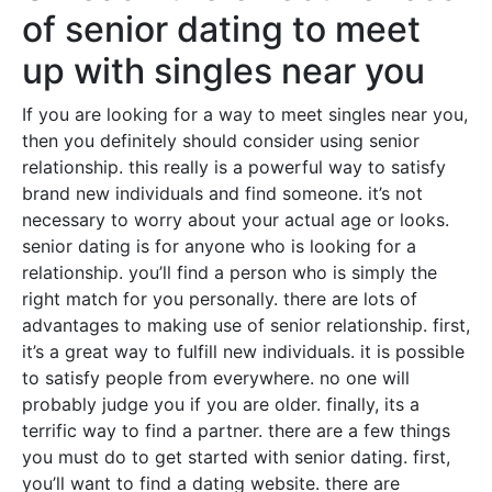
of senior dating to meet
up with singles near you
If you are looking for a way to meet singles near you,
then you definitely should consider using senior
relationship. this really is a powerful way to satisfy
brand new individuals and find someone. it’s not
necessary to worry about your actual age or looks.
senior dating is for anyone who is looking for a
relationship. you’ll find a person who is simply the
right match for you personally. there are lots of
advantages to making use of senior relationship. first,
it’s a great way to fulfill new individuals. it is possible
to satisfy people from everywhere. no one will
probably judge you if you are older. finally, its a
terrific way to find a partner. there are a few things
you must do to get started with senior dating. first,
you’ll want to find a dating website. there are