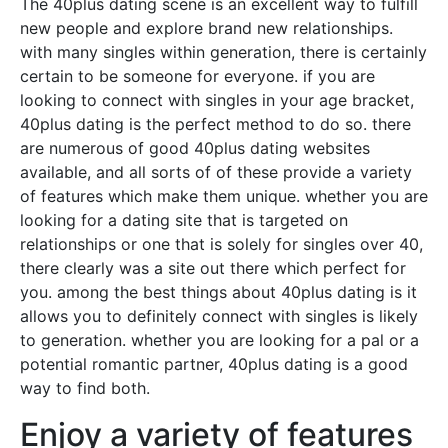
The 40plus dating scene is an excellent way to fulfill
new people and explore brand new relationships.
with many singles within generation, there is certainly
certain to be someone for everyone. if you are
looking to connect with singles in your age bracket,
40plus dating is the perfect method to do so. there
are numerous of good 40plus dating websites
available, and all sorts of of these provide a variety
of features which make them unique. whether you are
looking for a dating site that is targeted on
relationships or one that is solely for singles over 40,
there clearly was a site out there which perfect for
you. among the best things about 40plus dating is it
allows you to definitely connect with singles is likely
to generation. whether you are looking for a pal or a
potential romantic partner, 40plus dating is a good
way to find both.
Enjoy a variety of features