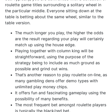
roulette game titles surrounding a solitary wheel in
the particular middle. Everyone sitting down at the
table is betting about the same wheel, similar to the
table version.
The much longer you play, the higher the odds
are the result regarding your play will certainly
match up using the house edge.
Playing together with column king will be
straightforward, using the purpose of the
strategy being to include as much ground as
possible and grind out wins.
That’s another reason to play roulette on-line, as
many gambling dens offer demo types with
unlimited play money chips.
It offers fun and fascinating gameplay using the
possibility of many benefits.
The most frequent bet amongst roulette players
is typically the black/red bet.