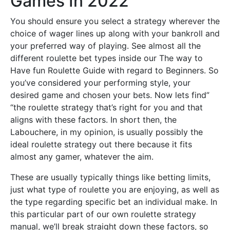
Games In 2022
You should ensure you select a strategy wherever the
choice of wager lines up along with your bankroll and
your preferred way of playing. See almost all the
different roulette bet types inside our The way to
Have fun Roulette Guide with regard to Beginners. So
you’ve considered your performing style, your
desired game and chosen your bets. Now lets find”
“the roulette strategy that’s right for you and that
aligns with these factors. In short then, the
Labouchere, in my opinion, is usually possibly the
ideal roulette strategy out there because it fits
almost any gamer, whatever the aim.
These are usually typically things like betting limits,
just what type of roulette you are enjoying, as well as
the type regarding specific bet an individual make. In
this particular part of our own roulette strategy
manual, we’ll break straight down these factors, so