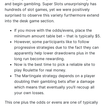
and begin gambling. Super Slots unsurprisingly has
hundreds of slot games, yet we were positively
surprised to observe this variety furthermore extend
into the desk game section.
If you move with the odds/evens, place the
minimum amount table bet – that is typically $5.
However, some participants like to follow
progressive strategies due to the fact they can
apparently help lower drawdowns plus in the
long run become rewarding.
Now is the best time to pick a reliable site to
play Roulette for real money.
The Martingale strategy depends on a player
doubling their gambling bets after a damage
which means that eventually you’ll recoup all
your own losses.
This one plus the odds or evens are one of typically