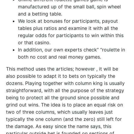
manufactured up of the small ball, spin wheel
and a betting table.
We look at bonuses for participants, payout
tables plus ratios and examine it with all the
regular odds for participants to win within this
or that casino.
In addition, our own experts check” “roulette in
both no cost and real money games.
This method uses the articles; however , it will be
also possible to adapt it to bets on typically the
dozens. Playing together with column king is usually
straightforward, with all the purpose of the strategy
being to protect all the ground since possible and
grind out wins. The idea is to place an equal risk on
two of three columns, which usually leaves just
typically the one column (and the zero) still left for
the damage. As easy since the name says, this
particular outside bet is founded on sections of