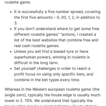
roulette game.
It is successfully a five number spread, covering
the first five amounts – 0, 00, 1, 2, in addition to
3.
If you don’t understand where to get some free
different roulette games” “actions, I created a
list of the best websites that combine free and
real cash roulette games.
Unless you will find a biased tyre or have
superhuman powers, winning in roulette is
difficult in the long term.
Set yourself challenges in order to reach a
profit focus on using only specific bets, and
combine in the bet types every time.
Whereas in the Western european roulette game (the
single zero), typically the house edge is usually much
lower in 2. 70%. We understand that typically the