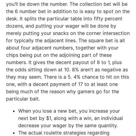
you’ll be down the number. The collection bet will be
the 6 number bet in addition to is easy to spot on the
desk. It splits the particular table into fifty percent
dozens, and putting your wager will be done by
merely putting your snacks on the corner intersection
for typically the adjacent lines. The square bet is all
about four adjacent numbers, together with your
chips being put on the adjoining part of these
numbers. It gives the decent payout of 8 to 1, plus
the odds sitting down at 10. 8% aren’t as negative as
they may seem. There is a 5. 4% chance to hit on this
one, with a decent payment of 17 to at least one
being much of the reason why gamers go for the
particular bait.
When you lose a new bet, you increase your
next bet by $1, along with a win, an individual
decrease your wager by the same quantity.
The actual roulette strategies regarding