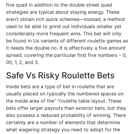
five quad in addition to the double street quad
strategies are typical about staying energy. These
aren’t obtain rich quick schemes—instead, a method
used to be able to grind out individuals smaller yet
considerably more frequent wins. This bet will only
be found in Us variants of different roulette games as
it needs the double no. It is effectively a five amount
spread, covering the particular first five numbers – 0,
00, 1, 2, and 3.
Safe Vs Risky Roulette Bets
Inside bets are a type of bet in roulette that are
usually placed on typically the numbered spaces on
the inside area of the” “roulette table layout. These
bets offer larger payouts than exterior bets, but they
also possess a reduced probability of winning. There
certainly are a number of elements that determine
what wagering strategy you need to adopt for the