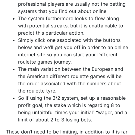
professional players are usually not the betting
systems that you find out about online.
The system furthermore looks to flow along
with potential streaks, but it is unattainable to
predict this particular action.
Simply click one associated with the buttons
below and we’ll get you off in order to an online
internet site so you can start your Different
roulette games journey.
The main variation between the European and
the American different roulette games will be
the order associated with the numbers about
the roulette tyre.
So if using the 3/2 system, set up a reasonable
profit goal, the stake which is regarding 8 to
being unfaithful times your initial” “wager, and a
limit of about 2 to 3 losing bets.
These don’t need to be limiting, in addition to it is far