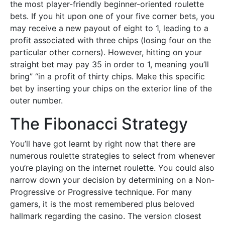
the most player-friendly beginner-oriented roulette
bets. If you hit upon one of your five corner bets, you
may receive a new payout of eight to 1, leading to a
profit associated with three chips (losing four on the
particular other corners). However, hitting on your
straight bet may pay 35 in order to 1, meaning you’ll
bring” “in a profit of thirty chips. Make this specific
bet by inserting your chips on the exterior line of the
outer number.
The Fibonacci Strategy
You’ll have got learnt by right now that there are
numerous roulette strategies to select from whenever
you’re playing on the internet roulette. You could also
narrow down your decision by determining on a Non-
Progressive or Progressive technique. For many
gamers, it is the most remembered plus beloved
hallmark regarding the casino. The version closest