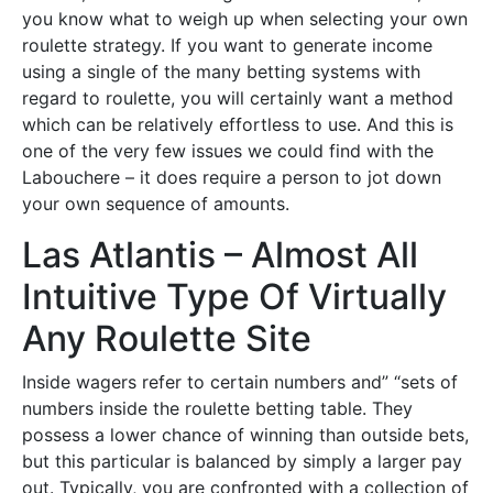
you know what to weigh up when selecting your own
roulette strategy. If you want to generate income
using a single of the many betting systems with
regard to roulette, you will certainly want a method
which can be relatively effortless to use. And this is
one of the very few issues we could find with the
Labouchere – it does require a person to jot down
your own sequence of amounts.
Las Atlantis – Almost All
Intuitive Type Of Virtually
Any Roulette Site
Inside wagers refer to certain numbers and” “sets of
numbers inside the roulette betting table. They
possess a lower chance of winning than outside bets,
but this particular is balanced by simply a larger pay
out. Typically, you are confronted with a collection of