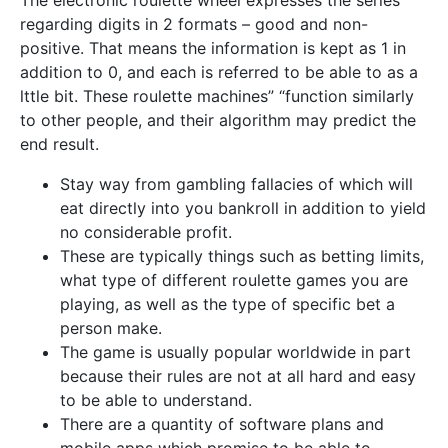
The electronic roulette wheel expresses the series
regarding digits in 2 formats – good and non-
positive. That means the information is kept as 1 in
addition to 0, and each is referred to be able to as a
lttle bit. These roulette machines” “function similarly
to other people, and their algorithm may predict the
end result.
Stay way from gambling fallacies of which will
eat directly into you bankroll in addition to yield
no considerable profit.
These are typically things such as betting limits,
what type of different roulette games you are
playing, as well as the type of specific bet a
person make.
The game is usually popular worldwide in part
because their rules are not at all hard and easy
to be able to understand.
There are a quantity of software plans and