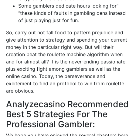
Some gamblers dedicate hours looking for”
“these kinds of faults in gambling dens instead
of just playing just for fun.
So, carry out not fall food to pattern prejudice and
give attention to strategy and spending your current
money in the particular right way. But will their
creation beat the roulette machine algorithm when
and for almost all? It is the never-ending passionate,
plus exciting fight among gamblers as well as the
online casino. Today, the perseverance and
excitement to find an protocol to win from roulette
are obvious.
Analyzecasino Recommended
Best 5 Strategies For The
Professional Gambler:
We hope you have enjoyed the several chapters here