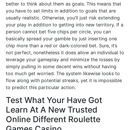
better to think about them as goals. This means that
you have to set limits in addition to goals that are
usually realistic. Otherwise, you’ll just risk extending
your play in addition to getting into new territory. If a
person cannot bet five chips per circle, you can
basically spread your gamble by just inserting one
chip more than a red or dark-colored bet. Sure, it’s
not perfect, nonetheless it does allow an individual to
leverage your gameplay and minimize the losses by
simply pulling in some decent wins without having
too much get worried. The system likewise looks to
flow along with potential streaks, yet it is impossible
to predict this particular action.
Test What Your Have Got
Learn At A New Trusted
Online Different Roulette
Games Casino