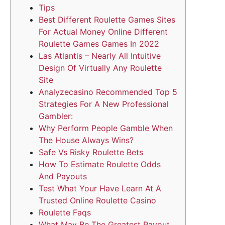
Tips
Best Different Roulette Games Sites
For Actual Money Online Different
Roulette Games Games In 2022
Las Atlantis – Nearly All Intuitive
Design Of Virtually Any Roulette
Site
Analyzecasino Recommended Top 5
Strategies For A New Professional
Gambler:
Why Perform People Gamble When
The House Always Wins?
Safe Vs Risky Roulette Bets
How To Estimate Roulette Odds
And Payouts
Test What Your Have Learn At A
Trusted Online Roulette Casino
Roulette Faqs
What May Be The Greatest Payout