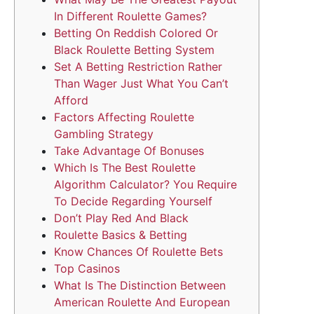
In Different Roulette Games?
Betting On Reddish Colored Or
Black Roulette Betting System
Set A Betting Restriction Rather
Than Wager Just What You Can’t
Afford
Factors Affecting Roulette
Gambling Strategy
Take Advantage Of Bonuses
Which Is The Best Roulette
Algorithm Calculator? You Require
To Decide Regarding Yourself
Don’t Play Red And Black
Roulette Basics & Betting
Know Chances Of Roulette Bets
Top Casinos
What Is The Distinction Between
American Roulette And European