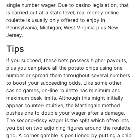
single number wager. Due to casino legislation, that
is carried out at a state level, real money online
roulette is usually only offered to enjoy in
Pennsylvania, Michigan, West Virginia plus New
Jersey.
Tips
If you succeed, these bets possess higher payouts,
plus you can place all the potato chips using one
number or spread them throughout several numbers
to boost your succeeding odds. Like some other
casino games, on-line roulette has minimum and
maximum desk limits. Although this might initially
appear counter-intuitive, the Martingale method
pushes one to double your wager after a damage.
The second-risky wager is the split which often lets
you bet on two adjoining figures around the roulette
grid. A corner gamble is positioned by putting a chip