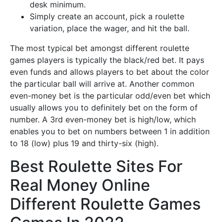
desk minimum.
Simply create an account, pick a roulette
variation, place the wager, and hit the ball.
The most typical bet amongst different roulette
games players is typically the black/red bet. It pays
even funds and allows players to bet about the color
the particular ball will arrive at. Another common
even-money bet is the particular odd/even bet which
usually allows you to definitely bet on the form of
number. A 3rd even-money bet is high/low, which
enables you to bet on numbers between 1 in addition
to 18 (low) plus 19 and thirty-six (high).
Best Roulette Sites For
Real Money Online
Different Roulette Games