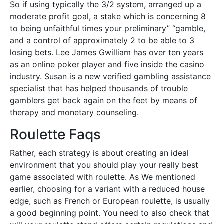
So if using typically the 3/2 system, arranged up a
moderate profit goal, a stake which is concerning 8
to being unfaithful times your preliminary” “gamble,
and a control of approximately 2 to be able to 3
losing bets. Lee James Gwilliam has over ten years
as an online poker player and five inside the casino
industry. Susan is a new verified gambling assistance
specialist that has helped thousands of trouble
gamblers get back again on the feet by means of
therapy and monetary counseling.
Roulette Faqs
Rather, each strategy is about creating an ideal
environment that you should play your really best
game associated with roulette. As We mentioned
earlier, choosing for a variant with a reduced house
edge, such as French or European roulette, is usually
a good beginning point. You need to also check that