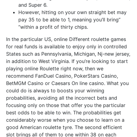
and Super 6.
However, hitting on your own straight bet may
pay 35 to be able to 1, meaning you’ll bring”
“within a profit of thirty chips.
In the particular US, online Different roulette games
for real funds is available to enjoy only in controlled
States such as Pennsylvania, Michigan, Nj-new jersey,
in addition to West Virginia. If you’re looking to start
playing online Roulette right now, then we
recommend FanDuel Casino, PokerStars Casino,
BetMGM Casino or Caesars On line casino. What you
could do is always to boosts your winning
probabilities, avoiding all the incorrect bets and
focusing only on those that offer you the particular
best odds to be able to win. The probabilities get
considerably worse when you choose to learn on a
good American roulette tyre. The second efficient
slot brings all of them to one within 38 on each