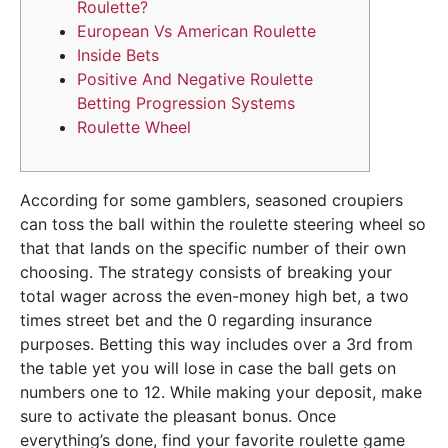
Roulette?
European Vs American Roulette
Inside Bets
Positive And Negative Roulette
Betting Progression Systems
Roulette Wheel
According for some gamblers, seasoned croupiers
can toss the ball within the roulette steering wheel so
that that lands on the specific number of their own
choosing. The strategy consists of breaking your
total wager across the even-money high bet, a two
times street bet and the 0 regarding insurance
purposes. Betting this way includes over a 3rd from
the table yet you will lose in case the ball gets on
numbers one to 12. While making your deposit, make
sure to activate the pleasant bonus. Once
everything’s done, find your favorite roulette game