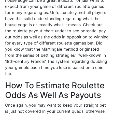
house edge can be a great indicator of just what to
expect from your game of different roulette games
for many regarding us. Unfortunately, not all players
have this solid understanding regarding what the
house edge is or exactly what it means. Check out
the roulette payout chart under to see potential pay-
out odds as well as the odds in opposition to winning
for every type of different roulette games bet. Did
you know that the Martingale method originated
from the series of betting strategies” “well-known in
18th-century France? The system regarding doubling
your gamble each time you lose is based on a coin
flip.
How To Estimate Roulette
Odds As Well As Payouts
Once again, you may want to keep your straight bet
is just not covered in your current quads; otherwise,