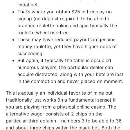
initial bet.
That’s where you obtain $25 in freeplay on
signup (no deposit required! to be able to
practice roulette online and spin typically the
roulette wheel risk-free.
These may have reduced payouts in genuine
money roulette, yet they have higher odds of
succeeding.
But again, if typically the table is occupied
numerous players, the particular dealer can
acquire distracted, along with your bets are lost
in the commotion and never placed on moment.
This is actually an individual favorite of mine but
traditionally just works (in a fundamental sense) if
you are playing from a physical online casino. The
alternative wager consists of 2 chips on the
particular third column – numbers 3 to be able to 36,
and about three chips within the black bet. Both the