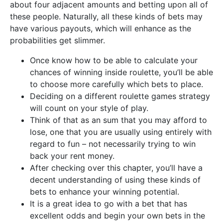
about four adjacent amounts and betting upon all of
these people. Naturally, all these kinds of bets may
have various payouts, which will enhance as the
probabilities get slimmer.
Once know how to be able to calculate your
chances of winning inside roulette, you’ll be able
to choose more carefully which bets to place.
Deciding on a different roulette games strategy
will count on your style of play.
Think of that as an sum that you may afford to
lose, one that you are usually using entirely with
regard to fun – not necessarily trying to win
back your rent money.
After checking over this chapter, you’ll have a
decent understanding of using these kinds of
bets to enhance your winning potential.
It is a great idea to go with a bet that has
excellent odds and begin your own bets in the