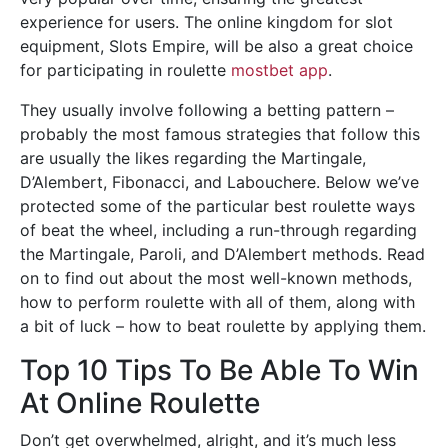
experience for users. The online kingdom for slot
equipment, Slots Empire, will be also a great choice
for participating in roulette
mostbet app
.
They usually involve following a betting pattern –
probably the most famous strategies that follow this
are usually the likes regarding the Martingale,
D’Alembert, Fibonacci, and Labouchere. Below we’ve
protected some of the particular best roulette ways
of beat the wheel, including a run-through regarding
the Martingale, Paroli, and D’Alembert methods. Read
on to find out about the most well-known methods,
how to perform roulette with all of them, along with
a bit of luck – how to beat roulette by applying them.
Top 10 Tips To Be Able To Win
At Online Roulette
Don’t get overwhelmed, alright, and it’s much less