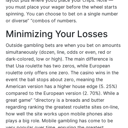
layout plus where you’d place your chips. Note —
you must place your wager before the wheel starts
spinning. You can choose to bet on a single number
or diverse” “combos of numbers.
Minimizing Your Losses
Outside gambling bets are when you bet on amounts
simultaneously (dozen, line, odds or even, red or
dark-colored, low or high). The main difference is
that Usa roulette has two zeros, while European
roulette only offers one zero. The casino wins in the
event the ball stops about zero, meaning the
American version has a higher house edge (5. 25%)
compared to the European version (2. 70%). While a
great game” “directory is a breads and butter
regarding ranking the greatest roulette sites on-line,
how well the site works upon mobile phones also
plays a big role. Mobile gambling has come to be
very popular over time, ensuring the greatest