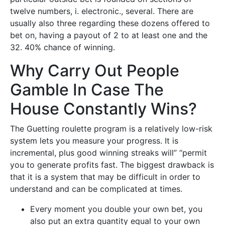
twelve numbers, i. electronic., several. There are
usually also three regarding these dozens offered to
bet on, having a payout of 2 to at least one and the
32. 40% chance of winning.
Why Carry Out People
Gamble In Case The
House Constantly Wins?
The Guetting roulette program is a relatively low-risk
system lets you measure your progress. It is
incremental, plus good winning streaks will” “permit
you to generate profits fast. The biggest drawback is
that it is a system that may be difficult in order to
understand and can be complicated at times.
Every moment you double your own bet, you
also put an extra quantity equal to your own