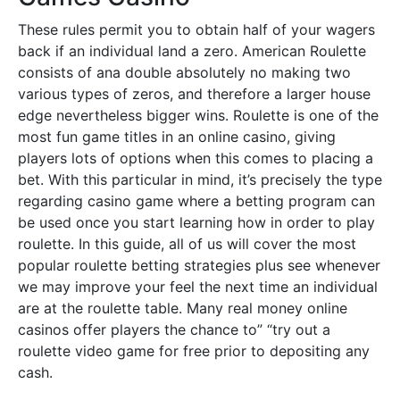
These rules permit you to obtain half of your wagers
back if an individual land a zero. American Roulette
consists of ana double absolutely no making two
various types of zeros, and therefore a larger house
edge nevertheless bigger wins. Roulette is one of the
most fun game titles in an online casino, giving
players lots of options when this comes to placing a
bet. With this particular in mind, it’s precisely the type
regarding casino game where a betting program can
be used once you start learning how in order to play
roulette. In this guide, all of us will cover the most
popular roulette betting strategies plus see whenever
we may improve your feel the next time an individual
are at the roulette table. Many real money online
casinos offer players the chance to” “try out a
roulette video game for free prior to depositing any
cash.