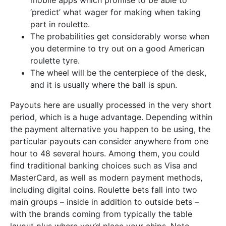
mobile apps which promise to be able to
‘predict’ what wager for making when taking
part in roulette.
The probabilities get considerably worse when
you determine to try out on a good American
roulette tyre.
The wheel will be the centerpiece of the desk,
and it is usually where the ball is spun.
Payouts here are usually processed in the very short
period, which is a huge advantage. Depending within
the payment alternative you happen to be using, the
particular payouts can consider anywhere from one
hour to 48 several hours. Among them, you could
find traditional banking choices such as Visa and
MasterCard, as well as modern payment methods,
including digital coins. Roulette bets fall into two
main groups – inside in addition to outside bets –
with the brands coming from typically the table