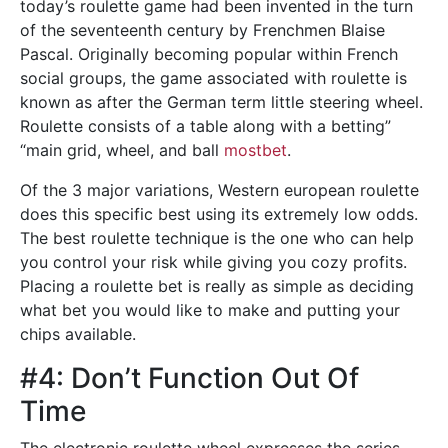
today’s roulette game had been invented in the turn
of the seventeenth century by Frenchmen Blaise
Pascal. Originally becoming popular within French
social groups, the game associated with roulette is
known as after the German term little steering wheel.
Roulette consists of a table along with a betting”
“main grid, wheel, and ball
mostbet
.
Of the 3 major variations, Western european roulette
does this specific best using its extremely low odds.
The best roulette technique is the one who can help
you control your risk while giving you cozy profits.
Placing a roulette bet is really as simple as deciding
what bet you would like to make and putting your
chips available.
#4: Don’t Function Out Of
Time