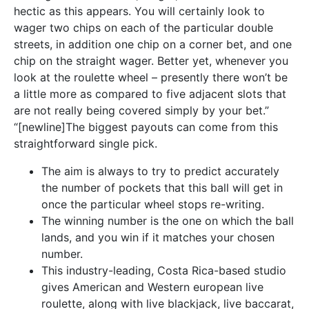
hectic as this appears. You will certainly look to
wager two chips on each of the particular double
streets, in addition one chip on a corner bet, and one
chip on the straight wager. Better yet, whenever you
look at the roulette wheel – presently there won’t be
a little more as compared to five adjacent slots that
are not really being covered simply by your bet.”
“[newline]The biggest payouts can come from this
straightforward single pick.
The aim is always to try to predict accurately
the number of pockets that this ball will get in
once the particular wheel stops re-writing.
The winning number is the one on which the ball
lands, and you win if it matches your chosen
number.
This industry-leading, Costa Rica-based studio
gives American and Western european live
roulette, along with live blackjack, live baccarat,