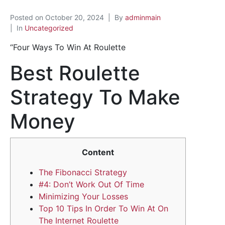
Posted on
October 20, 2024
By
adminmain
In
Uncategorized
“Four Ways To Win At Roulette
Best Roulette
Strategy To Make
Money
Content
The Fibonacci Strategy
#4: Don’t Work Out Of Time
Minimizing Your Losses
Top 10 Tips In Order To Win At On
The Internet Roulette