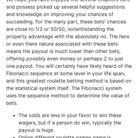
and possess picked up several helpful suggestions
and knowledge on improving your chances of
succeeding. For the many part, these bets’ chances
are close to 1/3 or 50/50, notwithstanding the
property advantage with the absolutely no. The here
or even there nature associated with these bets
means the payout is much lower than other bets,
offering possibly even money or perhaps 2 to just
one payout. You will certainly have likely heard of the
Fibonacci sequence at some level in your life span,
and this greatest roulette betting method is based on
the statistical system itself. The Fibonacci system
uses the sequence method to determine the value of
bets.
The odds are less in your favor to win these
wagers, but if a person do win, typically the
payout is huge.
Online different roulette games game is