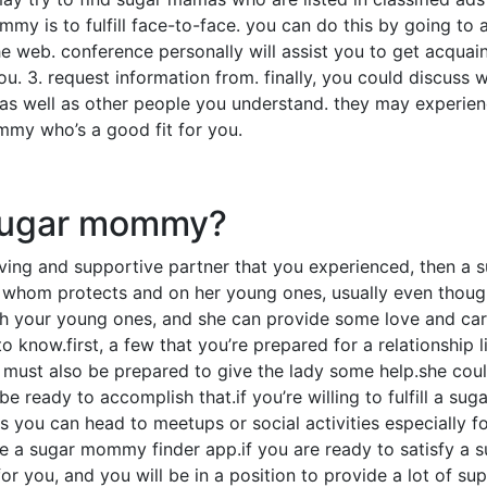
mmy is to fulfill face-to-face. you can do this by going t
 web. conference personally will assist you to get acquai
ou. 3. request information from. finally, you could discuss
 as well as other people you understand. they may experien
my who’s a good fit for you.
 sugar mommy?
ving and supportive partner that you experienced, then a
 whom protects and on her young ones, usually even though
h your young ones, and she can provide some love and care.
know.first, a few that you’re prepared for a relationship l
 must also be prepared to give the lady some help.she could
e ready to accomplish that.if you’re willing to fulfill a s
s you can head to meetups or social activities especially f
 a sugar mommy finder app.if you are ready to satisfy a s
r you, and you will be in a position to provide a lot of su