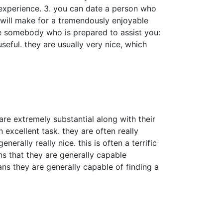
 experience. 3. you can date a person who
 will make for a tremendously enjoyable
ate somebody who is prepared to assist you:
eful. they are usually very nice, which
re extremely substantial along with their
 excellent task. they are often really
rally really nice. this is often a terrific
 that they are generally capable
ns they are generally capable of finding a