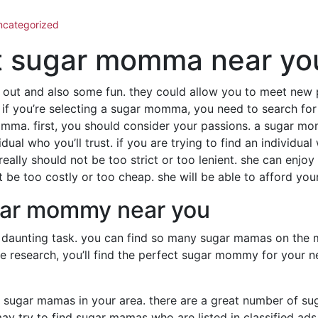
ncategorized
ct sugar momma near yo
out and also some fun. they could allow you to meet new 
 if you’re selecting a sugar momma, you need to search for
momma. first, you should consider your passions. a sugar m
dual who you’ll trust. if you are trying to find an individu
ally should not be too strict or too lenient. she can enjoy
 be too costly or too cheap. she will be able to afford your
ugar mommy near you
daunting task. you can find so many sugar mamas on the m
me research, you’ll find the perfect sugar mommy for your 
t for sugar mamas in your area. there are a great number of 
y try to find sugar mamas who are listed in classified ads 