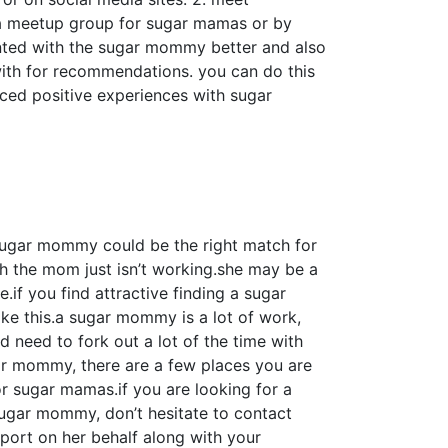
o a meetup group for sugar mamas or by
nted with the sugar mommy better and also
 with for recommendations. you can do this
ced positive experiences with sugar
 sugar mommy could be the right match for
 the mom just isn’t working.she may be a
if you find attractive finding a sugar
ike this.a sugar mommy is a lot of work,
 need to fork out a lot of the time with
ugar mommy, there are a few places you are
or sugar mamas.if you are looking for a
ugar mommy, don’t hesitate to contact
pport on her behalf along with your