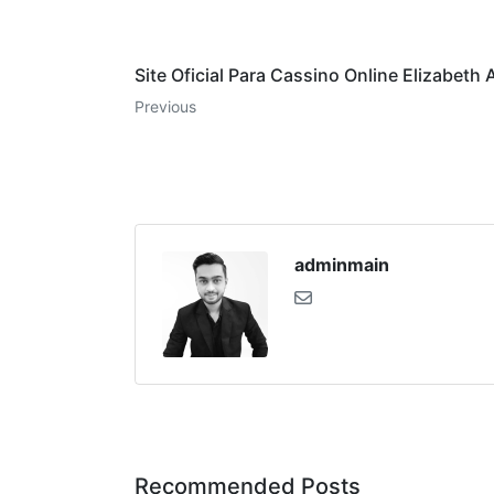
Site Oficial Para Cassino Online Elizabeth 
Previous
adminmain
Recommended Posts