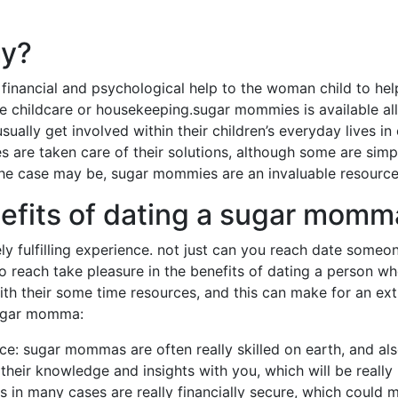
my?
ancial and psychological help to the woman child to help
ke childcare or housekeeping.sugar mommies is available all 
ally get involved within their children’s everyday lives in 
re taken care of their solutions, although some are simpl
the case may be, sugar mommies are an invaluable resource
efits of dating a sugar momm
 fulfilling experience. not just can you reach date someo
o reach take pleasure in the benefits of dating a person 
ith their some time resources, and this can make for an ext
sugar momma:
nce: sugar mommas are often really skilled on earth, and al
heir knowledge and insights with you, which will be really b
in many cases are really financially secure, which could