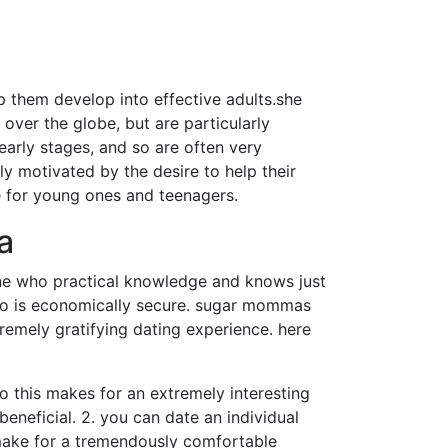
 them develop into effective adults.she
over the globe, but are particularly
early stages, and so are often very
y motivated by the desire to help their
 for young ones and teenagers.
a
ne who practical knowledge and knows just
who is economically secure. sugar mommas
remely gratifying dating experience. here
so this makes for an extremely interesting
eneficial. 2. you can date an individual
 make for a tremendously comfortable