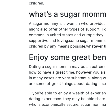
children.
what’s a sugar mom
A sugar mommy is a woman who provides fin
might also offer other types of support, li
common in united states and europe.they usu
supportive and loving.some sugar mommies a
children by any means possible.whatever 
Enjoy some great ben
Dating a sugar momma may be an extremely
how to have a great time, however you als
in many cases are very substantial along w
are some of great things about dating a 
1. you’re able to enjoy a wealth of experie
dating experience. they may be able share t
who is economically secure: sugar mommas 