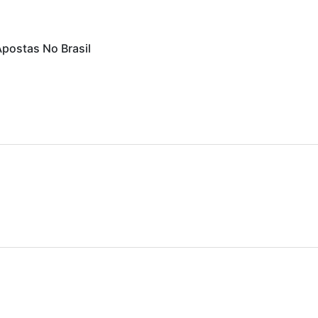
Apostas No Brasil