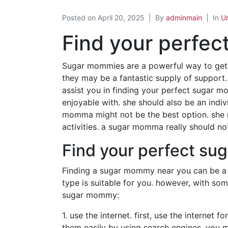
Posted on
April 20, 2025
By
adminmain
In
U
Find your perfe
Sugar mommies are a powerful way to get 
they may be a fantastic supply of support.
assist you in finding your perfect sugar 
enjoyable with. she should also be an indivi
momma might not be the best option. she re
activities. a sugar momma really should not
Find your perfect s
Finding a sugar mommy near you can be a 
type is suitable for you. however, with so
sugar mommy:
1. use the internet. first, use the interne
them easily by using search engines. you ma