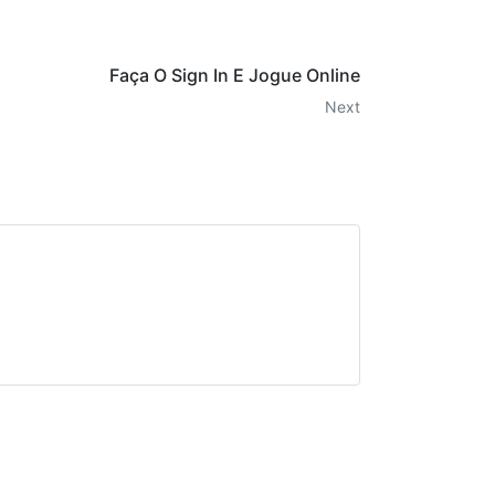
Faça O Sign In E Jogue Online
Next