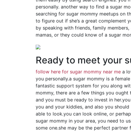
personally. another way to find a sugar mo
searching for sugar mommy meetups on the
to figure out if she’s a great complement y
by speaking with friends, family members,
mamas, or they could know of a sugar mom
Ready to meet your
follow here for sugar mommy near me
a lo
you personally.a sugar mommy is a female
fantastic support system for you along wit
mommy, there are a few things you ought to 
and you must be ready to invest in her.you
you and your kiddies, and also you should b
able to look.you can look online, or perhap
sugar mommy in your area, you need to use
some one.she may be the perfect partner fo