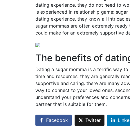
dating experience. they do not need to wo
is experienced in relationship game: sugar
dating experience. they know all intricacie
sugar mommas are often extremely ready to 
could make for an extremely supportive da
The benefits of dati
Dating a sugar momma is a terrific way to 
time and resources. they are generally ready
supportive and caring. there are many advan
way to connect to your loved ones. secon
understand your preferences and concerns. 
partner that is suitable for them.
Facebook
Twitter
Linke