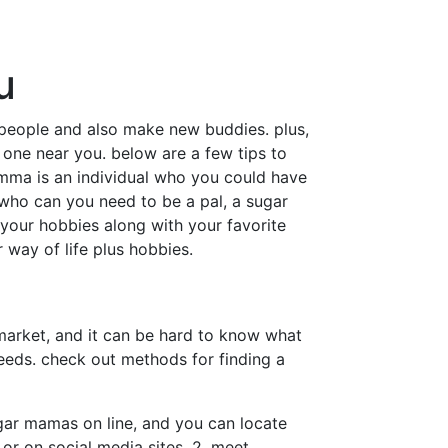
u
people and also make new buddies. plus,
 one near you. below are a few tips to
omma is an individual who you could have
al who can you need to be a pal, a sugar
 your hobbies along with your favorite
 way of life plus hobbies.
arket, and it can be hard to know what
needs. check out methods for finding a
sugar mamas on line, and you can locate
or on social media sites. 2. meet