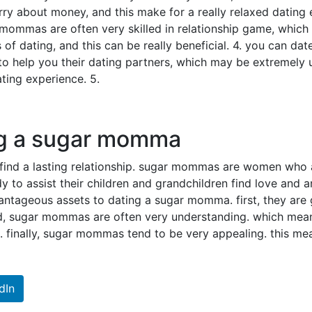
rry about money, and this make for a really relaxed dating
 mommas are often very skilled in relationship game, which
s of dating, and this can be really beneficial. 4. you can d
help you their dating partners, which may be extremely us
ting experience. 5.
ng a sugar momma
find a lasting relationship. sugar mommas are women who a
 to assist their children and grandchildren find love and an
tageous assets to dating a sugar momma. first, they are gene
d, sugar mommas are often very understanding. which means
finally, sugar mommas tend to be very appealing. this mea
dIn