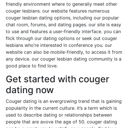
friendly environment where to generally meet other
couger lesbians. our website features numerous
couger lesbian dating options, including our popular
chat room, forums, and dating pages. our site is easy
to use and features a user-friendly interface. you can
flick through our dating options or seek out couger
lesbians who’re interested in conference you. our
website can also be mobile-friendly, to access it from
any device. our couger lesbian dating community is a
good place to find love.
Get started with couger
dating now
Couger dating is an evergrowing trend that is gaining
popularity in the current culture. it’s a term which is
used to describe dating or relationships between
people that are avove the age of 50. couger dating