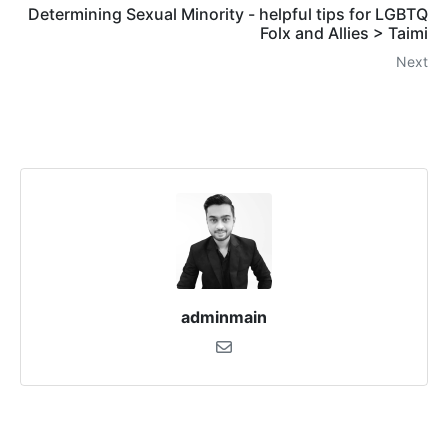
Determining Sexual Minority - helpful tips for LGBTQ
Folx and Allies > Taimi
Next
adminmain