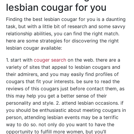
lesbian cougar for you
Finding the best lesbian cougar for you is a daunting
task, but with a little bit of research and some savvy
relationship abilities, you can find the right match.
here are some strategies for discovering the right
lesbian cougar available:
1. start with
couger search
on the web. there are a
variety of sites that appeal to lesbian cougars and
their admirers, and you may easily find profiles of
cougars that fit your interests. be sure to read the
reviews of this cougars just before contact them, as
this may help you get a better sense of their
personality and style. 2. attend lesbian occasions. if
you should be enthusiastic about meeting cougars in
person, attending lesbian events may be a terrific
way to do so. not only do you want to have the
opportunity to fulfill more women, but you’ll