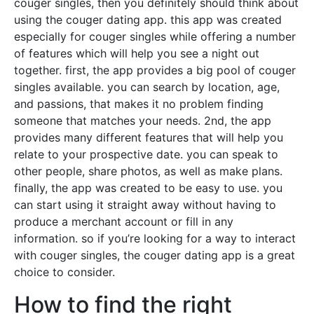
couger singles, then you definitely should think about
using the couger dating app. this app was created
especially for couger singles while offering a number
of features which will help you see a night out
together. first, the app provides a big pool of couger
singles available. you can search by location, age,
and passions, that makes it no problem finding
someone that matches your needs. 2nd, the app
provides many different features that will help you
relate to your prospective date. you can speak to
other people, share photos, as well as make plans.
finally, the app was created to be easy to use. you
can start using it straight away without having to
produce a merchant account or fill in any
information. so if you’re looking for a way to interact
with couger singles, the couger dating app is a great
choice to consider.
How to find the right