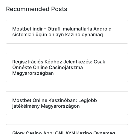
Recommended Posts
Mostbet indir – Ətraflı məlumatlarla Android
sistemləri üçün onlayn kazino oynamaq
Regisztrációs Kódhoz Jelentkezés: Csak
Önnékte Online Casinojátszma
Magyarországban
Mostbet Online Kaszinóban: Legjobb
játékélmény Magyarországon
Glory Casino App: ONLAYN Kazino Oynamaq