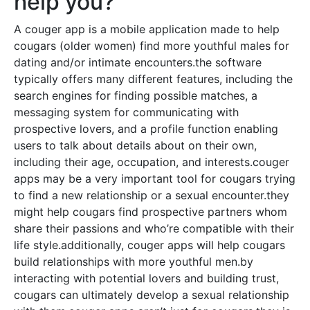
help you?
A couger app is a mobile application made to help
cougars (older women) find more youthful males for
dating and/or intimate encounters.the software
typically offers many different features, including the
search engines for finding possible matches, a
messaging system for communicating with
prospective lovers, and a profile function enabling
users to talk about details about on their own,
including their age, occupation, and interests.couger
apps may be a very important tool for cougars trying
to find a new relationship or a sexual encounter.they
might help cougars find prospective partners whom
share their passions and who’re compatible with their
life style.additionally, couger apps will help cougars
build relationships with more youthful men.by
interacting with potential lovers and building trust,
cougars can ultimately develop a sexual relationship