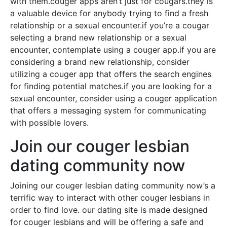
with them.couger apps aren’t just for cougars.they is
a valuable device for anybody trying to find a fresh
relationship or a sexual encounter.if you’re a cougar
selecting a brand new relationship or a sexual
encounter, contemplate using a couger app.if you are
considering a brand new relationship, consider
utilizing a couger app that offers the search engines
for finding potential matches.if you are looking for a
sexual encounter, consider using a couger application
that offers a messaging system for communicating
with possible lovers.
Join our couger lesbian
dating community now
Joining our couger lesbian dating community now’s a
terrific way to interact with other couger lesbians in
order to find love. our dating site is made designed
for couger lesbians and will be offering a safe and