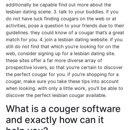
additionally be capable find out more about the
lesbian dating scene. 3. talk to your buddies. if you
do not have luck finding cougars on the web or at
activities, pose a question to your friends due to their
guidelines. they could know of a cougar that’s a great
match for you. 4. join a lesbian dating website. if you
still do not find that which you’re looking for on the
web, consider signing up for a lesbian dating site.
these sites offer a far more diverse array of
prospective lovers, so that you’re certain to discover
the perfect cougar for you. if you’re shopping for a
cougar, make sure you take these tips into account
when looking. with only a little work, you’ll be able to
discover the perfect lesbian cougar available.
What is a couger software
and exactly how can it