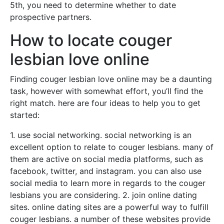
5th, you need to determine whether to date
prospective partners.
How to locate couger
lesbian love online
Finding couger lesbian love online may be a daunting
task, however with somewhat effort, you’ll find the
right match. here are four ideas to help you to get
started:
1. use social networking. social networking is an
excellent option to relate to couger lesbians. many of
them are active on social media platforms, such as
facebook, twitter, and instagram. you can also use
social media to learn more in regards to the couger
lesbians you are considering. 2. join online dating
sites. online dating sites are a powerful way to fulfill
couger lesbians. a number of these websites provide