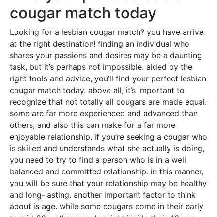
cougar match today
Looking for a lesbian cougar match? you have arrive
at the right destination! finding an individual who
shares your passions and desires may be a daunting
task, but it’s perhaps not impossible. aided by the
right tools and advice, you’ll find your perfect lesbian
cougar match today. above all, it’s important to
recognize that not totally all cougars are made equal.
some are far more experienced and advanced than
others, and also this can make for a far more
enjoyable relationship. if you’re seeking a cougar who
is skilled and understands what she actually is doing,
you need to try to find a person who is in a well
balanced and committed relationship. in this manner,
you will be sure that your relationship may be healthy
and long-lasting. another important factor to think
about is age. while some cougars come in their early