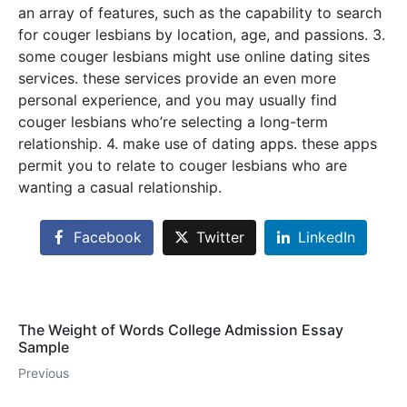
an array of features, such as the capability to search
for couger lesbians by location, age, and passions. 3.
some couger lesbians might use online dating sites
services. these services provide an even more
personal experience, and you may usually find
couger lesbians who’re selecting a long-term
relationship. 4. make use of dating apps. these apps
permit you to relate to couger lesbians who are
wanting a casual relationship.
Facebook
Twitter
LinkedIn
The Weight of Words College Admission Essay
Sample
Previous