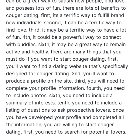
can be a great way to satisfy new people, find love,
and possess lots of fun. there are lots of benefits to
couger dating. first, its a terrific way to fulfill brand
new individuals. second, it can be a terrific way to
find love. third, it may be a terrific way to have a lot
of fun. 4th, it could be a powerful way to connect
with buddies. sixth, it may be a great way to remain
active and healthy. there are many things that you
must do if you want to start couger dating. first,
you’ll want to find a dating website that’s specifically
designed for couger dating. 2nd, you’ll want to
produce a profile on the site. third, you will need to
complete your profile information. fourth, you need
to include photos. sixth, you need to include a
summary of interests. tenth, you need to include a
listing of questions to ask prospective lovers. once
you have developed your profile and completed all
the information, you are willing to start couger
dating. first, you need to search for potential lovers.