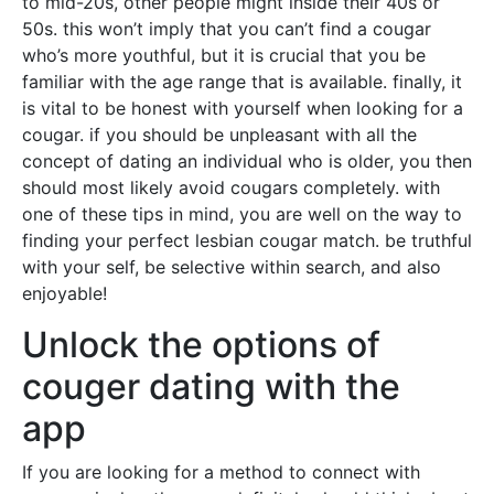
to mid-20s, other people might inside their 40s or
50s. this won’t imply that you can’t find a cougar
who’s more youthful, but it is crucial that you be
familiar with the age range that is available. finally, it
is vital to be honest with yourself when looking for a
cougar. if you should be unpleasant with all the
concept of dating an individual who is older, you then
should most likely avoid cougars completely. with
one of these tips in mind, you are well on the way to
finding your perfect lesbian cougar match. be truthful
with your self, be selective within search, and also
enjoyable!
Unlock the options of
couger dating with the
app
If you are looking for a method to connect with