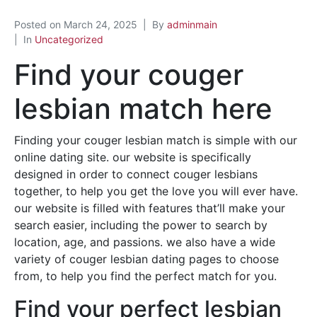
Posted on
March 24, 2025
By
adminmain
In
Uncategorized
Find your couger
lesbian match here
Finding your couger lesbian match is simple with our
online dating site. our website is specifically
designed in order to connect couger lesbians
together, to help you get the love you will ever have.
our website is filled with features that’ll make your
search easier, including the power to search by
location, age, and passions. we also have a wide
variety of couger lesbian dating pages to choose
from, to help you find the perfect match for you.
Find your perfect lesbian