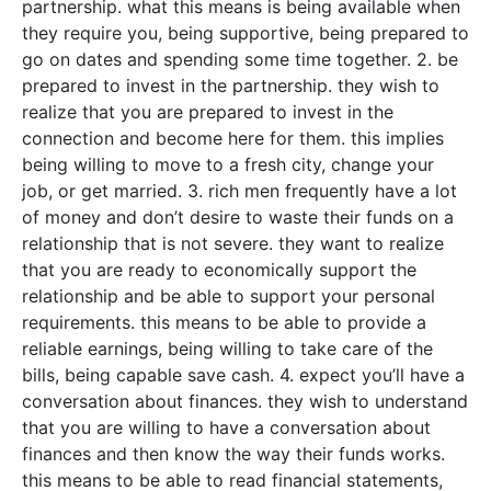
partnership. what this means is being available when
they require you, being supportive, being prepared to
go on dates and spending some time together. 2. be
prepared to invest in the partnership. they wish to
realize that you are prepared to invest in the
connection and become here for them. this implies
being willing to move to a fresh city, change your
job, or get married. 3. rich men frequently have a lot
of money and don’t desire to waste their funds on a
relationship that is not severe. they want to realize
that you are ready to economically support the
relationship and be able to support your personal
requirements. this means to be able to provide a
reliable earnings, being willing to take care of the
bills, being capable save cash. 4. expect you’ll have a
conversation about finances. they wish to understand
that you are willing to have a conversation about
finances and then know the way their funds works.
this means to be able to read financial statements,