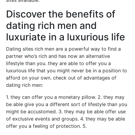
sites available.
Discover the benefits of
dating rich men and
luxuriate in a luxurious life
Dating sites rich men are a powerful way to find a
partner who’s rich and has now an alternative
lifestyle than you. they are able to offer you a
luxurious life that you might never be in a position to
afford on your own. check out of advantages of
dating rich men:
1. they can offer you a monetary pillow. 2. they may
be able give you a different sort of lifestyle than you
might be accustomed. 3. they may be able offer use
of exclusive events and groups. 4. they may be able
offer you a feeling of protection. 5.