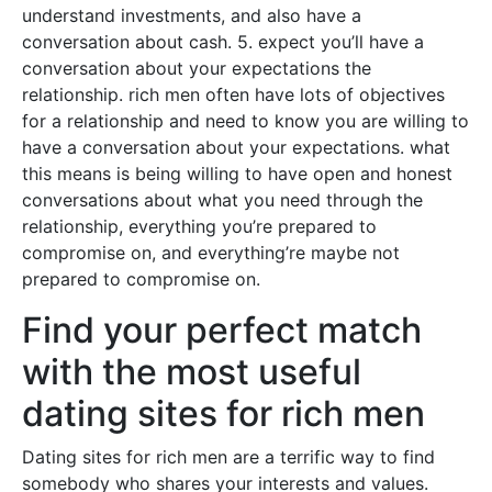
understand investments, and also have a
conversation about cash. 5. expect you’ll have a
conversation about your expectations the
relationship. rich men often have lots of objectives
for a relationship and need to know you are willing to
have a conversation about your expectations. what
this means is being willing to have open and honest
conversations about what you need through the
relationship, everything you’re prepared to
compromise on, and everything’re maybe not
prepared to compromise on.
Find your perfect match
with the most useful
dating sites for rich men
Dating sites for rich men are a terrific way to find
somebody who shares your interests and values.