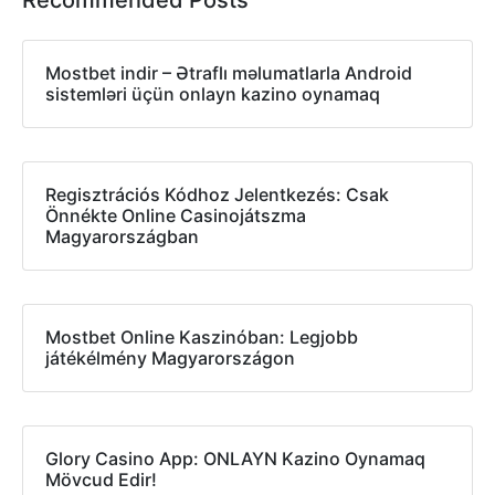
Mostbet indir – Ətraflı məlumatlarla Android
sistemləri üçün onlayn kazino oynamaq
Regisztrációs Kódhoz Jelentkezés: Csak
Önnékte Online Casinojátszma
Magyarországban
Mostbet Online Kaszinóban: Legjobb
játékélmény Magyarországon
Glory Casino App: ONLAYN Kazino Oynamaq
Mövcud Edir!