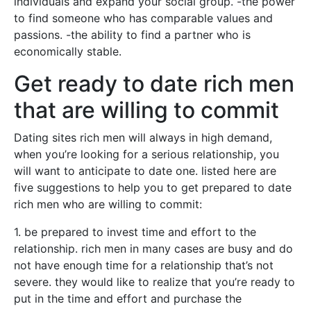
individuals and expand your social group. -the power
to find someone who has comparable values and
passions. -the ability to find a partner who is
economically stable.
Get ready to date rich men
that are willing to commit
Dating sites rich men will always in high demand,
when you’re looking for a serious relationship, you
will want to anticipate to date one. listed here are
five suggestions to help you to get prepared to date
rich men who are willing to commit:
1. be prepared to invest time and effort to the
relationship. rich men in many cases are busy and do
not have enough time for a relationship that’s not
severe. they would like to realize that you’re ready to
put in the time and effort and purchase the