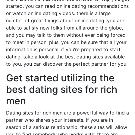
started. you can read online dating recommendations
or watch online dating videos. there is a large
number of great things about online dating. you are
able to satisfy new folks from all around the globe,
and you may talk to them without ever being forced
to meet in person. plus, you can be sure that all your
information is personal. if you’re prepared to start
dating, take a look at the best dating sites available
to you. you can discover the perfect partner for you.
Get started utilizing the
best dating sites for rich
men
Dating sites for rich men are a powerful way to find a
partner who shares your interests. if you are in
search of a serious relationship, these sites will allow
you to find somebody who works with. there are