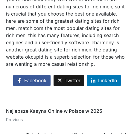
numerous of different dating sites for rich men, so it
is crucial that you choose the best one available.
here are some of the greatest dating sites for rich
men. match.com the most popular dating sites for
rich men. this has many features, including search
engines and a user-friendly software. eharmony is
another great dating site for rich men. the dating
website okcupid is a superb selection for those who
are wanting a more casual relationship.
Facebook
Twitter
LinkedIn
Najlepsze Kasyna Online w Polsce w 2025
Previous