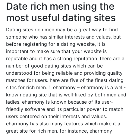
Date rich men using the
most useful dating sites
Dating sites rich men may be a great way to find
someone who has similar interests and values. but
before registering for a dating website, it is
important to make sure that your website is
reputable and it has a strong reputation. there are a
number of good dating sites which can be
understood for being reliable and providing quality
matches for users. here are five of the finest dating
sites for rich men. 1. eharmony – eharmony is a well-
known dating site that is well-liked by both men and
ladies. eharmony is known because of its user-
friendly software and its particular power to match
users centered on their interests and values.
eharmony has also many features which make it a
great site for rich men. for instance, eharmony