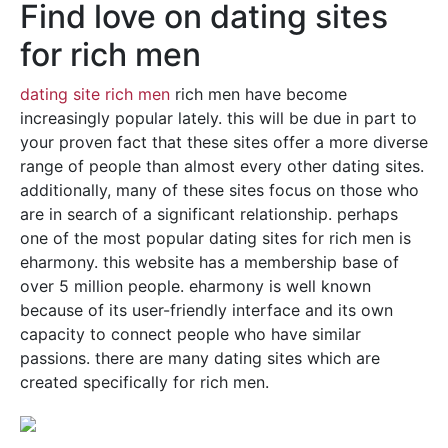
Find love on dating sites
for rich men
dating site rich men
rich men have become
increasingly popular lately. this will be due in part to
your proven fact that these sites offer a more diverse
range of people than almost every other dating sites.
additionally, many of these sites focus on those who
are in search of a significant relationship. perhaps
one of the most popular dating sites for rich men is
eharmony. this website has a membership base of
over 5 million people. eharmony is well known
because of its user-friendly interface and its own
capacity to connect people who have similar
passions. there are many dating sites which are
created specifically for rich men.