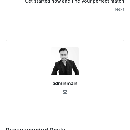
Get started now and find your perfect match
Next
adminmain
Recommended Posts