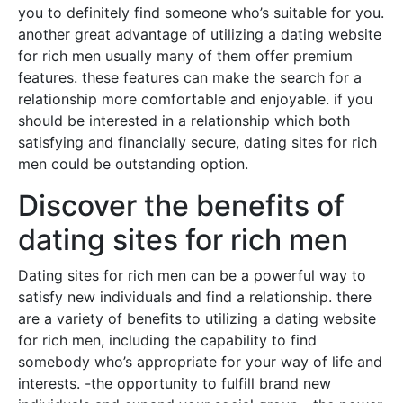
you to definitely find someone who’s suitable for you.
another great advantage of utilizing a dating website
for rich men usually many of them offer premium
features. these features can make the search for a
relationship more comfortable and enjoyable. if you
should be interested in a relationship which both
satisfying and financially secure, dating sites for rich
men could be outstanding option.
Discover the benefits of
dating sites for rich men
Dating sites for rich men can be a powerful way to
satisfy new individuals and find a relationship. there
are a variety of benefits to utilizing a dating website
for rich men, including the capability to find
somebody who’s appropriate for your way of life and
interests. -the opportunity to fulfill brand new