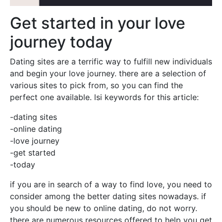
Get started in your love
journey today
Dating sites are a terrific way to fulfill new individuals
and begin your love journey. there are a selection of
various sites to pick from, so you can find the
perfect one available. lsi keywords for this article:
-dating sites
-online dating
-love journey
-get started
-today
if you are in search of a way to find love, you need to
consider among the better dating sites nowadays. if
you should be new to online dating, do not worry.
there are numerous resources offered to help you get