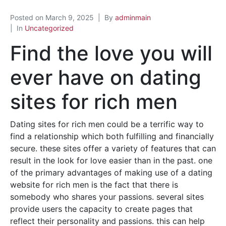
Posted on
March 9, 2025
By
adminmain
In
Uncategorized
Find the love you will
ever have on dating
sites for rich men
Dating sites for rich men could be a terrific way to
find a relationship which both fulfilling and financially
secure. these sites offer a variety of features that can
result in the look for love easier than in the past. one
of the primary advantages of making use of a dating
website for rich men is the fact that there is
somebody who shares your passions. several sites
provide users the capacity to create pages that
reflect their personality and passions. this can help