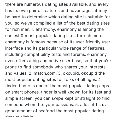
there are numerous dating sites available, and every
has its own pair of features and advantages. it may
be hard to determine which dating site is suitable for
you, so we’ve compiled a list of the best dating sites
for rich men. 1. eharmony. eharmony is among the
earliest & most popular dating sites for rich men.
eharmony is famous because of its user-friendly user
interface and its particular wide range of features,
including compatibility tests and forums. eharmony
even offers a big and active user base, so that you’re
prone to find somebody who shares your interests
and values. 2. match.com. 3. okcupid. okcupid the
most popular dating sites for folks of all ages. 4.
tinder. tinder is one of the most popular dating apps
on smart phones. tinder is well known for its fast and
simple screen. you can swipe kept or straight to find
someone whom fits your passions. 5. a lot of fish. a
good amount of seafood the most popular dating