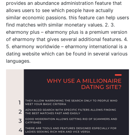
provides an abundance administration feature that
allows users to see which people have actually
similar economic passions. this feature can help users
find matches with similar monetary values. 2. 3.
eharmony plus – eharmony plus is a premium version
of eharmony that gives several additional features. 4.
5. eharmony worldwide – eharmony international is a
dating website which can be found in several various
languages.