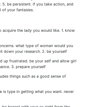
. 5. be persistent. if you take action, and
l of your fantasies.
o acquire the lady you would like. 1. know
e concerns. what type of woman would you
ht down your research. 2. be yourself
d up frustrated. be your self and allow girl
ance. 3. prepare yourself
cludes things such as a good sense of
ce is type in getting what you want. never
e. be honest with your ex right from the