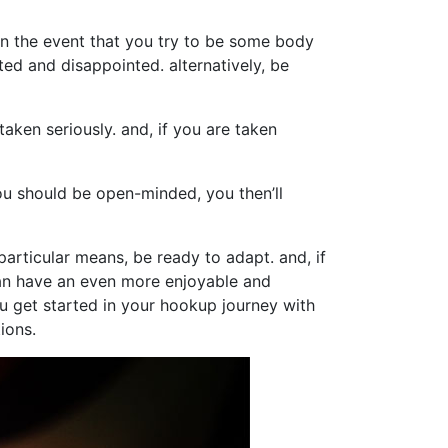
in the event that you try to be some body
ted and disappointed. alternatively, be
taken seriously. and, if you are taken
u should be open-minded, you then’ll
 particular means, be ready to adapt. and, if
can have an even more enjoyable and
ou get started in your hookup journey with
ions.