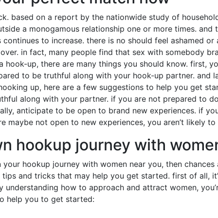
luck. based on a report by the nationwide study of househol
side a monogamous relationship one or more times. and that
s continues to increase. there is no should feel ashamed o
over. in fact, many people find that sex with somebody bra
a hook-up, there are many things you should know. first, yo
red to be truthful along with your hook-up partner. and l
hooking up, here are a few suggestions to help you get star
hful along with your partner. if you are not prepared to do 
nally, anticipate to be open to brand new experiences. if yo
re maybe not open to new experiences, you aren’t likely to 
wn hookup journey with wome
on your hookup journey with women near you, then chances ar
tips and tricks that may help you get started. first of all, i
by understanding how to approach and attract women, you’r
to help you to get started: