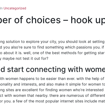
In
Uncategorized
ber of choices – hook 
ing solution to explore your city, you should look at setti
nd you also’re sure to find something which passions you. i
bout it is. well, one of the best methods for getting start
y maybe not test it out for?
and start connecting with wo
with women happens to be easier than ever. with the help of
sonality and interests, and also make it simple for women t
ting sites are excellent for finding women who’re interested
ect with women that nearby. there are numerous of different o
e for you. a few of the most popular internet sites include 