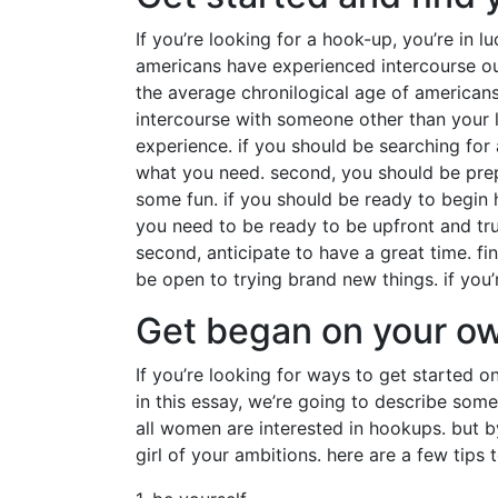
If you’re looking for a hook-up, you’re in 
americans have experienced intercourse out
the average chronilogical age of american
intercourse with someone other than your l
experience. if you should be searching for 
what you need. second, you should be prepa
some fun. if you should be ready to begin 
you need to be ready to be upfront and trut
second, anticipate to have a great time. fi
be open to trying brand new things. if you’
Get began on your o
If you’re looking for ways to get started 
in this essay, we’re going to describe some 
all women are interested in hookups. but 
girl of your ambitions. here are a few tips 