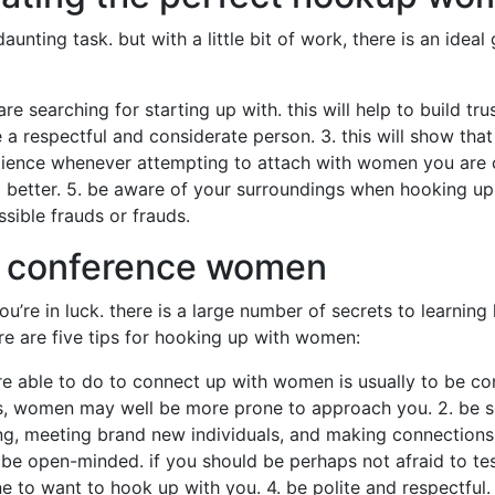
ting task. but with a little bit of work, there is an ideal g
re searching for starting up with. this will help to build t
e a respectful and considerate person. 3. this will show th
atience whenever attempting to attach with women you are 
better. 5. be aware of your surroundings when hooking up w
sible frauds or frauds.
of conference women
u’re in luck. there is a large number of secrets to learnin
re are five tips for hooking up with women:
are able to do to connect up with women is usually to be co
es, women may well be more prone to approach you. 2. be s
ing, meeting brand new individuals, and making connections
 be open-minded. if you should be perhaps not afraid to tes
to want to hook up with you. 4. be polite and respectful. 