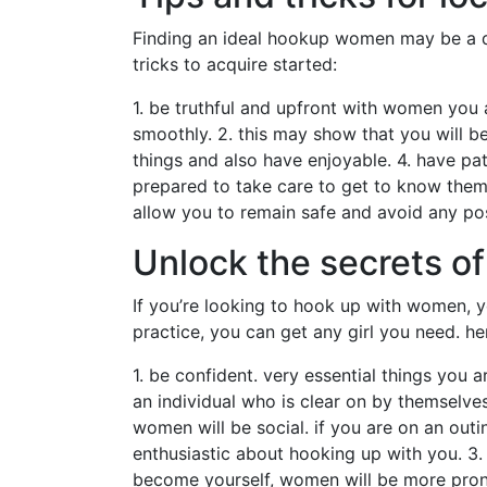
Finding an ideal hookup women may be a daun
tricks to acquire started:
1. be truthful and upfront with women you a
smoothly. 2. this may show that you will b
things and also have enjoyable. 4. have p
prepared to take care to get to know them 
allow you to remain safe and avoid any pos
Unlock the secrets 
If you’re looking to hook up with women, yo
practice, you can get any girl you need. he
1. be confident. very essential things you 
an individual who is clear on by themselv
women will be social. if you are on an out
enthusiastic about hooking up with you. 3.
become yourself, women will be more prone 