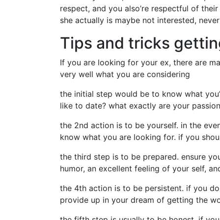
respect, and you also’re respectful of their
she actually is maybe not interested, never 
Tips and tricks gettin
If you are looking for your ex, there are m
very well what you are considering
the initial step would be to know what yo
like to date? what exactly are your passio
the 2nd action is to be yourself. in the eve
know what you are looking for. if you shou
the third step is to be prepared. ensure yo
humor, an excellent feeling of your self, a
the 4th action is to be persistent. if you 
provide up in your dream of getting the wo
the fifth step is usually to be honest. if 