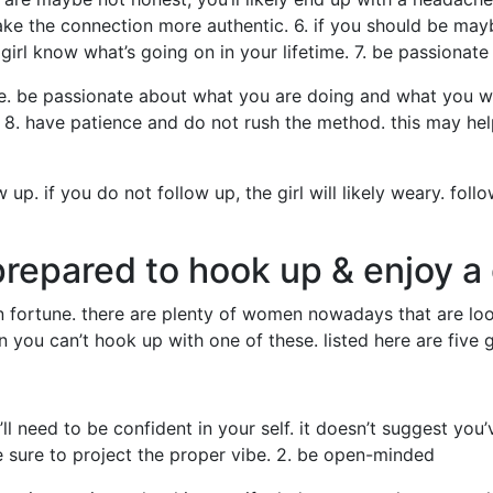
 make the connection more authentic. 6. if you should be mayb
 girl know what’s going on in your lifetime. 7. be passionate
te. be passionate about what you are doing and what you wo
8. have patience and do not rush the method. this may help
 up. if you do not follow up, the girl will likely weary. fo
epared to hook up & enjoy a
in fortune. there are plenty of women nowadays that are loo
ion you can’t hook up with one of these. listed here are five 
’ll need to be confident in your self. it doesn’t suggest you
 sure to project the proper vibe. 2. be open-minded