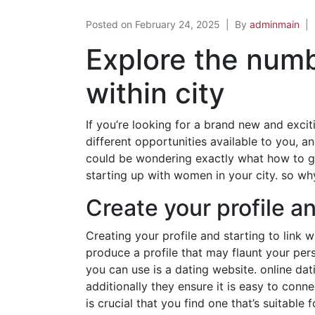
Posted on
February 24, 2025
By
adminmain
Explore the num
within city
If you’re looking for a brand new and excit
different opportunities available to you, a
could be wondering exactly what how to go a
starting up with women in your city. so wh
Create your profile 
Creating your profile and starting to link 
produce a profile that may flaunt your per
you can use is a dating website. online da
additionally they ensure it is easy to conn
is crucial that you find one that’s suitabl