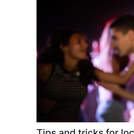
Tips and tricks for l