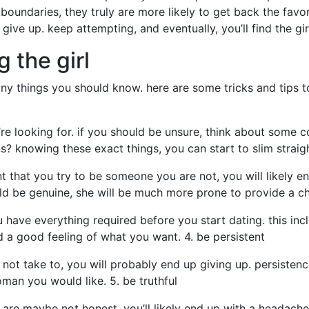
 boundaries, they truly are more likely to get back the favor
give up. keep attempting, and eventually, you’ll find the gir
g the girl
any things you should know. here are some tricks and tips t
u’re looking for. if you should be unsure, think about som
ns? knowing these exact things, you can start to slim straig
nt that you try to be someone you are not, you will likely en
ld be genuine, she will be much more prone to provide a ch
u have everything required before you start dating. this in
nd a good feeling of what you want. 4. be persistent
do not take to, you will probably end up giving up. persisten
man you would like. 5. be truthful
you are maybe not honest, you’ll likely end up with a headach