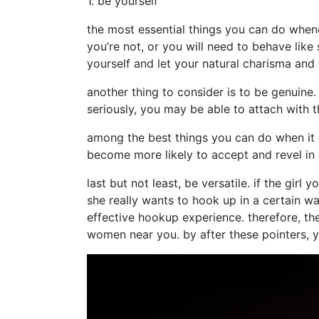
1. be yourself
the most essential things you can do when
you’re not, or you will need to behave like
yourself and let your natural charisma and
another thing to consider is to be genuine. 
seriously, you may be able to attach with
among the best things you can do when it 
become more likely to accept and revel in 
last but not least, be versatile. if the gir
she really wants to hook up in a certain 
effective hookup experience. therefore, the
women near you. by after these pointers, y