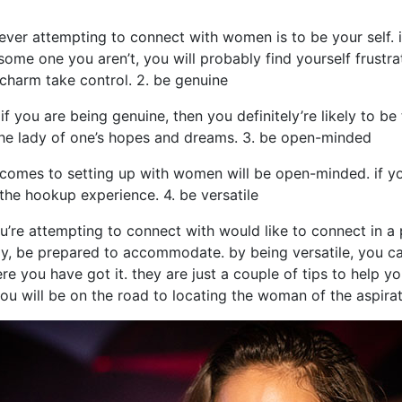
ever attempting to connect with women is to be your self. 
 some one you aren’t, you will probably find yourself frustra
 charm take control. 2. be genuine
if you are being genuine, then you definitely’re likely to be 
 the lady of one’s hopes and dreams. 3. be open-minded
comes to setting up with women will be open-minded. if yo
the hookup experience. 4. be versatile
l you’re attempting to connect with would like to connect in a
way, be prepared to accommodate. by being versatile, you 
re you have got it. they are just a couple of tips to help y
ou will be on the road to locating the woman of the aspirat