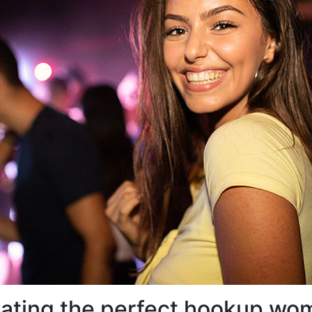
ocating the perfect hookup w