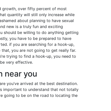
d growth, over fifty percent of most
 quantity will still only increase while
r ashamed about planning to have sexual
nd new is a truly fun and exciting
u should be willing to do anything getting
astly, you have to be prepared to have
ted. if you are searching for a hook-up,
that, you are not going to get really far.
u’re trying to find a hook-up, you need to
be very effective.
n near you
e you’ve arrived at the best destination.
t’s important to understand that not totally
e going to be on the road to locating the