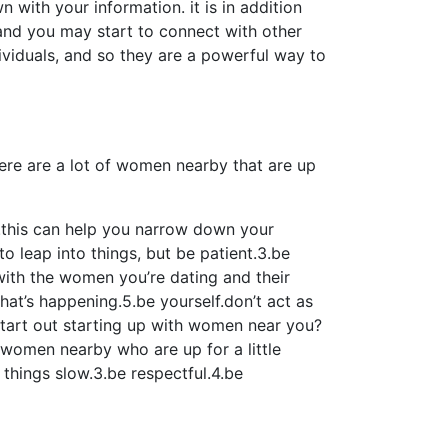
wn with your information. it is in addition
, and you may start to connect with other
ividuals, and so they are a powerful way to
there are a lot of women nearby that are up
n.this can help you narrow down your
o leap into things, but be patient.3.be
with the women you’re dating and their
hat’s happening.5.be yourself.don’t act as
 start out starting up with women near you?
f women nearby who are up for a little
 things slow.3.be respectful.4.be