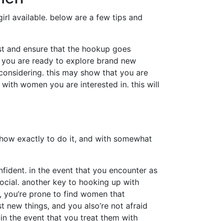
irl available. below are a few tips and
rust and ensure that the hookup goes
at you are ready to explore brand new
considering. this may show that you are
ith women you are interested in. this will
g how exactly to do it, and with somewhat
nfident. in the event that you encounter as
ocial. another key to hooking up with
, you’re prone to find women that
t new things, and you also’re not afraid
in the event that you treat them with