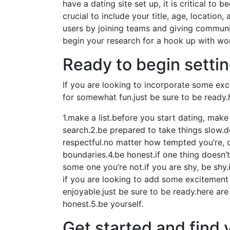
have a dating site set up, it is critical to b
crucial to include your title, age, locatio
users by joining teams and giving communic
begin your research for a hook up with w
Ready to begin setti
If you are looking to incorporate some exci
for somewhat fun.just be sure to be ready.
1.make a list.before you start dating, mak
search.2.be prepared to take things slow.do
respectful.no matter how tempted you’re, c
boundaries.4.be honest.if one thing doesn’t
some one you’re not.if you are shy, be shy
if you are looking to add some excitement t
enjoyable.just be sure to be ready.here are
honest.5.be yourself.
Get started and find