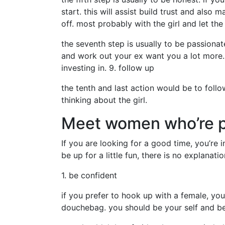
start. this will assist build trust and also
off. most probably with the girl and let the
the seventh step is usually to be passiona
and work out your ex want you a lot more. 
investing in. 9. follow up
the tenth and last action would be to follow
thinking about the girl.
Meet women who’re pr
If you are looking for a good time, you’re 
be up for a little fun, there is no explanat
1. be confident
if you prefer to hook up with a female, you
douchebag. you should be your self and be