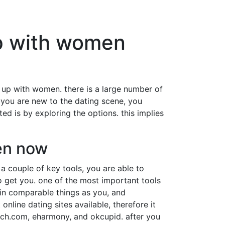
up with women
ng up with women. there is a large number of
f you are new to the dating scene, you
ed is by exploring the options. this implies
men now
 a couple of key tools, you are able to
o get you. one of the most important tools
 in comparable things as you, and
nline dating sites available, therefore it
match.com, eharmony, and okcupid. after you