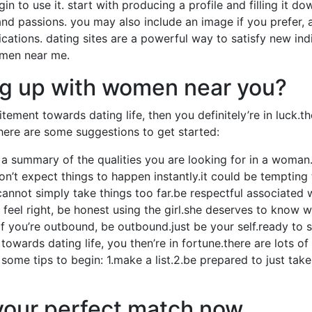
egin to use it. start with producing a profile and filling it do
n, and passions. you may also include an image if you prefer
ations. dating sites are a powerful way to satisfy new ind
omen near me.
ng up with women near you?
tement towards dating life, then you definitely’re in luck.
here are some suggestions to get started:
e a summary of the qualities you are looking for in a woma
n’t expect things to happen instantly.it could be tempting t
annot simply take things too far.be respectful associated 
 feel right, be honest using the girl.she deserves to know w
.if you’re outbound, be outbound.just be your self.ready to
owards dating life, you then’re in fortune.there are lots o
 some tips to begin: 1.make a list.2.be prepared to just take
 your perfect match now