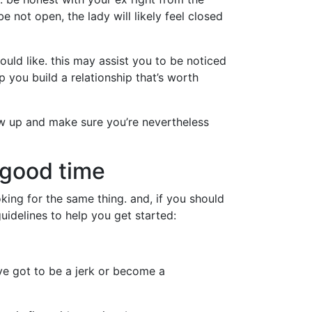
e not open, the lady will likely feel closed
uld like. this may assist you to be noticed
 you build a relationship that’s worth
llow up and make sure you’re nevertheless
 good time
king for the same thing. and, if you should
guidelines to help you get started:
’ve got to be a jerk or become a