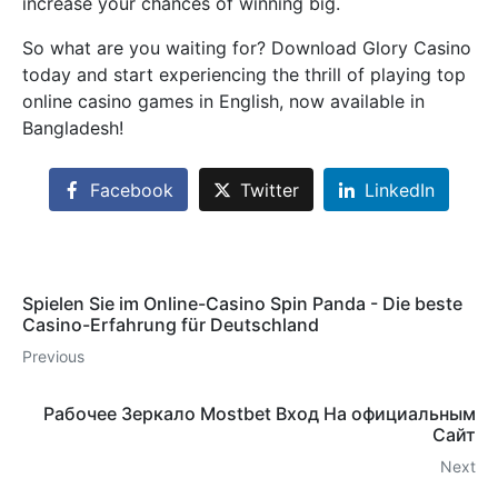
increase your chances of winning big.
So what are you waiting for? Download Glory Casino
today and start experiencing the thrill of playing top
online casino games in English, now available in
Bangladesh!
Facebook
Twitter
LinkedIn
Spielen Sie im Online-Casino Spin Panda - Die beste
Casino-Erfahrung für Deutschland
Previous
Рабочее Зеркало Mostbet Вход На официальным
Сайт
Next