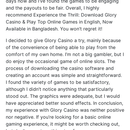
days now and I’ve found the games to be engaging
and the payouts to be fair. Overall, I highly
recommend Experience the Thrill: Download Glory
Casino & Play Top Online Games in English, Now
Available in Bangladesh. You won’t regret it!
I decided to give Glory Casino a try, mainly because
of the convenience of being able to play from the
comfort of my own home. I’m not a big gambler, but I
do enjoy the occasional game of online slots. The
process of downloading the casino software and
creating an account was simple and straightforward.
I found the variety of games to be satisfactory,
although I didn’t notice anything that particularly
stood out. The graphics were adequate, but I would
have appreciated better sound effects. In conclusion,
my experience with Glory Casino was neither positive
nor negative. If you’re looking for a basic online
gaming experience, it might be worth checking out,