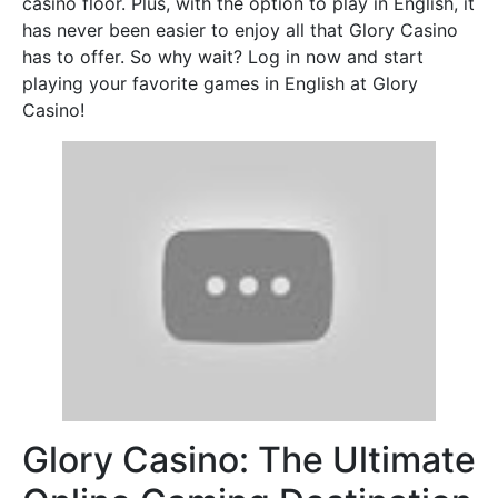
casino floor. Plus, with the option to play in English, it
has never been easier to enjoy all that Glory Casino
has to offer. So why wait? Log in now and start
playing your favorite games in English at Glory
Casino!
Glory Casino: The Ultimate