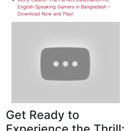
English-Speaking Gamers in Bangladesh –
Download Now and Play!
Get Ready to
Experience the Thrill: