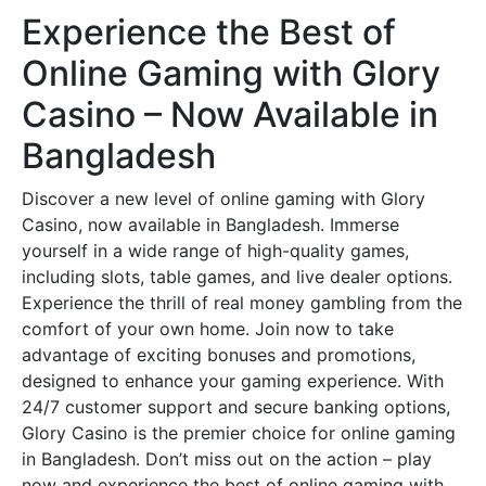
Experience the Best of
Online Gaming with Glory
Casino – Now Available in
Bangladesh
Discover a new level of online gaming with Glory
Casino, now available in Bangladesh. Immerse
yourself in a wide range of high-quality games,
including slots, table games, and live dealer options.
Experience the thrill of real money gambling from the
comfort of your own home. Join now to take
advantage of exciting bonuses and promotions,
designed to enhance your gaming experience. With
24/7 customer support and secure banking options,
Glory Casino is the premier choice for online gaming
in Bangladesh. Don’t miss out on the action – play
now and experience the best of online gaming with