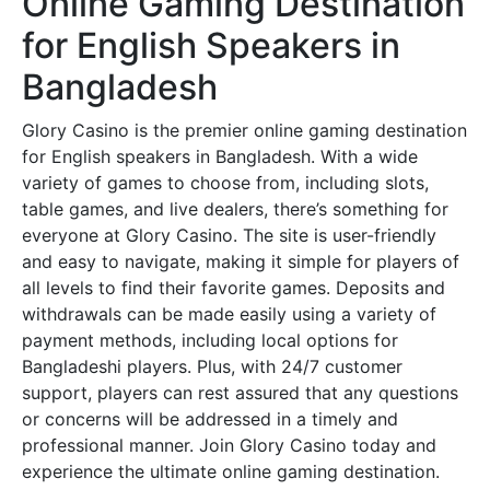
Online Gaming Destination
for English Speakers in
Bangladesh
Glory Casino is the premier online gaming destination
for English speakers in Bangladesh. With a wide
variety of games to choose from, including slots,
table games, and live dealers, there’s something for
everyone at Glory Casino. The site is user-friendly
and easy to navigate, making it simple for players of
all levels to find their favorite games. Deposits and
withdrawals can be made easily using a variety of
payment methods, including local options for
Bangladeshi players. Plus, with 24/7 customer
support, players can rest assured that any questions
or concerns will be addressed in a timely and
professional manner. Join Glory Casino today and
experience the ultimate online gaming destination.