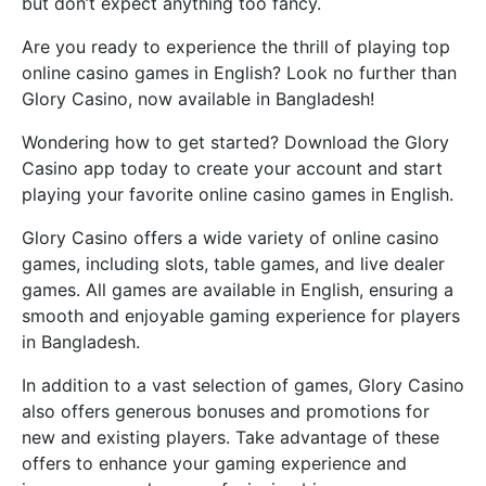
but don’t expect anything too fancy.
Are you ready to experience the thrill of playing top
online casino games in English? Look no further than
Glory Casino, now available in Bangladesh!
Wondering how to get started? Download the Glory
Casino app today to create your account and start
playing your favorite online casino games in English.
Glory Casino offers a wide variety of online casino
games, including slots, table games, and live dealer
games. All games are available in English, ensuring a
smooth and enjoyable gaming experience for players
in Bangladesh.
In addition to a vast selection of games, Glory Casino
also offers generous bonuses and promotions for
new and existing players. Take advantage of these
offers to enhance your gaming experience and