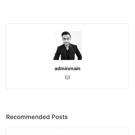
adminmain
Recommended Posts