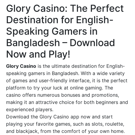
Glory Casino: The Perfect
Destination for English-
Speaking Gamers in
Bangladesh – Download
Now and Play!
Glory Casino
is the ultimate destination for English-
speaking gamers in Bangladesh. With a wide variety
of games and user-friendly interface, it is the perfect
platform to try your luck at online gaming. The
casino offers numerous bonuses and promotions,
making it an attractive choice for both beginners and
experienced players.
Download the Glory Casino app now and start
playing your favorite games, such as slots, roulette,
and blackjack, from the comfort of your own home.