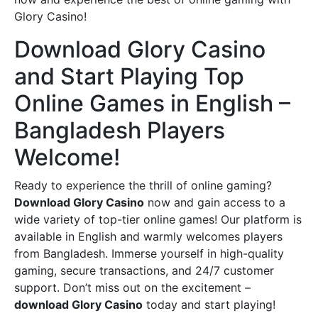
Glory Casino!
Download Glory Casino
and Start Playing Top
Online Games in English –
Bangladesh Players
Welcome!
Ready to experience the thrill of online gaming?
Download Glory Casino
now and gain access to a
wide variety of top-tier online games! Our platform is
available in English and warmly welcomes players
from Bangladesh. Immerse yourself in high-quality
gaming, secure transactions, and 24/7 customer
support. Don’t miss out on the excitement –
download Glory Casino
today and start playing!