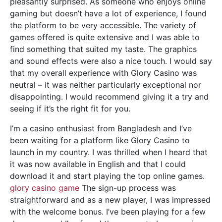
pleasantly surprised. As someone who enjoys online
gaming but doesn’t have a lot of experience, I found
the platform to be very accessible. The variety of
games offered is quite extensive and I was able to
find something that suited my taste. The graphics
and sound effects were also a nice touch. I would say
that my overall experience with Glory Casino was
neutral – it was neither particularly exceptional nor
disappointing. I would recommend giving it a try and
seeing if it’s the right fit for you.
I’m a casino enthusiast from Bangladesh and I’ve
been waiting for a platform like Glory Casino to
launch in my country. I was thrilled when I heard that
it was now available in English and that I could
download it and start playing the top online games.
glory casino game
The sign-up process was
straightforward and as a new player, I was impressed
with the welcome bonus. I’ve been playing for a few