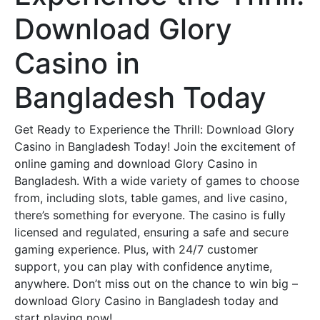
Download Glory
Casino in
Bangladesh Today
Get Ready to Experience the Thrill: Download Glory
Casino in Bangladesh Today! Join the excitement of
online gaming and download Glory Casino in
Bangladesh. With a wide variety of games to choose
from, including slots, table games, and live casino,
there’s something for everyone. The casino is fully
licensed and regulated, ensuring a safe and secure
gaming experience. Plus, with 24/7 customer
support, you can play with confidence anytime,
anywhere. Don’t miss out on the chance to win big –
download Glory Casino in Bangladesh today and
start playing now!