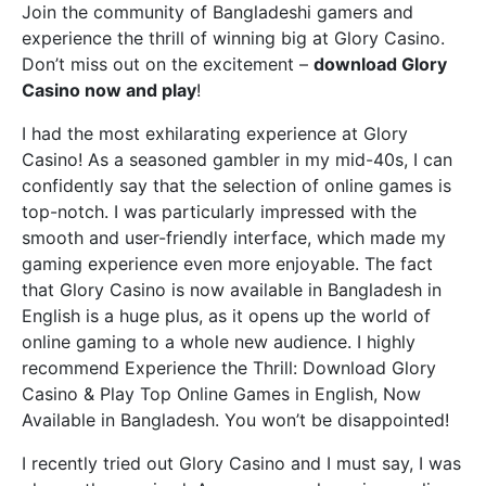
Join the community of Bangladeshi gamers and
experience the thrill of winning big at Glory Casino.
Don’t miss out on the excitement –
download Glory
Casino now and play
!
I had the most exhilarating experience at Glory
Casino! As a seasoned gambler in my mid-40s, I can
confidently say that the selection of online games is
top-notch. I was particularly impressed with the
smooth and user-friendly interface, which made my
gaming experience even more enjoyable. The fact
that Glory Casino is now available in Bangladesh in
English is a huge plus, as it opens up the world of
online gaming to a whole new audience. I highly
recommend Experience the Thrill: Download Glory
Casino & Play Top Online Games in English, Now
Available in Bangladesh. You won’t be disappointed!
I recently tried out Glory Casino and I must say, I was