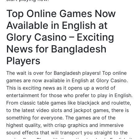
Top Online Games Now
Available in English at
Glory Casino – Exciting
News for Bangladesh
Players
The wait is over for Bangladesh players! Top online
games are now available in English at Glory Casino.
This is exciting news as it opens up a world of
entertainment for those who prefer to play in English.
From classic table games like blackjack and roulette,
to the latest video slots and jackpot games, there is
something for everyone. The games are of the
highest quality, with crisp graphics and immersive
sound effects that will transport you straight to the