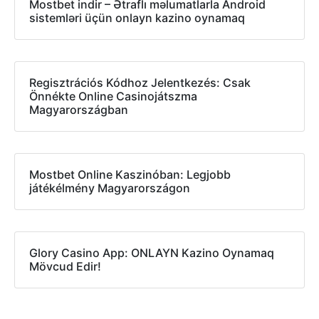
Mostbet indir – Ətraflı məlumatlarla Android
sistemləri üçün onlayn kazino oynamaq
Regisztrációs Kódhoz Jelentkezés: Csak
Önnékte Online Casinojátszma
Magyarországban
Mostbet Online Kaszinóban: Legjobb
játékélmény Magyarországon
Glory Casino App: ONLAYN Kazino Oynamaq
Mövcud Edir!