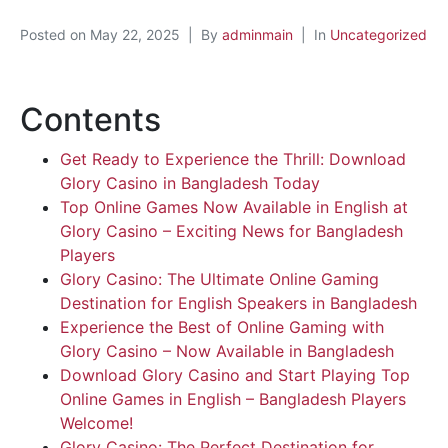
Posted on
May 22, 2025
By
adminmain
In
Uncategorized
Contents
Get Ready to Experience the Thrill: Download
Glory Casino in Bangladesh Today
Top Online Games Now Available in English at
Glory Casino – Exciting News for Bangladesh
Players
Glory Casino: The Ultimate Online Gaming
Destination for English Speakers in Bangladesh
Experience the Best of Online Gaming with
Glory Casino – Now Available in Bangladesh
Download Glory Casino and Start Playing Top
Online Games in English – Bangladesh Players
Welcome!
Glory Casino: The Perfect Destination for