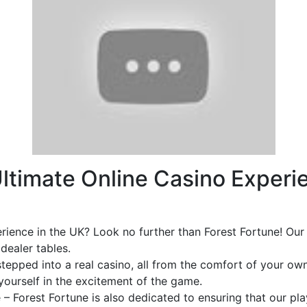
ltimate Online Casino Experie
erience in the UK? Look no further than Forest Fortune! Our
 dealer tables.
e stepped into a real casino, all from the comfort of your o
yourself in the excitement of the game.
ase – Forest Fortune is also dedicated to ensuring that our p