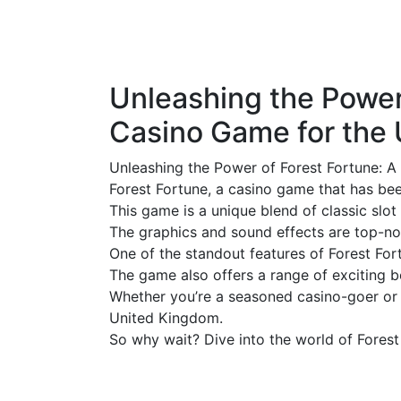
Unleashing the Power 
Casino Game for the
Unleashing the Power of Forest Fortune: A
Forest Fortune, a casino game that has bee
This game is a unique blend of classic slo
The graphics and sound effects are top-no
One of the standout features of Forest For
The game also offers a range of exciting b
Whether you’re a seasoned casino-goer or n
United Kingdom.
So why wait? Dive into the world of Forest