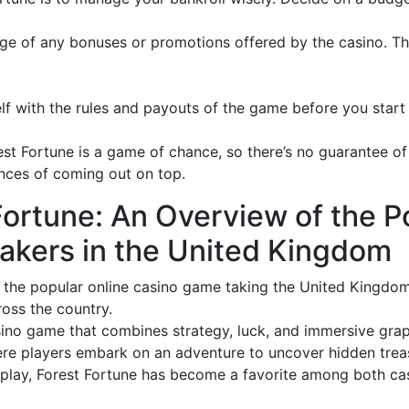
tage of any bonuses or promotions offered by the casino. T
self with the rules and payouts of the game before you start
orest Fortune is a game of chance, so there’s no guarantee of
hances of coming out on top.
 Fortune: An Overview of the 
akers in the United Kingdom
, the popular online casino game taking the United Kingdo
ross the country.
asino game that combines strategy, luck, and immersive grap
here players embark on an adventure to uncover hidden trea
eplay, Forest Fortune has become a favorite among both cas