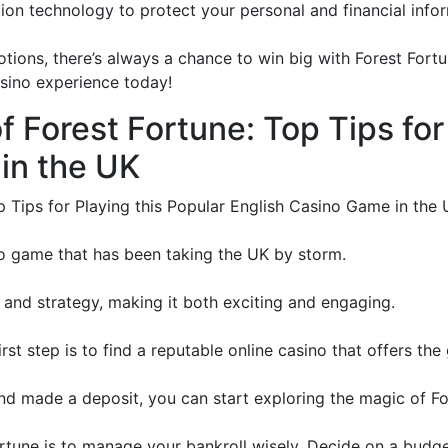
ion technology to protect your personal and financial info
ions, there’s always a chance to win big with Forest Fortun
asino experience today!
f Forest Fortune: Top Tips for
in the UK
p Tips for Playing this Popular English Casino Game in the 
ino game that has been taking the UK by storm.
nd strategy, making it both exciting and engaging.
irst step is to find a reputable online casino that offers th
nd made a deposit, you can start exploring the magic of Fo
ortune is to manage your bankroll wisely. Decide on a budget