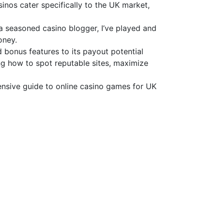
sinos cater specifically to the UK market,
a seasoned casino blogger, I’ve played and
oney.
d bonus features to its payout potential
ding how to spot reputable sites, maximize
ensive guide to online casino games for UK