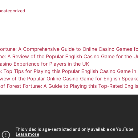
categorized
Fortune: A Comprehensive Guide to Online Casino Games fo
ne: A Review of the Popular English Casino Game for the 
asino Experience for Players in the UK
: Top Tips for Playing this Popular English Casino Game in
erview of the Popular Online Casino Game for English Speak
of Forest Fortune: A Guide to Playing this Top-Rated Engli