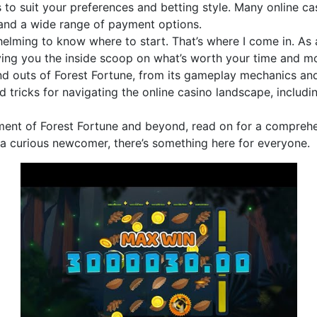
ns to suit your preferences and betting style. Many online ca
and a wide range of payment options.
elming to know where to start. That’s where I come in. As 
ing you the inside scoop on what’s worth your time and m
s and outs of Forest Fortune, from its gameplay mechanics an
 and tricks for navigating the online casino landscape, inclu
tment of Forest Fortune and beyond, read on for a compreh
 a curious newcomer, there’s something here for everyone.