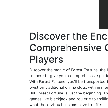
Discover the Enc
Comprehensive G
Players
Discover the magic of Forest Fortune, the 
I’m here to give you a comprehensive gui
With Forest Fortune, you’ll be transported 
twist on traditional online slots, with imm
But Forest Fortune is just the beginning. T
games like blackjack and roulette to thrill
what these virtual casinos have to offer.