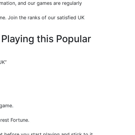
rmation, and our games are regularly
e. Join the ranks of our satisfied UK
 Playing this Popular
UK”
e game.
rest Fortune.
 before you start playing and stick to it.