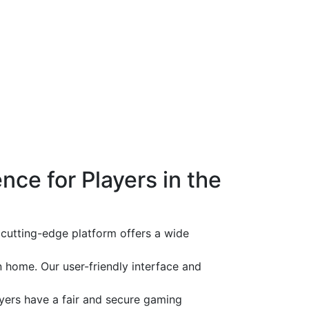
nce for Players in the
 cutting-edge platform offers a wide
wn home. Our user-friendly interface and
layers have a fair and secure gaming