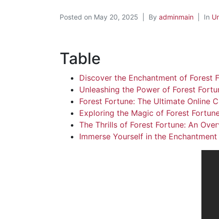
Posted on
May 20, 2025
By
adminmain
In
Un
Table
Discover the Enchantment of Forest 
Unleashing the Power of Forest Fortu
Forest Fortune: The Ultimate Online C
Exploring the Magic of Forest Fortune
The Thrills of Forest Fortune: An Ov
Immerse Yourself in the Enchantment 