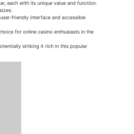
r, each with its unique value and function.
sizes.
user-friendly interface and accessible
choice for online casino enthusiasts in the
ntially striking it rich in this popular