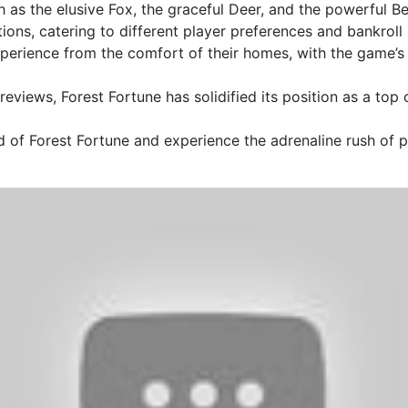
as the elusive Fox, the graceful Deer, and the powerful Bea
ions, catering to different player preferences and bankroll 
xperience from the comfort of their homes, with the game’s 
reviews, Forest Fortune has solidified its position as a top 
of Forest Fortune and experience the adrenaline rush of pote