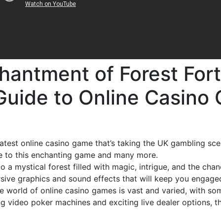
hantment of Forest For
uide to Online Casino
latest online casino game that’s taking the UK gambling sce
de to this enchanting game and many more.
to a mystical forest filled with magic, intrigue, and the cha
ersive graphics and sound effects that will keep you engage
he world of online casino games is vast and varied, with so
ing video poker machines and exciting live dealer options, t