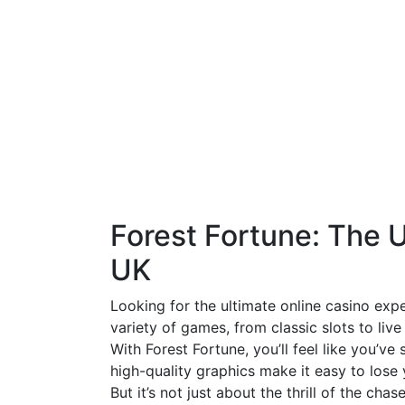
Forest Fortune: The U
UK
Looking for the ultimate online casino exp
variety of games, from classic slots to live
With Forest Fortune, you’ll feel like you’v
high-quality graphics make it easy to lose 
But it’s not just about the thrill of the ch