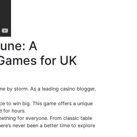
tune: A
 Games for UK
ne by storm. As a leading casino blogger,
nce to win big. This game offers a unique
d for hours.
mething for everyone. From classic table
here’s never been a better time to explore