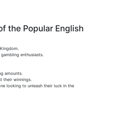
f the Popular English
d Kingdom.
 gambling enthusiasts.
ing amounts.
t their winnings.
e looking to unleash their luck in the