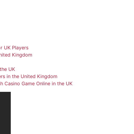
r UK Players
United Kingdom
 the UK
ers in the United Kingdom
sh Casino Game Online in the UK