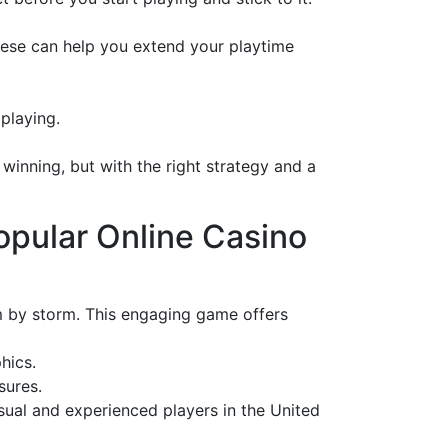
hese can help you extend your playtime
 playing.
 winning, but with the right strategy and a
Popular Online Casino
m by storm. This engaging game offers
hics.
sures.
ual and experienced players in the United