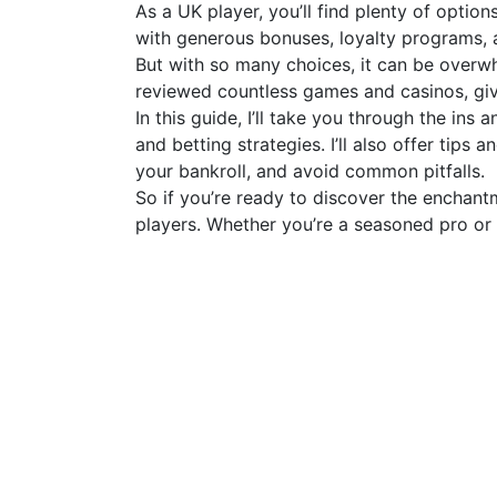
As a UK player, you’ll find plenty of optio
with generous bonuses, loyalty programs, 
But with so many choices, it can be overwh
reviewed countless games and casinos, giv
In this guide, I’ll take you through the in
and betting strategies. I’ll also offer tips
your bankroll, and avoid common pitfalls.
So if you’re ready to discover the enchan
players. Whether you’re a seasoned pro or