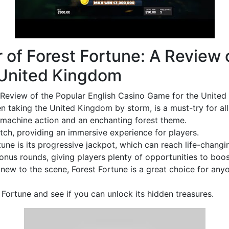
of Forest Fortune: A Review o
 United Kingdom
 Review of the Popular English Casino Game for the Unite
n taking the United Kingdom by storm, is a must-try for all
t machine action and an enchanting forest theme.
tch, providing an immersive experience for players.
tune is its progressive jackpot, which can reach life-chang
onus rounds, giving players plenty of opportunities to boos
ew to the scene, Forest Fortune is a great choice for anyon
 Fortune and see if you can unlock its hidden treasures.