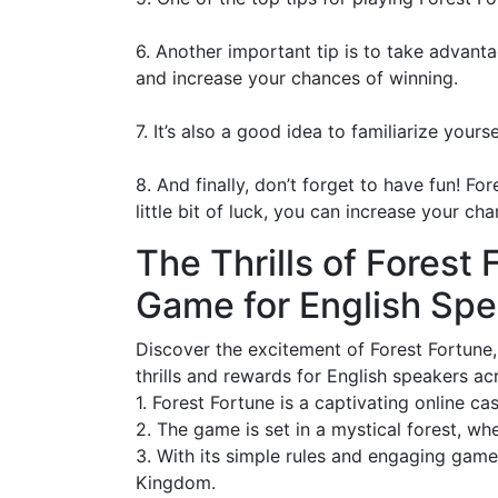
6. Another important tip is to take advan
and increase your chances of winning.
7. It’s also a good idea to familiarize your
8. And finally, don’t forget to have fun! F
little bit of luck, you can increase your c
The Thrills of Forest
Game for English Spe
Discover the excitement of Forest Fortune
thrills and rewards for English speakers ac
1. Forest Fortune is a captivating online c
2. The game is set in a mystical forest, w
3. With its simple rules and engaging gam
Kingdom.