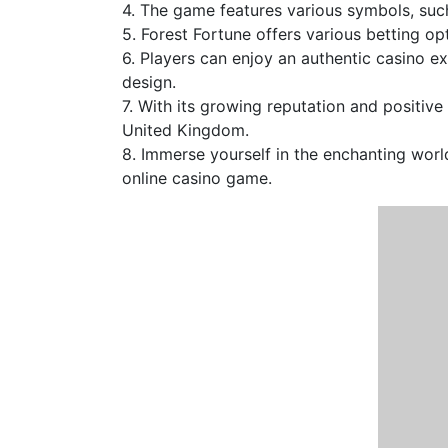
4. The game features various symbols, such 
5. Forest Fortune offers various betting opt
6. Players can enjoy an authentic casino e
design.
7. With its growing reputation and positive 
United Kingdom.
8. Immerse yourself in the enchanting world 
online casino game.