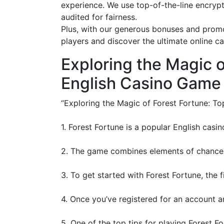
experience. We use top-of-the-line encrypt
audited for fairness.
Plus, with our generous bonuses and promot
players and discover the ultimate online c
Exploring the Magic o
English Casino Game 
“Exploring the Magic of Forest Fortune: To
1. Forest Fortune is a popular English cas
2. The game combines elements of chance a
3. To get started with Forest Fortune, the f
4. Once you’ve registered for an account a
5. One of the top tips for playing Forest F