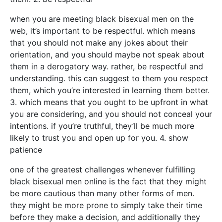
when you are meeting black bisexual men on the
web, it’s important to be respectful. which means
that you should not make any jokes about their
orientation, and you should maybe not speak about
them in a derogatory way. rather, be respectful and
understanding. this can suggest to them you respect
them, which you’re interested in learning them better.
3. which means that you ought to be upfront in what
you are considering, and you should not conceal your
intentions. if you’re truthful, they’ll be much more
likely to trust you and open up for you. 4. show
patience
one of the greatest challenges whenever fulfilling
black bisexual men online is the fact that they might
be more cautious than many other forms of men.
they might be more prone to simply take their time
before they make a decision, and additionally they