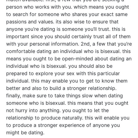
person who works with you. which means you ought
to search for someone who shares your exact same
passions and values. its also wise to ensure that
anyone you’re dating is someone you’ll trust. this is
important since you should certainly trust all of them
with your personal information. 2nd, a few that you’re
comfortable dating an individual who is bisexual. this
means you ought to be open-minded about dating an
individual who is bisexual. you should also be
prepared to explore your sex with this particular
individual. this may enable you to get to know them
better and also to build a stronger relationship.
finally, make sure to take things slow when dating
someone who is bisexual. this means that you ought
not hurry into anything. you ought to let the
relationship to produce naturally. this will enable you
to produce a stronger experience of anyone you
might be dating.