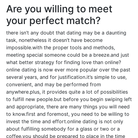
Are you willing to meet
your perfect match?
there isn’t any doubt that dating may be a daunting
task, nonetheless it doesn’t have become
impossible.with the proper tools and methods,
meeting special someone could be a breeze.and just
what better strategy for finding love than online?
online dating is now ever more popular over the past
several years, and for justification.it’s simple to use,
convenient, and may be performed from
anywhere.plus, it provides quite a lot of possibilities
to fulfill new people.but before you begin swiping left
and appropriate, there are many things you will need
to know.first and foremost, you need to be willing to
invest the time and effort.online dating is not only
about fulfilling somebody for a glass or two or a
coffee.you should be prepared to place in the time