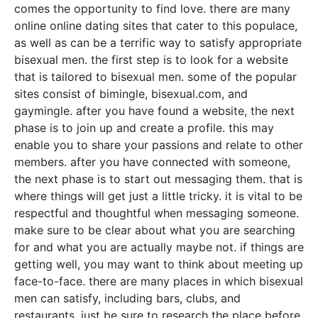
comes the opportunity to find love. there are many
online online dating sites that cater to this populace,
as well as can be a terrific way to satisfy appropriate
bisexual men. the first step is to look for a website
that is tailored to bisexual men. some of the popular
sites consist of bimingle, bisexual.com, and
gaymingle. after you have found a website, the next
phase is to join up and create a profile. this may
enable you to share your passions and relate to other
members. after you have connected with someone,
the next phase is to start out messaging them. that is
where things will get just a little tricky. it is vital to be
respectful and thoughtful when messaging someone.
make sure to be clear about what you are searching
for and what you are actually maybe not. if things are
getting well, you may want to think about meeting up
face-to-face. there are many places in which bisexual
men can satisfy, including bars, clubs, and
restaurants. just be sure to research the place before