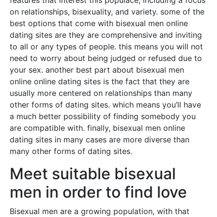
features that interest this populace, including a focus
on relationships, bisexuality, and variety. some of the
best options that come with bisexual men online
dating sites are they are comprehensive and inviting
to all or any types of people. this means you will not
need to worry about being judged or refused due to
your sex. another best part about bisexual men
online online dating sites is the fact that they are
usually more centered on relationships than many
other forms of dating sites. which means you’ll have
a much better possibility of finding somebody you
are compatible with. finally, bisexual men online
dating sites in many cases are more diverse than
many other forms of dating sites.
Meet suitable bisexual
men in order to find love
Bisexual men are a growing population, with that