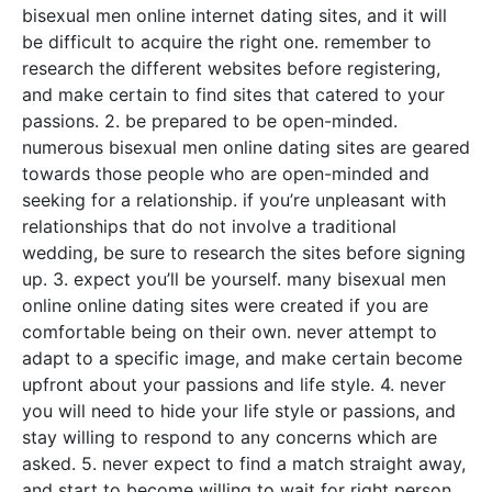
bisexual men online internet dating sites, and it will
be difficult to acquire the right one. remember to
research the different websites before registering,
and make certain to find sites that catered to your
passions. 2. be prepared to be open-minded.
numerous bisexual men online dating sites are geared
towards those people who are open-minded and
seeking for a relationship. if you’re unpleasant with
relationships that do not involve a traditional
wedding, be sure to research the sites before signing
up. 3. expect you’ll be yourself. many bisexual men
online online dating sites were created if you are
comfortable being on their own. never attempt to
adapt to a specific image, and make certain become
upfront about your passions and life style. 4. never
you will need to hide your life style or passions, and
stay willing to respond to any concerns which are
asked. 5. never expect to find a match straight away,
and start to become willing to wait for right person.