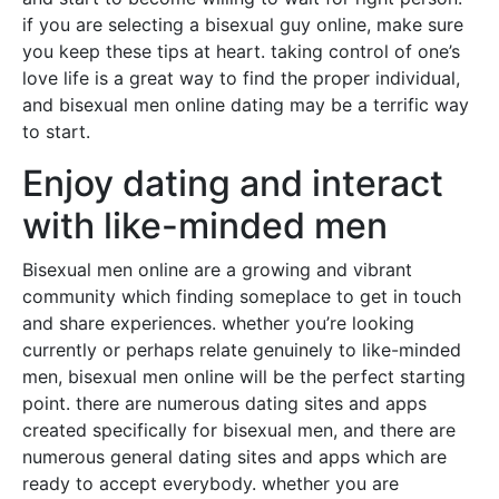
if you are selecting a bisexual guy online, make sure
you keep these tips at heart. taking control of one’s
love life is a great way to find the proper individual,
and bisexual men online dating may be a terrific way
to start.
Enjoy dating and interact
with like-minded men
Bisexual men online are a growing and vibrant
community which finding someplace to get in touch
and share experiences. whether you’re looking
currently or perhaps relate genuinely to like-minded
men, bisexual men online will be the perfect starting
point. there are numerous dating sites and apps
created specifically for bisexual men, and there are
numerous general dating sites and apps which are
ready to accept everybody. whether you are