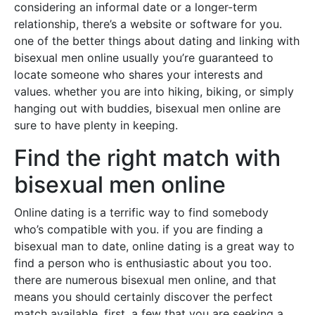
considering an informal date or a longer-term
relationship, there’s a website or software for you.
one of the better things about dating and linking with
bisexual men online usually you’re guaranteed to
locate someone who shares your interests and
values. whether you are into hiking, biking, or simply
hanging out with buddies, bisexual men online are
sure to have plenty in keeping.
Find the right match with
bisexual men online
Online dating is a terrific way to find somebody
who’s compatible with you. if you are finding a
bisexual man to date, online dating is a great way to
find a person who is enthusiastic about you too.
there are numerous bisexual men online, and that
means you should certainly discover the perfect
match available. first, a few that you are seeking a