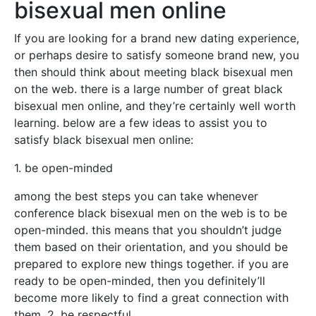
bisexual men online
If you are looking for a brand new dating experience,
or perhaps desire to satisfy someone brand new, you
then should think about meeting black bisexual men
on the web. there is a large number of great black
bisexual men online, and they’re certainly well worth
learning. below are a few ideas to assist you to
satisfy black bisexual men online:
1. be open-minded
among the best steps you can take whenever
conference black bisexual men on the web is to be
open-minded. this means that you shouldn’t judge
them based on their orientation, and you should be
prepared to explore new things together. if you are
ready to be open-minded, then you definitely’ll
become more likely to find a great connection with
them. 2. be respectful