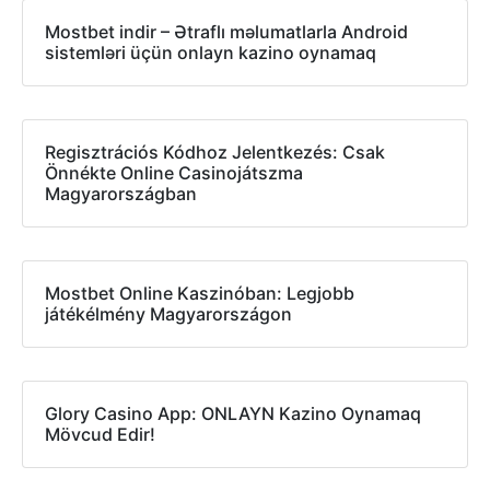
Mostbet indir – Ətraflı məlumatlarla Android
sistemləri üçün onlayn kazino oynamaq
Regisztrációs Kódhoz Jelentkezés: Csak
Önnékte Online Casinojátszma
Magyarországban
Mostbet Online Kaszinóban: Legjobb
játékélmény Magyarországon
Glory Casino App: ONLAYN Kazino Oynamaq
Mövcud Edir!