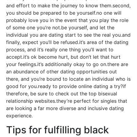
and effort to make the journey to know them.second,
you should be prepared to be yourself.no one will
probably love you in the event that you play the role
of some one you’re not.be yourself, and let the
individual you are dating start to see the real you.and
finally, expect you’ll be refused.it’s area of the dating
process, and it’s really one thing you’ll want to
accept.it’s ok become hurt, but don’t let that hurt
your feelings.it’s additionally okay to go on.there are
an abundance of other dating opportunities out
there, and you’re bound to locate an individual who is
good for you.ready to provide online dating a try?if
therefore, be sure to check out the top bisexual
relationship websites.they’re perfect for singles that
are looking a far more diverse and inclusive dating
experience.
Tips for fulfilling black