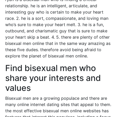
relationship. he is an intelligent, articulate, and
interesting guy who is certain to make your heart
race. 2. he is a sort, compassionate, and loving man
who’s sure to make your heart melt. 3. he is a fun,
outbound, and charismatic guy that is sure to make
your heart skip a beat. 4. 5. there are plenty of other
bisexual men online that in the same way amazing as
these five dudes. therefore avoid being afraid to
explore the planet of bisexual men online.
Find bisexual men who
share your interests and
values
Bisexual men are a growing populace and there are
many online internet dating sites that appeal to them.
the most effective bisexual men online websites has