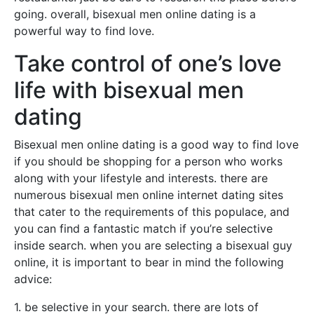
going. overall, bisexual men online dating is a
powerful way to find love.
Take control of one’s love
life with bisexual men
dating
Bisexual men online dating is a good way to find love
if you should be shopping for a person who works
along with your lifestyle and interests. there are
numerous bisexual men online internet dating sites
that cater to the requirements of this populace, and
you can find a fantastic match if you’re selective
inside search. when you are selecting a bisexual guy
online, it is important to bear in mind the following
advice:
1. be selective in your search. there are lots of