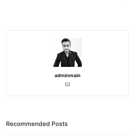
adminmain
Recommended Posts