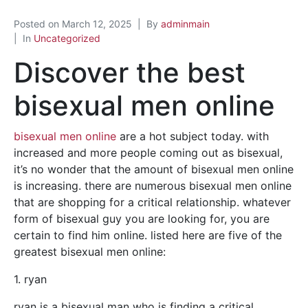
Posted on
March 12, 2025
By
adminmain
In
Uncategorized
Discover the best
bisexual men online
bisexual men online
are a hot subject today. with
increased and more people coming out as bisexual,
it’s no wonder that the amount of bisexual men online
is increasing. there are numerous bisexual men online
that are shopping for a critical relationship. whatever
form of bisexual guy you are looking for, you are
certain to find him online. listed here are five of the
greatest bisexual men online:
1. ryan
ryan is a bisexual man who is finding a critical