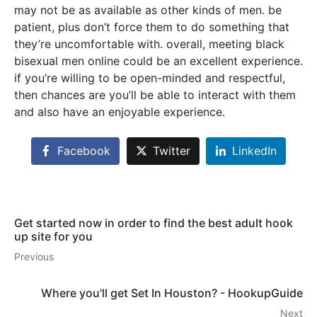
may not be as available as other kinds of men. be
patient, plus don’t force them to do something that
they’re uncomfortable with. overall, meeting black
bisexual men online could be an excellent experience.
if you’re willing to be open-minded and respectful,
then chances are you’ll be able to interact with them
and also have an enjoyable experience.
Facebook
Twitter
LinkedIn
Get started now in order to find the best adult hook
up site for you
Previous
Where you'll get Set In Houston? - HookupGuide
Next