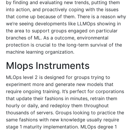
by finding and evaluating new trends, putting them
into action, and proactively coping with the issues
that come up because of them. There is a reason why
we’re seeing developments like LLMOps showing in
the area to support groups engaged on particular
branches of ML. As a outcome, environmental
protection is crucial to the long-term survival of the
machine learning organization.
Mlops Instruments
MLOps level 2 is designed for groups trying to
experiment more and generate new models that
require ongoing training. It’s perfect for corporations
that update their fashions in minutes, retrain them
hourly or daily, and redeploy them throughout
thousands of servers. Groups looking to practice the
same fashions with new knowledge usually require
stage 1 maturity implementation. MLOps degree 1