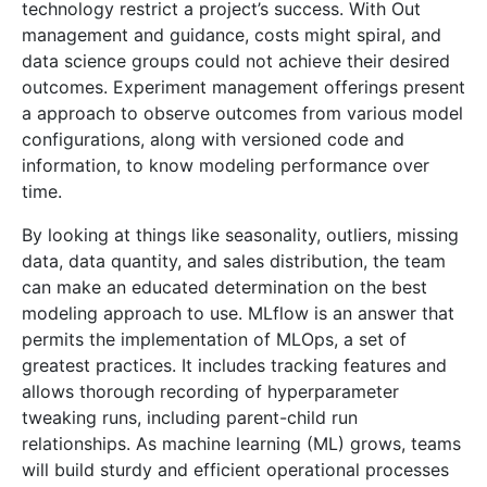
technology restrict a project’s success. With Out
management and guidance, costs might spiral, and
data science groups could not achieve their desired
outcomes. Experiment management offerings present
a approach to observe outcomes from various model
configurations, along with versioned code and
information, to know modeling performance over
time.
By looking at things like seasonality, outliers, missing
data, data quantity, and sales distribution, the team
can make an educated determination on the best
modeling approach to use. MLflow is an answer that
permits the implementation of MLOps, a set of
greatest practices. It includes tracking features and
allows thorough recording of hyperparameter
tweaking runs, including parent-child run
relationships. As machine learning (ML) grows, teams
will build sturdy and efficient operational processes