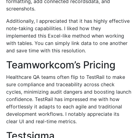
formatting, add connected recordsdata, and
screenshots.
Additionally, I appreciated that it has highly effective
note-taking capabilities. I liked how they
implemented this Excel-like method when working
with tables. You can simply link data to one another
and save time with this resolution.
Teamworkcom’s Pricing
Healthcare QA teams often flip to TestRail to make
sure compliance and traceability across check
cycles, minimizing audit dangers and boosting launch
confidence. TestRail has impressed me with how
effortlessly it adapts to each agile and traditional
development workflows. I notably appreciate its
clear UI and real-time metrics.
Testsigma