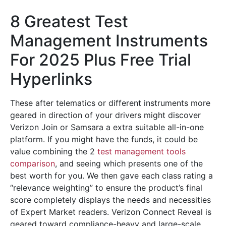
8 Greatest Test
Management Instruments
For 2025 Plus Free Trial
Hyperlinks
These after telematics or different instruments more
geared in direction of your drivers might discover
Verizon Join or Samsara a extra suitable all-in-one
platform. If you might have the funds, it could be
value combining the 2
test management tools
comparison
, and seeing which presents one of the
best worth for you. We then gave each class rating a
“relevance weighting” to ensure the product’s final
score completely displays the needs and necessities
of Expert Market readers. Verizon Connect Reveal is
geared toward compliance-heavy and large-scale