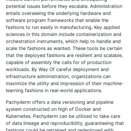
potential issues before they escalate. Administration
entails overseeing the underlying hardware and
software program frameworks that enable the
fashions to run easily in manufacturing. Key applied
sciences in this domain include containerization and
orchestration instruments, which help to handle and
scale the fashions as wanted. These tools be certain
that the deployed fashions are resilient and scalable,
capable of assembly the calls for of production
workloads. By Way Of careful deployment and
infrastructure administration, organizations can
maximize the utility and impression of their machine-
learning fashions in real-world applications.
Pachyderm offers a data versioning and pipeline
system constructed on high of Docker and
Kubernetes. Pachyderm can be utilized to take care
of data lineage and reproducibility, guaranteeing that
fashions could be retrained and redeployed with