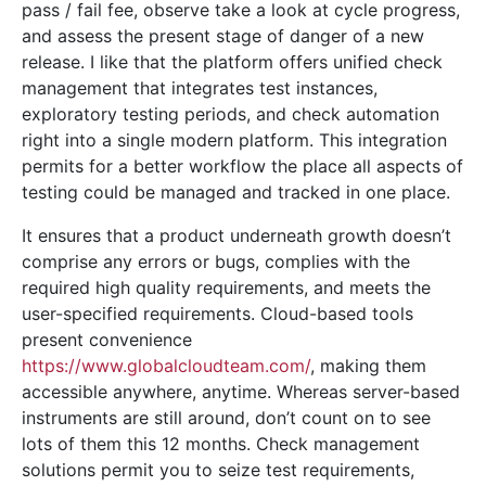
pass / fail fee, observe take a look at cycle progress,
and assess the present stage of danger of a new
release. I like that the platform offers unified check
management that integrates test instances,
exploratory testing periods, and check automation
right into a single modern platform. This integration
permits for a better workflow the place all aspects of
testing could be managed and tracked in one place.
It ensures that a product underneath growth doesn’t
comprise any errors or bugs, complies with the
required high quality requirements, and meets the
user-specified requirements. Cloud-based tools
present convenience
https://www.globalcloudteam.com/
, making them
accessible anywhere, anytime. Whereas server-based
instruments are still around, don’t count on to see
lots of them this 12 months. Check management
solutions permit you to seize test requirements,