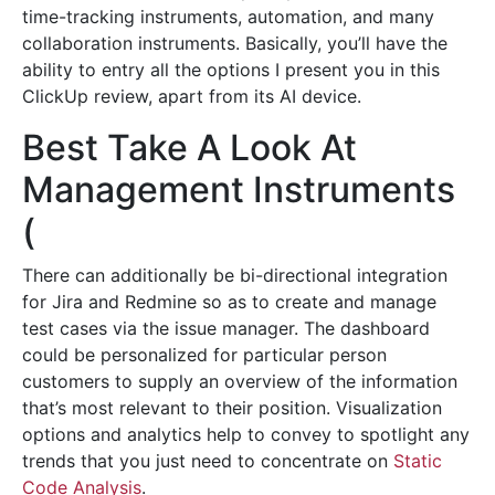
time-tracking instruments, automation, and many
collaboration instruments. Basically, you’ll have the
ability to entry all the options I present you in this
ClickUp review, apart from its AI device.
Best Take A Look At
Management Instruments
(
There can additionally be bi-directional integration
for Jira and Redmine so as to create and manage
test cases via the issue manager. The dashboard
could be personalized for particular person
customers to supply an overview of the information
that’s most relevant to their position. Visualization
options and analytics help to convey to spotlight any
trends that you just need to concentrate on
Static
Code Analysis
.