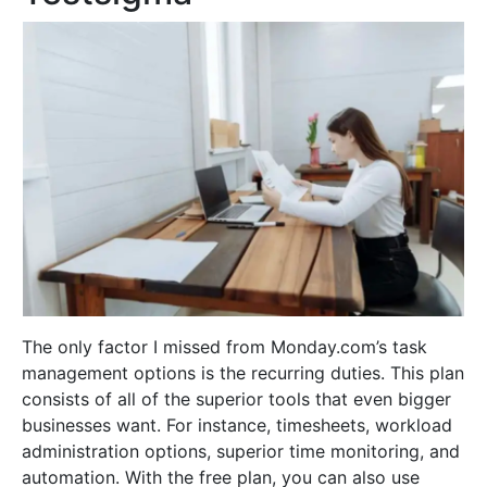
The only factor I missed from Monday.com’s task
management options is the recurring duties. This plan
consists of all of the superior tools that even bigger
businesses want. For instance, timesheets, workload
administration options, superior time monitoring, and
automation. With the free plan, you can also use