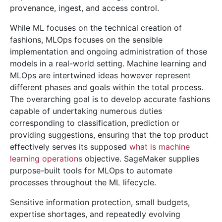
provenance, ingest, and access control.
While ML focuses on the technical creation of
fashions, MLOps focuses on the sensible
implementation and ongoing administration of those
models in a real-world setting. Machine learning and
MLOps are intertwined ideas however represent
different phases and goals within the total process.
The overarching goal is to develop accurate fashions
capable of undertaking numerous duties
corresponding to classification, prediction or
providing suggestions, ensuring that the top product
effectively serves its supposed
what is machine
learning operations
objective. SageMaker supplies
purpose-built tools for MLOps to automate
processes throughout the ML lifecycle.
Sensitive information protection, small budgets,
expertise shortages, and repeatedly evolving