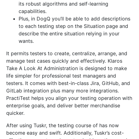
its robust algorithms and self-learning
capabilities.
Plus, in DogQ you’ll be able to add descriptions
to each testing step on the Situation page and
describe the entire situation relying in your
wants.
It permits testers to create, centralize, arrange, and
manage test cases quickly and effectively. Klaros
Take A Look At Administration is designed to make
life simpler for professional test managers and
testers. It comes with best-in-class Jira, GitHub, and
GitLab integration plus many more integrations.
PractiTest helps you align your testing operation with
enterprise goals, and deliver better merchandise
quicker.
After using Tuskr, the testing course of has now
become easy and swift. Additionally, Tuskr’s cost-