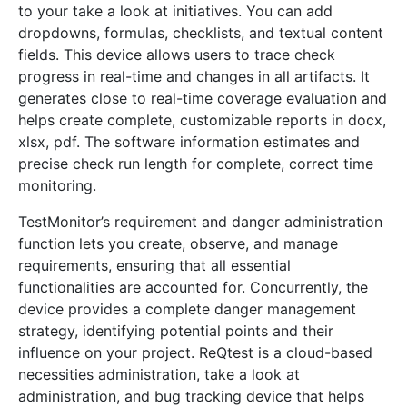
to your take a look at initiatives. You can add
dropdowns, formulas, checklists, and textual content
fields. This device allows users to trace check
progress in real-time and changes in all artifacts. It
generates close to real-time coverage evaluation and
helps create complete, customizable reports in docx,
xlsx, pdf. The software information estimates and
precise check run length for complete, correct time
monitoring.
TestMonitor’s requirement and danger administration
function lets you create, observe, and manage
requirements, ensuring that all essential
functionalities are accounted for. Concurrently, the
device provides a complete danger management
strategy, identifying potential points and their
influence on your project. ReQtest is a cloud-based
necessities administration, take a look at
administration, and bug tracking device that helps