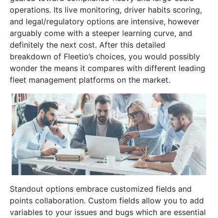
operations. Its live monitoring, driver habits scoring,
and legal/regulatory options are intensive, however
arguably come with a steeper learning curve, and
definitely the next cost. After this detailed
breakdown of Fleetio’s choices, you would possibly
wonder the means it compares with different leading
fleet management platforms on the market.
Standout options embrace customized fields and
points collaboration. Custom fields allow you to add
variables to your issues and bugs which are essential