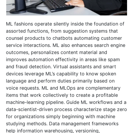
ML fashions operate silently inside the foundation of
assorted functions, from suggestion systems that
counsel products to chatbots automating customer
service interactions. ML also enhances search engine
outcomes, personalizes content material and
improves automation effectivity in areas like spam
and fraud detection. Virtual assistants and smart
devices leverage ML’s capability to know spoken
language and perform duties primarily based on
voice requests. ML and MLOps are complementary
items that work collectively to create a profitable
machine-learning pipeline. Guide ML workflows and a
data-scientist-driven process characterize stage zero
for organizations simply beginning with machine
studying methods. Data management frameworks
help information warehousing, versioning,