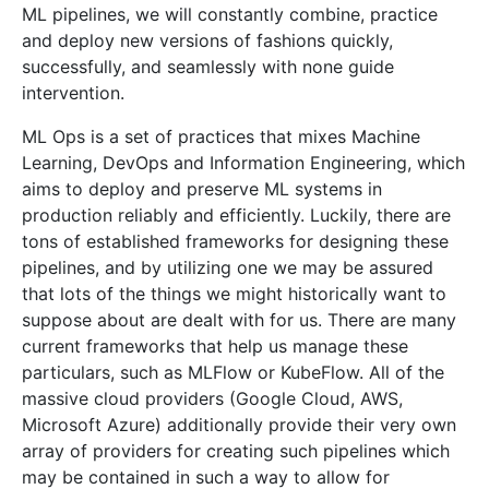
ML pipelines, we will constantly combine, practice
and deploy new versions of fashions quickly,
successfully, and seamlessly with none guide
intervention.
ML Ops is a set of practices that mixes Machine
Learning, DevOps and Information Engineering, which
aims to deploy and preserve ML systems in
production reliably and efficiently. Luckily, there are
tons of established frameworks for designing these
pipelines, and by utilizing one we may be assured
that lots of the things we might historically want to
suppose about are dealt with for us. There are many
current frameworks that help us manage these
particulars, such as MLFlow or KubeFlow. All of the
massive cloud providers (Google Cloud, AWS,
Microsoft Azure) additionally provide their very own
array of providers for creating such pipelines which
may be contained in such a way to allow for