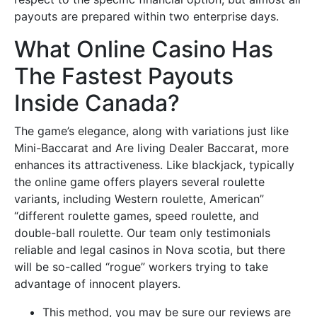
payouts are prepared within two enterprise days.
What Online Casino Has
The Fastest Payouts
Inside Canada?
The game’s elegance, along with variations just like
Mini-Baccarat and Are living Dealer Baccarat, more
enhances its attractiveness. Like blackjack, typically
the online game offers players several roulette
variants, including Western roulette, American”
“different roulette games, speed roulette, and
double-ball roulette. Our team only testimonials
reliable and legal casinos in Nova scotia, but there
will be so-called “rogue” workers trying to take
advantage of innocent players.
This method, you may be sure our reviews are