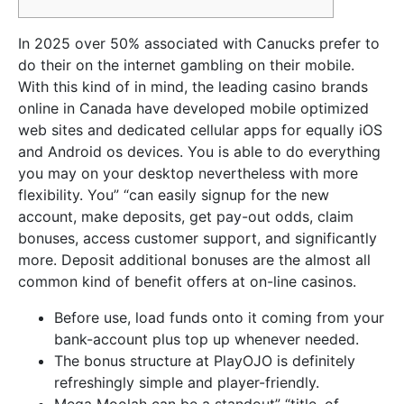
In 2025 over 50% associated with Canucks prefer to
do their on the internet gambling on their mobile.
With this kind of in mind, the leading casino brands
online in Canada have developed mobile optimized
web sites and dedicated cellular apps for equally iOS
and Android os devices. You is able to do everything
you may on your desktop nevertheless with more
flexibility. You” “can easily signup for the new
account, make deposits, get pay-out odds, claim
bonuses, access customer support, and significantly
more. Deposit additional bonuses are the almost all
common kind of benefit offers at on-line casinos.
Before use, load funds onto it coming from your
bank-account plus top up whenever needed.
The bonus structure at PlayOJO is definitely
refreshingly simple and player-friendly.