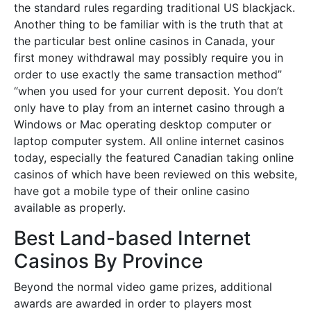
the standard rules regarding traditional US blackjack.
Another thing to be familiar with is the truth that at
the particular best online casinos in Canada, your
first money withdrawal may possibly require you in
order to use exactly the same transaction method”
“when you used for your current deposit. You don’t
only have to play from an internet casino through a
Windows or Mac operating desktop computer or
laptop computer system. All online internet casinos
today, especially the featured Canadian taking online
casinos of which have been reviewed on this website,
have got a mobile type of their online casino
available as properly.
Best Land-based Internet
Casinos By Province
Beyond the normal video game prizes, additional
awards are awarded in order to players most