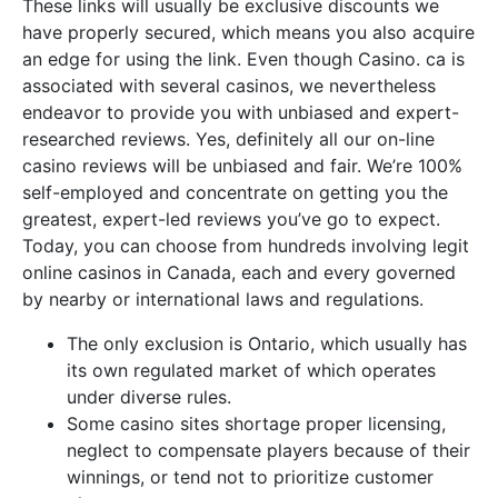
These links will usually be exclusive discounts we
have properly secured, which means you also acquire
an edge for using the link. Even though Casino. ca is
associated with several casinos, we nevertheless
endeavor to provide you with unbiased and expert-
researched reviews. Yes, definitely all our on-line
casino reviews will be unbiased and fair. We’re 100%
self-employed and concentrate on getting you the
greatest, expert-led reviews you’ve go to expect.
Today, you can choose from hundreds involving legit
online casinos in Canada, each and every governed
by nearby or international laws and regulations.
The only exclusion is Ontario, which usually has
its own regulated market of which operates
under diverse rules.
Some casino sites shortage proper licensing,
neglect to compensate players because of their
winnings, or tend not to prioritize customer