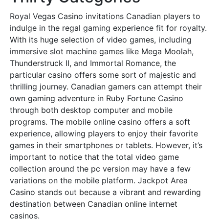
Royal Vegas Casino invitations Canadian players to
indulge in the regal gaming experience fit for royalty.
With its huge selection of video games, including
immersive slot machine games like Mega Moolah,
Thunderstruck II, and Immortal Romance, the
particular casino offers some sort of majestic and
thrilling journey. Canadian gamers can attempt their
own gaming adventure in Ruby Fortune Casino
through both desktop computer and mobile
programs. The mobile online casino offers a soft
experience, allowing players to enjoy their favorite
games in their smartphones or tablets. However, it’s
important to notice that the total video game
collection around the pc version may have a few
variations on the mobile platform. Jackpot Area
Casino stands out because a vibrant and rewarding
destination between Canadian online internet
casinos.