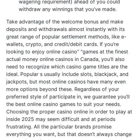
wagering requirement) ahead of you could
withdraw any winnings that you’ve made.
Take advantage of the welcome bonus and make
deposits and withdrawals almost instantly with its
great range of popular settlement methods, like e-
wallets, crypto, and credit/debit cards. If you’re
looking to enjoy online casino” “games at the finest
actual money online casinos in Canada, you’ll also
need to recognize which casino game titles are the
ideal. Popular s usually include slots, blackjack, and
jackpots, but most online casinos have many even
more options beyond these. Regardless of your
preferred style of participate in, we guarantee you’ll
the best online casino games to suit your needs.
Choosing the proper casino online in order to play at
inside 2025 may seem difficult and at periods
frustrating. All the particular brands promise
everything you want, but that doesn’t always change