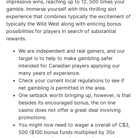
impressive wins, reaching up to 12, 500 times your
gamble. Immerse yourself with this thrilling slot
experience that combines typically the excitement of
typically the Wild West along with enticing bonus
possibilities for players in search of substantial
rewards.
We are independent and real gamers, and our
target is to help to make gambling safer
intended for Canadian players applying our
many years of experience.
Check your current local regulations to see if
net gambling is permitted in the area.
One setback worth bringing up, however, is that
besides its encouraged bonus, the on line
casino does not offer a great deal involving
promotions.
You might now need to wager a overall of C$3,
500 ($100 bonus funds multiplied by 35x