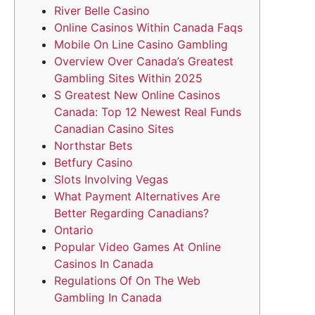
River Belle Casino
Online Casinos Within Canada Faqs
Mobile On Line Casino Gambling
Overview Over Canada’s Greatest
Gambling Sites Within 2025
S Greatest New Online Casinos
Canada: Top 12 Newest Real Funds
Canadian Casino Sites
Northstar Bets
Betfury Casino
Slots Involving Vegas
What Payment Alternatives Are
Better Regarding Canadians?
Ontario
Popular Video Games At Online
Casinos In Canada
Regulations Of On The Web
Gambling In Canada