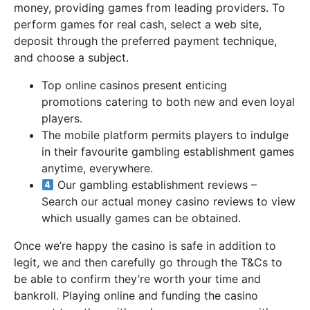
money, providing games from leading providers. To
perform games for real cash, select a web site,
deposit through the preferred payment technique,
and choose a subject.
Top online casinos present enticing
promotions catering to both new and even loyal
players.
The mobile platform permits players to indulge
in their favourite gambling establishment games
anytime, everywhere.
Our gambling establishment reviews –
Search our actual money casino reviews to view
which usually games can be obtained.
Once we’re happy the casino is safe in addition to
legit, we and then carefully go through the T&Cs to
be able to confirm they’re worth your time and
bankroll. Playing online and funding the casino