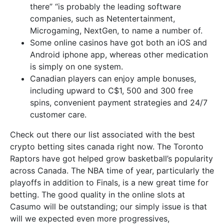
there” “is probably the leading software
companies, such as Netentertainment,
Microgaming, NextGen, to name a number of.
Some online casinos have got both an iOS and
Android iphone app, whereas other medication
is simply on one system.
Canadian players can enjoy ample bonuses,
including upward to C$1, 500 and 300 free
spins, convenient payment strategies and 24/7
customer care.
Check out there our list associated with the best
crypto betting sites canada right now. The Toronto
Raptors have got helped grow basketball’s popularity
across Canada. The NBA time of year, particularly the
playoffs in addition to Finals, is a new great time for
betting. The good quality in the online slots at
Casumo will be outstanding; our simply issue is that
will we expected even more progressives,