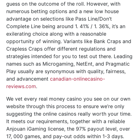
guess on the outcome of the roll. However, with
numerous betting options and a new low house
advantage on selections like Pass Line/Don’t
Complete Line being around 1. 41% / 1. 36%, it’s an
exilerating choice along with a reasonable
opportunity of winning. Variants like Bank Craps and
Crapless Craps offer different regulations and
strategies intended for you to test out there. Leading
names such as Microgaming, NetEnt, and Pragmatic
Play usually are synonymous with quality, fairness,
and advancement
canadian-onlinecasino-
reviews.com
.
We vet every real money casino you see on our own
website through this process to ensure we’re only
suggesting the online casinos really worth your time.
It meets our requirements, together with a reliable
Anjouan iGaming license, the 97% payout level, over
17, 000 games, and pay-out odds within 1-3 days.