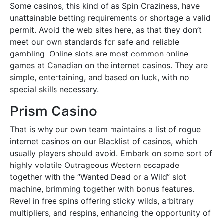
Some casinos, this kind of as Spin Craziness, have
unattainable betting requirements or shortage a valid
permit. Avoid the web sites here, as that they don’t
meet our own standards for safe and reliable
gambling. Online slots are most common online
games at Canadian on the internet casinos. They are
simple, entertaining, and based on luck, with no
special skills necessary.
Prism Casino
That is why our own team maintains a list of rogue
internet casinos on our Blacklist of casinos, which
usually players should avoid. Embark on some sort of
highly volatile Outrageous Western escapade
together with the “Wanted Dead or a Wild” slot
machine, brimming together with bonus features.
Revel in free spins offering sticky wilds, arbitrary
multipliers, and respins, enhancing the opportunity of