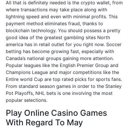
All that is definitely needed is the crypto wallet, from
where transactions may take place along with
lightning speed and even with minimal profits. This
payment method eliminates fraud, thanks to
blockchain technology. You should possess a pretty
good idea of the greatest gambling sites North
america has in retail outlet for you right now. Soccer
betting has become growing fast, especially with
Canada’s national groups gaining more attention.
Popular leagues like the English Premier Group and
Champions League and major competitions like the
Entire world Cup are top rated picks for sports fans.
From standard season games in order to the Stanley
Pot Playoffs, NHL bets is one involving the most
popular selections.
Play Online Casino Games
With Regard To May