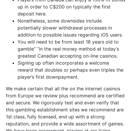
up in order to C$200 on typically the first
deposit here.
Nonetheless, some downsides include
potentially slower withdrawal processes in
addition to possible issues regarding iOS users.
You will need to be from least 18 years old to
gamble” “in the real money method at today’s
greatest Canadian accepting on-line casinos.
Signing up often incorporates a welcome
reward that doubles or perhaps even triples the
player’s first downpayment.
We make certain that all the on the internet casinos
from Europe we review plus recommend are certified
and secure. We rigorously test and even verify that
this gambling establishment sites we recommend are
1st class, fully licensed, end up with a strong
reputation, and provide a wide assortment of games.
We have been assessment, playing at are living