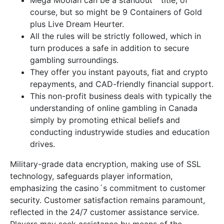
Mega Moolah can be a standout” “title, of
course, but so might be 9 Containers of Gold
plus Live Dream Heurter.
All the rules will be strictly followed, which in
turn produces a safe in addition to secure
gambling surroundings.
They offer you instant payouts, fiat and crypto
repayments, and CAD-friendly financial support.
This non-profit business deals with typically the
understanding of online gambling in Canada
simply by promoting ethical beliefs and
conducting industrywide studies and education
drives.
Military-grade data encryption, making use of SSL
technology, safeguards player information,
emphasizing the casino´s commitment to customer
security. Customer satisfaction remains paramount,
reflected in the 24/7 customer assistance service.