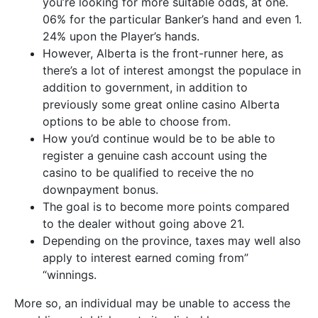
you’re looking for more suitable odds, at one.
06% for the particular Banker’s hand and even 1.
24% upon the Player’s hands.
However, Alberta is the front-runner here, as
there’s a lot of interest amongst the populace in
addition to government, in addition to
previously some great online casino Alberta
options to be able to choose from.
How you’d continue would be to be able to
register a genuine cash account using the
casino to be qualified to receive the no
downpayment bonus.
The goal is to become more points compared
to the dealer without going above 21.
Depending on the province, taxes may well also
apply to interest earned coming from”
“winnings.
More so, an individual may be unable to access the