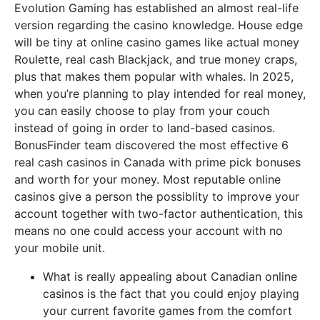
Evolution Gaming has established an almost real-life
version regarding the casino knowledge. House edge
will be tiny at online casino games like actual money
Roulette, real cash Blackjack, and true money craps,
plus that makes them popular with whales. In 2025,
when you’re planning to play intended for real money,
you can easily choose to play from your couch
instead of going in order to land-based casinos.
BonusFinder team discovered the most effective 6
real cash casinos in Canada with prime pick bonuses
and worth for your money. Most reputable online
casinos give a person the possiblity to improve your
account together with two-factor authentication, this
means no one could access your account with no
your mobile unit.
What is really appealing about Canadian online
casinos is the fact that you could enjoy playing
your current favorite games from the comfort