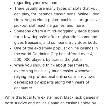
regarding your own home.
There usually are many types of slots that you
can play, for instance classic slots, online video
slots, Vegas video poker machines, progressive
jackpot slot machine games, and more.
Someone offers a mind-bogglingly large bonus
for a few deposits after registration, someone
gives freespins, and someone truly does both.
One of the extremely popular online casinos in
the world Goldmine City has offered over 4,
500, 000 players by across the globe.
While you should think about parameters,
everything is usually much easier whenever
relying on professional online casino reviews
developed by experts along with years of
encounter.
While this local turn exists, most black jack games in
both survive and online Canadian casinos abide by