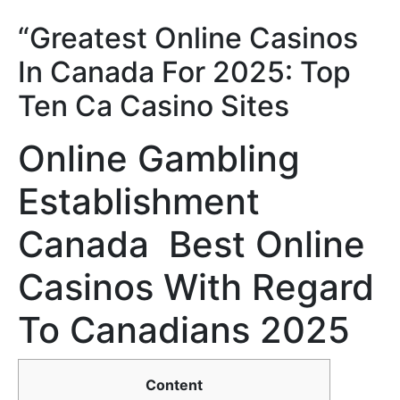
“Greatest Online Casinos
In Canada For 2025: Top
Ten Ca Casino Sites
Online Gambling
Establishment
Canada ️ Best Online
Casinos With Regard
To Canadians 2025
Content