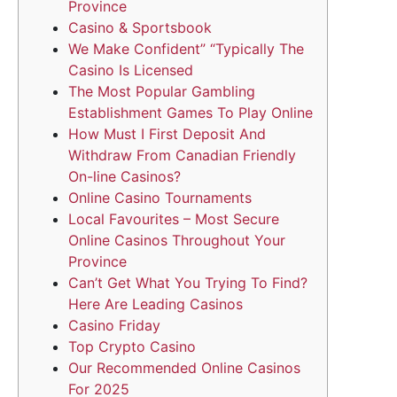
Province
Casino & Sportsbook
We Make Confident” “Typically The
Casino Is Licensed
The Most Popular Gambling
Establishment Games To Play Online
How Must I First Deposit And
Withdraw From Canadian Friendly
On-line Casinos?
Online Casino Tournaments
Local Favourites – Most Secure
Online Casinos Throughout Your
Province
Can’t Get What You Trying To Find?
Here Are Leading Casinos
Casino Friday
Top Crypto Casino
Our Recommended Online Casinos
For 2025