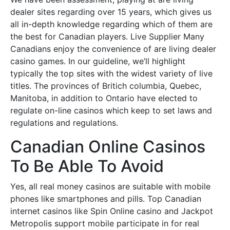
dealer sites regarding over 15 years, which gives us
all in-depth knowledge regarding which of them are
the best for Canadian players. Live Supplier Many
Canadians enjoy the convenience of are living dealer
casino games. In our guideline, we’ll highlight
typically the top sites with the widest variety of live
titles. The provinces of Britich columbia, Quebec,
Manitoba, in addition to Ontario have elected to
regulate on-line casinos which keep to set laws and
regulations and regulations.
Canadian Online Casinos
To Be Able To Avoid
Yes, all real money casinos are suitable with mobile
phones like smartphones and pills. Top Canadian
internet casinos like Spin Online casino and Jackpot
Metropolis support mobile participate in for real