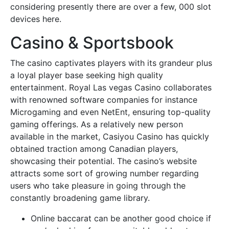
considering presently there are over a few, 000 slot
devices here.
Casino & Sportsbook
The casino captivates players with its grandeur plus
a loyal player base seeking high quality
entertainment. Royal Las vegas Casino collaborates
with renowned software companies for instance
Microgaming and even NetEnt, ensuring top-quality
gaming offerings. As a relatively new person
available in the market, Casiyou Casino has quickly
obtained traction among Canadian players,
showcasing their potential. The casino’s website
attracts some sort of growing number regarding
users who take pleasure in going through the
constantly broadening game library.
Online baccarat can be another good choice if