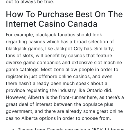
out to always be true.
How To Purchase Best On The
Internet Casino Canada
For example, blackjack fanatics should look
regarding casinos which has a broad selection of
blackjack games, like Jackpot City has. Similarly,
fans of slots, will benefit by casinos that feature
diverse game companies and extensive slot machine
game catalogs. Most zone allow people in order to
register in just offshore online casinos, and even
there hasn’t already been much speak about a
province regulating the industry like Ontario did.
However, Alberta is the front-runner here, as there’s a
great deal of interest between the populace plus
government, and there are already some great online
casino Alberta options in order to choose from.
Players from Canada can enjoy a 150% fit bonus