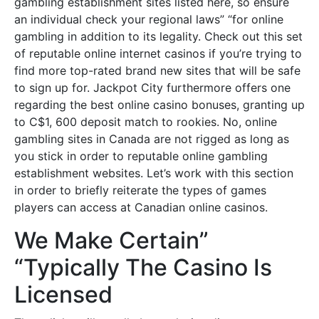
gambling establishment sites listed here, so ensure
an individual check your regional laws” “for online
gambling in addition to its legality. Check out this set
of reputable online internet casinos if you’re trying to
find more top-rated brand new sites that will be safe
to sign up for. Jackpot City furthermore offers one
regarding the best online casino bonuses, granting up
to C$1, 600 deposit match to rookies. No, online
gambling sites in Canada are not rigged as long as
you stick in order to reputable online gambling
establishment websites. Let’s work with this section
in order to briefly reiterate the types of games
players can access at Canadian online casinos.
We Make Certain”
“Typically The Casino Is
Licensed