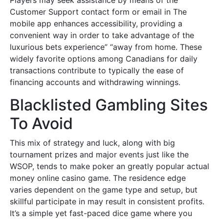
Players may seek assistance by means of the
Customer Support contact form or email in The
mobile app enhances accessibility, providing a
convenient way in order to take advantage of the
luxurious bets experience” “away from home. These
widely favorite options among Canadians for daily
transactions contribute to typically the ease of
financing accounts and withdrawing winnings.
Blacklisted Gambling Sites
To Avoid
This mix of strategy and luck, along with big
tournament prizes and major events just like the
WSOP, tends to make poker an greatly popular actual
money online casino game. The residence edge
varies dependent on the game type and setup, but
skillful participate in may result in consistent profits.
It’s a simple yet fast-paced dice game where you