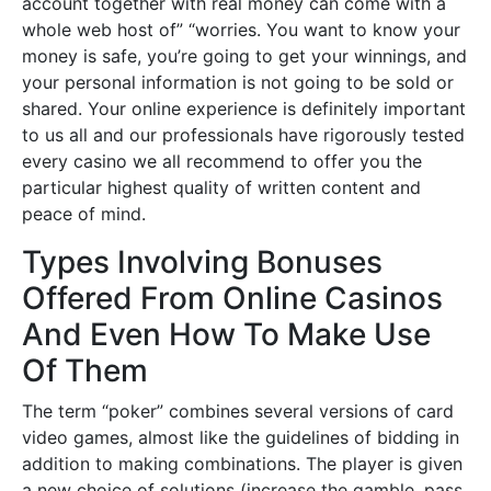
account together with real money can come with a
whole web host of” “worries. You want to know your
money is safe, you’re going to get your winnings, and
your personal information is not going to be sold or
shared. Your online experience is definitely important
to us all and our professionals have rigorously tested
every casino we all recommend to offer you the
particular highest quality of written content and
peace of mind.
Types Involving Bonuses
Offered From Online Casinos
And Even How To Make Use
Of Them
The term “poker” combines several versions of card
video games, almost like the guidelines of bidding in
addition to making combinations. The player is given
a new choice of solutions (increase the gamble, pass,