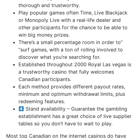
thorough and trustworthy.
Play popular games often Time, Live Blackjack
or Monopoly Live with a real-life dealer and
other participants for the chance to be able to
win big money prizes.
There’s a small percentage room in order to”
“surf games, with a ton of rolling involved to
discover what you’re searching for.
Established throughout 2000 Royal Las vegas is
a trustworthy casino that fully welcomes
Canadian participants.
Each method provides different payout rates,
minimum and optimum withdrawal limits, plus
redeeming features.
Stand availability – Guarantee the gambling
establishment has a great choice of live supplier
tables so you don’t have to wait to play.
Most top Canadian on the internet casinos do have