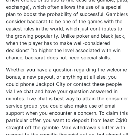
exchange), which often allows the use of a special
plan to boost the probability of successful. Gamblers
consider baccarat to be one of the games with the
easiest rules in the world, which just contributes to
the growing popularity. Unlike poker and black jack,
when the player has to make well-considered
decisions” “to higher the level associated with win
chance, baccarat does not need special skills.
Whether you have a question regarding the welcome
bonus, a new payout, or anything at all else, you
could phone Jackpot City or contact these people
via live chat and have your question answered in
minutes. Live chat is best way to attain the consumer
service group, you could also make use of email
support when you encounter a concern. To claim this
particular offer, you want to deposit from least C$10
straight off the gamble. Max withdrawals differ with
respect to the specific financial option, but almost all