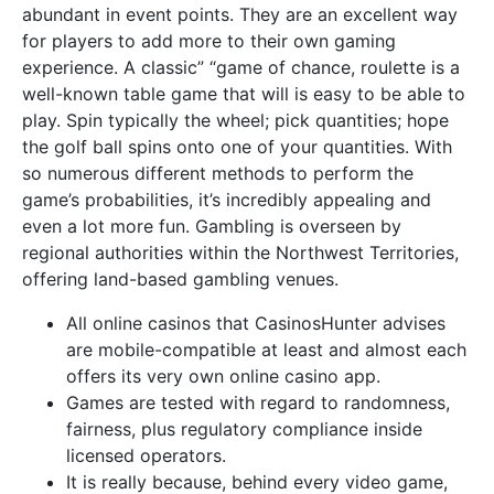
abundant in event points. They are an excellent way
for players to add more to their own gaming
experience. A classic” “game of chance, roulette is a
well-known table game that will is easy to be able to
play. Spin typically the wheel; pick quantities; hope
the golf ball spins onto one of your quantities. With
so numerous different methods to perform the
game’s probabilities, it’s incredibly appealing and
even a lot more fun. Gambling is overseen by
regional authorities within the Northwest Territories,
offering land-based gambling venues.
All online casinos that CasinosHunter advises
are mobile-compatible at least and almost each
offers its very own online casino app.
Games are tested with regard to randomness,
fairness, plus regulatory compliance inside
licensed operators.
It is really because, behind every video game,