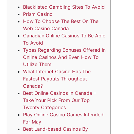
Blacklisted Gambling Sites To Avoid
Prism Casino
How To Choose The Best On The
Web Casino Canada
Canadian Online Casinos To Be Able
To Avoid
Types Regarding Bonuses Offered In
Online Casinos And Even How To
Utilize Them
What Internet Casino Has The
Fastest Payouts Throughout
Canada?
Best Online Casinos In Canada –
Take Your Pick From Our Top
Twenty Categories
Play Online Casino Games Intended
For May
Best Land-based Casinos By