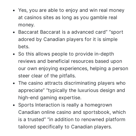
Yes, you are able to enjoy and win real money
at casinos sites as long as you gamble real
money.
Baccarat Baccarat is a advanced card” “sport
adored by Canadian players for it is simple
bets.
So this allows people to provide in-depth
reviews and beneficial resources based upon
our own enjoying experiences, helping a person
steer clear of the pitfalls.
The casino attracts discriminating players who
appreciate” “typically the luxurious design and
high-end gaming expertise.
Sports Interaction is really a homegrown
Canadian online casino and sportsbook, which
is a trusted” “in addition to renowned platform
tailored specifically to Canadian players.