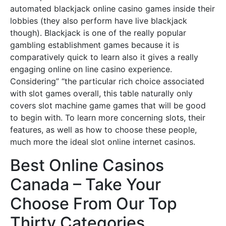
automated blackjack online casino games inside their
lobbies (they also perform have live blackjack
though). Blackjack is one of the really popular
gambling establishment games because it is
comparatively quick to learn also it gives a really
engaging online on line casino experience.
Considering” “the particular rich choice associated
with slot games overall, this table naturally only
covers slot machine game games that will be good
to begin with. To learn more concerning slots, their
features, as well as how to choose these people,
much more the ideal slot online internet casinos.
Best Online Casinos
Canada – Take Your
Choose From Our Top
Thirty Categories