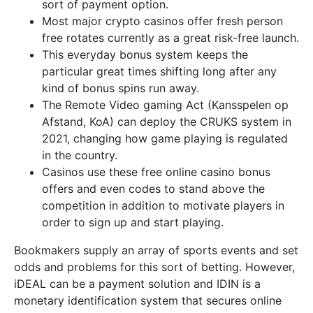
sort of payment option.
Most major crypto casinos offer fresh person
free rotates currently as a great risk-free launch.
This everyday bonus system keeps the
particular great times shifting long after any
kind of bonus spins run away.
The Remote Video gaming Act (Kansspelen op
Afstand, KoA) can deploy the CRUKS system in
2021, changing how game playing is regulated
in the country.
Casinos use these free online casino bonus
offers and even codes to stand above the
competition in addition to motivate players in
order to sign up and start playing.
Bookmakers supply an array of sports events and set
odds and problems for this sort of betting. However,
iDEAL can be a payment solution and IDIN is a
monetary identification system that secures online