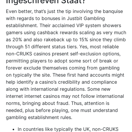
Ingeschreven Staat?
Even better, that’s just the tip involving the banquise
with regards to bonuses in Justbit Gambling
establishment. Their acclaimed VIP system showers
gamers using cashback rewards scaling as very much
as 20% and also rakeback up to 15% since they climb
through 51 different status tiers. Yes, most reliable
non-CRUKS casinos present self-exclusion options,
permitting players to adopt some sort of break or
forever exclude themselves coming from gambling
on typically the site. These first hand accounts might
help identify a casino’s credibility and compliance
along with international regulations. Some new
internet internet casinos may not follow international
norms, bringing about fraud. Thus, attention is
needed, plus before playing, one must understand
gambling establishment rules.
In countries like typically the UK, non-CRUKS