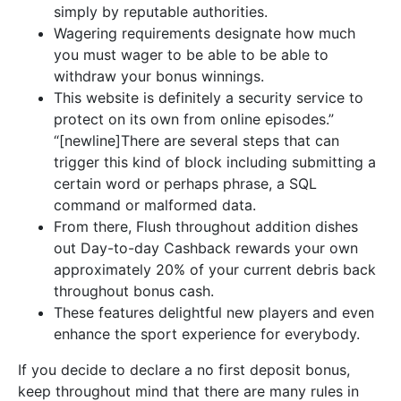
simply by reputable authorities.
Wagering requirements designate how much
you must wager to be able to be able to
withdraw your bonus winnings.
This website is definitely a security service to
protect on its own from online episodes.”
“[newline]There are several steps that can
trigger this kind of block including submitting a
certain word or perhaps phrase, a SQL
command or malformed data.
From there, Flush throughout addition dishes
out Day-to-day Cashback rewards your own
approximately 20% of your current debris back
throughout bonus cash.
These features delightful new players and even
enhance the sport experience for everybody.
If you decide to declare a no first deposit bonus,
keep throughout mind that there are many rules in