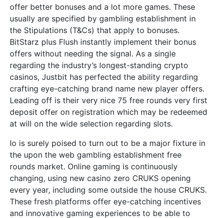
offer better bonuses and a lot more games. These
usually are specified by gambling establishment in
the Stipulations (T&Cs) that apply to bonuses.
BitStarz plus Flush instantly implement their bonus
offers without needing the signal. As a single
regarding the industry’s longest-standing crypto
casinos, Justbit has perfected the ability regarding
crafting eye-catching brand name new player offers.
Leading off is their very nice 75 free rounds very first
deposit offer on registration which may be redeemed
at will on the wide selection regarding slots.
Io is surely poised to turn out to be a major fixture in
the upon the web gambling establishment free
rounds market. Online gaming is continuously
changing, using new casino zero CRUKS opening
every year, including some outside the house CRUKS.
These fresh platforms offer eye-catching incentives
and innovative gaming experiences to be able to