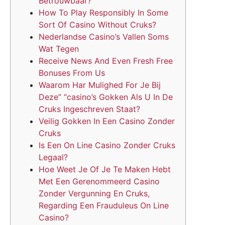
Betrouwbaar?
How To Play Responsibly In Some
Sort Of Casino Without Cruks?
Nederlandse Casino’s Vallen Soms
Wat Tegen
Receive News And Even Fresh Free
Bonuses From Us
Waarom Har Mulighed For Je Bij
Deze” “casino’s Gokken Als U In De
Cruks Ingeschreven Staat?
Veilig Gokken In Een Casino Zonder
Cruks
Is Een On Line Casino Zonder Cruks
Legaal?
Hoe Weet Je Of Je Te Maken Hebt
Met Een Gerenommeerd Casino
Zonder Vergunning En Cruks,
Regarding Een Frauduleus On Line
Casino?