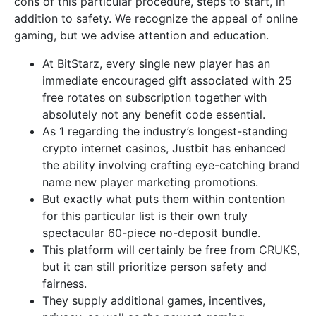
cons of this particular procedure, steps to start, in
addition to safety. We recognize the appeal of online
gaming, but we advise attention and education.
At BitStarz, every single new player has an
immediate encouraged gift associated with 25
free rotates on subscription together with
absolutely not any benefit code essential.
As 1 regarding the industry’s longest-standing
crypto internet casinos, Justbit has enhanced
the ability involving crafting eye-catching brand
name new player marketing promotions.
But exactly what puts them within contention
for this particular list is their own truly
spectacular 60-piece no-deposit bundle.
This platform will certainly be free from CRUKS,
but it can still prioritize person safety and
fairness.
They supply additional games, incentives,