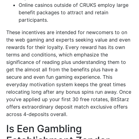
Online casinos outside of CRUKS employ large
benefit packages to attract and retain
participants.
These incentives are intended for newcomers to on
the web gaming and experts seeking value and even
rewards for their loyalty. Every reward has its own
terms and conditions, which emphasize the
significance of reading plus understanding them to
get the almost all from the benefits plus have a
secure and even fun gaming experience. This
everyday motivation system keeps the great times
relocating long after any bonus spins run away. Once
you’ve applied up your first 30 free rotates, BitStarz
offers extraordinary deposit match exclusive offers
across 4-deposits overall.
Is Een Gambling