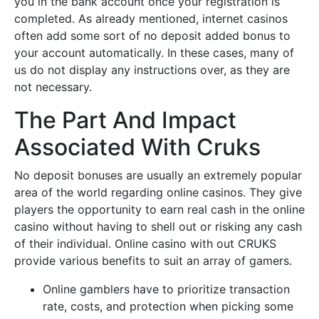
you in the bank account once your registration is
completed. As already mentioned, internet casinos
often add some sort of no deposit added bonus to
your account automatically. In these cases, many of
us do not display any instructions over, as they are
not necessary.
The Part And Impact
Associated With Cruks
No deposit bonuses are usually an extremely popular
area of the world regarding online casinos. They give
players the opportunity to earn real cash in the online
casino without having to shell out or risking any cash
of their individual. Online casino with out CRUKS
provide various benefits to suit an array of gamers.
Online gamblers have to prioritize transaction
rate, costs, and protection when picking some