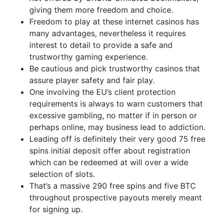
giving them more freedom and choice.
Freedom to play at these internet casinos has
many advantages, nevertheless it requires
interest to detail to provide a safe and
trustworthy gaming experience.
Be cautious and pick trustworthy casinos that
assure player safety and fair play.
One involving the EU’s client protection
requirements is always to warn customers that
excessive gambling, no matter if in person or
perhaps online, may business lead to addiction.
Leading off is definitely their very good 75 free
spins initial deposit offer about registration
which can be redeemed at will over a wide
selection of slots.
That’s a massive 290 free spins and five BTC
throughout prospective payouts merely meant
for signing up.