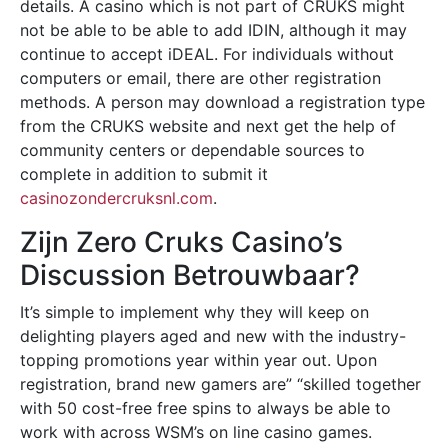
details. A casino which is not part of CRUKS might
not be able to be able to add IDIN, although it may
continue to accept iDEAL. For individuals without
computers or email, there are other registration
methods. A person may download a registration type
from the CRUKS website and next get the help of
community centers or dependable sources to
complete in addition to submit it
casinozondercruksnl.com
.
Zijn Zero Cruks Casino’s
Discussion Betrouwbaar?
It’s simple to implement why they will keep on
delighting players aged and new with the industry-
topping promotions year within year out. Upon
registration, brand new gamers are” “skilled together
with 50 cost-free free spins to always be able to
work with across WSM’s on line casino games.