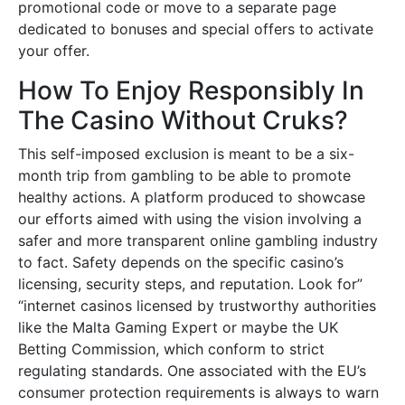
promotional code or move to a separate page
dedicated to bonuses and special offers to activate
your offer.
How To Enjoy Responsibly In
The Casino Without Cruks?
This self-imposed exclusion is meant to be a six-
month trip from gambling to be able to promote
healthy actions. A platform produced to showcase
our efforts aimed with using the vision involving a
safer and more transparent online gambling industry
to fact. Safety depends on the specific casino’s
licensing, security steps, and reputation. Look for”
“internet casinos licensed by trustworthy authorities
like the Malta Gaming Expert or maybe the UK
Betting Commission, which conform to strict
regulating standards. One associated with the EU’s
consumer protection requirements is always to warn