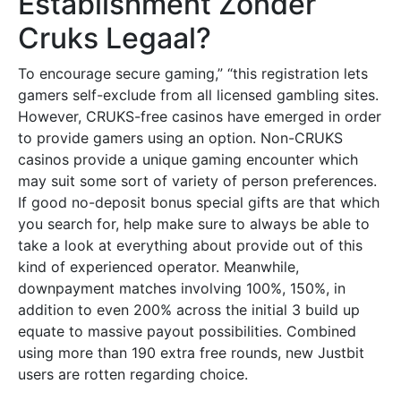
Establishment Zonder
Cruks Legaal?
To encourage secure gaming,” “this registration lets
gamers self-exclude from all licensed gambling sites.
However, CRUKS-free casinos have emerged in order
to provide gamers using an option. Non-CRUKS
casinos provide a unique gaming encounter which
may suit some sort of variety of person preferences.
If good no-deposit bonus special gifts are that which
you search for, help make sure to always be able to
take a look at everything about provide out of this
kind of experienced operator. Meanwhile,
downpayment matches involving 100%, 150%, in
addition to even 200% across the initial 3 build up
equate to massive payout possibilities. Combined
using more than 190 extra free rounds, new Justbit
users are rotten regarding choice.