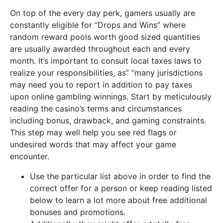
On top of the every day perk, gamers usually are
constantly eligible for “Drops and Wins” where
random reward pools worth good sized quantities
are usually awarded throughout each and every
month. It’s important to consult local taxes laws to
realize your responsibilities, as” “many jurisdictions
may need you to report in addition to pay taxes
upon online gambling winnings. Start by meticulously
reading the casino’s terms and circumstances
including bonus, drawback, and gaming constraints.
This step may well help you see red flags or
undesired words that may affect your game
encounter.
Use the particular list above in order to find the
correct offer for a person or keep reading listed
below to learn a lot more about free additional
bonuses and promotions.