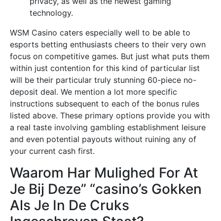
privacy, as well as the newest gaming
technology.
WSM Casino caters especially well to be able to
esports betting enthusiasts cheers to their very own
focus on competitive games. But just what puts them
within just contention for this kind of particular list
will be their particular truly stunning 60-piece no-
deposit deal. We mention a lot more specific
instructions subsequent to each of the bonus rules
listed above. These primary options provide you with
a real taste involving gambling establishment leisure
and even potential payouts without ruining any of
your current cash first.
Waarom Har Mulighed For At
Je Bij Deze” “casino’s Gokken
Als Je In De Cruks