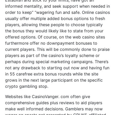
Establish and stick to your limits, have got an
informed mentality, and seek support when needed in
order to keep” “wagering fun and safe. Online casinos
usually offer multiple added bonus options to fresh
players, allowing these people to choose typically
the bonus they would likely like to state from your
offered options. Of course, on the web casino sites
furthermore offer no downpayment bonuses to
current players. This will be commonly done to praise
players as part of the casino’s loyalty scheme or
perhaps during special marketing campaigns. There’s
not any drawback to starting out now and having fun
in 55 carefree extra bonus rounds while the site
grows in the next large participant on the specific
crypto gambling stop.
Websites like CasinoVanger. com often give
comprehensive guides plus reviews to aid players
make well informed decisions. Gamblers may now