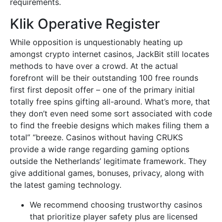
requirements.
Klik Operative Register
While opposition is unquestionably heating up
amongst crypto internet casinos, JackBit still locates
methods to have over a crowd. At the actual
forefront will be their outstanding 100 free rounds
first first deposit offer – one of the primary initial
totally free spins gifting all-around. What’s more, that
they don’t even need some sort associated with code
to find the freebie designs which makes filing them a
total” “breeze. Casinos without having CRUKS
provide a wide range regarding gaming options
outside the Netherlands’ legitimate framework. They
give additional games, bonuses, privacy, along with
the latest gaming technology.
We recommend choosing trustworthy casinos
that prioritize player safety plus are licensed