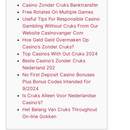
Casino Zonder Cruks Banktransfer
Free Rotates On Multiple Games
Useful Tips For Responsible Casino
Gambling Without Cruks From Our
Website Casinovanger Com
Hoe Geld Geld Overmaken Op
Casino’s Zonder Cruks?
Top Casinos With Out Cruks 2024
Beste Casino’s Zonder Cruks
Nederland 202
No First Deposit Casino Bonuses
Plus Bonus Codes Intended For
9/2024
Is Cruks Alleen Voor Nederlandse
Casino’s?
Het Belang Van Cruks Throughout
On-line Gokken