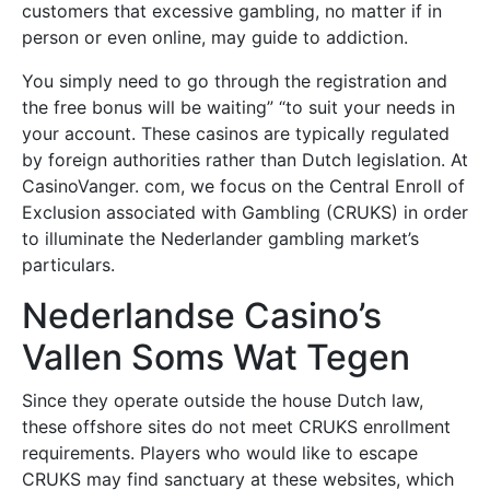
customers that excessive gambling, no matter if in
person or even online, may guide to addiction.
You simply need to go through the registration and
the free bonus will be waiting” “to suit your needs in
your account. These casinos are typically regulated
by foreign authorities rather than Dutch legislation. At
CasinoVanger. com, we focus on the Central Enroll of
Exclusion associated with Gambling (CRUKS) in order
to illuminate the Nederlander gambling market’s
particulars.
Nederlandse Casino’s
Vallen Soms Wat Tegen
Since they operate outside the house Dutch law,
these offshore sites do not meet CRUKS enrollment
requirements. Players who would like to escape
CRUKS may find sanctuary at these websites, which