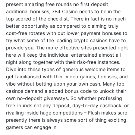
present amazing free rounds no first deposit
additional bonuses, 7Bit Casino needs to be in the
top scored of the checklist. There in fact is no much
better opportunity as compared to claiming truly
cost-free rotates with out lower payment bonuses to
try what some of the leading crypto casinos have to
provide you. The more effective sites presented right
here will keep the individual entertained almost all
night along together with their risk-free instances.
Dive into these types of generous welcome items to
get familiarised with their video games, bonuses, and
vibe without betting upon your own cash. Many top
casinos demand a added bonus code to unlock their
own no-deposit giveaways. So whether professing
free rounds not any deposit, day-to-day cashback, or
rivalling inside huge competitions – Flush makes sure
presently there is always some sort of thing exciting
gamers can engage in.