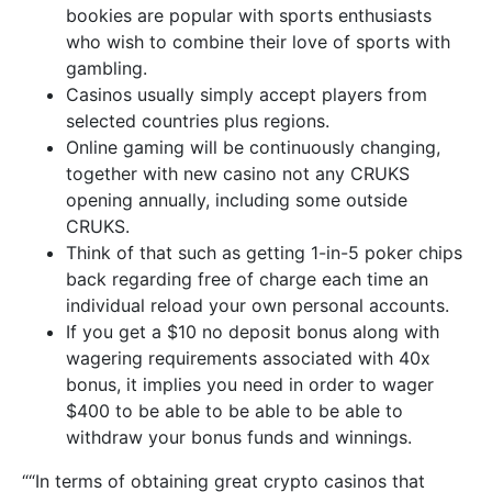
bookies are popular with sports enthusiasts
who wish to combine their love of sports with
gambling.
Casinos usually simply accept players from
selected countries plus regions.
Online gaming will be continuously changing,
together with new casino not any CRUKS
opening annually, including some outside
CRUKS.
Think of that such as getting 1-in-5 poker chips
back regarding free of charge each time an
individual reload your own personal accounts.
If you get a $10 no deposit bonus along with
wagering requirements associated with 40x
bonus, it implies you need in order to wager
$400 to be able to be able to be able to
withdraw your bonus funds and winnings.
““In terms of obtaining great crypto casinos that