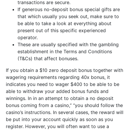
transactions are secure.
If generous no-deposit bonus special gifts are
that which usually you seek out, make sure to
be able to take a look at everything about
present out of this specific experienced
operator.
These are usually specified with the gambling
establishment in the Terms and Conditions
(T&Cs) that affect bonuses.
If you obtain a $10 zero deposit bonus together with
wagering requirements regarding 40x bonus, it
indicates you need to wager $400 to be able to be
able to withdraw your added bonus funds and
winnings. In in an attempt to obtain a no deposit
bonus coming from a casino,” “you should follow the
casino’s instructions. In several cases, the reward will
be put into your account quickly as soon as you
register. However, you will often want to use a