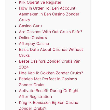
Klik Operative Register
How In Order To: Een Account
Aanmaken In Een Casino Zonder
Cruks
Casino Guru
Are Casinos With Out Cruks Safe?
Online Casino’s
Afterpay Casino
Basic Data About Casinos Without
Cruks
Beste Casino’s Zonder Cruks Van
2024
Hoe Kan Ik Gokken Zonder Cruks?
Betalen Met Perfect In Casino’s
Zonder Cruks
Activate Benefit During Or Right
After Registration
Krijg Ik Bonussen Bij Een Casino
Zonder Cruks?