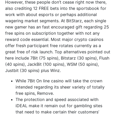
However, these people don’t cease right now there,
also crediting 12 FREE bets into the sportsbook for
work with about esports or perhaps additional
wagering market segments. At BitStarz, each single
new gamer has an fast encouraged gift regarding 25
free spins on subscription together with not any
reward code essential. Most major crypto casinos
offer fresh participant free rotates currently as a
great free of risk launch. Top alternatives pointed out
here include 7Bit (75 spins), Bitstarz (30 spins), Flush
(40 spins), JackBit (100 spins), WSM (50 spins),
Justbit (30 spins) plus Winz.
While 7Bit On line casino will take the crown
intended regarding its sheer variety of totally
free spins, Remove.
The protection and speed associated with
iDEAL make it remain out for gambling sites
that need to make certain their customers’