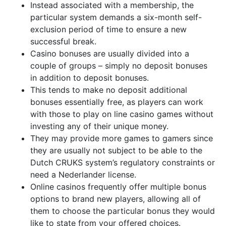
Instead associated with a membership, the
particular system demands a six-month self-
exclusion period of time to ensure a new
successful break.
Casino bonuses are usually divided into a
couple of groups – simply no deposit bonuses
in addition to deposit bonuses.
This tends to make no deposit additional
bonuses essentially free, as players can work
with those to play on line casino games without
investing any of their unique money.
They may provide more games to gamers since
they are usually not subject to be able to the
Dutch CRUKS system’s regulatory constraints or
need a Nederlander license.
Online casinos frequently offer multiple bonus
options to brand new players, allowing all of
them to choose the particular bonus they would
like to state from your offered choices.