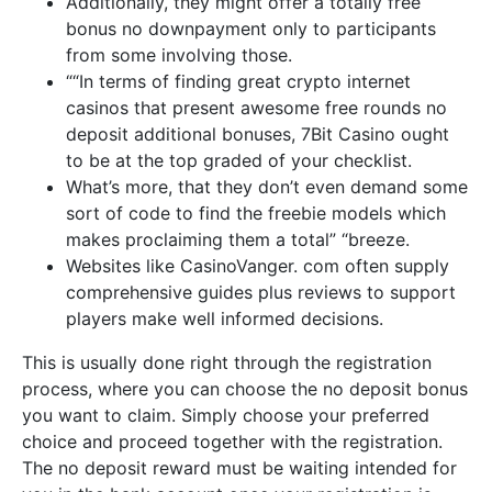
Additionally, they might offer a totally free
bonus no downpayment only to participants
from some involving those.
““In terms of finding great crypto internet
casinos that present awesome free rounds no
deposit additional bonuses, 7Bit Casino ought
to be at the top graded of your checklist.
What’s more, that they don’t even demand some
sort of code to find the freebie models which
makes proclaiming them a total” “breeze.
Websites like CasinoVanger. com often supply
comprehensive guides plus reviews to support
players make well informed decisions.
This is usually done right through the registration
process, where you can choose the no deposit bonus
you want to claim. Simply choose your preferred
choice and proceed together with the registration.
The no deposit reward must be waiting intended for