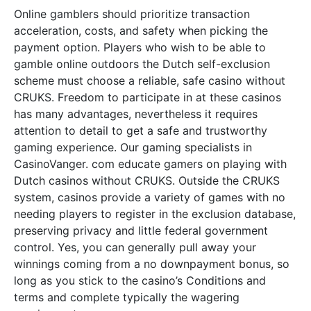
Online gamblers should prioritize transaction
acceleration, costs, and safety when picking the
payment option. Players who wish to be able to
gamble online outdoors the Dutch self-exclusion
scheme must choose a reliable, safe casino without
CRUKS. Freedom to participate in at these casinos
has many advantages, nevertheless it requires
attention to detail to get a safe and trustworthy
gaming experience. Our gaming specialists in
CasinoVanger. com educate gamers on playing with
Dutch casinos without CRUKS. Outside the CRUKS
system, casinos provide a variety of games with no
needing players to register in the exclusion database,
preserving privacy and little federal government
control. Yes, you can generally pull away your
winnings coming from a no downpayment bonus, so
long as you stick to the casino’s Conditions and
terms and complete typically the wagering