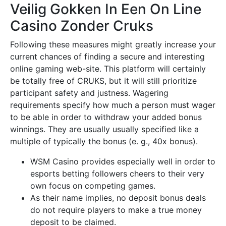
Veilig Gokken In Een On Line
Casino Zonder Cruks
Following these measures might greatly increase your
current chances of finding a secure and interesting
online gaming web-site. This platform will certainly
be totally free of CRUKS, but it will still prioritize
participant safety and justness. Wagering
requirements specify how much a person must wager
to be able in order to withdraw your added bonus
winnings. They are usually usually specified like a
multiple of typically the bonus (e. g., 40x bonus).
WSM Casino provides especially well in order to
esports betting followers cheers to their very
own focus on competing games.
As their name implies, no deposit bonus deals
do not require players to make a true money
deposit to be claimed.