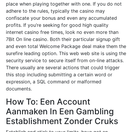
place when playing together with one. If you do not
adhere to the rules, typically the casino may
confiscate your bonus and even any accumulated
profits. If you’re seeking for good high quality
internet casino free times, look no even more than
7Bit On line casino. Both their particular signup gift
and even total Welcome Package deal make them the
surefire leading option. This web web site is using the
security service to secure itself from on-line attacks.
There usually are several actions that could trigger
this stop including submitting a certain word or
expression, a SQL command or malformed
documents.
How To: Een Account
Aanmaken In Een Gambling
Establishment Zonder Cruks