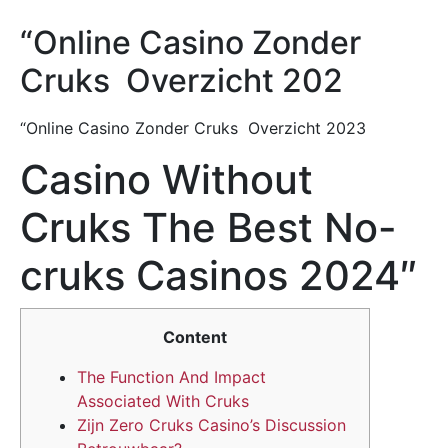
“Online Casino Zonder
Cruks ️ Overzicht 202
“Online Casino Zonder Cruks ️ Overzicht 2023
Casino Without
Cruks The Best No-
cruks Casinos 2024″
Content
The Function And Impact
Associated With Cruks
Zijn Zero Cruks Casino’s Discussion