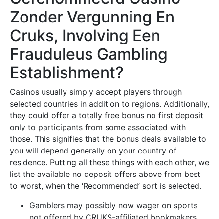
Zonder Vergunning En
Cruks, Involving Een
Frauduleus Gambling
Establishment?
Casinos usually simply accept players through
selected countries in addition to regions. Additionally,
they could offer a totally free bonus no first deposit
only to participants from some associated with
those. This signifies that the bonus deals available to
you will depend generally on your country of
residence. Putting all these things with each other, we
list the available no deposit offers above from best
to worst, when the ‘Recommended’ sort is selected.
Gamblers may possibly now wager on sports
not offered by CRUKS-affiliated bookmakers,