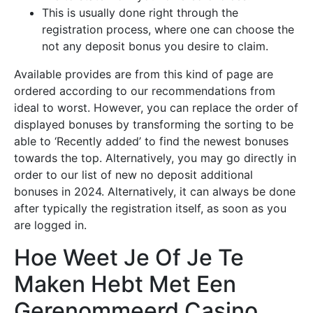
This is usually done right through the
registration process, where one can choose the
not any deposit bonus you desire to claim.
Available provides are from this kind of page are
ordered according to our recommendations from
ideal to worst. However, you can replace the order of
displayed bonuses by transforming the sorting to be
able to ‘Recently added’ to find the newest bonuses
towards the top. Alternatively, you may go directly in
order to our list of new no deposit additional
bonuses in 2024. Alternatively, it can always be done
after typically the registration itself, as soon as you
are logged in.
Hoe Weet Je Of Je Te
Maken Hebt Met Een
Gerenommeerd Casino