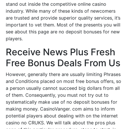
stand out inside the competitive online casino
industry. While many of these kinds of newcomers
are trusted and provide superior quality services, it’s
important to vet them. Most of the presents you will
see about this page are no deposit bonuses for new
players.
Receive News Plus Fresh
Free Bonus Deals From Us
However, generally there are usually limiting Phrases
and Conditions placed on most free bonus offers, so
a person usually cannot succeed big dollars from all
of them. Consequently, you must not try out to
systematically make use of no deposit bonuses for
making money. CasinoVanger. com aims to inform
potential players about dealing with on the internet
casino no CRUKS. We will talk about the pros plus