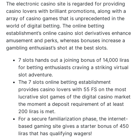
The electronic casino site is regarded for providing
casino lovers with brilliant promotions, along with a
array of casino games that is unprecedented in the
world of digital betting. The online betting
establishment’s online casino slot derivatives enhance
amusement and perks, whereas bonuses increase a
gambling enthusiast’s shot at the best slots.
7 slots hands out a joining bonus of 14,000 liras
for betting enthusiasts craving a striking virtual
slot adventure.
The 7 slots online betting establishment
provides casino lovers with 55 FS on the most
lucrative slot games of the digital casino market
the moment a deposit requirement of at least
200 liras is met.
For a secure familiarization phase, the internet-
based gaming site gives a starter bonus of 450
liras that has qualifying wagers!