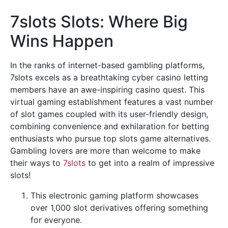
7slots Slots: Where Big
Wins Happen
In the ranks of internet-based gambling platforms,
7slots excels as a breathtaking cyber casino letting
members have an awe-inspiring casino quest. This
virtual gaming establishment features a vast number
of slot games coupled with its user-friendly design,
combining convenience and exhilaration for betting
enthusiasts who pursue top slots game alternatives.
Gambling lovers are more than welcome to make
their ways to
7slots
to get into a realm of impressive
slots!
This electronic gaming platform showcases
over 1,000 slot derivatives offering something
for everyone.