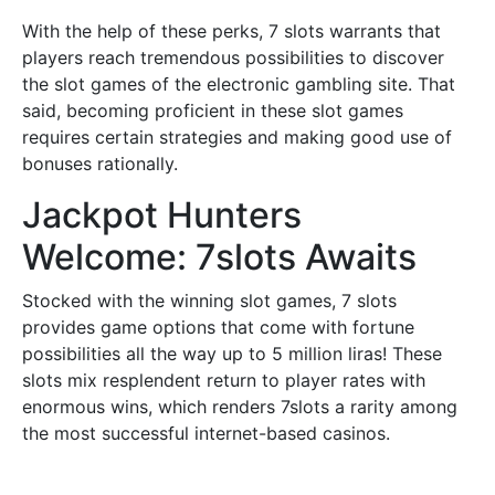
With the help of these perks, 7 slots warrants that
players reach tremendous possibilities to discover
the slot games of the electronic gambling site. That
said, becoming proficient in these slot games
requires certain strategies and making good use of
bonuses rationally.
Jackpot Hunters
Welcome: 7slots Awaits
Stocked with the winning slot games, 7 slots
provides game options that come with fortune
possibilities all the way up to 5 million liras! These
slots mix resplendent return to player rates with
enormous wins, which renders 7slots a rarity among
the most successful internet-based casinos.