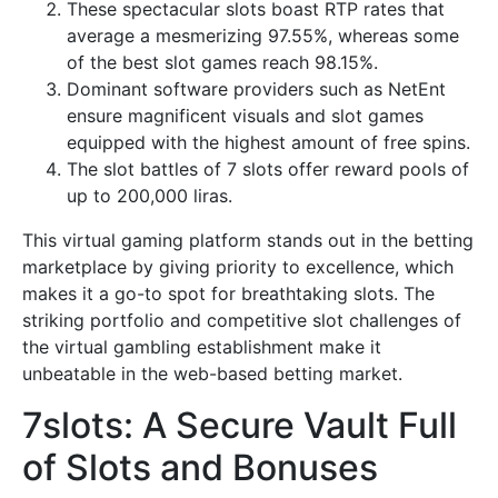
These spectacular slots boast RTP rates that
average a mesmerizing 97.55%, whereas some
of the best slot games reach 98.15%.
Dominant software providers such as NetEnt
ensure magnificent visuals and slot games
equipped with the highest amount of free spins.
The slot battles of 7 slots offer reward pools of
up to 200,000 liras.
This virtual gaming platform stands out in the betting
marketplace by giving priority to excellence, which
makes it a go-to spot for breathtaking slots. The
striking portfolio and competitive slot challenges of
the virtual gambling establishment make it
unbeatable in the web-based betting market.
7slots: A Secure Vault Full
of Slots and Bonuses