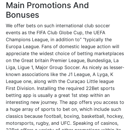
Main Promotions And
Bonuses
We offer bets on such international club soccer
events as the FIFA Club Globe Cup, the UEFA
Champions League, in addition to” “typically the
Europa League. Fans of domestic league action will
appreciate the widest choice of betting marketplaces
on the Great britain Premier League, Bundesliga, La
Liga, Ligue 1, Major Group Soccer. As nicely as lesser-
known associations like the J1 League, A Lyga, K
League one, along with the Curaçao Little league
First Division. Installing the required 22Bet sports
betting app is usually a great 1st step within an
interesting new journey. The app offers you access to
a huge array of sports to bet on, which include such
classics because football, boxing, basketball, hockey,
motorsports, rugby, and UFC. Speaking of casinos,