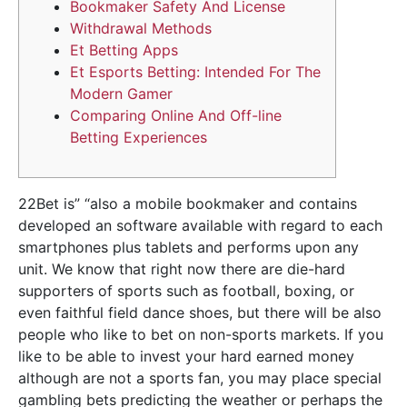
Bookmaker Safety And License
Withdrawal Methods
Et Betting Apps
Et Esports Betting: Intended For The
Modern Gamer
Comparing Online And Off-line
Betting Experiences
22Bet is” “also a mobile bookmaker and contains
developed an software available with regard to each
smartphones plus tablets and performs upon any
unit. We know that right now there are die-hard
supporters of sports such as football, boxing, or
even faithful field dance shoes, but there will be also
people who like to bet on non-sports markets. If you
like to be able to invest your hard earned money
although are not a sports fan, you may place special
gambling bets predicting the weather or perhaps the