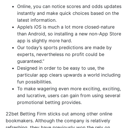
Online, you can notice scores and odds updates
instantly and make quick choices based on the
latest information.
Apple’s iOS is much a lot more closed-nature
than Android, so installing a new non-App Store
app is slightly more hard.
Our today’s sports predictions are made by
experts, nevertheless no profit could be
guaranteed.”
Designed in order to be easy to use, the
particular app clears upwards a world including
fun possibilities.
To make wagering even more exciting, exciting,
and lucrative, users can gain from using several
promotional betting provides.
22bet Betting Firm sticks out among other online
bookmakers. Although the company is relatively
refreshing, they have previously won the rely on