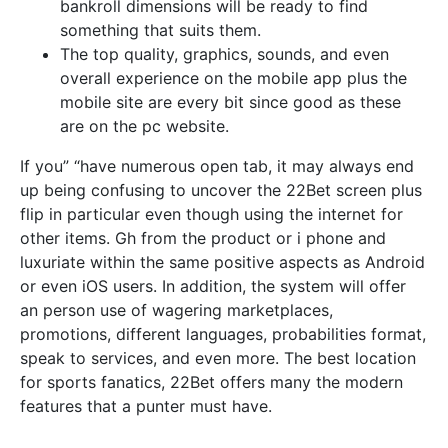
bankroll dimensions will be ready to find
something that suits them.
The top quality, graphics, sounds, and even
overall experience on the mobile app plus the
mobile site are every bit since good as these
are on the pc website.
If you” “have numerous open tab, it may always end
up being confusing to uncover the 22Bet screen plus
flip in particular even though using the internet for
other items. Gh from the product or i phone and
luxuriate within the same positive aspects as Android
or even iOS users. In addition, the system will offer
an person use of wagering marketplaces,
promotions, different languages, probabilities format,
speak to services, and even more. The best location
for sports fanatics, 22Bet offers many the modern
features that a punter must have.