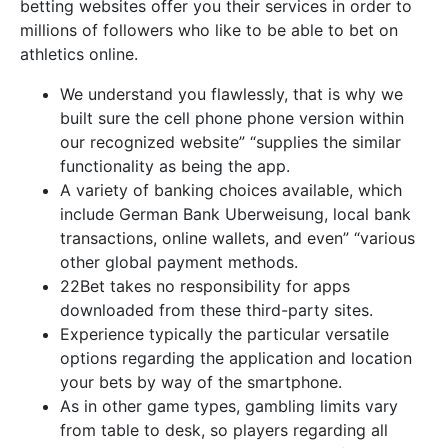
betting websites offer you their services in order to
millions of followers who like to be able to bet on
athletics online.
We understand you flawlessly, that is why we
built sure the cell phone phone version within
our recognized website” “supplies the similar
functionality as being the app.
A variety of banking choices available, which
include German Bank Uberweisung, local bank
transactions, online wallets, and even” “various
other global payment methods.
22Bet takes no responsibility for apps
downloaded from these third-party sites.
Experience typically the particular versatile
options regarding the application and location
your bets by way of the smartphone.
As in other game types, gambling limits vary
from table to desk, so players regarding all