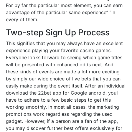
For by far the particular most element, you can earn
advantage of the particular same experience” “in
every of them.
Two-step Sign Up Process
This signifies that you may always have an excellent
experience playing your favorite casino games.
Everyone looks forward to seeing which game titles
will be presented with enhanced odds next. And
these kinds of events are made a lot more exciting
by simply our wide choice of live bets that you can
easily make during the event itself. After an individual
download the 22bet app for Google android, you’ll
have to adhere to a few basic steps to get this
working smoothly. In most all cases, the marketing
promotions work regardless regarding the used
gadget. However, if a person are a fan of the app,
you may discover further best offers exclusively for