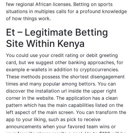
few regional African licenses. Betting on sports
situations in multiples calls for a profound knowledge
of how things work.
Et – Legitimate Betting
Site Within Kenya
You could use your credit rating or debit greeting
card, but we suggest other banking approaches, for
example e-wallets in addition to cryptocurrencies.
These methods possess the shortest disengagement
times and many popular among bettors. You can
discover the installation url inside the upper right
corner in the website. The application has a clean
pattern which has the main capabilities listed on the
left aspect of the main screen. You can transform the
app to your liking, such as pick to receive
announcements when your favored team wins or