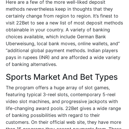
Here are a few of the more well-liked deposit
methods nevertheless keep in thoughts that they
certainly change from region to region. It’s finest to
visit 22Bet to see a new list of most deposit methods
obtainable in your country. A variety of banking
choices available, which include German Bank
Uberweisung, local bank moves, online wallets, and”
“additional global payment methods. Indian players
pays in rupees (INR) and are afforded a wide variety
of banking alternatives.
Sports Market And Bet Types
The program offers a huge array of slot games,
featuring typical 3-reel slots, contemporary 5-reel
video slot machines, and progressive jackpots with
life-changing award pools. 22Bet gives a wide range
of banking possibilities with regard to their
customers. On their official web site, they have more