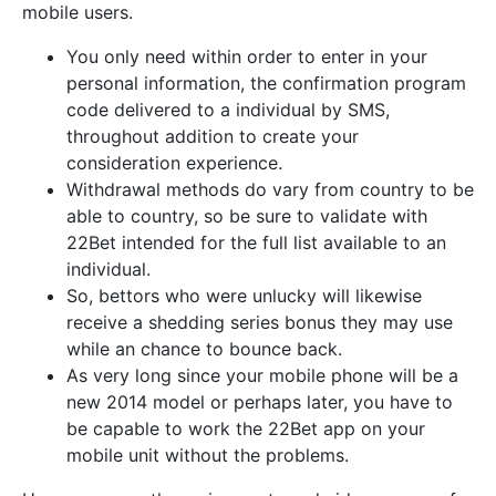
mobile users.
You only need within order to enter in your
personal information, the confirmation program
code delivered to a individual by SMS,
throughout addition to create your
consideration experience.
Withdrawal methods do vary from country to be
able to country, so be sure to validate with
22Bet intended for the full list available to an
individual.
So, bettors who were unlucky will likewise
receive a shedding series bonus they may use
while an chance to bounce back.
As very long since your mobile phone will be a
new 2014 model or perhaps later, you have to
be capable to work the 22Bet app on your
mobile unit without the problems.