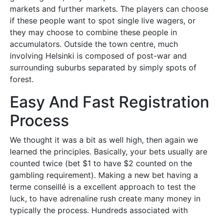
markets and further markets. The players can choose
if these people want to spot single live wagers, or
they may choose to combine these people in
accumulators. Outside the town centre, much
involving Helsinki is composed of post-war and
surrounding suburbs separated by simply spots of
forest.
Easy And Fast Registration
Process
We thought it was a bit as well high, then again we
learned the principles. Basically, your bets usually are
counted twice (bet $1 to have $2 counted on the
gambling requirement). Making a new bet having a
terme conseillé is a excellent approach to test the
luck, to have adrenaline rush create many money in
typically the process. Hundreds associated with