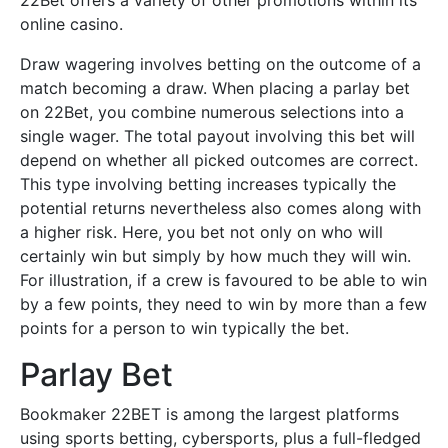
22Bet offers a variety of other promotions within its
online casino.
Draw wagering involves betting on the outcome of a
match becoming a draw. When placing a parlay bet
on 22Bet, you combine numerous selections into a
single wager. The total payout involving this bet will
depend on whether all picked outcomes are correct.
This type involving betting increases typically the
potential returns nevertheless also comes along with
a higher risk. Here, you bet not only on who will
certainly win but simply by how much they will win.
For illustration, if a crew is favoured to be able to win
by a few points, they need to win by more than a few
points for a person to win typically the bet.
Parlay Bet
Bookmaker 22BET is among the largest platforms
using sports betting, cybersports, plus a full-fledged