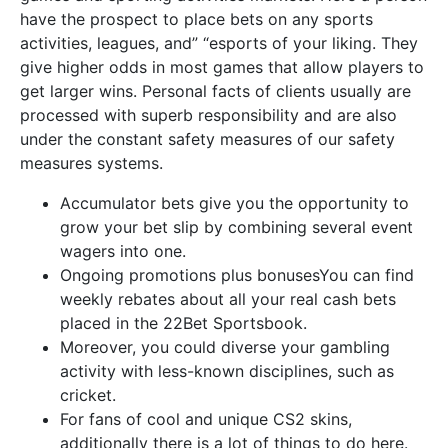
have the prospect to place bets on any sports
activities, leagues, and” “esports of your liking. They
give higher odds in most games that allow players to
get larger wins. Personal facts of clients usually are
processed with superb responsibility and are also
under the constant safety measures of our safety
measures systems.
Accumulator bets give you the opportunity to
grow your bet slip by combining several event
wagers into one.
Ongoing promotions plus bonusesYou can find
weekly rebates about all your real cash bets
placed in the 22Bet Sportsbook.
Moreover, you could diverse your gambling
activity with less-known disciplines, such as
cricket.
For fans of cool and unique CS2 skins,
additionally there is a lot of things to do here.