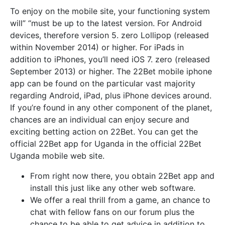
To enjoy on the mobile site, your functioning system
will” “must be up to the latest version. For Android
devices, therefore version 5. zero Lollipop (released
within November 2014) or higher. For iPads in
addition to iPhones, you’ll need iOS 7. zero (released
September 2013) or higher. The 22Bet mobile iphone
app can be found on the particular vast majority
regarding Android, iPad, plus iPhone devices around.
If you’re found in any other component of the planet,
chances are an individual can enjoy secure and
exciting betting action on 22Bet. You can get the
official 22Bet app for Uganda in the official 22Bet
Uganda mobile web site.
From right now there, you obtain 22Bet app and
install this just like any other web software.
We offer a real thrill from a game, an chance to
chat with fellow fans on our forum plus the
chance to be able to get advice in addition to