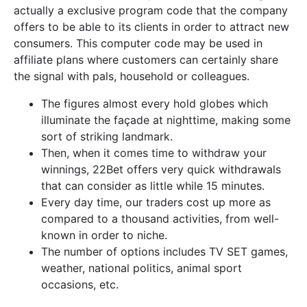
actually a exclusive program code that the company
offers to be able to its clients in order to attract new
consumers. This computer code may be used in
affiliate plans where customers can certainly share
the signal with pals, household or colleagues.
The figures almost every hold globes which
illuminate the façade at nighttime, making some
sort of striking landmark.
Then, when it comes time to withdraw your
winnings, 22Bet offers very quick withdrawals
that can consider as little while 15 minutes.
Every day time, our traders cost up more as
compared to a thousand activities, from well-
known in order to niche.
The number of options includes TV SET games,
weather, national politics, animal sport
occasions, etc.