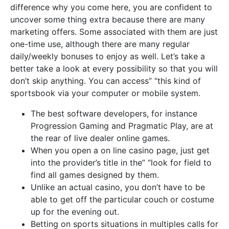
difference why you come here, you are confident to
uncover some thing extra because there are many
marketing offers. Some associated with them are just
one-time use, although there are many regular
daily/weekly bonuses to enjoy as well. Let’s take a
better take a look at every possibility so that you will
don’t skip anything. You can access” “this kind of
sportsbook via your computer or mobile system.
The best software developers, for instance
Progression Gaming and Pragmatic Play, are at
the rear of live dealer online games.
When you open a on line casino page, just get
into the provider’s title in the” “look for field to
find all games designed by them.
Unlike an actual casino, you don’t have to be
able to get off the particular couch or costume
up for the evening out.
Betting on sports situations in multiples calls for