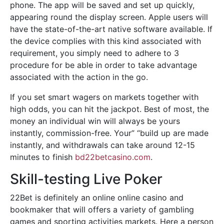
phone. The app will be saved and set up quickly,
appearing round the display screen. Apple users will
have the state-of-the-art native software available. If
the device complies with this kind associated with
requirement, you simply need to adhere to 3
procedure for be able in order to take advantage
associated with the action in the go.
If you set smart wagers on markets together with
high odds, you can hit the jackpot. Best of most, the
money an individual win will always be yours
instantly, commission-free. Your” “build up are made
instantly, and withdrawals can take around 12-15
minutes to finish
bd22betcasino.com
.
Skill-testing Live Poker
22Bet is definitely an online online casino and
bookmaker that will offers a variety of gambling
games and sporting activities markets. Here a person