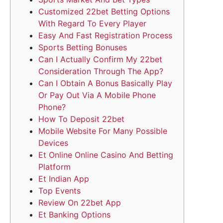
Customized 22bet Betting Options
With Regard To Every Player
Easy And Fast Registration Process
Sports Betting Bonuses
Can I Actually Confirm My 22bet
Consideration Through The App?
Can I Obtain A Bonus Basically Play
Or Pay Out Via A Mobile Phone
Phone?
How To Deposit 22bet
Mobile Website For Many Possible
Devices
Et Online Online Casino And Betting
Platform
Et Indian App
Top Events
Review On 22bet App
Et Banking Options