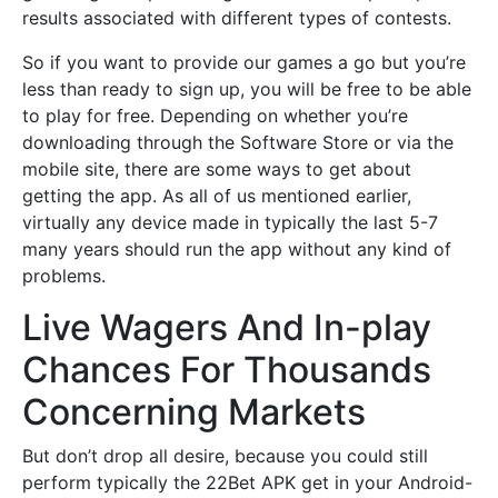
results associated with different types of contests.
So if you want to provide our games a go but you’re
less than ready to sign up, you will be free to be able
to play for free. Depending on whether you’re
downloading through the Software Store or via the
mobile site, there are some ways to get about
getting the app. As all of us mentioned earlier,
virtually any device made in typically the last 5-7
many years should run the app without any kind of
problems.
Live Wagers And In-play
Chances For Thousands
Concerning Markets
But don’t drop all desire, because you could still
perform typically the 22Bet APK get in your Android-