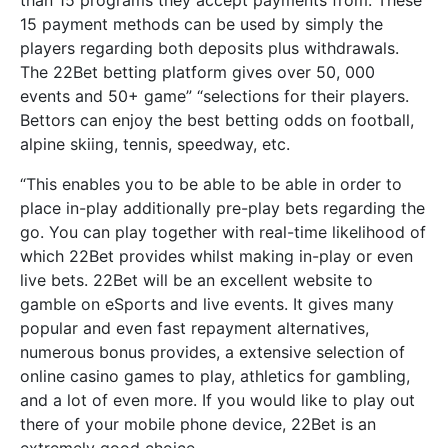
than 15 programs they accept payments from. These
15 payment methods can be used by simply the
players regarding both deposits plus withdrawals.
The 22Bet betting platform gives over 50, 000
events and 50+ game” “selections for their players.
Bettors can enjoy the best betting odds on football,
alpine skiing, tennis, speedway, etc.
“This enables you to be able to be able in order to
place in-play additionally pre-play bets regarding the
go. You can play together with real-time likelihood of
which 22Bet provides whilst making in-play or even
live bets. 22Bet will be an excellent website to
gamble on eSports and live events. It gives many
popular and even fast repayment alternatives,
numerous bonus provides, a extensive selection of
online casino games to play, athletics for gambling,
and a lot of even more. If you would like to play out
there of your mobile phone device, 22Bet is an