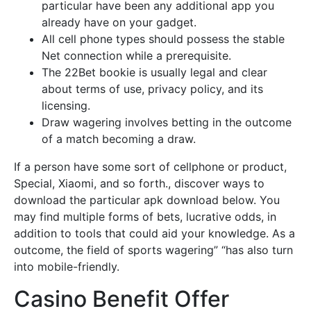
particular have been any additional app you
already have on your gadget.
All cell phone types should possess the stable
Net connection while a prerequisite.
The 22Bet bookie is usually legal and clear
about terms of use, privacy policy, and its
licensing.
Draw wagering involves betting in the outcome
of a match becoming a draw.
If a person have some sort of cellphone or product,
Special, Xiaomi, and so forth., discover ways to
download the particular apk download below. You
may find multiple forms of bets, lucrative odds, in
addition to tools that could aid your knowledge. As a
outcome, the field of sports wagering” “has also turn
into mobile-friendly.
Casino Benefit Offer