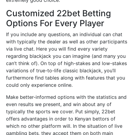
extremely good choice.
Customized 22bet Betting
Options For Every Player
If you include any questions, an individual can chat
with typically the dealer as well as other participants
via live chat. Here you will find every variety
regarding blackjack you can imagine (and many you
can’t think of). On top of high-stakes and low-stakes
variations of true-to-life classic blackjack, you’ll
furthermore find tables along with features that you
could only experience online.
Make better-informed options with the statistics and
even results we present, and win about any of
typically the sports we cover. Put simply, 22bet
offers advantages in order to Kenyan bettors of
which no other platform will. In the situation of live
gambling bets, they accept them on both main