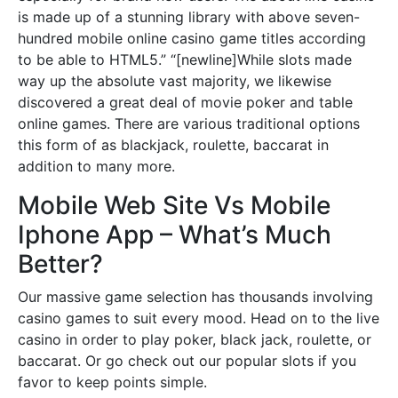
is made up of a stunning library with above seven-
hundred mobile online casino game titles according
to be able to HTML5.” “[newline]While slots made
way up the absolute vast majority, we likewise
discovered a great deal of movie poker and table
online games. There are various traditional options
this form of as blackjack, roulette, baccarat in
addition to many more.
Mobile Web Site Vs Mobile
Iphone App – What’s Much
Better?
Our massive game selection has thousands involving
casino games to suit every mood. Head on to the live
casino in order to play poker, black jack, roulette, or
baccarat. Or go check out our popular slots if you
favor to keep points simple.