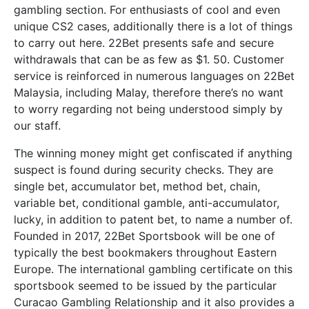
gambling section. For enthusiasts of cool and even
unique CS2 cases, additionally there is a lot of things
to carry out here. 22Bet presents safe and secure
withdrawals that can be as few as $1. 50. Customer
service is reinforced in numerous languages on 22Bet
Malaysia, including Malay, therefore there’s no want
to worry regarding not being understood simply by
our staff.
The winning money might get confiscated if anything
suspect is found during security checks. They are
single bet, accumulator bet, method bet, chain,
variable bet, conditional gamble, anti-accumulator,
lucky, in addition to patent bet, to name a number of.
Founded in 2017, 22Bet Sportsbook will be one of
typically the best bookmakers throughout Eastern
Europe. The international gambling certificate on this
sportsbook seemed to be issued by the particular
Curacao Gambling Relationship and it also provides a