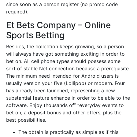
since soon as a person register (no promo code
required).
Et Bets Company – Online
Sports Betting
Besides, the collection keeps growing, so a person
will always have got something exciting in order to
bet on. All cell phone types should possess some
sort of stable Net connection because a prerequisite.
The minimum need intended for Android users is
usually version your five (Lollipop) or modern. Four
has already been launched, representing a new
substantial feature enhance in order to be able to the
software. Enjoy thousands of” “everyday events to
bet on, a deposit bonus and other offers, plus the
best possibilities.
The obtain is practically as simple as if this