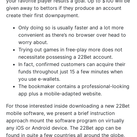
your favorite player results a goal. Up to $100 will be
given away to bettors if they produce an account
create their first downpayment.
Only doing so is usually faster and a lot more
convenient as there’s no browser over head to
worry about.
Trying out games in free-play more does not
necessitate possessing a 22Bet account.
In fact, confirmed customers can acquire their
funds throughout just 15 a few minutes when
you use e-wallets.
The bookmaker contains a professional-looking
app plus a mobile-adapted website.
For those interested inside downloading a new 22Bet
mobile software, we present a brief instruction
approach mount the software program on virtually
any iOS or Android device. The 22Bet app can be
found in quite a few countries all around the globe.