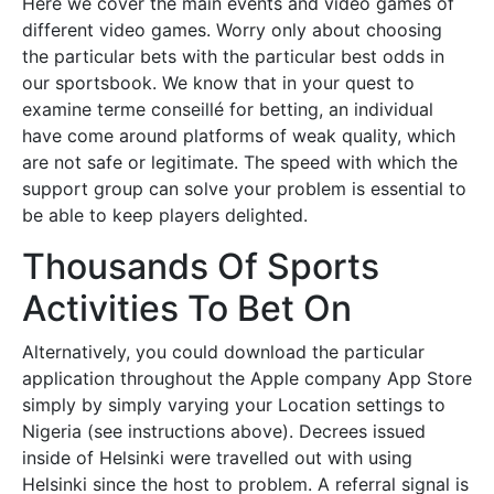
Here we cover the main events and video games of
different video games. Worry only about choosing
the particular bets with the particular best odds in
our sportsbook. We know that in your quest to
examine terme conseillé for betting, an individual
have come around platforms of weak quality, which
are not safe or legitimate. The speed with which the
support group can solve your problem is essential to
be able to keep players delighted.
Thousands Of Sports
Activities To Bet On
Alternatively, you could download the particular
application throughout the Apple company App Store
simply by simply varying your Location settings to
Nigeria (see instructions above). Decrees issued
inside of Helsinki were travelled out with using
Helsinki since the host to problem. A referral signal is