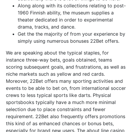
Along along with its collections relating to post-
1960 Finnish ability, the museum supplies a
theater dedicated in order to experimental
drama, tracks, and dance.
Get the the majority of from your experience by
simply using numerous bonuses 22Bet offers.
We are speaking about the typical staples, for
instance three-way bets, goals obtained, teams
scoring subsequent goals, and frustrations, as well as
niche markets such as yellow and red cards.
Moreover, 22Bet offers many sporting activities and
events to be able to bet on, from international soccer
crews to less typical sports like darts. Physical
sportsbooks typically have a much more minimal
selection due to place constraints and fewer
requirement. 22Bet also frequently offers promotions
this kind of as enhanced chances or bonus bets,
especially for brand new users. The about line casino