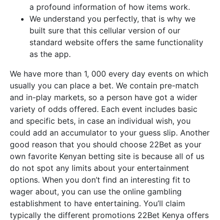
a profound information of how items work.
We understand you perfectly, that is why we
built sure that this cellular version of our
standard website offers the same functionality
as the app.
We have more than 1, 000 every day events on which
usually you can place a bet. We contain pre-match
and in-play markets, so a person have got a wider
variety of odds offered. Each event includes basic
and specific bets, in case an individual wish, you
could add an accumulator to your guess slip. Another
good reason that you should choose 22Bet as your
own favorite Kenyan betting site is because all of us
do not spot any limits about your entertainment
options. When you don’t find an interesting fit to
wager about, you can use the online gambling
establishment to have entertaining. You’ll claim
typically the different promotions 22Bet Kenya offers