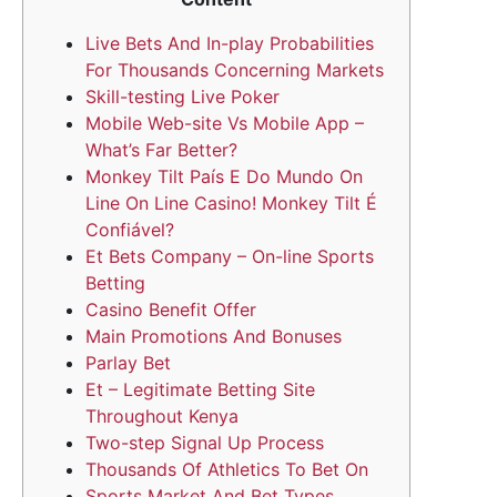
Live Bets And In-play Probabilities
For Thousands Concerning Markets
Skill-testing Live Poker
Mobile Web-site Vs Mobile App –
What’s Far Better?
Monkey Tilt País E Do Mundo On
Line On Line Casino! Monkey Tilt É
Confiável?
Et Bets Company – On-line Sports
Betting
Casino Benefit Offer
Main Promotions And Bonuses
Parlay Bet
Et – Legitimate Betting Site
Throughout Kenya
Two-step Signal Up Process
Thousands Of Athletics To Bet On
Sports Market And Bet Types