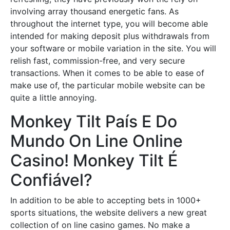
involving array thousand energetic fans. As
throughout the internet type, you will become able
intended for making deposit plus withdrawals from
your software or mobile variation in the site. You will
relish fast, commission-free, and very secure
transactions. When it comes to be able to ease of
make use of, the particular mobile website can be
quite a little annoying.
Monkey Tilt País E Do
Mundo On Line Online
Casino! Monkey Tilt É
Confiável?
In addition to be able to accepting bets in 1000+
sports situations, the website delivers a new great
collection of on line casino games. No make a