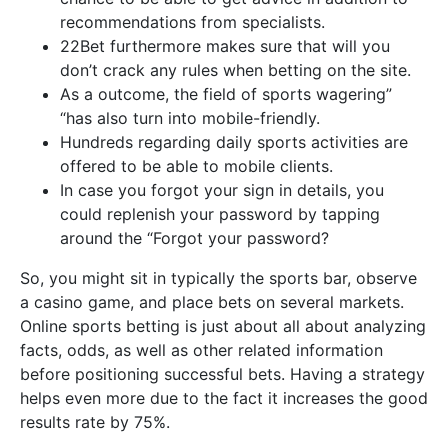
recommendations from specialists.
22Bet furthermore makes sure that will you
don’t crack any rules when betting on the site.
As a outcome, the field of sports wagering”
“has also turn into mobile-friendly.
Hundreds regarding daily sports activities are
offered to be able to mobile clients.
In case you forgot your sign in details, you
could replenish your password by tapping
around the “Forgot your password?
So, you might sit in typically the sports bar, observe
a casino game, and place bets on several markets.
Online sports betting is just about all about analyzing
facts, odds, as well as other related information
before positioning successful bets. Having a strategy
helps even more due to the fact it increases the good
results rate by 75%.