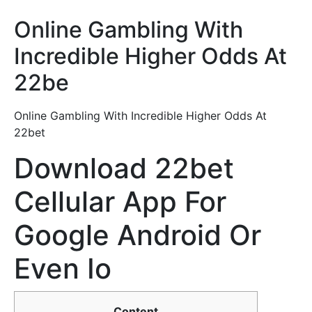
Online Gambling With
Incredible Higher Odds At
22be
Online Gambling With Incredible Higher Odds At
22bet
Download 22bet
Cellular App For
Google Android Or
Even Io
Content