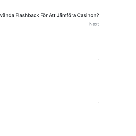
vända Flashback För Att Jämföra Casinon?
Next