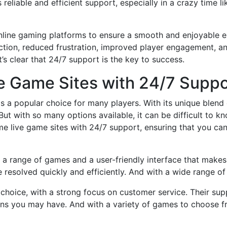
s reliable and efficient support, especially in a crazy time 
online gaming platforms to ensure a smooth and enjoyable expe
faction, reduced frustration, improved player engagement, 
t’s clear that 24/7 support is the key to success.
e Game Sites with 24/7 Suppo
s a popular choice for many players. With its unique blend o
ut with so many options available, it can be difficult to k
Time live game sites with 24/7 support, ensuring that you ca
 a range of games and a user-friendly interface that makes 
e resolved quickly and efficiently. And with a wide range o
hoice, with a strong focus on customer service. Their supp
rns you may have. And with a variety of games to choose fr