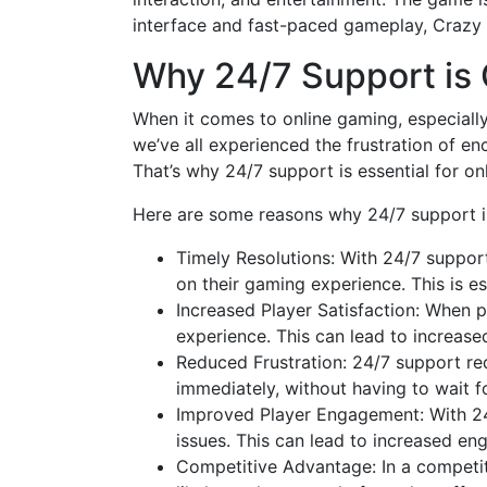
interface and fast-paced gameplay, Crazy T
Why 24/7 Support is 
When it comes to online gaming, especially 
we’ve all experienced the frustration of en
That’s why 24/7 support is essential for o
Here are some reasons why 24/7 support is
Timely Resolutions: With 24/7 suppor
on their gaming experience. This is es
Increased Player Satisfaction: When p
experience. This can lead to increased
Reduced Frustration: 24/7 support red
immediately, without having to wait f
Improved Player Engagement: With 24/
issues. This can lead to increased e
Competitive Advantage: In a competit