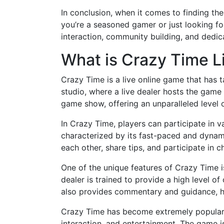
In conclusion, when it comes to finding th
you’re a seasoned gamer or just looking for
interaction, community building, and dedica
What is Crazy Time 
Crazy Time is a live online game that has t
studio, where a live dealer hosts the game 
game show, offering an unparalleled level 
In Crazy Time, players can participate in v
characterized by its fast-paced and dynam
each other, share tips, and participate in 
One of the unique features of Crazy Time is
dealer is trained to provide a high level 
also provides commentary and guidance, he
Crazy Time has become extremely popular i
interaction, and entertainment. The game is 