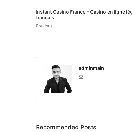
Instant Casino France – Casino en ligne lé
français
Previous
adminmain
Recommended Posts