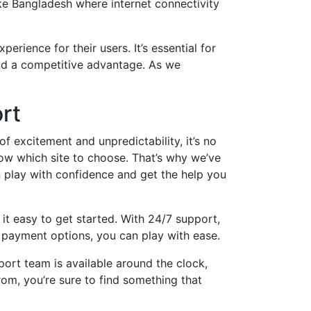
like Bangladesh where internet connectivity
rience for their users. It’s essential for
and a competitive advantage. As we
rt
f excitement and unpredictability, it’s no
now which site to choose. That’s why we’ve
n play with confidence and get the help you
it easy to get started. With 24/7 support,
f payment options, you can play with ease.
ort team is available around the clock,
om, you’re sure to find something that