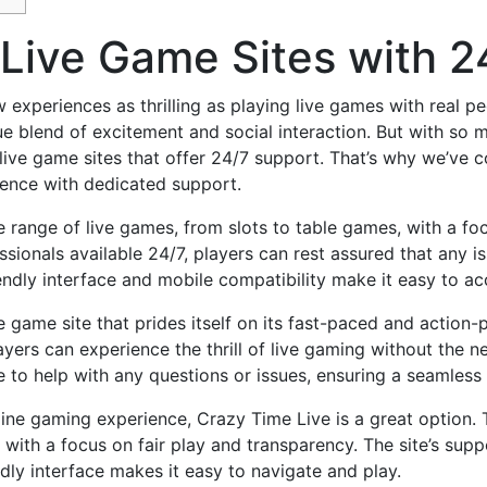
Live Game Sites with 2
w experiences as thrilling as playing live games with real p
e blend of excitement and social interaction. But with so m
ive game sites that offer 24/7 support. That’s why we’ve co
rience with dedicated support.
 range of live games, from slots to table games, with a fo
ssionals available 24/7, players can rest assured that any 
riendly interface and mobile compatibility make it easy to a
e game site that prides itself on its fast-paced and actio
ayers can experience the thrill of live gaming without the n
le to help with any questions or issues, ensuring a seamles
line gaming experience, Crazy Time Live is a great option. T
, with a focus on fair play and transparency. The site’s sup
ndly interface makes it easy to navigate and play.