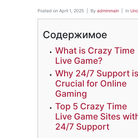
Posted on
April 1, 2025
By
adminmain
In
Unc
Содержимое
What is Crazy Time
Live Game?
Why 24/7 Support i
Crucial for Online
Gaming
Top 5 Crazy Time
Live Game Sites wit
24/7 Support