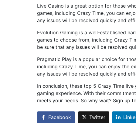
Live Casino is a great option for those who
games, including Crazy Time, you can enjoy
any issues will be resolved quickly and effi
Evolution Gaming is a well-established nam
games to choose from, including Crazy Time
be sure that any issues will be resolved qui
Pragmatic Play is a popular choice for tho
including Crazy Time, you can enjoy the ex
any issues will be resolved quickly and effi
In conclusion, these top 5 Crazy Time live 
gaming experience. With their commitment t
meets your needs. So why wait? Sign up to
Facebook
Twitter
Linke