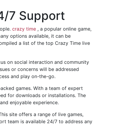
4/7 Support
eople.
crazy time
, a popular online game,
any options available, it can be
mpiled a list of the top Crazy Time live
cus on social interaction and community
issues or concerns will be addressed
ccess and play on-the-go.
n-packed games. With a team of expert
eed for downloads or installations. The
s and enjoyable experience.
his site offers a range of live games,
port team is available 24/7 to address any