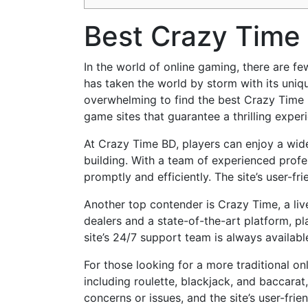
Best Crazy Time 
In the world of online gaming, there are fe
has taken the world by storm with its uniqu
overwhelming to find the best Crazy Time l
game sites that guarantee a thrilling expe
At Crazy Time BD, players can enjoy a wide
building. With a team of experienced profe
promptly and efficiently. The site’s user-f
Another top contender is Crazy Time, a liv
dealers and a state-of-the-art platform, pl
site’s 24/7 support team is always availab
For those looking for a more traditional on
including roulette, blackjack, and baccarat
concerns or issues, and the site’s user-frie