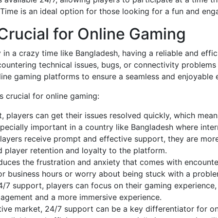
ime is an ideal option for those looking for a fun and en
Crucial for Online Gaming
in a crazy time like Bangladesh, having a reliable and effic
countering technical issues, bugs, or connectivity problems
nline gaming platforms to ensure a seamless and enjoyable e
 crucial for online gaming:
t, players can get their issues resolved quickly, which me
pecially important in a country like Bangladesh where inter
layers receive prompt and effective support, they are more 
 player retention and loyalty to the platform.
uces the frustration and anxiety that comes with encounter
or business hours or worry about being stuck with a proble
7 support, players can focus on their gaming experience, 
ngagement and a more immersive experience.
ive market, 24/7 support can be a key differentiator for o