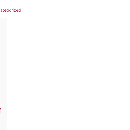
ategorized
s
h