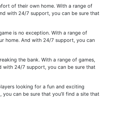
mfort of their own home. With a range of
nd with 24/7 support, you can be sure that
 game is no exception. With a range of
your home. And with 24/7 support, you can
breaking the bank. With a range of games,
d with 24/7 support, you can be sure that
layers looking for a fun and exciting
u can be sure that you’ll find a site that