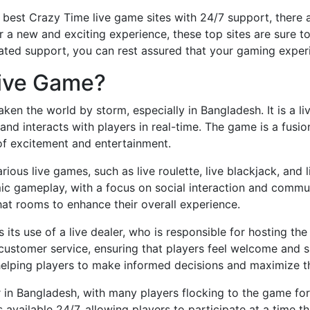
e best Crazy Time live game sites with 24/7 support, ther
 a new and exciting experience, these top sites are sure to
ted support, you can rest assured that your gaming experien
Live Game?
aken the world by storm, especially in Bangladesh. It is a 
and interacts with players in real-time. The game is a fusi
of excitement and entertainment.
arious live games, such as live roulette, live blackjack, an
ic gameplay, with a focus on social interaction and commun
chat rooms to enhance their overall experience.
 its use of a live dealer, who is responsible for hosting th
of customer service, ensuring that players feel welcome an
lping players to make informed decisions and maximize th
n Bangladesh, with many players flocking to the game for i
available 24/7, allowing players to participate at a time tha