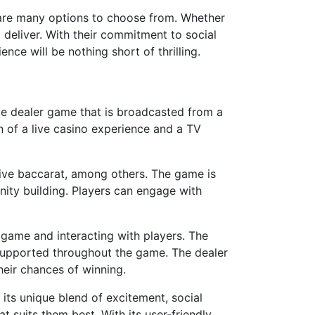
e are many options to choose from. Whether
 deliver. With their commitment to social
ce will be nothing short of thrilling.
live dealer game that is broadcasted from a
on of a live casino experience and a TV
d live baccarat, among others. The game is
ity building. Players can engage with
e game and interacting with players. The
d supported throughout the game. The dealer
eir chances of winning.
ts unique blend of excitement, social
t suits them best. With its user-friendly