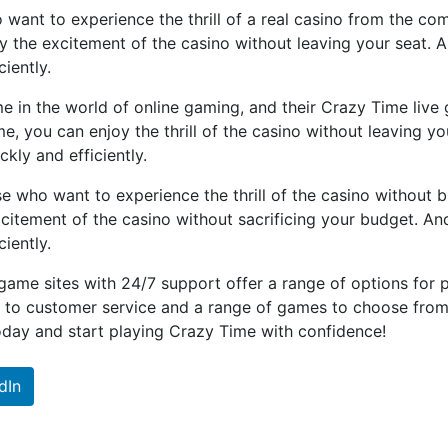
 want to experience the thrill of a real casino from the co
 the excitement of the casino without leaving your seat. A
ciently.
e in the world of online gaming, and their Crazy Time live
, you can enjoy the thrill of the casino without leaving 
ckly and efficiently.
se who want to experience the thrill of the casino without 
citement of the casino without sacrificing your budget. An
ciently.
game sites with 24/7 support offer a range of options for p
o customer service and a range of games to choose from, yo
day and start playing Crazy Time with confidence!
dIn