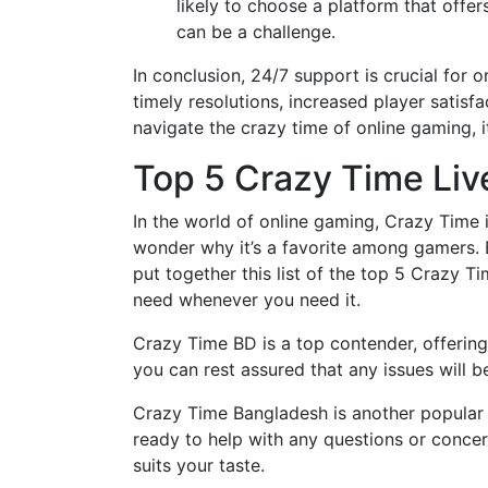
likely to choose a platform that offer
can be a challenge.
In conclusion, 24/7 support is crucial for 
timely resolutions, increased player satis
navigate the crazy time of online gaming, i
Top 5 Crazy Time Liv
In the world of online gaming, Crazy Time i
wonder why it’s a favorite among gamers. B
put together this list of the top 5 Crazy 
need whenever you need it.
Crazy Time BD is a top contender, offering
you can rest assured that any issues will b
Crazy Time Bangladesh is another popular c
ready to help with any questions or conce
suits your taste.