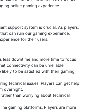
gaging online gaming experience.
ient support system is crucial. As players,
 that can ruin our gaming experience.
xperience for their users.
ans less downtime and more time to focus
net connectivity can be unreliable.
likely to be satisfied with their gaming
ing technical issues. Players can get help
m overnight.
rather than worrying about technical
nline gaming platforms. Players are more