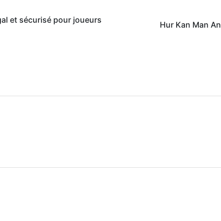
gal et sécurisé pour joueurs
Hur Kan Man An