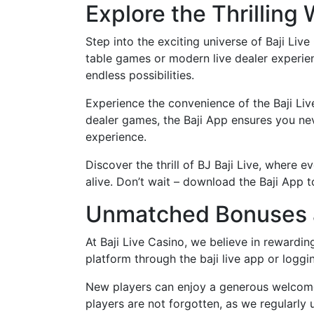
Explore the Thrilling
Step into the exciting universe of Baji Li
table games or modern live dealer experienc
endless possibilities.
Experience the convenience of the Baji Live
dealer games, the Baji App ensures you ne
experience.
Discover the thrill of BJ Baji Live, where 
alive. Don’t wait – download the Baji App t
Unmatched Bonuses a
At Baji Live Casino, we believe in rewardi
platform through the baji live app or loggin
New players can enjoy a generous welcome bo
players are not forgotten, as we regularly 