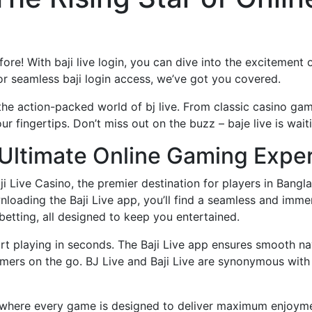
before! With baji live login, you can dive into the excitement
for seamless baji login access, we’ve got you covered.
he action-packed world of bj live. From classic casino game
r fingertips. Don’t miss out on the buzz – baje live is wait
e Ultimate Online Gaming Expe
aji Live Casino, the premier destination for players in Bang
wnloading the Baji Live app, you’ll find a seamless and imm
betting, all designed to keep you entertained.
tart playing in seconds. The Baji Live app ensures smooth n
mers on the go. BJ Live and Baji Live are synonymous with q
, where every game is designed to deliver maximum enjoyme