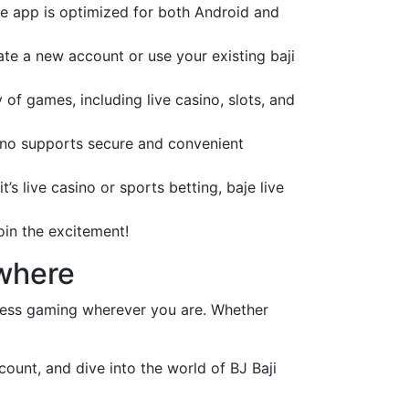
ive app is optimized for both Android and
eate a new account or use your existing baji
 of games, including live casino, slots, and
sino supports secure and convenient
’s live casino or sports betting, baje live
in the excitement!
ywhere
amless gaming wherever you are. Whether
count, and dive into the world of BJ Baji