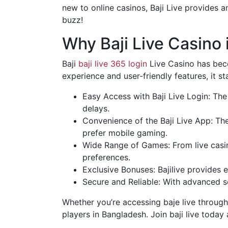
new to online casinos, Baji Live provides a
buzz!
Why Baji Live Casino 
Baji
baji live 365 login
Live Casino has beco
experience and user-friendly features, it s
Easy Access with Baji Live Login: The 
delays.
Convenience of the Baji Live App: Th
prefer mobile gaming.
Wide Range of Games: From live casino
preferences.
Exclusive Bonuses: Bajilive provides
Secure and Reliable: With advanced se
Whether you’re accessing baje live through
players in Bangladesh. Join baji live today 