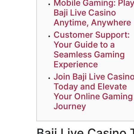
Mobile Gaming: Pla
Baji Live Casino
Anytime, Anywhere
Customer Support:
Your Guide to a
Seamless Gaming
Experience
Join Baji Live Casin
Today and Elevate
Your Online Gaming
Journey
Baji Live Casino 