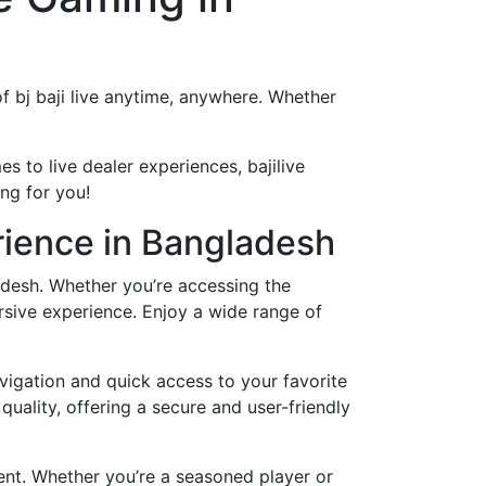
 of bj baji live anytime, anywhere. Whether
s to live dealer experiences, bajilive
ing for you!
rience in Bangladesh
ladesh. Whether you’re accessing the
ersive experience. Enjoy a wide range of
avigation and quick access to your favorite
uality, offering a secure and user-friendly
nt. Whether you’re a seasoned player or