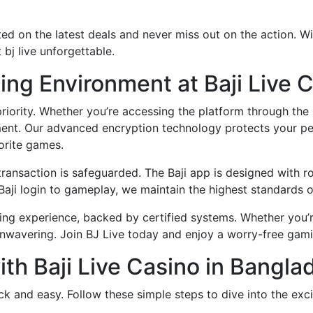
d on the latest deals and never miss out on the action. Wit
bj live unforgettable.
ng Environment at Baji Live 
priority. Whether you’re accessing the platform through the B
ent. Our advanced encryption technology protects your pers
orite games.
 transaction is safeguarded. The Baji app is designed with 
ji login to gameplay, we maintain the highest standards of
ming experience, backed by certified systems. Whether you’r
unwavering. Join BJ Live today and enjoy a worry-free gami
th Baji Live Casino in Bangla
ick and easy. Follow these simple steps to dive into the exc