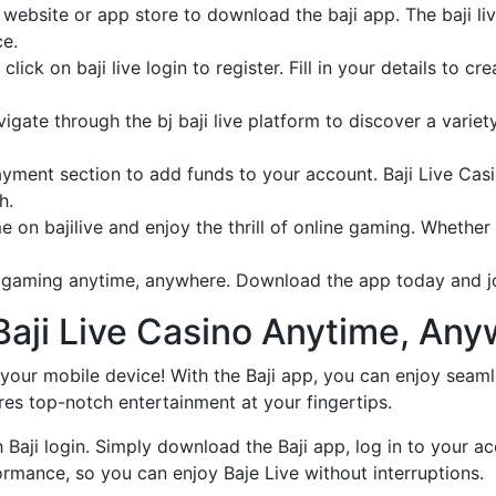
l website or app store to download the baji app. The baji l
ce.
ck on baji live login to register. Fill in your details to cr
igate through the bj baji live platform to discover a variety
ayment section to add funds to your account. Baji Live Ca
h.
on bajilive and enjoy the thrill of online gaming. Whether it
h gaming anytime, anywhere. Download the app today and jo
Baji Live Casino Anytime, An
on your mobile device! With the Baji app, you can enjoy se
res top-notch entertainment at your fingertips.
Baji login. Simply download the Baji app, log in to your ac
rmance, so you can enjoy Baje Live without interruptions.