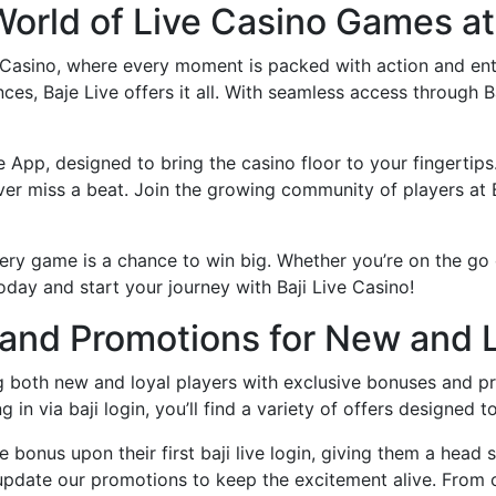
 World of Live Casino Games at
ve Casino, where every moment is packed with action and ent
es, Baje Live offers it all. With seamless access through Ba
 App, designed to bring the casino floor to your fingertips
ver miss a beat. Join the growing community of players at
every game is a chance to win big. Whether you’re on the go
oday and start your journey with Baji Live Casino!
nd Promotions for New and L
ng both new and loyal players with exclusive bonuses and 
g in via baji login, you’ll find a variety of offers designe
nus upon their first baji live login, giving them a head sta
update our promotions to keep the excitement alive. From ca