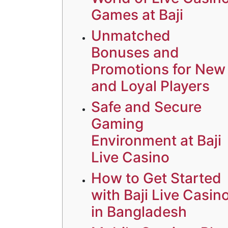
Games at Baji
Unmatched
Bonuses and
Promotions for New
and Loyal Players
Safe and Secure
Gaming
Environment at Baji
Live Casino
How to Get Started
with Baji Live Casin
in Bangladesh