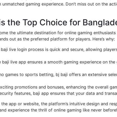
n unmatched gaming experience. Don’t miss out on the action
is the Top Choice for Banglad
me the ultimate destination for online gaming enthusiasts 
tands out as the preferred platform for players. Here’s why:
baji live login process is quick and secure, allowing player
e baji live app ensures a smooth gaming experience on the 
 games to sports betting, bj baji offers an extensive selec
 exciting promotions and bonuses, enhancing the overall ga
curity features, baji app ensures that your data and trans
 the app or website, the platform’s intuitive design and re
and experience the thrill of online gaming like never before