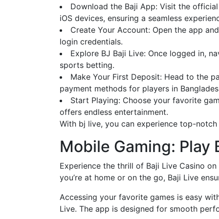
Download the Baji App: Visit the officia
iOS devices, ensuring a seamless experien
Create Your Account: Open the app and cli
login credentials.
Explore BJ Baji Live: Once logged in, nav
sports betting.
Make Your First Deposit: Head to the p
payment methods for players in Banglades
Start Playing: Choose your favorite game 
offers endless entertainment.
With bj live, you can experience top-notc
Mobile Gaming: Play 
Experience the thrill of Baji Live Casino 
you’re at home or on the go, Baji Live ensu
Accessing your favorite games is easy with 
Live. The app is designed for smooth perfo