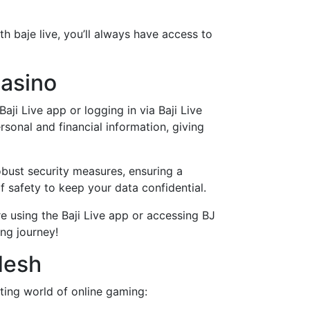
h baje live, you’ll always have access to
Casino
aji Live app or logging in via Baji Live
onal and financial information, giving
robust security measures, ensuring a
 safety to keep your data confidential.
e using the Baji Live app or accessing BJ
ng journey!
desh
iting world of online gaming: