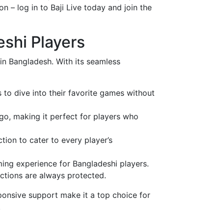
 – log in to Baji Live today and join the
eshi Players
in Bangladesh. With its seamless
s to dive into their favorite games without
go, making it perfect for players who
tion to cater to every player’s
ming experience for Bangladeshi players.
actions are always protected.
sponsive support make it a top choice for
!