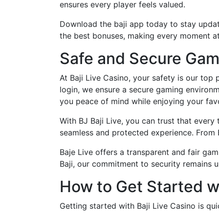
ensures every player feels valued.
Download the baji app today to stay update
the best bonuses, making every moment at 
Safe and Secure Gami
At Baji Live Casino, your safety is our top 
login, we ensure a secure gaming environm
you peace of mind while enjoying your fav
With BJ Baji Live, you can trust that every
seamless and protected experience. From Ba
Baje Live offers a transparent and fair ga
Baji, our commitment to security remains 
How to Get Started wi
Getting started with Baji Live Casino is qu