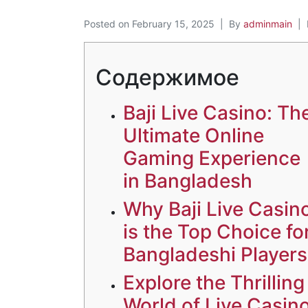
Posted on
February 15, 2025
By
adminmain
Содержимое
Baji Live Casino: Th
Ultimate Online
Gaming Experience
in Bangladesh
Why Baji Live Casin
is the Top Choice fo
Bangladeshi Players
Explore the Thrilling
World of Live Casin