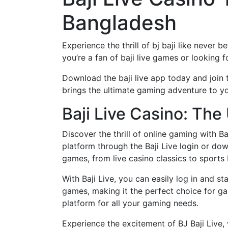
Bangladesh
Experience the thrill of bj baji like never 
you’re a fan of baji live games or looking 
Download the baji live app today and join t
brings the ultimate gaming adventure to you
Baji Live Casino: Th
Discover the thrill of online gaming with B
platform through the Baji Live login or do
games, from live casino classics to sports 
With Baji Live, you can easily log in and s
games, making it the perfect choice for ga
platform for all your gaming needs.
Experience the excitement of BJ Baji Live