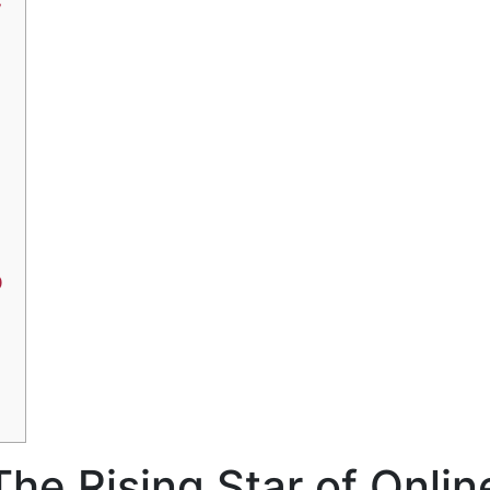
y
o
The Rising Star of Onli