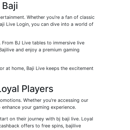
 Baji
ertainment. Whether you’re a fan of classic
ji Live Login, you can dive into a world of
. From BJ Live tables to immersive live
 Bajilive and enjoy a premium gaming
 or at home, Baji Live keeps the excitement
oyal Players
promotions. Whether you’re accessing our
d to enhance your gaming experience.
rt on their journey with bj baji live. Loyal
shback offers to free spins, bajilive