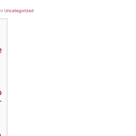
In
Uncategorized
e
o
r
o