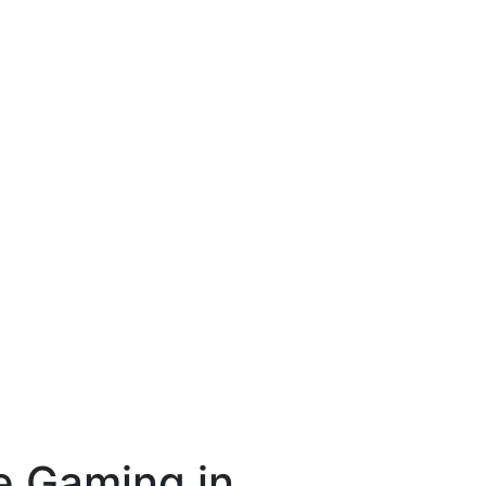
ne Gaming in