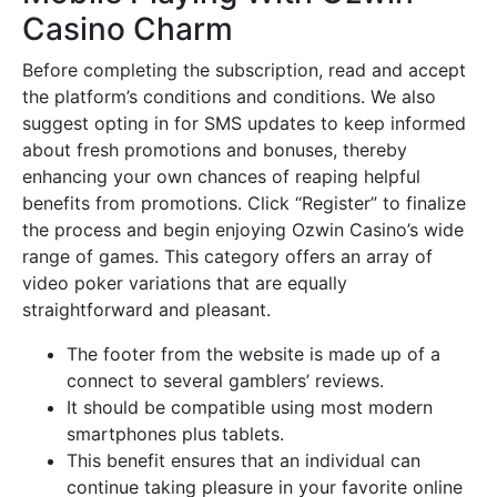
Casino Charm
Before completing the subscription, read and accept
the platform’s conditions and conditions. We also
suggest opting in for SMS updates to keep informed
about fresh promotions and bonuses, thereby
enhancing your own chances of reaping helpful
benefits from promotions. Click “Register” to finalize
the process and begin enjoying Ozwin Casino’s wide
range of games. This category offers an array of
video poker variations that are equally
straightforward and pleasant.
The footer from the website is made up of a
connect to several gamblers’ reviews.
It should be compatible using most modern
smartphones plus tablets.
This benefit ensures that an individual can
continue taking pleasure in your favorite online