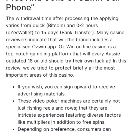
Phone”
The withdrawal time after processing the applying
varies from quick (Bitcoin) and 0-2 hours
(eZeeWallet) to 15 days (Bank Transfer). Many casino
reviewers indicate that will the brand includes a
specialised Ozwin app. Oz Win on line casino is a
top-notch gambling platform that will every Aussie
outdated 18 or old should try their own luck at! In this
review, we’ve tried to protect briefly all the most
important areas of this casino.
If you wish, you can sign upward to receive
advertising materials.
These video poker machines are certainly not
just fishing reels and rows; that they are
intricate experiences featuring diverse factors
like multipliers in addition to free spins.
Depending on preference, consumers can