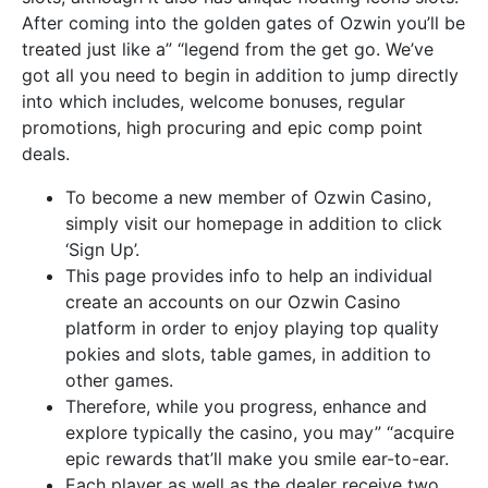
After coming into the golden gates of Ozwin you’ll be
treated just like a” “legend from the get go. We’ve
got all you need to begin in addition to jump directly
into which includes, welcome bonuses, regular
promotions, high procuring and epic comp point
deals.
To become a new member of Ozwin Casino,
simply visit our homepage in addition to click
‘Sign Up’.
This page provides info to help an individual
create an accounts on our Ozwin Casino
platform in order to enjoy playing top quality
pokies and slots, table games, in addition to
other games.
Therefore, while you progress, enhance and
explore typically the casino, you may” “acquire
epic rewards that’ll make you smile ear-to-ear.
Each player as well as the dealer receive two