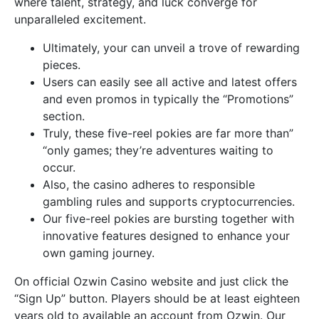
where talent, strategy, and luck converge for
unparalleled excitement.
Ultimately, your can unveil a trove of rewarding
pieces.
Users can easily see all active and latest offers
and even promos in typically the “Promotions”
section.
Truly, these five-reel pokies are far more than”
“only games; they’re adventures waiting to
occur.
Also, the casino adheres to responsible
gambling rules and supports cryptocurrencies.
Our five-reel pokies are bursting together with
innovative features designed to enhance your
own gaming journey.
On official Ozwin Casino website and just click the
“Sign Up” button. Players should be at least eighteen
years old to available an account from Ozwin. Our