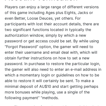
Players can enjoy a large range of different versions
of this game including Ages plus Eights, Jacks or
even Better, Loose Deuces, yet others. For
participants with lost their account details, there are
two significant functions located in typically the
authorization window, simply by which a new
password or get access could be set. By while using
“Forgot Password” option, the gamer will need to
enter their username and email deal with, which will
obtain further instructions on how to set a new
password. In purchase to restore the particular login,
the gamer will also need to enter an e-mail address in
which a momentary login or guidelines on how to be
able to restore it will certainly be sent. To make a
minimal deposit of AU$10 and start getting perhaps
more bonuses while playing, use a single of the
following payment” “methods.