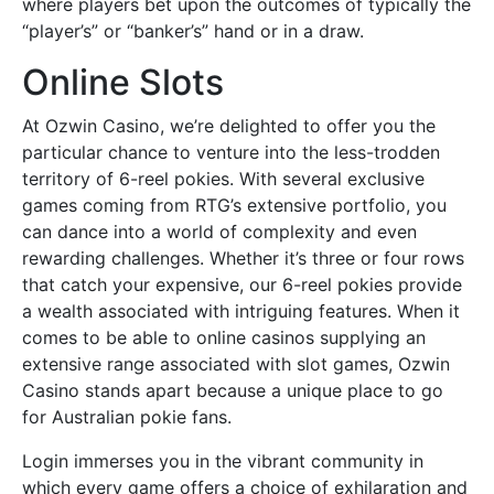
where players bet upon the outcomes of typically the
“player’s” or “banker’s” hand or in a draw.
Online Slots
At Ozwin Casino, we’re delighted to offer you the
particular chance to venture into the less-trodden
territory of 6-reel pokies. With several exclusive
games coming from RTG’s extensive portfolio, you
can dance into a world of complexity and even
rewarding challenges. Whether it’s three or four rows
that catch your expensive, our 6-reel pokies provide
a wealth associated with intriguing features. When it
comes to be able to online casinos supplying an
extensive range associated with slot games, Ozwin
Casino stands apart because a unique place to go
for Australian pokie fans.
Login immerses you in the vibrant community in
which every game offers a choice of exhilaration and