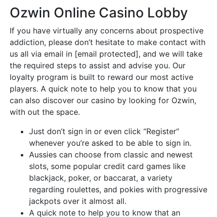
Ozwin Online Casino Lobby
If you have virtually any concerns about prospective
addiction, please don’t hesitate to make contact with
us all via email in [email protected], and we will take
the required steps to assist and advise you. Our
loyalty program is built to reward our most active
players. A quick note to help you to know that you
can also discover our casino by looking for Ozwin,
with out the space.
Just don’t sign in or even click “Register”
whenever you’re asked to be able to sign in.
Aussies can choose from classic and newest
slots, some popular credit card games like
blackjack, poker, or baccarat, a variety
regarding roulettes, and pokies with progressive
jackpots over it almost all.
A quick note to help you to know that an