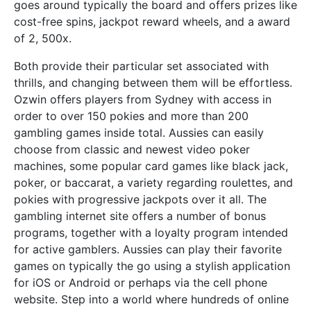
goes around typically the board and offers prizes like
cost-free spins, jackpot reward wheels, and a award
of 2, 500x.
Both provide their particular set associated with
thrills, and changing between them will be effortless.
Ozwin offers players from Sydney with access in
order to over 150 pokies and more than 200
gambling games inside total. Aussies can easily
choose from classic and newest video poker
machines, some popular card games like black jack,
poker, or baccarat, a variety regarding roulettes, and
pokies with progressive jackpots over it all. The
gambling internet site offers a number of bonus
programs, together with a loyalty program intended
for active gamblers. Aussies can play their favorite
games on typically the go using a stylish application
for iOS or Android or perhaps via the cell phone
website. Step into a world where hundreds of online