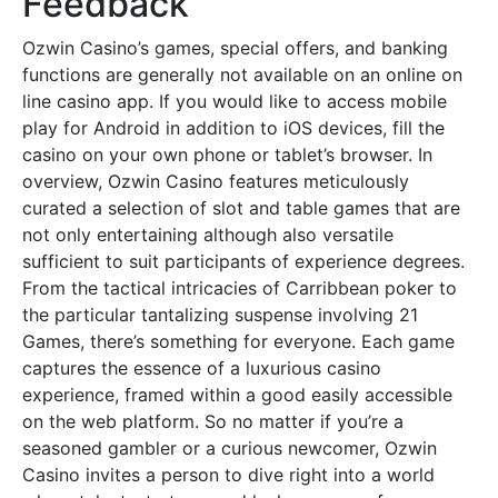
Feedback
Ozwin Casino’s games, special offers, and banking
functions are generally not available on an online on
line casino app. If you would like to access mobile
play for Android in addition to iOS devices, fill the
casino on your own phone or tablet’s browser. In
overview, Ozwin Casino features meticulously
curated a selection of slot and table games that are
not only entertaining although also versatile
sufficient to suit participants of experience degrees.
From the tactical intricacies of Carribbean poker to
the particular tantalizing suspense involving 21
Games, there’s something for everyone. Each game
captures the essence of a luxurious casino
experience, framed within a good easily accessible
on the web platform. So no matter if you’re a
seasoned gambler or a curious newcomer, Ozwin
Casino invites a person to dive right into a world