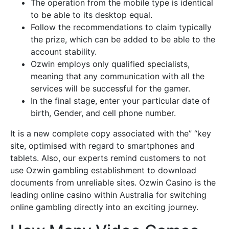
The operation from the mobile type is identical
to be able to its desktop equal.
Follow the recommendations to claim typically
the prize, which can be added to be able to the
account stability.
Ozwin employs only qualified specialists,
meaning that any communication with all the
services will be successful for the gamer.
In the final stage, enter your particular date of
birth, Gender, and cell phone number.
It is a new complete copy associated with the” “key
site, optimised with regard to smartphones and
tablets. Also, our experts remind customers to not
use Ozwin gambling establishment to download
documents from unreliable sites. Ozwin Casino is the
leading online casino within Australia for switching
online gambling directly into an exciting journey.