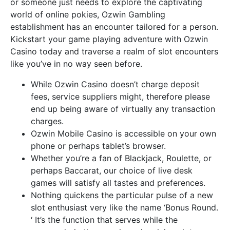
or someone just needs to explore the captivating
world of online pokies, Ozwin Gambling
establishment has an encounter tailored for a person.
Kickstart your game playing adventure with Ozwin
Casino today and traverse a realm of slot encounters
like you’ve in no way seen before.
While Ozwin Casino doesn’t charge deposit
fees, service suppliers might, therefore please
end up being aware of virtually any transaction
charges.
Ozwin Mobile Casino is accessible on your own
phone or perhaps tablet’s browser.
Whether you’re a fan of Blackjack, Roulette, or
perhaps Baccarat, our choice of live desk
games will satisfy all tastes and preferences.
Nothing quickens the particular pulse of a new
slot enthusiast very like the name ‘Bonus Round.
‘ It’s the function that serves while the