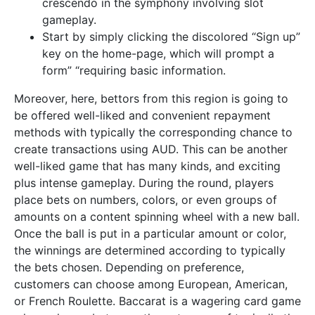
crescendo in the symphony involving slot
gameplay.
Start by simply clicking the discolored “Sign up”
key on the home-page, which will prompt a
form” “requiring basic information.
Moreover, here, bettors from this region is going to
be offered well-liked and convenient repayment
methods with typically the corresponding chance to
create transactions using AUD. This can be another
well-liked game that has many kinds, and exciting
plus intense gameplay. During the round, players
place bets on numbers, colors, or even groups of
amounts on a content spinning wheel with a new ball.
Once the ball is put in a particular amount or color,
the winnings are determined according to typically
the bets chosen. Depending on preference,
customers can choose among European, American,
or French Roulette. Baccarat is a wagering card game