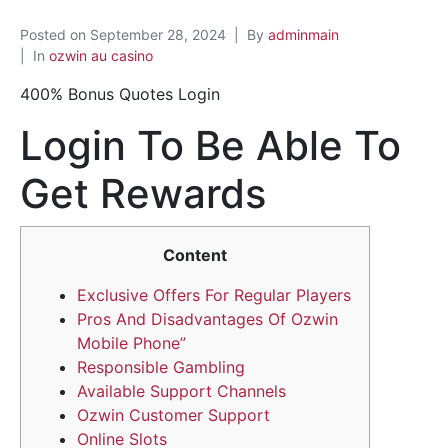
Posted on
September 28, 2024
By
adminmain
In
ozwin au casino
400% Bonus Quotes Login
Login To Be Able To
Get Rewards
Content
Exclusive Offers For Regular Players
Pros And Disadvantages Of Ozwin
Mobile Phone”
Responsible Gambling
Available Support Channels
Ozwin Customer Support
Online Slots