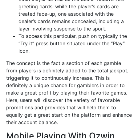
greeting cards; while the player’s cards are
treated face-up, one associated with the
dealer’s cards remains concealed, including a
layer involving suspense to the sport.
To access this particular, push on typically the
“Try it” press button situated under the “Play”
icon.
The concept is the fact a section of each gamble
from players is definitely added to the total jackpot,
triggering it to continuously increase. This is
definitely a unique chance for gamblers in order to
make a great profit by playing their favorite games.
Here, users will discover the variety of favorable
promotions and provides that will help them to
equally get a great start on the platform and enhance
their account balance.
Mobile Playing With Ozwin