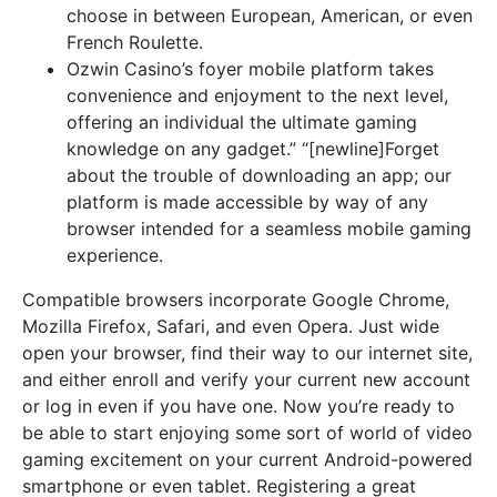
choose in between European, American, or even
French Roulette.
Ozwin Casino’s foyer mobile platform takes
convenience and enjoyment to the next level,
offering an individual the ultimate gaming
knowledge on any gadget.” “[newline]Forget
about the trouble of downloading an app; our
platform is made accessible by way of any
browser intended for a seamless mobile gaming
experience.
Compatible browsers incorporate Google Chrome,
Mozilla Firefox, Safari, and even Opera. Just wide
open your browser, find their way to our internet site,
and either enroll and verify your current new account
or log in even if you have one. Now you’re ready to
be able to start enjoying some sort of world of video
gaming excitement on your current Android-powered
smartphone or even tablet. Registering a great