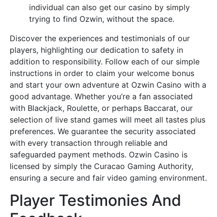
individual can also get our casino by simply
trying to find Ozwin, without the space.
Discover the experiences and testimonials of our
players, highlighting our dedication to safety in
addition to responsibility. Follow each of our simple
instructions in order to claim your welcome bonus
and start your own adventure at Ozwin Casino with a
good advantage. Whether you’re a fan associated
with Blackjack, Roulette, or perhaps Baccarat, our
selection of live stand games will meet all tastes plus
preferences. We guarantee the security associated
with every transaction through reliable and
safeguarded payment methods. Ozwin Casino is
licensed by simply the Curacao Gaming Authority,
ensuring a secure and fair video gaming environment.
Player Testimonies And