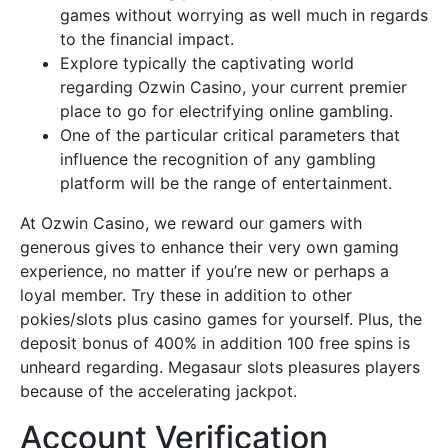
games without worrying as well much in regards
to the financial impact.
Explore typically the captivating world
regarding Ozwin Casino, your current premier
place to go for electrifying online gambling.
One of the particular critical parameters that
influence the recognition of any gambling
platform will be the range of entertainment.
At Ozwin Casino, we reward our gamers with
generous gives to enhance their very own gaming
experience, no matter if you’re new or perhaps a
loyal member. Try these in addition to other
pokies/slots plus casino games for yourself. Plus, the
deposit bonus of 400% in addition 100 free spins is
unheard regarding. Megasaur slots pleasures players
because of the accelerating jackpot.
Account Verification