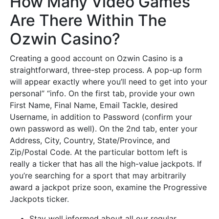
How Many Video Games
Are There Within The
Ozwin Casino?
Creating a good account on Ozwin Casino is a
straightforward, three-step process. A pop-up form
will appear exactly where you’ll need to get into your
personal” “info. On the first tab, provide your own
First Name, Final Name, Email Tackle, desired
Username, in addition to Password (confirm your
own password as well). On the 2nd tab, enter your
Address, City, Country, State/Province, and
Zip/Postal Code. At the particular bottom left is
really a ticker that has all the high-value jackpots. If
you’re searching for a sport that may arbitrarily
award a jackpot prize soon, examine the Progressive
Jackpots ticker.
Stay well informed about all our regular