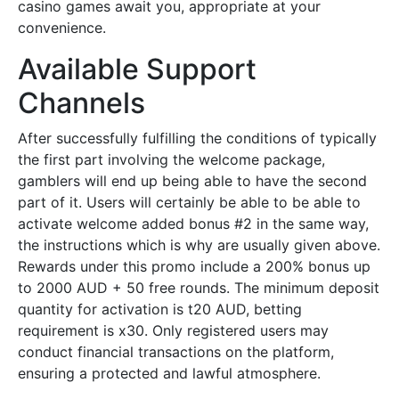
casino games await you, appropriate at your
convenience.
Available Support
Channels
After successfully fulfilling the conditions of typically
the first part involving the welcome package,
gamblers will end up being able to have the second
part of it. Users will certainly be able to be able to
activate welcome added bonus #2 in the same way,
the instructions which is why are usually given above.
Rewards under this promo include a 200% bonus up
to 2000 AUD + 50 free rounds. The minimum deposit
quantity for activation is t20 AUD, betting
requirement is x30. Only registered users may
conduct financial transactions on the platform,
ensuring a protected and lawful atmosphere.