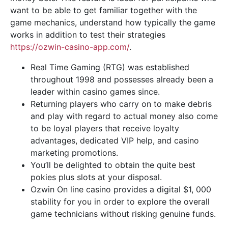
want to be able to get familiar together with the
game mechanics, understand how typically the game
works in addition to test their strategies
https://ozwin-casino-app.com/
.
Real Time Gaming (RTG) was established
throughout 1998 and possesses already been a
leader within casino games since.
Returning players who carry on to make debris
and play with regard to actual money also come
to be loyal players that receive loyalty
advantages, dedicated VIP help, and casino
marketing promotions.
You’ll be delighted to obtain the quite best
pokies plus slots at your disposal.
Ozwin On line casino provides a digital $1, 000
stability for you in order to explore the overall
game technicians without risking genuine funds.