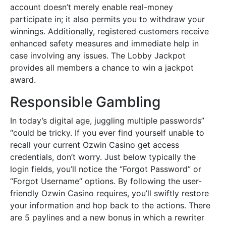
account doesn’t merely enable real-money
participate in; it also permits you to withdraw your
winnings. Additionally, registered customers receive
enhanced safety measures and immediate help in
case involving any issues. The Lobby Jackpot
provides all members a chance to win a jackpot
award.
Responsible Gambling
In today’s digital age, juggling multiple passwords”
“could be tricky. If you ever find yourself unable to
recall your current Ozwin Casino get access
credentials, don’t worry. Just below typically the
login fields, you’ll notice the “Forgot Password” or
“Forgot Username” options. By following the user-
friendly Ozwin Casino requires, you’ll swiftly restore
your information and hop back to the actions. There
are 5 paylines and a new bonus in which a rewriter