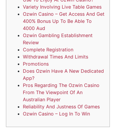
Variety Involving Live Table Games
Ozwin Casino – Get Access And Get
400% Bonus Up To Be Able To
4000 Aud
Ozwin Gambling Establishment
Review
Complete Registration
Withdrawal Times And Limits
Promotions
Does Ozwin Have A New Dedicated
App?
Pros Regarding The Ozwin Casino
From The Viewpoint Of An
Australian Player
Reliability And Justness Of Games
Ozwin Casino – Log In To Win