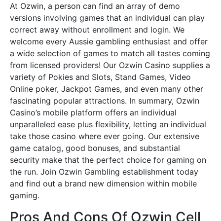
At Ozwin, a person can find an array of demo
versions involving games that an individual can play
correct away without enrollment and login. We
welcome every Aussie gambling enthusiast and offer
a wide selection of games to match all tastes coming
from licensed providers! Our Ozwin Casino supplies a
variety of Pokies and Slots, Stand Games, Video
Online poker, Jackpot Games, and even many other
fascinating popular attractions. In summary, Ozwin
Casino’s mobile platform offers an individual
unparalleled ease plus flexibility, letting an individual
take those casino where ever going. Our extensive
game catalog, good bonuses, and substantial
security make that the perfect choice for gaming on
the run. Join Ozwin Gambling establishment today
and find out a brand new dimension within mobile
gaming.
Pros And Cons Of Ozwin Cell