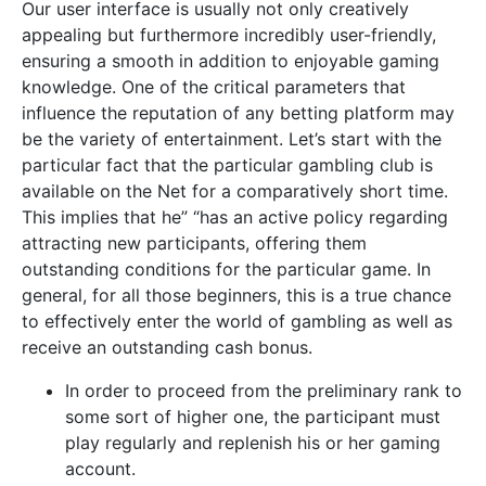
Our user interface is usually not only creatively
appealing but furthermore incredibly user-friendly,
ensuring a smooth in addition to enjoyable gaming
knowledge. One of the critical parameters that
influence the reputation of any betting platform may
be the variety of entertainment. Let’s start with the
particular fact that the particular gambling club is
available on the Net for a comparatively short time.
This implies that he” “has an active policy regarding
attracting new participants, offering them
outstanding conditions for the particular game. In
general, for all those beginners, this is a true chance
to effectively enter the world of gambling as well as
receive an outstanding cash bonus.
In order to proceed from the preliminary rank to
some sort of higher one, the participant must
play regularly and replenish his or her gaming
account.