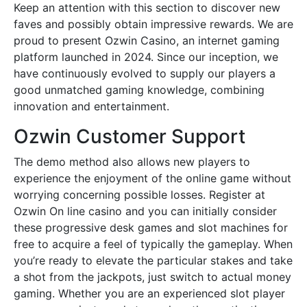
Keep an attention with this section to discover new
faves and possibly obtain impressive rewards. We are
proud to present Ozwin Casino, an internet gaming
platform launched in 2024. Since our inception, we
have continuously evolved to supply our players a
good unmatched gaming knowledge, combining
innovation and entertainment.
Ozwin Customer Support
The demo method also allows new players to
experience the enjoyment of the online game without
worrying concerning possible losses. Register at
Ozwin On line casino and you can initially consider
these progressive desk games and slot machines for
free to acquire a feel of typically the gameplay. When
you’re ready to elevate the particular stakes and take
a shot from the jackpots, just switch to actual money
gaming. Whether you are an experienced slot player