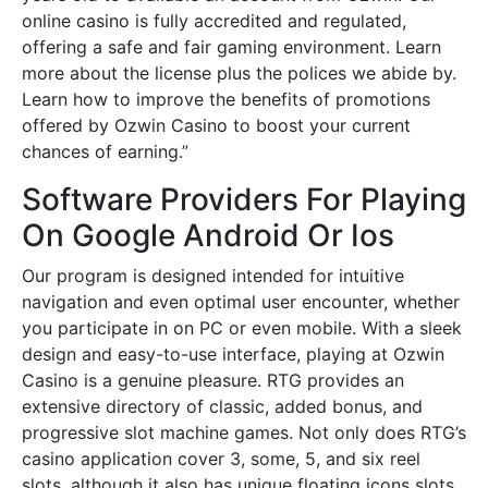
online casino is fully accredited and regulated,
offering a safe and fair gaming environment. Learn
more about the license plus the polices we abide by.
Learn how to improve the benefits of promotions
offered by Ozwin Casino to boost your current
chances of earning.”
Software Providers For Playing
On Google Android Or Ios
Our program is designed intended for intuitive
navigation and even optimal user encounter, whether
you participate in on PC or even mobile. With a sleek
design and easy-to-use interface, playing at Ozwin
Casino is a genuine pleasure. RTG provides an
extensive directory of classic, added bonus, and
progressive slot machine games. Not only does RTG’s
casino application cover 3, some, 5, and six reel
slots, although it also has unique floating icons slots.