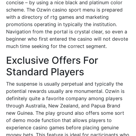
concise – by using a nice black and platinum color
scheme. The Ozwin casino sport menu is prepared
with a directory of rtg games and marketing
promotions operating in typically the institution.
Navigation from the portal is crystal clear, so even a
beginner who first entered the casino will not devote
much time seeking for the correct segment.
Exclusive Offers For
Standard Players
The suspense is usually perpetual and typically the
potential rewards usually are monumental. Ozwin is
definitely quite a favorite company among players
through Australia, New Zealand, and Papua Brand
new Guinea. The play ground also offers some sort
of demo mode function that allows players to
experience casino games before placing genuine
money bets. This feature is ideal for participants who