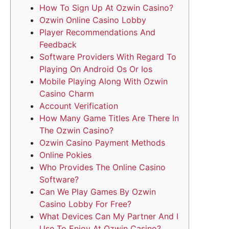
How To Sign Up At Ozwin Casino?
Ozwin Online Casino Lobby
Player Recommendations And
Feedback
Software Providers With Regard To
Playing On Android Os Or Ios
Mobile Playing Along With Ozwin
Casino Charm
Account Verification
How Many Game Titles Are There In
The Ozwin Casino?
Ozwin Casino Payment Methods
Online Pokies
Who Provides The Online Casino
Software?
Can We Play Games By Ozwin
Casino Lobby For Free?
What Devices Can My Partner And I
Use To Enjoy At Ozwin Casino?