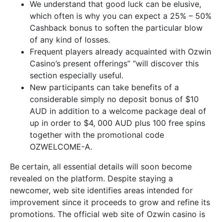
We understand that good luck can be elusive,
which often is why you can expect a 25% – 50%
Cashback bonus to soften the particular blow
of any kind of losses.
Frequent players already acquainted with Ozwin
Casino’s present offerings” “will discover this
section especially useful.
New participants can take benefits of a
considerable simply no deposit bonus of $10
AUD in addition to a welcome package deal of
up in order to $4, 000 AUD plus 100 free spins
together with the promotional code
OZWELCOME-A.
Be certain, all essential details will soon become
revealed on the platform. Despite staying a
newcomer, web site identifies areas intended for
improvement since it proceeds to grow and refine its
promotions. The official web site of Ozwin casino is