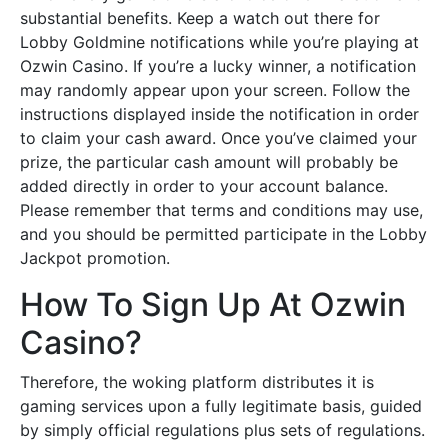
substantial benefits. Keep a watch out there for
Lobby Goldmine notifications while you’re playing at
Ozwin Casino. If you’re a lucky winner, a notification
may randomly appear upon your screen. Follow the
instructions displayed inside the notification in order
to claim your cash award. Once you’ve claimed your
prize, the particular cash amount will probably be
added directly in order to your account balance.
Please remember that terms and conditions may use,
and you should be permitted participate in the Lobby
Jackpot promotion.
How To Sign Up At Ozwin
Casino?
Therefore, the woking platform distributes it is
gaming services upon a fully legitimate basis, guided
by simply official regulations plus sets of regulations.