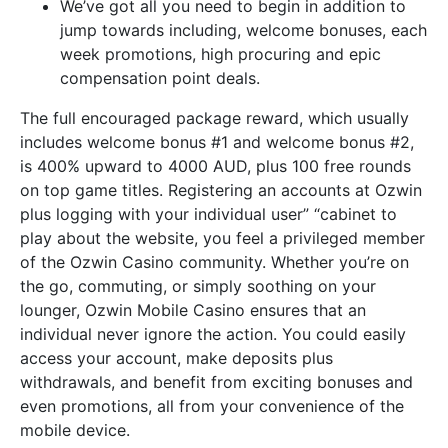
We’ve got all you need to begin in addition to
jump towards including, welcome bonuses, each
week promotions, high procuring and epic
compensation point deals.
The full encouraged package reward, which usually
includes welcome bonus #1 and welcome bonus #2,
is 400% upward to 4000 AUD, plus 100 free rounds
on top game titles. Registering an accounts at Ozwin
plus logging with your individual user” “cabinet to
play about the website, you feel a privileged member
of the Ozwin Casino community. Whether you’re on
the go, commuting, or simply soothing on your
lounger, Ozwin Mobile Casino ensures that an
individual never ignore the action. You could easily
access your account, make deposits plus
withdrawals, and benefit from exciting bonuses and
even promotions, all from your convenience of the
mobile device.