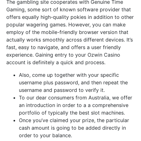
The gambling site cooperates with Genuine Time
Gaming, some sort of known software provider that
offers equally high-quality pokies in addition to other
popular wagering games. However, you can make
employ of the mobile-friendly browser version that
actually works smoothly across different devices. It’s
fast, easy to navigate, and offers a user friendly
experience. Gaining entry to your Ozwin Casino
account is definitely a quick and process.
Also, come up together with your specific
username plus password, and then repeat the
username and password to verify it.
To our dear consumers from Australia, we offer
an introduction in order to a a comprehensive
portfolio of typically the best slot machines.
Once you’ve claimed your prize, the particular
cash amount is going to be added directly in
order to your balance.